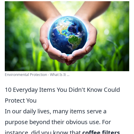
Environmental Protection - What Is It ...
10 Everyday Items You Didn't Know Could
Protect You
In our daily lives, many items serve a
purpose beyond their obvious use. For
instance, did you know that
coffee filters