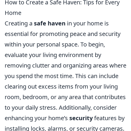
How to Create a Safe Haven: Tips for Every
Home
Creating a
safe haven
in your home is
essential for promoting peace and security
within your personal space. To begin,
evaluate your living environment by
removing clutter and organizing areas where
you spend the most time. This can include
clearing out excess items from your living
room, bedroom, or any area that contributes
to your daily stress. Additionally, consider
enhancing your home’s
security
features by
installing locks, alarms, or security cameras.