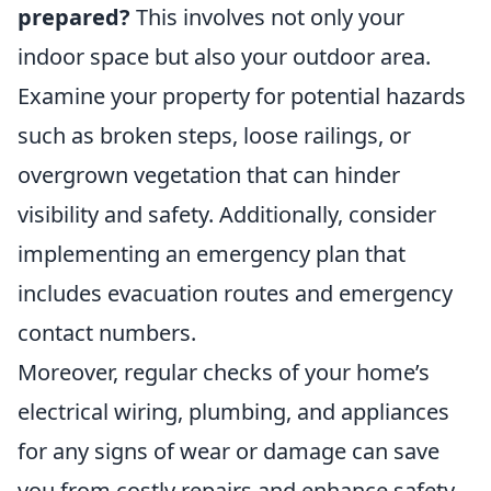
prepared?
This involves not only your
indoor space but also your outdoor area.
Examine your property for potential hazards
such as broken steps, loose railings, or
overgrown vegetation that can hinder
visibility and safety. Additionally, consider
implementing an emergency plan that
includes evacuation routes and emergency
contact numbers.
Moreover, regular checks of your home’s
electrical wiring, plumbing, and appliances
for any signs of wear or damage can save
you from costly repairs and enhance safety.