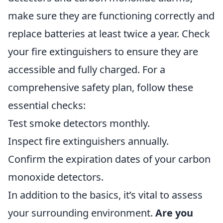
make sure they are functioning correctly and
replace batteries at least twice a year. Check
your fire extinguishers to ensure they are
accessible and fully charged. For a
comprehensive safety plan, follow these
essential checks:
Test smoke detectors monthly.
Inspect fire extinguishers annually.
Confirm the expiration dates of your carbon
monoxide detectors.
In addition to the basics, it’s vital to assess
your surrounding environment.
Are you