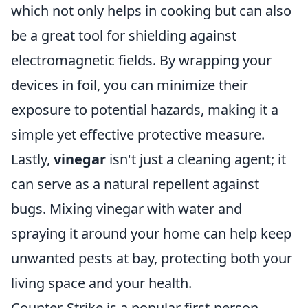
which not only helps in cooking but can also
be a great tool for shielding against
electromagnetic fields. By wrapping your
devices in foil, you can minimize their
exposure to potential hazards, making it a
simple yet effective protective measure.
Lastly,
vinegar
isn't just a cleaning agent; it
can serve as a natural repellent against
bugs. Mixing vinegar with water and
spraying it around your home can help keep
unwanted pests at bay, protecting both your
living space and your health.
Counter-Strike is a popular first-person