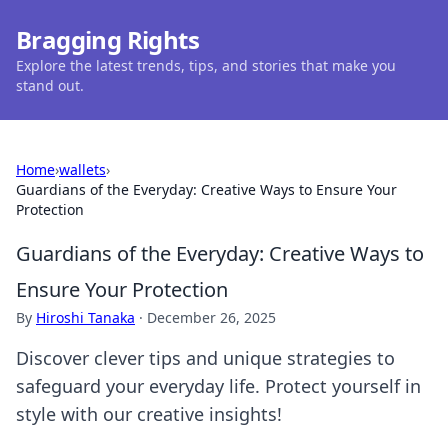
Bragging Rights
Explore the latest trends, tips, and stories that make you
stand out.
Home
›
wallets
›
Guardians of the Everyday: Creative Ways to Ensure Your
Protection
Guardians of the Everyday: Creative Ways to
Ensure Your Protection
By
Hiroshi Tanaka
·
December 26, 2025
Discover clever tips and unique strategies to
safeguard your everyday life. Protect yourself in
style with our creative insights!