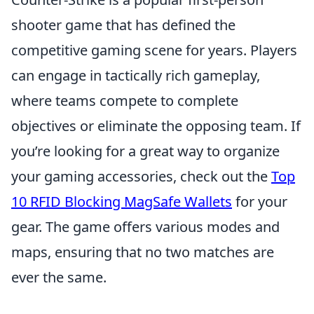
shooter game that has defined the
competitive gaming scene for years. Players
can engage in tactically rich gameplay,
where teams compete to complete
objectives or eliminate the opposing team. If
you’re looking for a great way to organize
your gaming accessories, check out the
Top
10 RFID Blocking MagSafe Wallets
for your
gear. The game offers various modes and
maps, ensuring that no two matches are
ever the same.