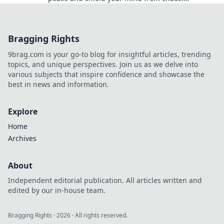
Transform your life and find serenity today!
Bragging Rights
9brag.com is your go-to blog for insightful articles, trending
topics, and unique perspectives. Join us as we delve into
various subjects that inspire confidence and showcase the
best in news and information.
Explore
Home
Archives
About
Independent editorial publication. All articles written and
edited by our in-house team.
Bragging Rights
·
2026
· All rights reserved.