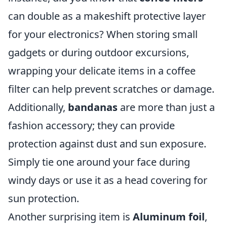
can double as a makeshift protective layer
for your electronics? When storing small
gadgets or during outdoor excursions,
wrapping your delicate items in a coffee
filter can help prevent scratches or damage.
Additionally,
bandanas
are more than just a
fashion accessory; they can provide
protection against dust and sun exposure.
Simply tie one around your face during
windy days or use it as a head covering for
sun protection.
Another surprising item is
Aluminum foil
,