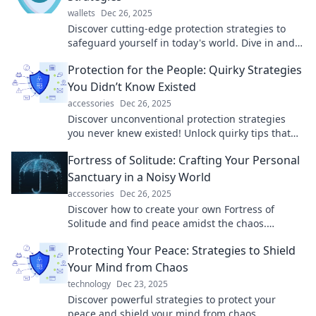
wallets
Dec 26, 2025
Discover cutting-edge protection strategies to
safeguard yourself in today's world. Dive in and
master the art of self-defense and security!
Protection for the People: Quirky Strategies
You Didn’t Know Existed
accessories
Dec 26, 2025
Discover unconventional protection strategies
you never knew existed! Unlock quirky tips that
safeguard your life in unexpected ways.
Fortress of Solitude: Crafting Your Personal
Sanctuary in a Noisy World
accessories
Dec 26, 2025
Discover how to create your own Fortress of
Solitude and find peace amidst the chaos.
Transform your space into a personal sanctuary
Protecting Your Peace: Strategies to Shield
today!
Your Mind from Chaos
technology
Dec 23, 2025
Discover powerful strategies to protect your
peace and shield your mind from chaos.