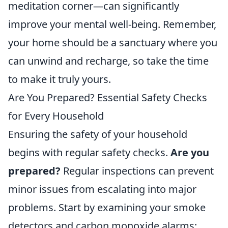
meditation corner—can significantly
improve your mental well-being. Remember,
your home should be a sanctuary where you
can unwind and recharge, so take the time
to make it truly yours.
Are You Prepared? Essential Safety Checks
for Every Household
Ensuring the safety of your household
begins with regular safety checks.
Are you
prepared?
Regular inspections can prevent
minor issues from escalating into major
problems. Start by examining your smoke
detectors and carbon monoxide alarms;