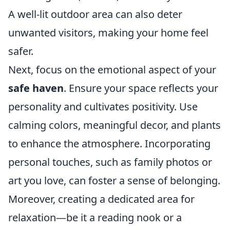
A well-lit outdoor area can also deter
unwanted visitors, making your home feel
safer.
Next, focus on the emotional aspect of your
safe haven
. Ensure your space reflects your
personality and cultivates positivity. Use
calming colors, meaningful decor, and plants
to enhance the atmosphere. Incorporating
personal touches, such as family photos or
art you love, can foster a sense of belonging.
Moreover, creating a dedicated area for
relaxation—be it a reading nook or a