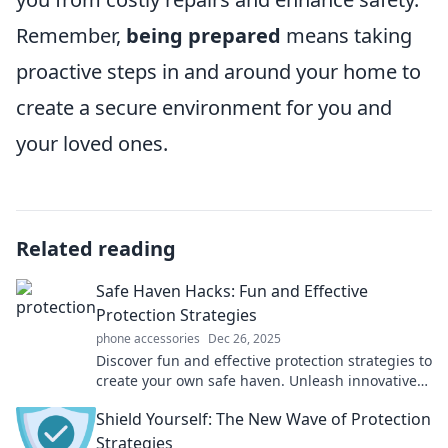
Remember,
being prepared
means taking
proactive steps in and around your home to
create a secure environment for you and
your loved ones.
Related reading
Safe Haven Hacks: Fun and Effective
Protection Strategies
phone accessories
Dec 26, 2025
Discover fun and effective protection strategies to
create your own safe haven. Unleash innovative
hacks for peace of mind today!
Shield Yourself: The New Wave of Protection
Strategies