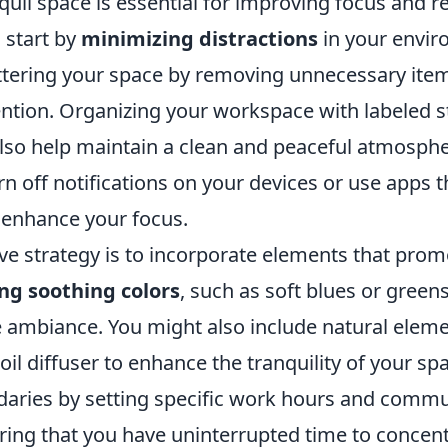
quil space is essential for improving focus and r
, start by
minimizing distractions
in your enviro
ttering your space by removing unnecessary item
tention. Organizing your workspace with labeled 
also help maintain a clean and peaceful atmosphe
urn off notifications on your devices or use apps t
r enhance your focus.
ive strategy is to incorporate elements that pro
ng soothing colors
, such as soft blues or green
 ambiance. You might also include natural elemen
oil diffuser to enhance the tranquility of your spac
daries by setting specific work hours and comm
uring that you have uninterrupted time to concen