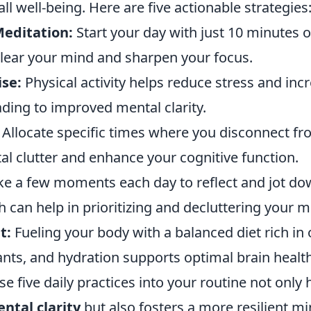
ll well-being. Here are five actionable strategies
editation:
Start your day with just 10 minutes 
clear your mind and sharpen your focus.
ise:
Physical activity helps reduce stress and inc
ding to improved mental clarity.
Allocate specific times where you disconnect f
al clutter and enhance your cognitive function.
e a few moments each day to reflect and jot do
 can help in prioritizing and decluttering your m
t:
Fueling your body with a balanced diet rich in
ants, and hydration supports optimal brain health
se five daily practices into your routine not only 
ntal clarity
but also fosters a more resilient mi