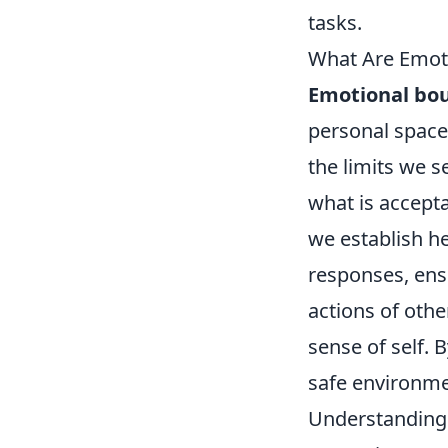
tasks.
What Are Emot
Emotional bo
personal space
the limits we s
what is accept
we establish h
responses, ens
actions of othe
sense of self.
safe environme
Understanding 