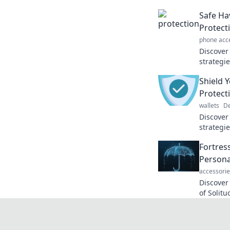
Safe Ha
Protect
phone acc
Discover
strategi
haven. U
Shield 
peace of
Protect
wallets
De
Discover
strategie
today's 
Fortress
of self-d
Persona
accessorie
Discover
of Solit
chaos. T
personal