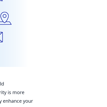
ld
rity is more
ly enhance your