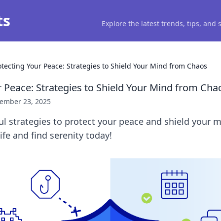
ts
Explore the latest trends, tips, and
otecting Your Peace: Strategies to Shield Your Mind from Chaos
r Peace: Strategies to Shield Your Mind from Cha
ember 23, 2025
l strategies to protect your peace and shield your 
ife and find serenity today!