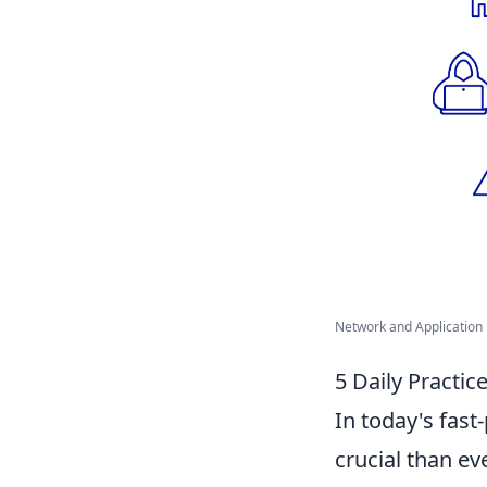
Network and Application P
5 Daily Practic
In today's fast
crucial than e