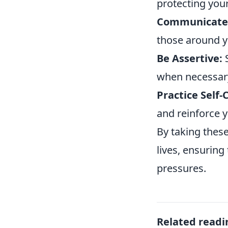
protecting you
Communicate 
those around y
Be Assertive:
S
when necessar
Practice Self-
and reinforce y
By taking these
lives, ensuring
pressures.
Related readi