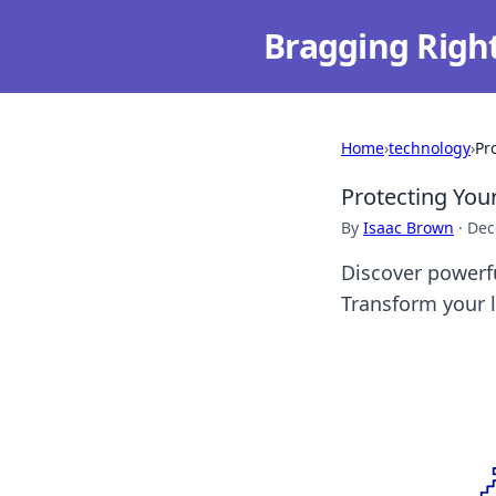
Bragging Righ
Home
›
technology
›
Pr
Protecting You
By
Isaac Brown
·
Dec
Discover powerfu
Transform your l