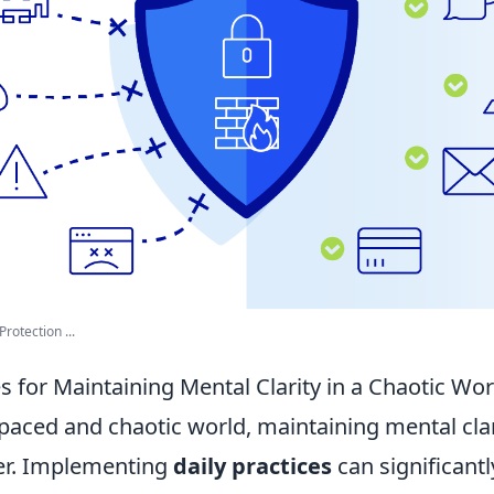
rotection ...
es for Maintaining Mental Clarity in a Chaotic Wor
-paced and chaotic world, maintaining mental cla
ver. Implementing
daily practices
can significant