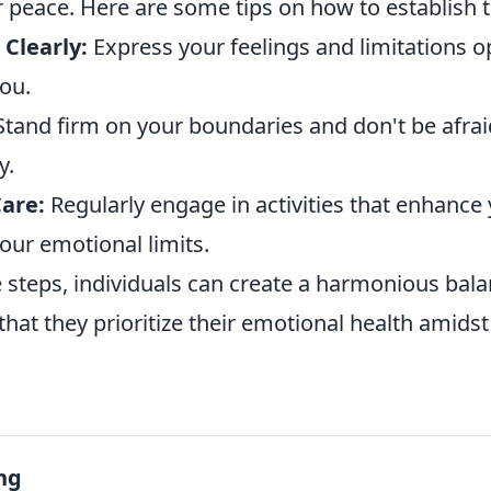
r peace. Here are some tips on how to establish 
Clearly:
Express your feelings and limitations o
ou.
tand firm on your boundaries and don't be afraid
y.
Care:
Regularly engage in activities that enhance
our emotional limits.
 steps, individuals can create a harmonious balan
 that they prioritize their emotional health amidst
ng