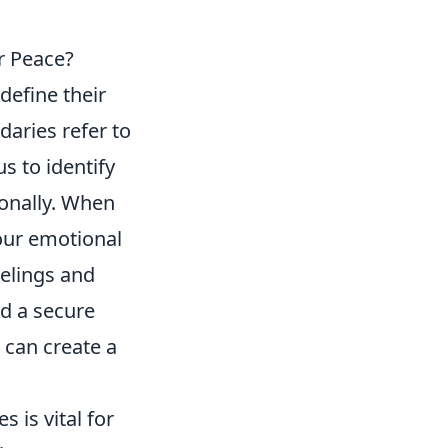
r Peace?
 define their
daries refer to
us to identify
ionally. When
our emotional
eelings and
d a secure
 can create a
is vital for