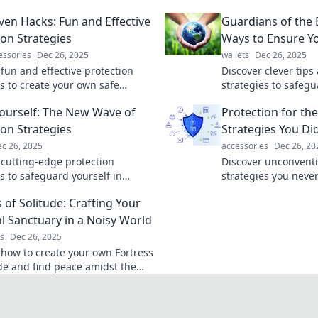
ven Hacks: Fun and Effective
Guardians of the 
ion Strategies
Ways to Ensure Yo
essories
Dec 26, 2025
wallets
Dec 26, 2025
 fun and effective protection
Discover clever tip
es to create your own safe
strategies to safeg
nleash innovative hacks for
life. Protect yourself
Yourself: The New Wave of
Protection for th
 mind today!
creative insights!
ion Strategies
Strategies You Di
c 26, 2025
accessories
Dec 26, 20
 cutting-edge protection
Discover unconventi
s to safeguard yourself in
strategies you neve
world. Dive in and master the art
Unlock quirky tips t
 of Solitude: Crafting Your
efense and security!
life in unexpected w
l Sanctuary in a Noisy World
s
Dec 26, 2025
 how to create your own Fortress
ude and find peace amidst the
ransform your space into a
 sanctuary today!