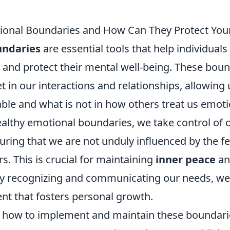
ional Boundaries and How Can They Protect You
undaries
are essential tools that help individuals
 and protect their mental well-being. These boun
et in our interactions and relationships, allowing 
able and what is not in how others treat us emot
ealthy emotional boundaries, we take control of 
uring that we are not unduly influenced by the f
rs. This is crucial for maintaining
inner peace
an
 By recognizing and communicating our needs, we
nt that fosters personal growth.
how to implement and maintain these boundaries 