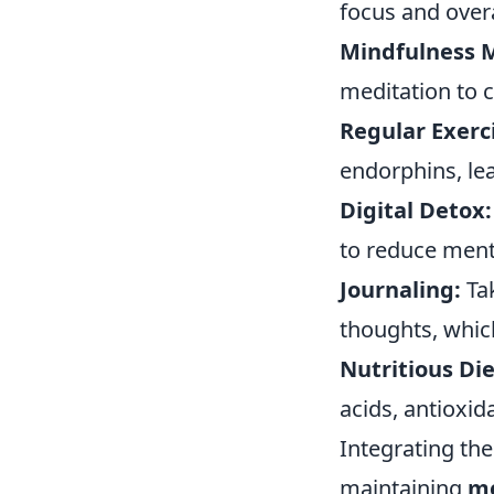
focus and overa
Mindfulness M
meditation to 
Regular Exerc
endorphins, lea
Digital Detox:
to reduce ment
Journaling:
Tak
thoughts, which
Nutritious Die
acids, antioxid
Integrating the
maintaining
me