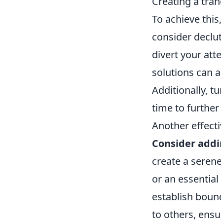
Creating a tran
To achieve this
consider declu
divert your at
solutions can 
Additionally, t
time to furthe
Another effect
Consider addi
create a serene
or an essential 
establish boun
to others, ens