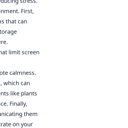
educing stress.
nment. First,
s that can
storage
re.
hat limit screen
mote calmness.
s, which can
ts like plants
e. Finally,
unicating them
trate on your