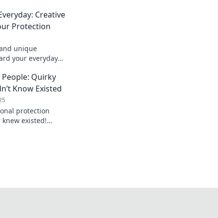
Everyday: Creative
ur Protection
s and unique
uard your everyday
 in style with our
e People: Quirky
dn’t Know Existed
25
onal protection
r knew existed!
hat safeguard your
ays.