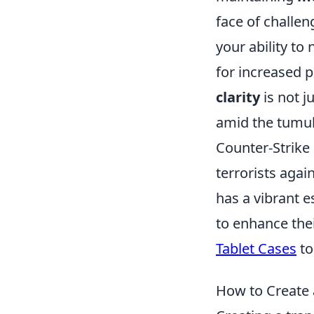
face of challeng
your ability to 
for increased 
clarity
is not j
amid the tumult
Counter-Strike 
terrorists agai
has a vibrant 
to enhance the
Tablet Cases
to
How to Create a