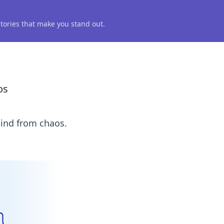
 stories that make you stand out.
os
mind from chaos.