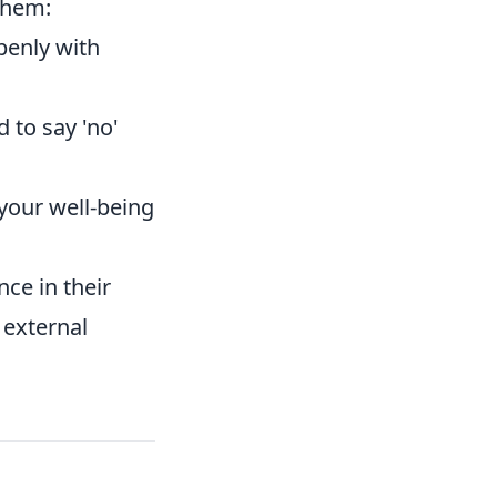
them:
penly with
 to say 'no'
 your well-being
ce in their
 external