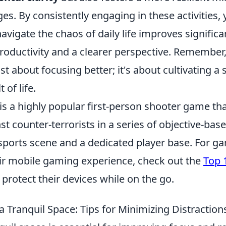
es. By consistently engaging in these activities, y
navigate the chaos of daily life improves significa
productivity and a clearer perspective. Remember
ust about focusing better; it's about cultivating a
 of life.
is a highly popular first-person shooter game tha
nst counter-terrorists in a series of objective-base
esports scene and a dedicated player base. For g
ir mobile gaming experience, check out the
Top 
 protect their devices while on the go.
 Tranquil Space: Tips for Minimizing Distraction