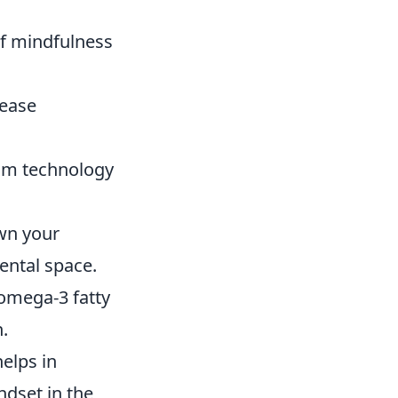
:
of mindfulness
rease
rom technology
wn your
ental space.
 omega-3 fatty
.
helps in
ndset in the