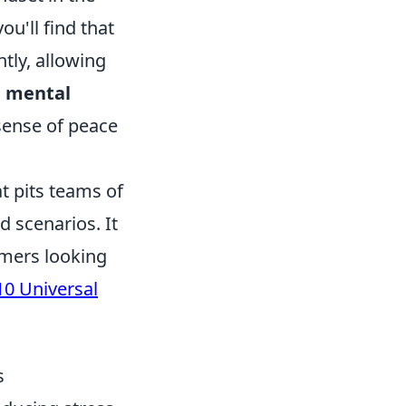
ou'll find that
ntly, allowing
,
mental
 sense of peace
t pits teams of
d scenarios. It
amers looking
10 Universal
s