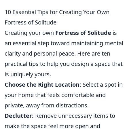
10 Essential Tips for Creating Your Own
Fortress of Solitude
Creating your own
Fortress of Solitude
is
an essential step toward maintaining mental
clarity and personal peace. Here are ten
practical tips to help you design a space that
is uniquely yours.
Choose the Right Location:
Select a spot in
your home that feels comfortable and
private, away from distractions.
Declutter:
Remove unnecessary items to
make the space feel more open and