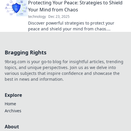
Protecting Your Peace: Strategies to Shield
Your Mind from Chaos
technology
Dec 23, 2025
Discover powerful strategies to protect your
peace and shield your mind from chaos.
Transform your life and find serenity today!
Bragging Rights
9brag.com is your go-to blog for insightful articles, trending
topics, and unique perspectives. Join us as we delve into
various subjects that inspire confidence and showcase the
best in news and information.
Explore
Home
Archives
About