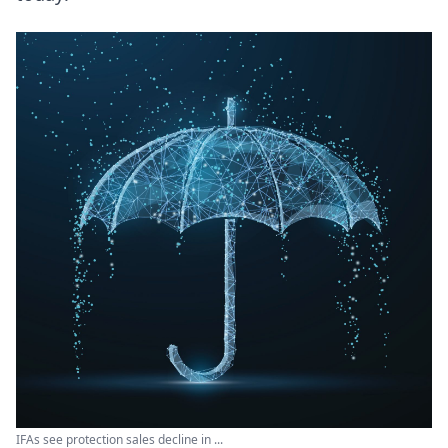
IFAs see protection sales decline in ...