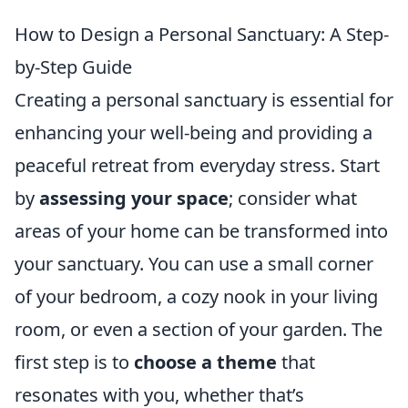
How to Design a Personal Sanctuary: A Step-
by-Step Guide
Creating a personal sanctuary is essential for
enhancing your well-being and providing a
peaceful retreat from everyday stress. Start
by
assessing your space
; consider what
areas of your home can be transformed into
your sanctuary. You can use a small corner
of your bedroom, a cozy nook in your living
room, or even a section of your garden. The
first step is to
choose a theme
that
resonates with you, whether that’s