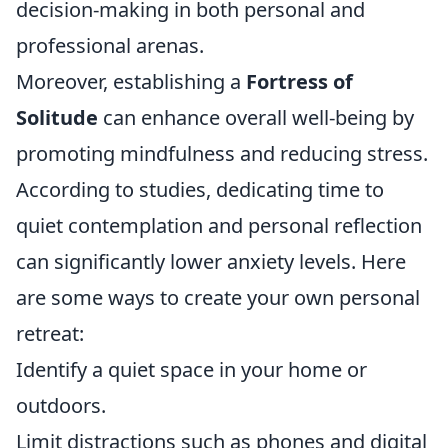
decision-making in both personal and
professional arenas.
Moreover, establishing a
Fortress of
Solitude
can enhance overall well-being by
promoting mindfulness and reducing stress.
According to studies, dedicating time to
quiet contemplation and personal reflection
can significantly lower anxiety levels. Here
are some ways to create your own personal
retreat:
Identify a quiet space in your home or
outdoors.
Limit distractions such as phones and digital