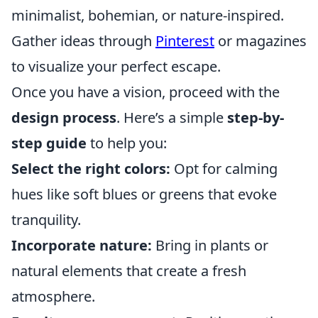
minimalist, bohemian, or nature-inspired.
Gather ideas through
Pinterest
or magazines
to visualize your perfect escape.
Once you have a vision, proceed with the
design process
. Here’s a simple
step-by-
step guide
to help you:
Select the right colors:
Opt for calming
hues like soft blues or greens that evoke
tranquility.
Incorporate nature:
Bring in plants or
natural elements that create a fresh
atmosphere.