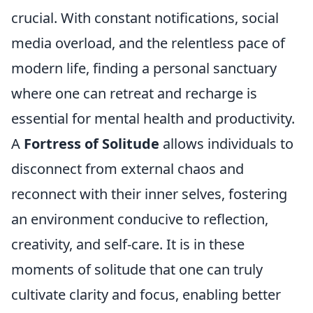
crucial. With constant notifications, social
media overload, and the relentless pace of
modern life, finding a personal sanctuary
where one can retreat and recharge is
essential for mental health and productivity.
A
Fortress of Solitude
allows individuals to
disconnect from external chaos and
reconnect with their inner selves, fostering
an environment conducive to reflection,
creativity, and self-care. It is in these
moments of solitude that one can truly
cultivate clarity and focus, enabling better