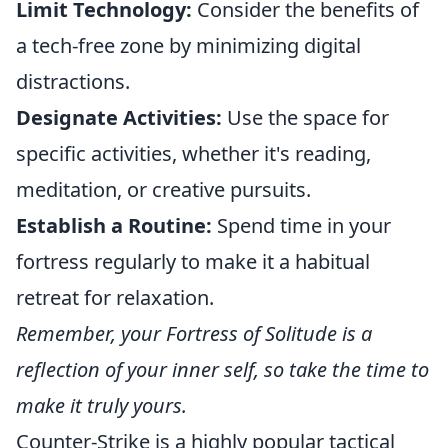
Limit Technology:
Consider the benefits of
a tech-free zone by minimizing digital
distractions.
Designate Activities:
Use the space for
specific activities, whether it's reading,
meditation, or creative pursuits.
Establish a Routine:
Spend time in your
fortress regularly to make it a habitual
retreat for relaxation.
Remember, your Fortress of Solitude is a
reflection of your inner self, so take the time to
make it truly yours.
Counter-Strike is a highly popular tactical