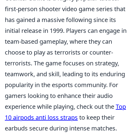
first-person shooter video game series that
has gained a massive following since its
initial release in 1999. Players can engage in
team-based gameplay, where they can
choose to play as terrorists or counter-
terrorists. The game focuses on strategy,
teamwork, and skill, leading to its enduring
popularity in the esports community. For
gamers looking to enhance their audio
experience while playing, check out the
Top
10 airpods anti loss straps
to keep their
earbuds secure during intense matches.