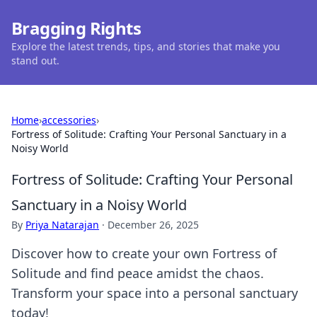
Bragging Rights
Explore the latest trends, tips, and stories that make you
stand out.
Home
›
accessories
›
Fortress of Solitude: Crafting Your Personal Sanctuary in a
Noisy World
Fortress of Solitude: Crafting Your Personal
Sanctuary in a Noisy World
By
Priya Natarajan
·
December 26, 2025
Discover how to create your own Fortress of
Solitude and find peace amidst the chaos.
Transform your space into a personal sanctuary
today!