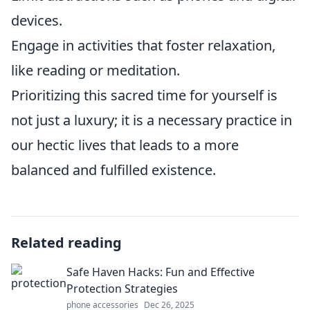
devices.
Engage in activities that foster relaxation,
like reading or meditation.
Prioritizing this sacred time for yourself is
not just a luxury; it is a necessary practice in
our hectic lives that leads to a more
balanced and fulfilled existence.
Related reading
Safe Haven Hacks: Fun and Effective
Protection Strategies
phone accessories
Dec 26, 2025