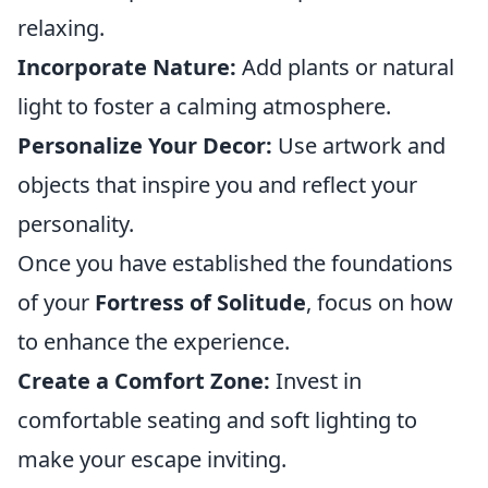
relaxing.
Incorporate Nature:
Add plants or natural
light to foster a calming atmosphere.
Personalize Your Decor:
Use artwork and
objects that inspire you and reflect your
personality.
Once you have established the foundations
of your
Fortress of Solitude
, focus on how
to enhance the experience.
Create a Comfort Zone:
Invest in
comfortable seating and soft lighting to
make your escape inviting.