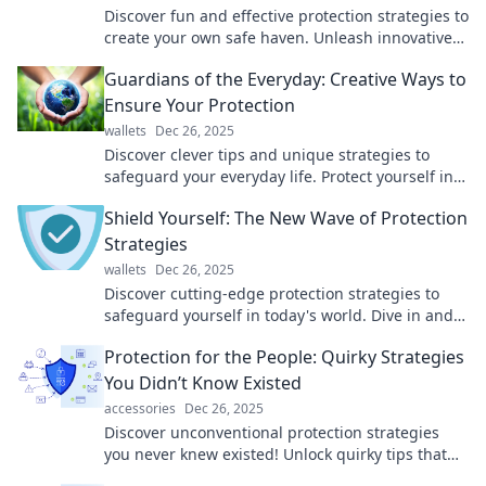
Discover fun and effective protection strategies to
create your own safe haven. Unleash innovative
hacks for peace of mind today!
Guardians of the Everyday: Creative Ways to
Ensure Your Protection
wallets
Dec 26, 2025
Discover clever tips and unique strategies to
safeguard your everyday life. Protect yourself in
style with our creative insights!
Shield Yourself: The New Wave of Protection
Strategies
wallets
Dec 26, 2025
Discover cutting-edge protection strategies to
safeguard yourself in today's world. Dive in and
master the art of self-defense and security!
Protection for the People: Quirky Strategies
You Didn’t Know Existed
accessories
Dec 26, 2025
Discover unconventional protection strategies
you never knew existed! Unlock quirky tips that
safeguard your life in unexpected ways.