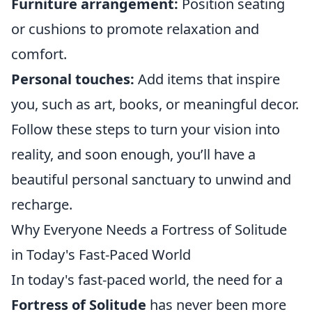
Furniture arrangement:
Position seating
or cushions to promote relaxation and
comfort.
Personal touches:
Add items that inspire
you, such as art, books, or meaningful decor.
Follow these steps to turn your vision into
reality, and soon enough, you’ll have a
beautiful personal sanctuary to unwind and
recharge.
Why Everyone Needs a Fortress of Solitude
in Today's Fast-Paced World
In today's fast-paced world, the need for a
Fortress of Solitude
has never been more