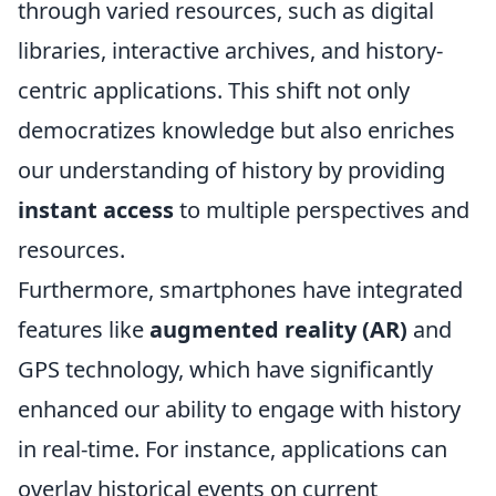
through varied resources, such as digital
libraries, interactive archives, and history-
centric applications. This shift not only
democratizes knowledge but also enriches
our understanding of history by providing
instant access
to multiple perspectives and
resources.
Furthermore, smartphones have integrated
features like
augmented reality (AR)
and
GPS technology, which have significantly
enhanced our ability to engage with history
in real-time. For instance, applications can
overlay historical events on current