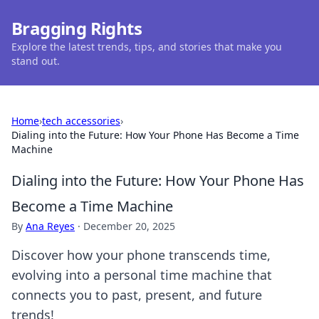
Bragging Rights
Explore the latest trends, tips, and stories that make you
stand out.
Home
›
tech accessories
›
Dialing into the Future: How Your Phone Has Become a Time
Machine
Dialing into the Future: How Your Phone Has
Become a Time Machine
By
Ana Reyes
·
December 20, 2025
Discover how your phone transcends time,
evolving into a personal time machine that
connects you to past, present, and future
trends!