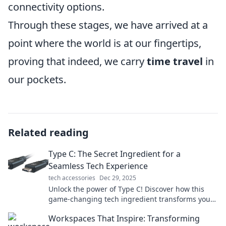
connectivity options.
Through these stages, we have arrived at a
point where the world is at our fingertips,
proving that indeed, we carry
time travel
in
our pockets.
Related reading
Type C: The Secret Ingredient for a
Seamless Tech Experience
tech accessories
Dec 29, 2025
Unlock the power of Type C! Discover how this
game-changing tech ingredient transforms your
devices for a seamless experience.
Workspaces That Inspire: Transforming