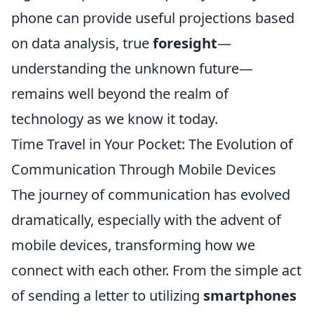
phone can provide useful projections based
on data analysis, true
foresight
—
understanding the unknown future—
remains well beyond the realm of
technology as we know it today.
Time Travel in Your Pocket: The Evolution of
Communication Through Mobile Devices
The journey of communication has evolved
dramatically, especially with the advent of
mobile devices, transforming how we
connect with each other. From the simple act
of sending a letter to utilizing
smartphones