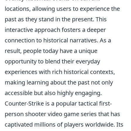
locations, allowing users to experience the
past as they stand in the present. This
interactive approach fosters a deeper
connection to historical narratives. As a
result, people today have a unique
opportunity to blend their everyday
experiences with rich historical contexts,
making learning about the past not only
accessible but also highly engaging.
Counter-Strike is a popular tactical first-
person shooter video game series that has
captivated millions of players worldwide. Its