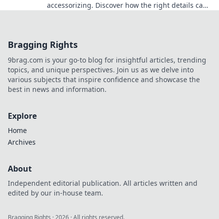
accessorizing. Discover how the right details can
transform your look and boost your confidence!
Bragging Rights
9brag.com is your go-to blog for insightful articles, trending
topics, and unique perspectives. Join us as we delve into
various subjects that inspire confidence and showcase the
best in news and information.
Explore
Home
Archives
About
Independent editorial publication. All articles written and
edited by our in-house team.
Bragging Rights
·
2026
· All rights reserved.