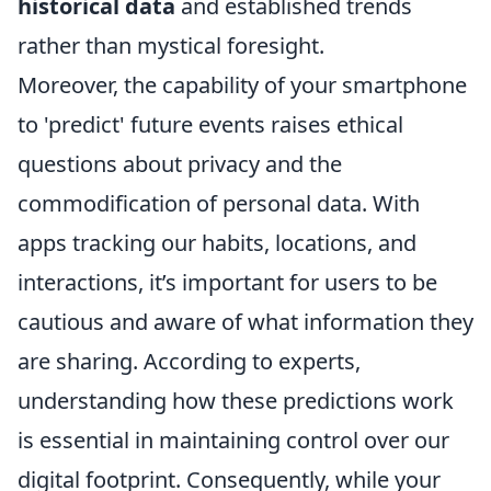
historical data
and established trends
rather than mystical foresight.
Moreover, the capability of your smartphone
to 'predict' future events raises ethical
questions about privacy and the
commodification of personal data. With
apps tracking our habits, locations, and
interactions, it’s important for users to be
cautious and aware of what information they
are sharing. According to experts,
understanding how these predictions work
is essential in maintaining control over our
digital footprint. Consequently, while your