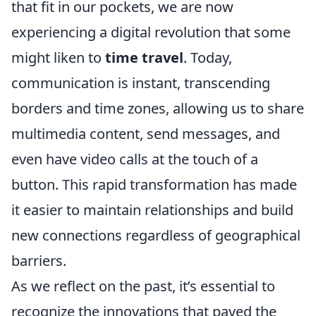
that fit in our pockets, we are now
experiencing a digital revolution that some
might liken to
time travel
. Today,
communication is instant, transcending
borders and time zones, allowing us to share
multimedia content, send messages, and
even have video calls at the touch of a
button. This rapid transformation has made
it easier to maintain relationships and build
new connections regardless of geographical
barriers.
As we reflect on the past, it’s essential to
recognize the innovations that paved the