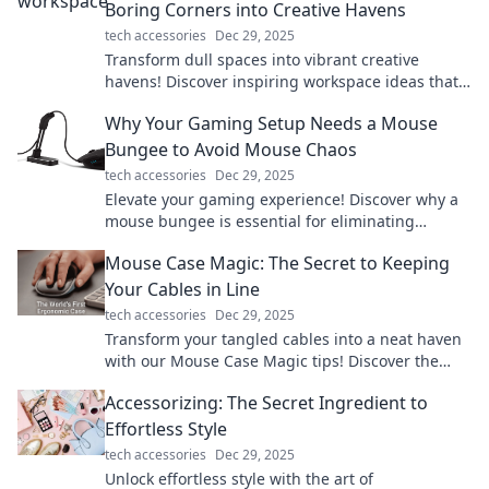
Boring Corners into Creative Havens
tech accessories
Dec 29, 2025
Transform dull spaces into vibrant creative
havens! Discover inspiring workspace ideas that
boost productivity and ignite your imagination.
Why Your Gaming Setup Needs a Mouse
Bungee to Avoid Mouse Chaos
tech accessories
Dec 29, 2025
Elevate your gaming experience! Discover why a
mouse bungee is essential for eliminating
tangled cords and achieving ultimate precision.
Mouse Case Magic: The Secret to Keeping
Your Cables in Line
tech accessories
Dec 29, 2025
Transform your tangled cables into a neat haven
with our Mouse Case Magic tips! Discover the
secrets to organization now!
Accessorizing: The Secret Ingredient to
Effortless Style
tech accessories
Dec 29, 2025
Unlock effortless style with the art of