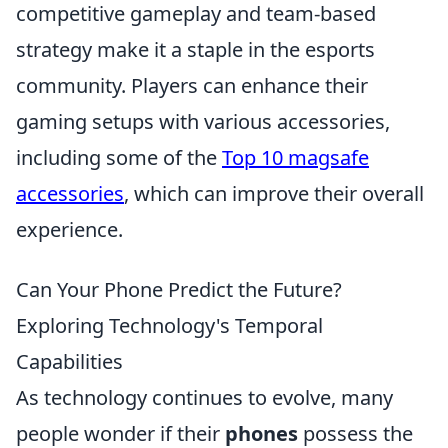
competitive gameplay and team-based
strategy make it a staple in the esports
community. Players can enhance their
gaming setups with various accessories,
including some of the
Top 10 magsafe
accessories
, which can improve their overall
experience.
Can Your Phone Predict the Future?
Exploring Technology's Temporal
Capabilities
As technology continues to evolve, many
people wonder if their
phones
possess the