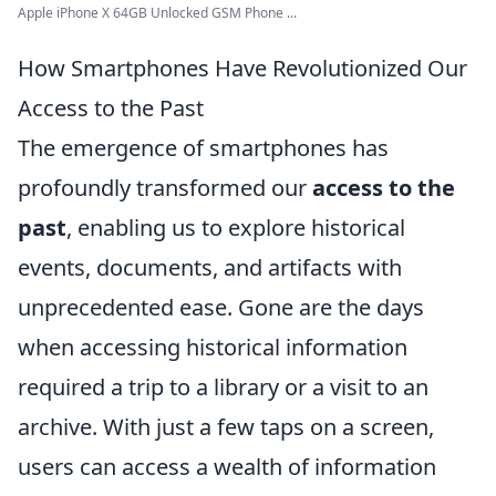
Apple iPhone X 64GB Unlocked GSM Phone ...
How Smartphones Have Revolutionized Our
Access to the Past
The emergence of smartphones has
profoundly transformed our
access to the
past
, enabling us to explore historical
events, documents, and artifacts with
unprecedented ease. Gone are the days
when accessing historical information
required a trip to a library or a visit to an
archive. With just a few taps on a screen,
users can access a wealth of information