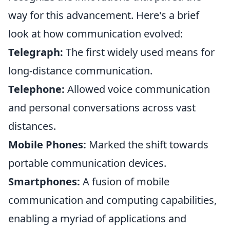
way for this advancement. Here's a brief
look at how communication evolved:
Telegraph:
The first widely used means for
long-distance communication.
Telephone:
Allowed voice communication
and personal conversations across vast
distances.
Mobile Phones:
Marked the shift towards
portable communication devices.
Smartphones:
A fusion of mobile
communication and computing capabilities,
enabling a myriad of applications and