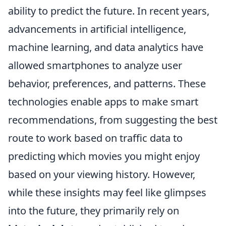
ability to predict the future. In recent years,
advancements in artificial intelligence,
machine learning, and data analytics have
allowed smartphones to analyze user
behavior, preferences, and patterns. These
technologies enable apps to make smart
recommendations, from suggesting the best
route to work based on traffic data to
predicting which movies you might enjoy
based on your viewing history. However,
while these insights may feel like glimpses
into the future, they primarily rely on