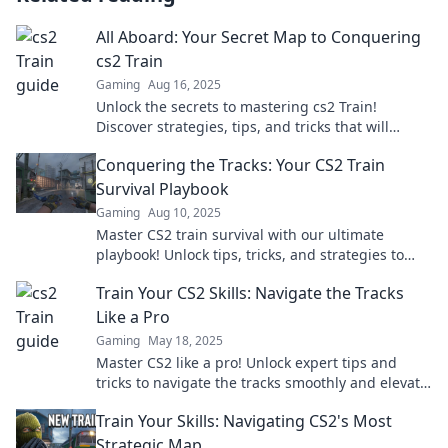
All Aboard: Your Secret Map to Conquering
cs2 Train
Gaming
Aug 16, 2025
Unlock the secrets to mastering cs2 Train!
Discover strategies, tips, and tricks that will
elevate your gameplay and lead you to victory.
Conquering the Tracks: Your CS2 Train
Survival Playbook
Gaming
Aug 10, 2025
Master CS2 train survival with our ultimate
playbook! Unlock tips, tricks, and strategies to
conquer the tracks like a pro.
Train Your CS2 Skills: Navigate the Tracks
Like a Pro
Gaming
May 18, 2025
Master CS2 like a pro! Unlock expert tips and
tricks to navigate the tracks smoothly and elevate
your gaming skills today!
Train Your Skills: Navigating CS2's Most
Strategic Map