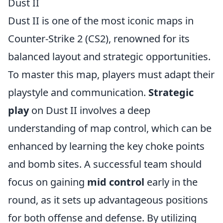
Dust II
Dust II is one of the most iconic maps in
Counter-Strike 2 (CS2), renowned for its
balanced layout and strategic opportunities.
To master this map, players must adapt their
playstyle and communication.
Strategic
play
on Dust II involves a deep
understanding of map control, which can be
enhanced by learning the key choke points
and bomb sites. A successful team should
focus on gaining
mid control
early in the
round, as it sets up advantageous positions
for both offense and defense. By utilizing