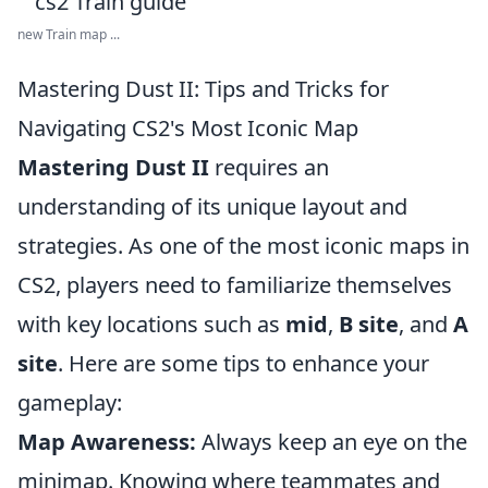
new Train map ...
Mastering Dust II: Tips and Tricks for
Navigating CS2's Most Iconic Map
Mastering Dust II
requires an
understanding of its unique layout and
strategies. As one of the most iconic maps in
CS2, players need to familiarize themselves
with key locations such as
mid
,
B site
, and
A
site
. Here are some tips to enhance your
gameplay:
Map Awareness:
Always keep an eye on the
minimap. Knowing where teammates and