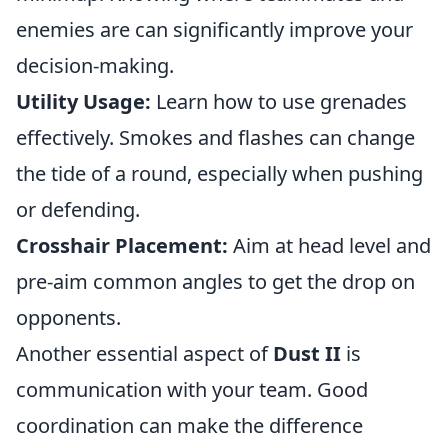
enemies are can significantly improve your
decision-making.
Utility Usage:
Learn how to use grenades
effectively. Smokes and flashes can change
the tide of a round, especially when pushing
or defending.
Crosshair Placement:
Aim at head level and
pre-aim common angles to get the drop on
opponents.
Another essential aspect of
Dust II
is
communication with your team. Good
coordination can make the difference