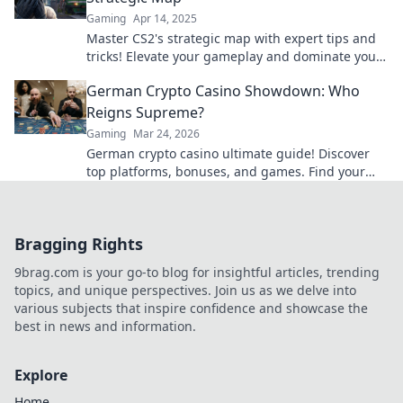
Gaming
Apr 14, 2025
Master CS2's strategic map with expert tips and
tricks! Elevate your gameplay and dominate your
matches today.
German Crypto Casino Showdown: Who
Reigns Supreme?
Gaming
Mar 24, 2026
German crypto casino ultimate guide! Discover
top platforms, bonuses, and games. Find your
winning bet today!
Bragging Rights
9brag.com is your go-to blog for insightful articles, trending
topics, and unique perspectives. Join us as we delve into
various subjects that inspire confidence and showcase the
best in news and information.
Explore
Home