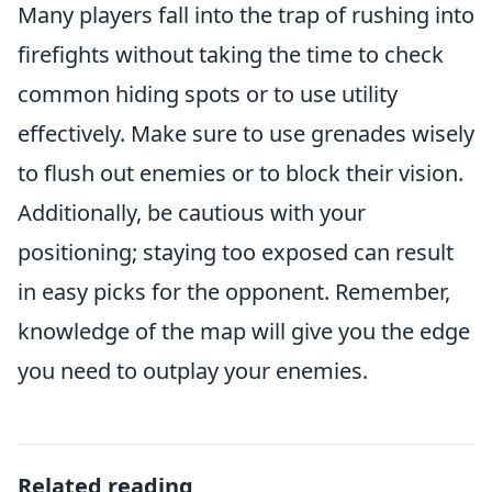
Many players fall into the trap of rushing into
firefights without taking the time to check
common hiding spots or to use utility
effectively. Make sure to use grenades wisely
to flush out enemies or to block their vision.
Additionally, be cautious with your
positioning; staying too exposed can result
in easy picks for the opponent. Remember,
knowledge of the map will give you the edge
you need to outplay your enemies.
Related reading