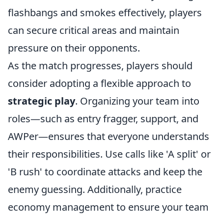
flashbangs and smokes effectively, players
can secure critical areas and maintain
pressure on their opponents.
As the match progresses, players should
consider adopting a flexible approach to
strategic play
. Organizing your team into
roles—such as entry fragger, support, and
AWPer—ensures that everyone understands
their responsibilities. Use calls like 'A split' or
'B rush' to coordinate attacks and keep the
enemy guessing. Additionally, practice
economy management to ensure your team