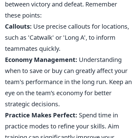
between victory and defeat. Remember
these points:
Callouts:
Use precise callouts for locations,
such as 'Catwalk' or 'Long A', to inform
teammates quickly.
Economy Management:
Understanding
when to save or buy can greatly affect your
team's performance in the long run. Keep an
eye on the team’s economy for better
strategic decisions.
Practice Makes Perfect:
Spend time in
practice modes to refine your skills. Aim
training can significantly improve your