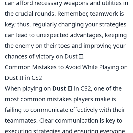
can afford necessary weapons and utilities in
the crucial rounds. Remember, teamwork is
key; thus, regularly changing your strategies
can lead to unexpected advantages, keeping
the enemy on their toes and improving your
chances of victory on Dust II.
Common Mistakes to Avoid While Playing on
Dust II in CS2
When playing on
Dust II
in CS2, one of the
most common mistakes players make is
failing to communicate effectively with their
teammates. Clear communication is key to
executing strategies and ensuring everyone