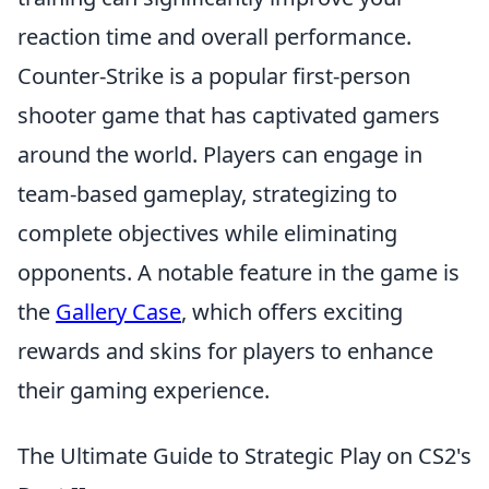
reaction time and overall performance.
Counter-Strike is a popular first-person
shooter game that has captivated gamers
around the world. Players can engage in
team-based gameplay, strategizing to
complete objectives while eliminating
opponents. A notable feature in the game is
the
Gallery Case
, which offers exciting
rewards and skins for players to enhance
their gaming experience.
The Ultimate Guide to Strategic Play on CS2's