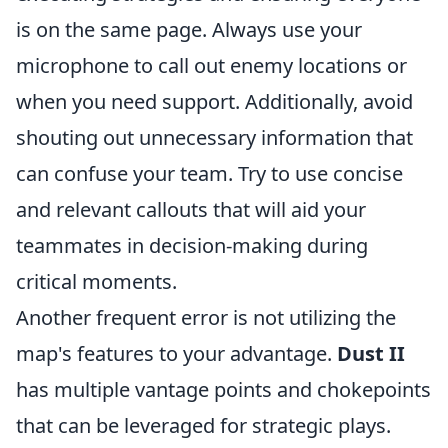
is on the same page. Always use your
microphone to call out enemy locations or
when you need support. Additionally, avoid
shouting out unnecessary information that
can confuse your team. Try to use concise
and relevant callouts that will aid your
teammates in decision-making during
critical moments.
Another frequent error is not utilizing the
map's features to your advantage.
Dust II
has multiple vantage points and chokepoints
that can be leveraged for strategic plays.