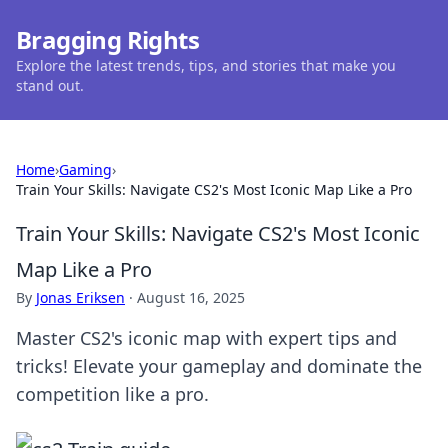
Bragging Rights
Explore the latest trends, tips, and stories that make you
stand out.
Home
›
Gaming
›
Train Your Skills: Navigate CS2's Most Iconic Map Like a Pro
Train Your Skills: Navigate CS2's Most Iconic
Map Like a Pro
By
Jonas Eriksen
·
August 16, 2025
Master CS2's iconic map with expert tips and
tricks! Elevate your gameplay and dominate the
competition like a pro.