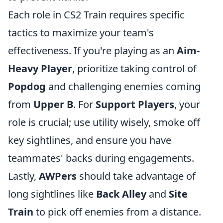
Each role in CS2 Train requires specific
tactics to maximize your team's
effectiveness. If you're playing as an
Aim-
Heavy Player
, prioritize taking control of
Popdog
and challenging enemies coming
from
Upper B
. For
Support Players
, your
role is crucial; use utility wisely, smoke off
key sightlines, and ensure you have
teammates' backs during engagements.
Lastly,
AWPers
should take advantage of
long sightlines like
Back Alley
and
Site
Train
to pick off enemies from a distance.