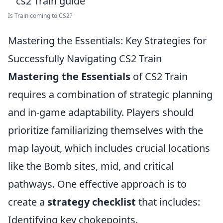
Is Train coming to CS2?
Mastering the Essentials: Key Strategies for
Successfully Navigating CS2 Train
Mastering the Essentials
of CS2 Train
requires a combination of strategic planning
and in-game adaptability. Players should
prioritize familiarizing themselves with the
map layout, which includes crucial locations
like the Bomb sites, mid, and critical
pathways. One effective approach is to
create a
strategy checklist
that includes:
Identifying key chokepoints.