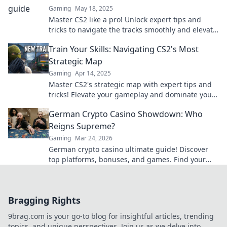
Gaming
May 18, 2025
Master CS2 like a pro! Unlock expert tips and
tricks to navigate the tracks smoothly and elevate
your gaming skills today!
Train Your Skills: Navigating CS2's Most
Strategic Map
Gaming
Apr 14, 2025
Master CS2's strategic map with expert tips and
tricks! Elevate your gameplay and dominate your
matches today.
German Crypto Casino Showdown: Who
Reigns Supreme?
Gaming
Mar 24, 2026
German crypto casino ultimate guide! Discover
top platforms, bonuses, and games. Find your
winning bet today!
Bragging Rights
9brag.com is your go-to blog for insightful articles, trending
topics, and unique perspectives. Join us as we delve into