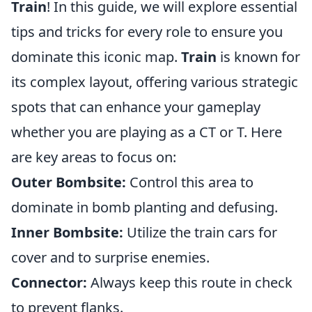
Train
! In this guide, we will explore essential
tips and tricks for every role to ensure you
dominate this iconic map.
Train
is known for
its complex layout, offering various strategic
spots that can enhance your gameplay
whether you are playing as a CT or T. Here
are key areas to focus on:
Outer Bombsite:
Control this area to
dominate in bomb planting and defusing.
Inner Bombsite:
Utilize the train cars for
cover and to surprise enemies.
Connector:
Always keep this route in check
to prevent flanks.