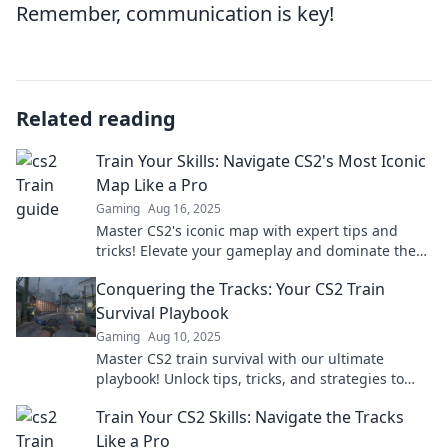
Remember, communication is key!
Related reading
Train Your Skills: Navigate CS2's Most Iconic
Map Like a Pro
Gaming
Aug 16, 2025
Master CS2's iconic map with expert tips and
tricks! Elevate your gameplay and dominate the
competition like a pro.
Conquering the Tracks: Your CS2 Train
Survival Playbook
Gaming
Aug 10, 2025
Master CS2 train survival with our ultimate
playbook! Unlock tips, tricks, and strategies to
conquer the tracks like a pro.
Train Your CS2 Skills: Navigate the Tracks
Like a Pro