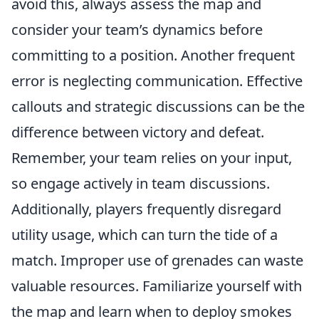
avoid this, always assess the map and
consider your team’s dynamics before
committing to a position. Another frequent
error is neglecting communication. Effective
callouts and strategic discussions can be the
difference between victory and defeat.
Remember, your team relies on your input,
so engage actively in team discussions.
Additionally, players frequently disregard
utility usage, which can turn the tide of a
match. Improper use of grenades can waste
valuable resources. Familiarize yourself with
the map and learn when to deploy smokes