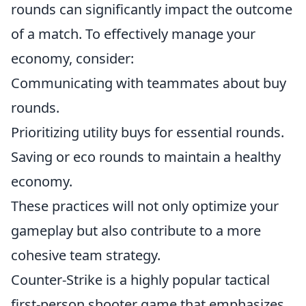
rounds can significantly impact the outcome
of a match. To effectively manage your
economy, consider:
Communicating with teammates about buy
rounds.
Prioritizing utility buys for essential rounds.
Saving or eco rounds to maintain a healthy
economy.
These practices will not only optimize your
gameplay but also contribute to a more
cohesive team strategy.
Counter-Strike is a highly popular tactical
first-person shooter game that emphasizes