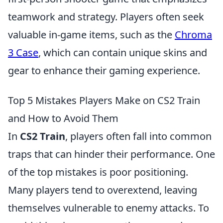
teamwork and strategy. Players often seek
valuable in-game items, such as the
Chroma
3 Case
, which can contain unique skins and
gear to enhance their gaming experience.
Top 5 Mistakes Players Make on CS2 Train
and How to Avoid Them
In
CS2 Train
, players often fall into common
traps that can hinder their performance. One
of the top mistakes is poor positioning.
Many players tend to overextend, leaving
themselves vulnerable to enemy attacks. To