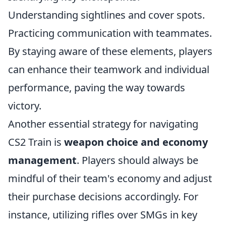
Understanding sightlines and cover spots.
Practicing communication with teammates.
By staying aware of these elements, players
can enhance their teamwork and individual
performance, paving the way towards
victory.
Another essential strategy for navigating
CS2 Train is
weapon choice and economy
management
. Players should always be
mindful of their team's economy and adjust
their purchase decisions accordingly. For
instance, utilizing rifles over SMGs in key