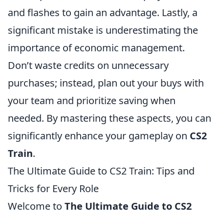
and flashes to gain an advantage. Lastly, a
significant mistake is underestimating the
importance of economic management.
Don’t waste credits on unnecessary
purchases; instead, plan out your buys with
your team and prioritize saving when
needed. By mastering these aspects, you can
significantly enhance your gameplay on
CS2
Train
.
The Ultimate Guide to CS2 Train: Tips and
Tricks for Every Role
Welcome to
The Ultimate Guide to CS2