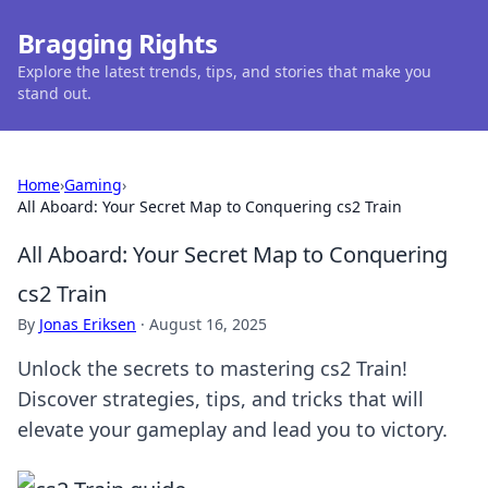
Bragging Rights
Explore the latest trends, tips, and stories that make you
stand out.
Home
›
Gaming
›
All Aboard: Your Secret Map to Conquering cs2 Train
All Aboard: Your Secret Map to Conquering
cs2 Train
By
Jonas Eriksen
·
August 16, 2025
Unlock the secrets to mastering cs2 Train!
Discover strategies, tips, and tricks that will
elevate your gameplay and lead you to victory.