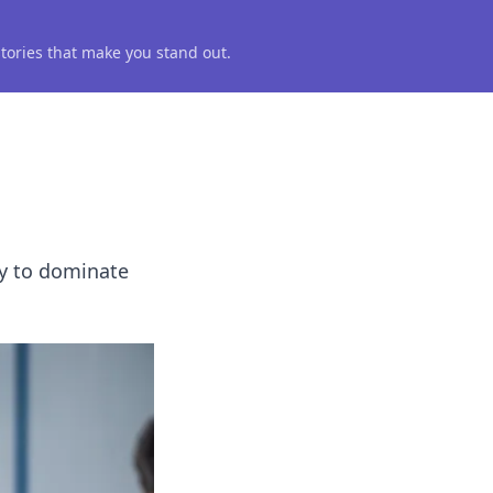
 stories that make you stand out.
gy to dominate