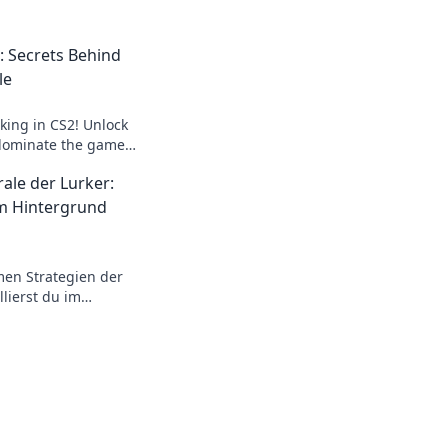
o: Secrets Behind
le
rking in CS2! Unlock
 dominate the game
ide to the elusive
ale der Lurker:
m Hintergrund
men Strategien der
llierst du im
rlistest deine
ricks warten!