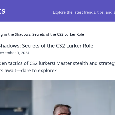
ts
Explore the latest trends, tips, and
ng in the Shadows: Secrets of the CS2 Lurker Role
Shadows: Secrets of the CS2 Lurker Role
December 3, 2024
en tactics of CS2 lurkers! Master stealth and strate
ts await—dare to explore?