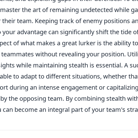
master the art of remaining undetected while gat
r their team. Keeping track of enemy positions a
your advantage can significantly shift the tide o
pect of what makes a great lurker is the ability
h teammates without revealing your position. Utili
ights while maintaining stealth is essential. A su
able to adapt to different situations, whether t
ort during an intense engagement or capitalizing
by the opposing team. By combining stealth with
 can become an integral part of your team's str