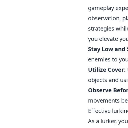
gameplay exper
observation, pl
strategies whil
you elevate your
Stay Low and S
enemies to you
Utilize Cover:
objects and us
Observe Befo
movements befo
Effective lurkin
As a lurker, yo