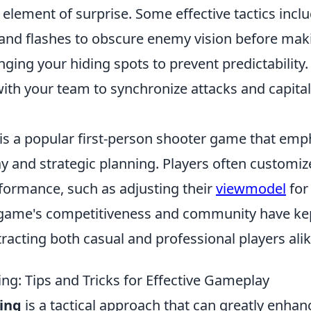
element of surprise. Some effective tactics inclu
nd flashes to obscure enemy vision before mak
ging your hiding spots to prevent predictability.
ith your team to synchronize attacks and capital
 is a popular first-person shooter game that emp
 and strategic planning. Players often customize
formance, such as adjusting their
viewmodel
for
 game's competitiveness and community have kept 
racting both casual and professional players alik
ing: Tips and Tricks for Effective Gameplay
king
is a tactical approach that can greatly enhan