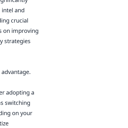
 intel and
ing crucial
us on improving
y strategies
l advantage.
er adopting a
ns switching
ding on your
tize