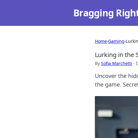
Bragging Righ
Home
›
Gaming
›
Lurki
Lurking in the 
By
Sofia Marchetti
·
Uncover the hidd
the game. Secre