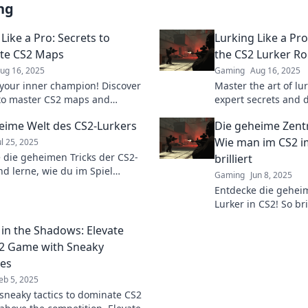
ng
Like a Pro: Secrets to
Lurking Like a Pr
te CS2 Maps
the CS2 Lurker Ro
ug 16, 2025
Gaming
Aug 16, 2025
your inner champion! Discover
Master the art of lu
 to master CS2 maps and
expert secrets and
 your opponents like never
with our ultimate gu
eime Welt des CS2-Lurkers
Die geheime Zentr
Dive in now!
lurker role.
Wie man im CS2 i
ul 25, 2025
 die geheimen Tricks der CS2-
brilliert
nd lerne, wie du im Spiel
Gaming
Jun 8, 2025
ar wirst! Tauche ein in die Welt
Entdecke die gehei
tegischen Meisterschaften.
Lurker in CS2! So bri
Hintergrund und übe
 in the Shadows: Elevate
Gegner. Tipps und T
2 Game with Sneaky
ies
eb 5, 2025
sneaky tactics to dominate CS2