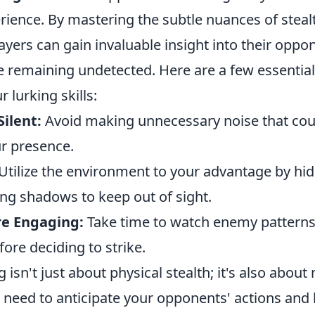
ience. By mastering the subtle nuances of steal
ayers can gain invaluable insight into their oppo
e remaining undetected. Here are a few essential 
 lurking skills:
ilent:
Avoid making unnecessary noise that coul
r presence.
Utilize the environment to your advantage by hi
ing shadows to keep out of sight.
re Engaging:
Take time to watch enemy pattern
re deciding to strike.
g isn't just about physical stealth; it's also about
u need to anticipate your opponents' actions and 