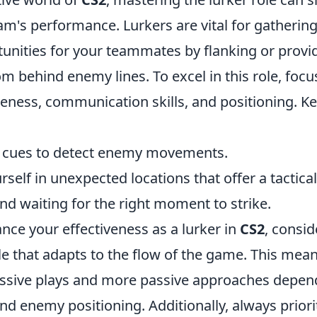
m's performance. Lurkers are vital for gathering
unities for your teammates by flanking or provid
m behind enemy lines. To excel in this role, foc
ness, communication skills, and positioning. Ke
d cues to detect enemy movements.
rself in unexpected locations that offer a tactica
nd waiting for the right moment to strike.
nce your effectiveness as a lurker in
CS2
, consid
yle that adapts to the flow of the game. This mea
ssive plays and more passive approaches depen
d enemy positioning. Additionally, always priori