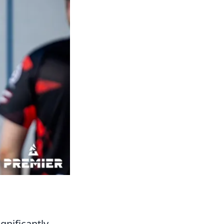
ignificantly