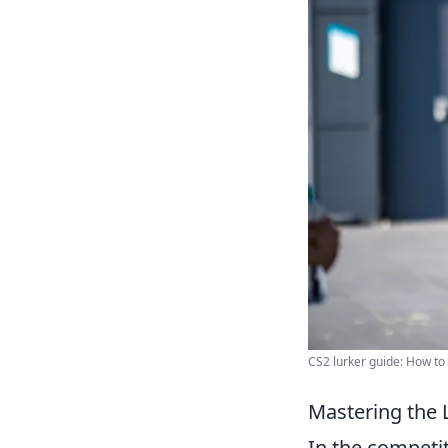
CS2 lurker guide: How to 
Mastering the L
In the competi