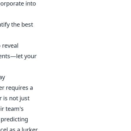
orporate into
tify the best
 reveal
ents—let your
ay
er requires a
is not just
ir team's
 predicting
el as a lurker,