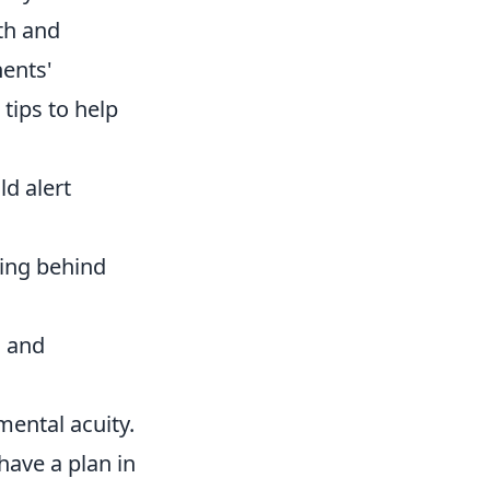
th and
nents'
tips to help
d alert
ding behind
s and
 mental acuity.
have a plan in