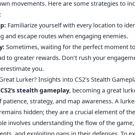
 own movements. Here are some strategies to inc
:
p:
Familiarize yourself with every location to iden
ing and escape routes when engaging enemies.
y:
Sometimes, waiting for the perfect moment to
ead to greater rewards. Don't rush your engagem
erestimate you.
reat Lurker? Insights into CS2's Stealth Gamepl
f
CS2's stealth gameplay
, becoming a great lurk
 patience, strategy, and map awareness. A lurker 
mains hidden; they are a crucial element of the
ole involves understanding the flow of the game,
s, and exploiting gaps in their defenses. To exc