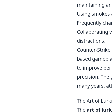
maintaining an 
Using smokes a
Frequently chan
Collaborating w
distractions.
Counter-Strike
based gameplay
to improve per
precision. The
many years, att
The Art of Lurk
The
art of lur