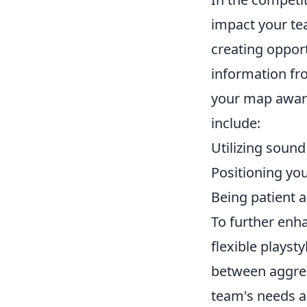
impact your tea
creating opport
information fro
your map aware
include:
Utilizing soun
Positioning you
Being patient a
To further enha
flexible playst
between aggre
team's needs an