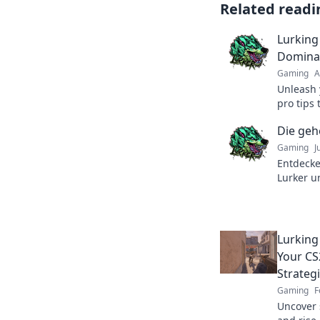
Related readi
Lurking 
Domina
Gaming
A
Unleash 
pro tips
outsmart
Die geh
before. 
Gaming
J
Entdecke
Lurker u
unsichtb
der stra
Lurking
Your CS
Strateg
Gaming
F
Uncover 