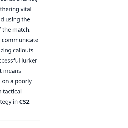
hering vital
nd using the
f the match.
 to communicate
zing callouts
ccessful lurker
hat means
 on a poorly
 tactical
ategy in
CS2
.