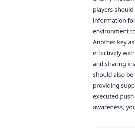
players should 
information fo
environment to 
Another key as
effectively wit
and sharing ins
should also be 
providing supp
executed push 
awareness, you