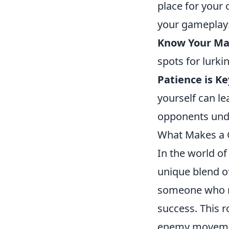
place for your
your gameplay
Know Your Ma
spots for lurk
Patience is Ke
yourself can l
opponents und
What Makes a G
In the world o
unique blend of
someone who re
success. This r
enemy movement