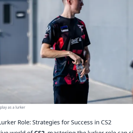
play as a lurker
urker Role: Strategies for Success in CS2
tive world of
CS2
, mastering the lurker role can s