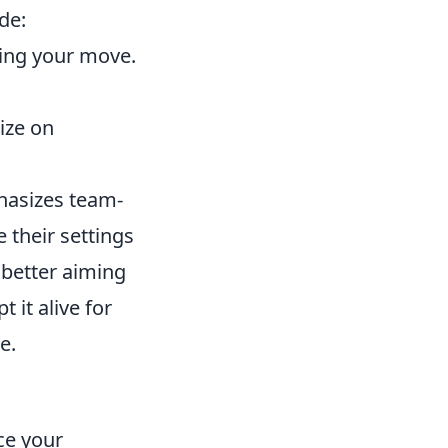
de:
ing your move.
ize on
hasizes team-
 their settings
 better aiming
it alive for
e.
ce your