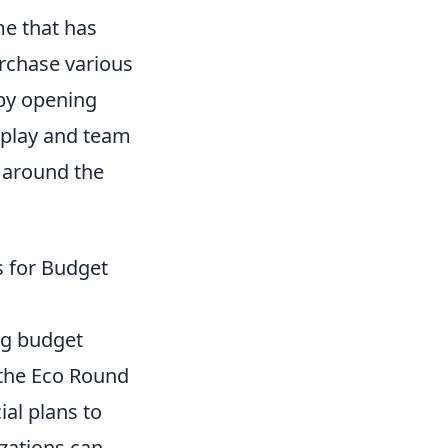
me that has
urchase various
by opening
eplay and team
 around the
s for Budget
ng budget
 the Eco Round
ial plans to
zations can