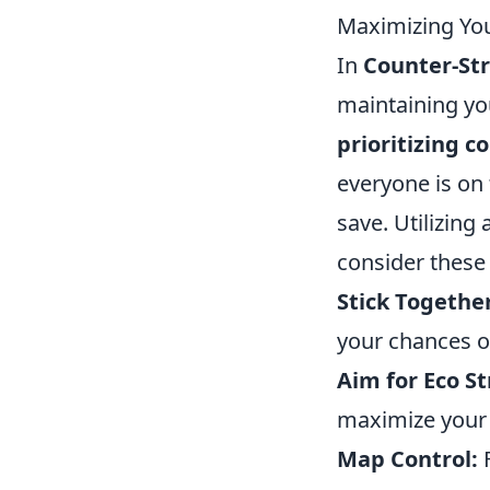
Maximizing You
In
Counter-Str
maintaining yo
prioritizing 
everyone is on
save. Utilizing 
consider these 
Stick Together
your chances 
Aim for Eco St
maximize your 
Map Control:
F