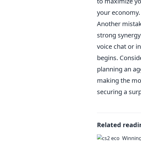
to maximize y
your economy.
Another mistak
strong synergy 
voice chat or 
begins. Consid
planning an ag
making the mos
securing a surp
Related readi
Winning