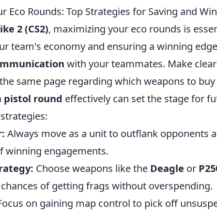
r Eco Rounds: Top Strategies for Saving and Win
ike 2 (CS2)
, maximizing your eco rounds is essen
ur team's economy and ensuring a winning edge.
communication
with your teammates. Make clear 
 the same page regarding which weapons to buy
a
pistol round
effectively can set the stage for f
strategies:
:
Always move as a unit to outflank opponents a
of winning engagements.
rategy:
Choose weapons like the
Deagle
or
P25
chances of getting frags without overspending.
ocus on gaining map control to pick off unsusp