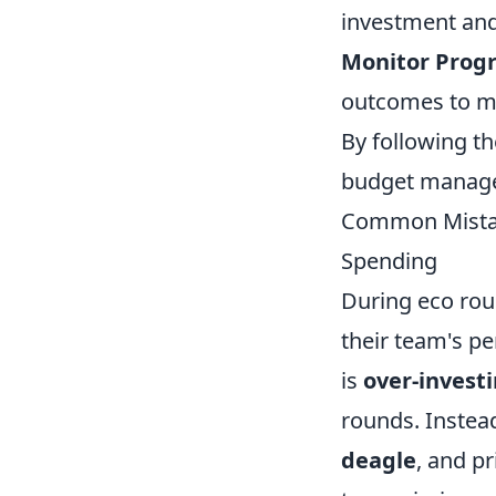
investment and 
Monitor Progr
outcomes to m
By following th
budget managem
Common Mistake
Spending
During eco rou
their team's p
is
over-invest
rounds. Instea
deagle
, and pr