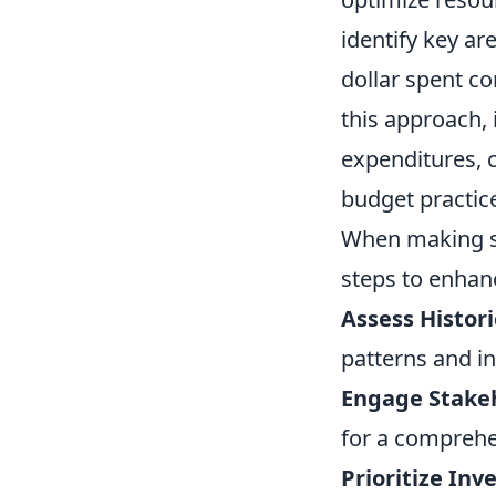
identify key ar
dollar spent co
this approach, 
expenditures, 
budget practic
When making st
steps to enhan
Assess Histori
patterns and in
Engage Stake
for a comprehe
Prioritize Inv