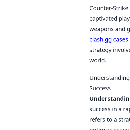
Counter-Strike 
captivated play
weapons and ge
clash.gg cases
strategy invol
world.
Understanding 
Success
Understandin
success in a r
refers to a str
optimize resou