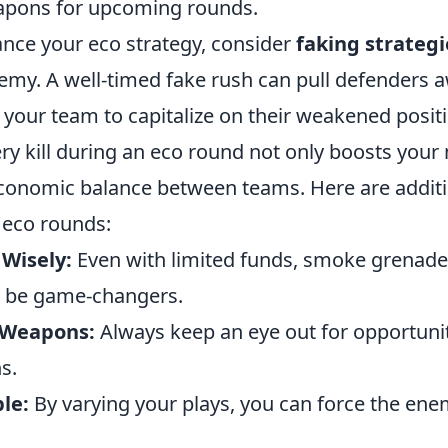
apons for upcoming rounds.
ance your eco strategy, consider
faking strategi
emy. A well-timed fake rush can pull defenders 
 your team to capitalize on their weakened posit
y kill during an eco round not only boosts your
economic balance between teams. Here are additio
 eco rounds:
Wisely:
Even with limited funds, smoke grenad
n be game-changers.
n Weapons:
Always keep an eye out for opportunit
s.
le:
By varying your plays, you can force the en