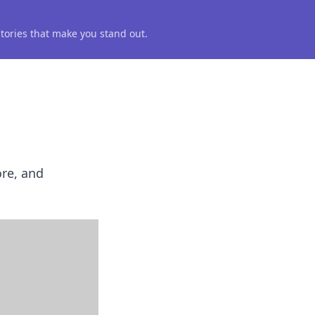
 stories that make you stand out.
ore, and