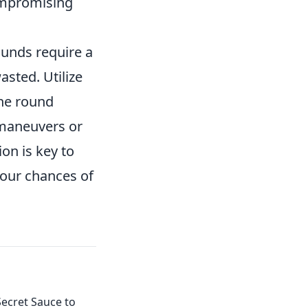
ompromising
ounds require a
asted. Utilize
the round
 maneuvers or
on is key to
your chances of
ecret Sauce to