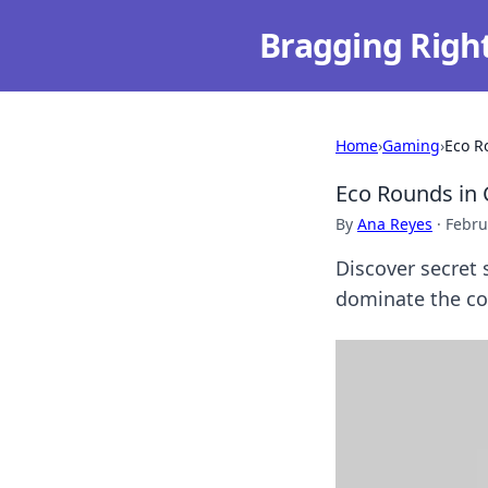
Bragging Righ
Home
›
Gaming
›
Eco R
Eco Rounds in
By
Ana Reyes
·
Febru
Discover secret
dominate the com