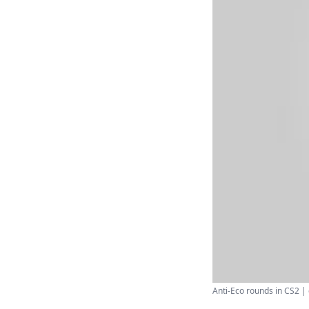
Anti-Eco rounds in CS2 | d