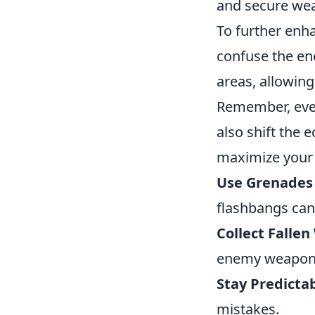
and secure we
To further enh
confuse the en
areas, allowing
Remember, ever
also shift the 
maximize your
Use Grenades 
flashbangs ca
Collect Falle
enemy weapon
Stay Predictab
mistakes.