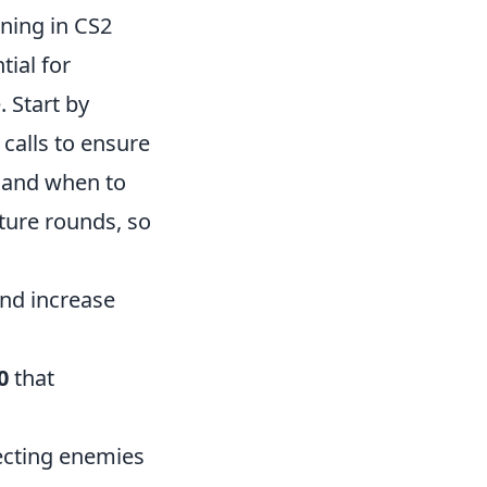
ning in CS2
tial for
 Start by
calls to ensure
 and when to
uture rounds, so
nd increase
0
that
ecting enemies