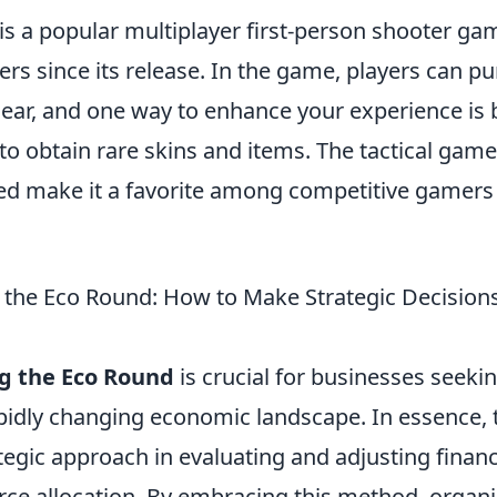
is a popular multiplayer first-person shooter ga
ers since its release. In the game, players can p
ar, and one way to enhance your experience is 
to obtain rare skins and items. The tactical gam
ved make it a favorite among competitive gamers
the Eco Round: How to Make Strategic Decision
g the Eco Round
is crucial for businesses seeki
apidly changing economic landscape. In essence,
ategic approach in evaluating and adjusting financ
rce allocation. By embracing this method, organi