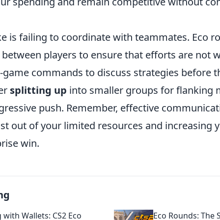
our spending and remain competitive without c
e is failing to coordinate with teammates. Eco r
between players to ensure that efforts are not w
in-game commands to discuss strategies before 
er
splitting up
into smaller groups for flanking
gressive push. Remember, effective communicati
t out of your limited resources and increasing 
rise win.
ng
 with Wallets: CS2 Eco
Eco Rounds: The S