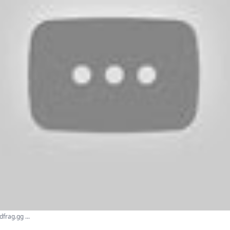
frag.gg ...