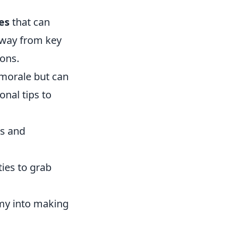
es
that can
away from key
ions.
 morale but can
nal tips to
es and
ies to grab
emy into making