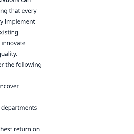
ing that every
ely implement
xisting
 innovate
uality.
r the following
uncover
 departments
ghest return on