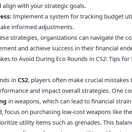
align with your strategic goals.
ess:
Implement a system for tracking budget uti
ake informed adjustments.
ese strategies, organizations can navigate the co
ent and achieve success in their financial end
s to Avoid During Eco Rounds in CS2: Tips for E
nds in
CS2
, players often make crucial mistakes 
erformance and impact overall strategies. One
ing
in weapons, which can lead to financial strai
d, focus on purchasing low-cost weapons like th
ioritize utility items such as grenades. This bala