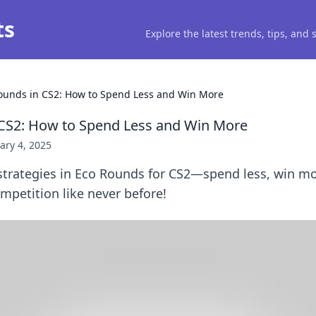
ts
Explore the latest trends, tips, and
ounds in CS2: How to Spend Less and Win More
 CS2: How to Spend Less and Win More
ary 4, 2025
 strategies in Eco Rounds for CS2—spend less, win m
petition like never before!