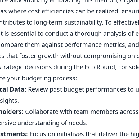
eas where cost efficiencies can be realized, ensur
ntributes to long-term sustainability. To effectiv
it is essential to conduct a thorough analysis of e
compare them against performance metrics, and
es that foster growth without compromising on q
rategic decisions during the Eco Round, conside
ce your budgeting process:
cal Data:
Review past budget performances to 
sights.
holders:
Collaborate with team members across
nsive understanding of needs.
estments:
Focus on initiatives that deliver the hi