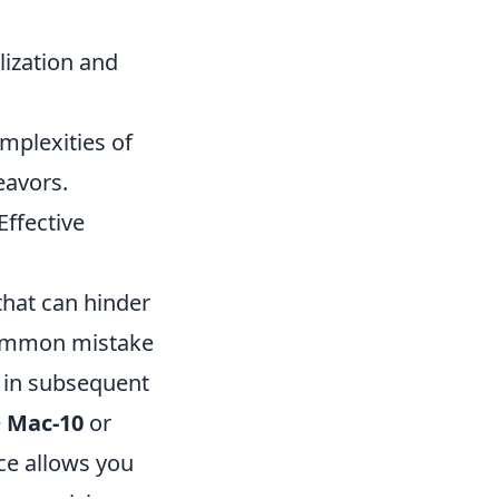
lization and
mplexities of
eavors.
ffective
that can hinder
 common mistake
n in subsequent
e
Mac-10
or
nce allows you