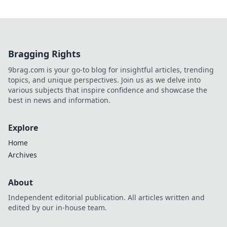
Bragging Rights
9brag.com is your go-to blog for insightful articles, trending
topics, and unique perspectives. Join us as we delve into
various subjects that inspire confidence and showcase the
best in news and information.
Explore
Home
Archives
About
Independent editorial publication. All articles written and
edited by our in-house team.