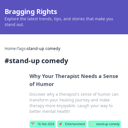
Bragging Rights
Explore the latest trends, tips, and stories that make you
stand out.
Home
›
Tags
›
stand-up comedy
#
stand-up comedy
Why Your Therapist Needs a Sense
of Humor
Discover why a therapist's sense of humor can
transform your healing journey and make
therapy more enjoyable. Laugh your way to
better mental health!
📅
16 Feb 2024
📌
Entertainment
🏷️
stand-up comedy