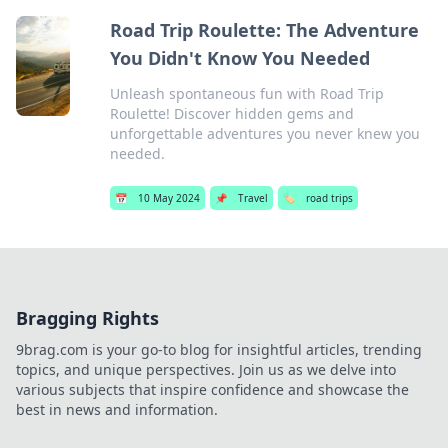
Road Trip Roulette: The Adventure
You Didn't Know You Needed
Unleash spontaneous fun with Road Trip
Roulette! Discover hidden gems and
unforgettable adventures you never knew you
needed.
📅
10 May 2024
📌
Travel
🏷️
road trips
Bragging Rights
9brag.com is your go-to blog for insightful articles, trending
topics, and unique perspectives. Join us as we delve into
various subjects that inspire confidence and showcase the
best in news and information.