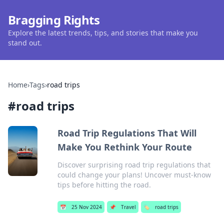
Bragging Rights
Explore the latest trends, tips, and stories that make you
stand out.
Home
›
Tags
›
road trips
#
road trips
Road Trip Regulations That Will
Make You Rethink Your Route
Discover surprising road trip regulations that
could change your plans! Uncover must-know
tips before hitting the road.
📅
25 Nov 2024
📌
Travel
🏷️
road trips