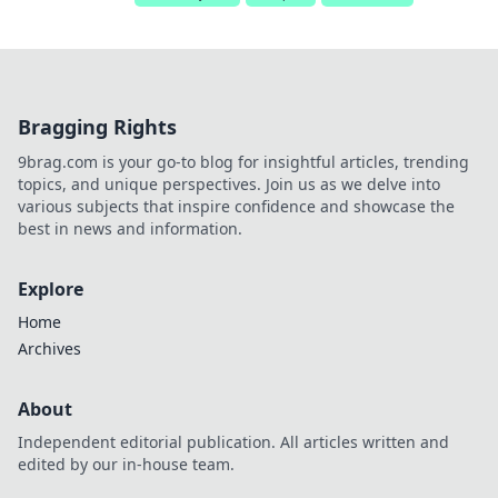
Bragging Rights
9brag.com is your go-to blog for insightful articles, trending
topics, and unique perspectives. Join us as we delve into
various subjects that inspire confidence and showcase the
best in news and information.
Explore
Home
Archives
About
Independent editorial publication. All articles written and
edited by our in-house team.