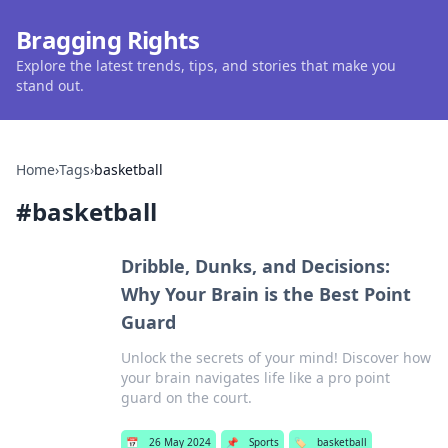
Bragging Rights
Explore the latest trends, tips, and stories that make you
stand out.
Home
›
Tags
›
basketball
#
basketball
Dribble, Dunks, and Decisions:
Why Your Brain is the Best Point
Guard
Unlock the secrets of your mind! Discover how
your brain navigates life like a pro point
guard on the court.
📅
26 May 2024
📌
Sports
🏷️
basketball