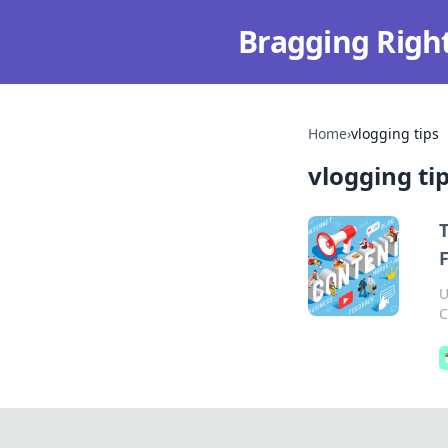
Bragging Righ
Home
›
vlogging tips
vlogging ti
T
U
C