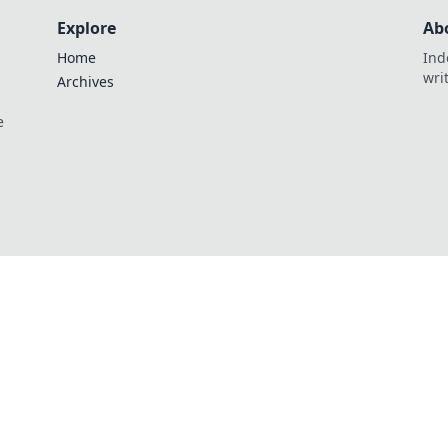
Explore
Ab
Home
Ind
wri
Archives
e