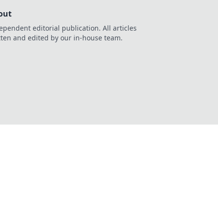
out
ependent editorial publication. All articles
tten and edited by our in-house team.