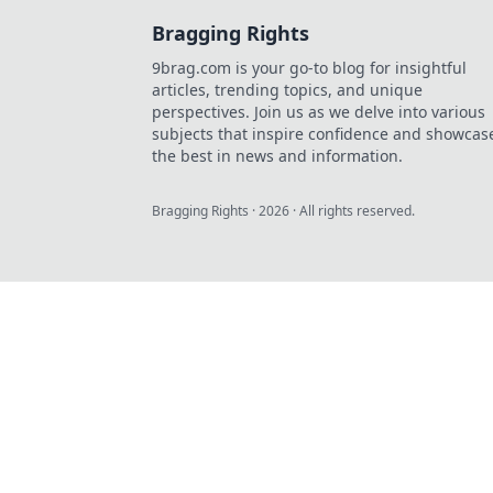
Bragging Rights
9brag.com is your go-to blog for insightful
articles, trending topics, and unique
perspectives. Join us as we delve into various
subjects that inspire confidence and showcas
the best in news and information.
Bragging Rights
·
2026
· All rights reserved.