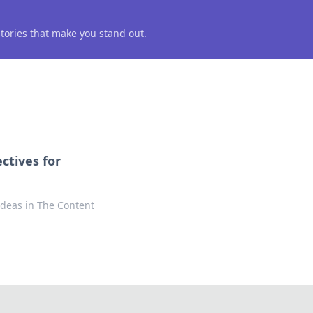
 stories that make you stand out.
ctives for
 ideas in The Content