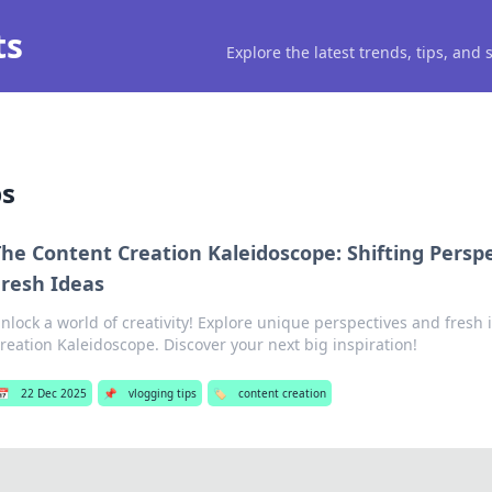
ts
Explore the latest trends, tips, and
ps
he Content Creation Kaleidoscope: Shifting Perspe
Fresh Ideas
nlock a world of creativity! Explore unique perspectives and fresh
reation Kaleidoscope. Discover your next big inspiration!
📅
22 Dec 2025
📌
vlogging tips
🏷️
content creation