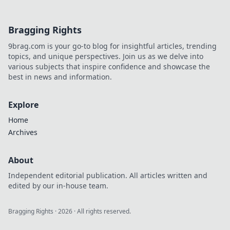
Bragging Rights
9brag.com is your go-to blog for insightful articles, trending
topics, and unique perspectives. Join us as we delve into
various subjects that inspire confidence and showcase the
best in news and information.
Explore
Home
Archives
About
Independent editorial publication. All articles written and
edited by our in-house team.
Bragging Rights
·
2026
· All rights reserved.