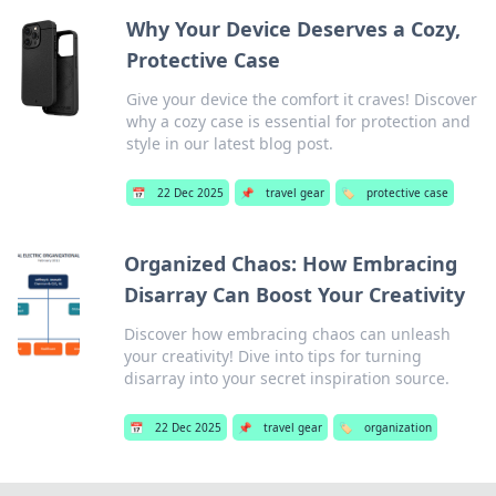
Why Your Device Deserves a Cozy,
Protective Case
Give your device the comfort it craves! Discover
why a cozy case is essential for protection and
style in our latest blog post.
📅
22 Dec 2025
📌
travel gear
🏷️
protective case
Organized Chaos: How Embracing
Disarray Can Boost Your Creativity
Discover how embracing chaos can unleash
your creativity! Dive into tips for turning
disarray into your secret inspiration source.
📅
22 Dec 2025
📌
travel gear
🏷️
organization