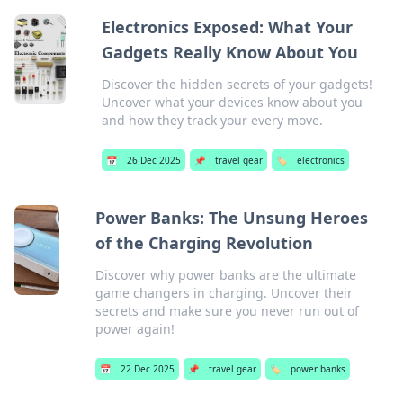
Electronics Exposed: What Your
Gadgets Really Know About You
Discover the hidden secrets of your gadgets!
Uncover what your devices know about you
and how they track your every move.
📅
26 Dec 2025
📌
travel gear
🏷️
electronics
Power Banks: The Unsung Heroes
of the Charging Revolution
Discover why power banks are the ultimate
game changers in charging. Uncover their
secrets and make sure you never run out of
power again!
📅
22 Dec 2025
📌
travel gear
🏷️
power banks