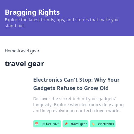
Bragging Rights
Explore the latest trends, tips, and stories that make you
stand out.
Home
›
travel gear
travel gear
Electronics Can't Stop: Why Your
Gadgets Refuse to Grow Old
Discover the secret behind your gadgets'
longevity! Explore why electronics defy aging
and keep evolving in our tech-driven world.
📅
26 Dec 2025
📌
travel gear
🏷️
electronics