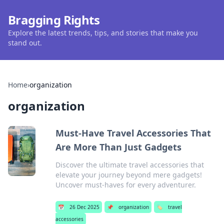
Bragging Rights
Explore the latest trends, tips, and stories that make you
stand out.
Home
›
organization
organization
Must-Have Travel Accessories That
Are More Than Just Gadgets
Discover the ultimate travel accessories that
elevate your journey beyond mere gadgets!
Uncover must-haves for every adventurer.
📅
26 Dec 2025
📌
organization
🏷️
travel
accessories