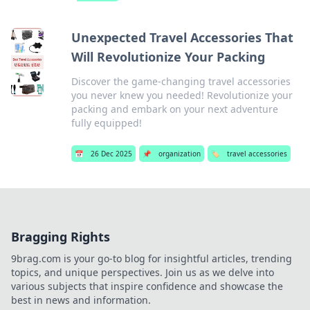
Unexpected Travel Accessories That
Will Revolutionize Your Packing
Discover the game-changing travel accessories
you never knew you needed! Revolutionize your
packing and embark on your next adventure
fully equipped!
📅
26 Dec 2025
📌
organization
🏷️
travel accessories
Bragging Rights
9brag.com is your go-to blog for insightful articles, trending
topics, and unique perspectives. Join us as we delve into
various subjects that inspire confidence and showcase the
best in news and information.