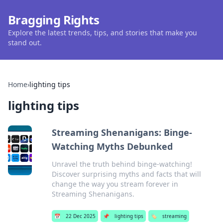
Bragging Rights
Explore the latest trends, tips, and stories that make you
stand out.
Home
›
lighting tips
lighting tips
Streaming Shenanigans: Binge-
Watching Myths Debunked
Unravel the truth behind binge-watching!
Discover surprising myths and facts that will
change the way you stream forever in
Streaming Shenanigans.
📅
22 Dec 2025
📌
lighting tips
🏷️
streaming