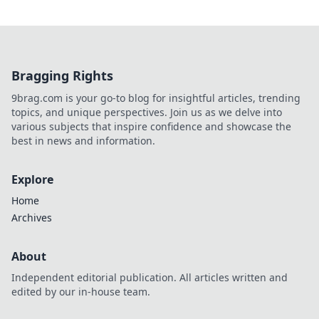
Bragging Rights
9brag.com is your go-to blog for insightful articles, trending
topics, and unique perspectives. Join us as we delve into
various subjects that inspire confidence and showcase the
best in news and information.
Explore
Home
Archives
About
Independent editorial publication. All articles written and
edited by our in-house team.