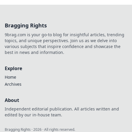
Bragging Rights
9brag.com is your go-to blog for insightful articles, trending
topics, and unique perspectives. Join us as we delve into
various subjects that inspire confidence and showcase the
best in news and information.
Explore
Home
Archives
About
Independent editorial publication. All articles written and
edited by our in-house team.
Bragging Rights
·
2026
· All rights reserved.