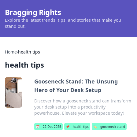
Bragging Rights
Explore the latest trends, tips, and stories that make you
stand out.
Home
›
health tips
health tips
Gooseneck Stand: The Unsung
Hero of Your Desk Setup
Discover how a gooseneck stand can transform
your desk setup into a productivity
powerhouse. Elevate your workspace today!
📅
22 Dec 2025
📌
health tips
🏷️
gooseneck stand