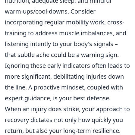
nutrition, adequate sleep, and mindful
warm-ups/cool-downs. Consider
incorporating regular mobility work, cross-
training to address muscle imbalances, and
listening intently to your body's signals –
that subtle ache could be a warning sign.
Ignoring these early indicators often leads to
more significant, debilitating injuries down
the line. A proactive mindset, coupled with
expert guidance, is your best defense.
When an injury does strike, your approach to
recovery dictates not only how quickly you
return, but also your long-term resilience.