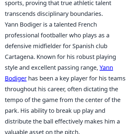
sports, proving that true athletic talent
transcends disciplinary boundaries.
Yann Bodiger is a talented French
professional footballer who plays as a
defensive midfielder for Spanish club
Cartagena. Known for his robust playing
style and excellent passing range,
Yann
Bodiger
has been a key player for his teams
throughout his career, often dictating the
tempo of the game from the center of the
park. His ability to break up play and
distribute the ball effectively makes him a
valuable asset on the pitch.