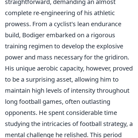
straightforward, demanding an almost
complete re-engineering of his athletic
prowess. From a cyclist's lean endurance
build, Bodiger embarked on a rigorous
training regimen to develop the explosive
power and mass necessary for the gridiron.
His unique aerobic capacity, however, proved
to be a surprising asset, allowing him to
maintain high levels of intensity throughout
long football games, often outlasting
opponents. He spent considerable time
studying the intricacies of football strategy, a
mental challenge he relished. This period