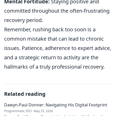
Mental Fortitude:
Staying positive and
committed throughout the often-frustrating
recovery period.
Remember, rushing back too soon is a
common mistake that can lead to chronic
issues. Patience, adherence to expert advice,
and a strategic return to activity are the
hallmarks of a truly professional recovery.
Related reading
Dawyn-Paul Donner: Navigating His Digital Footprint
Programmatic SEO
May 25, 2026