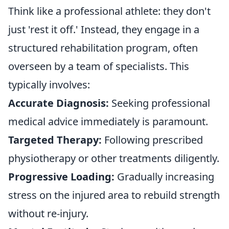
Think like a professional athlete: they don't
just 'rest it off.' Instead, they engage in a
structured rehabilitation program, often
overseen by a team of specialists. This
typically involves:
Accurate Diagnosis:
Seeking professional
medical advice immediately is paramount.
Targeted Therapy:
Following prescribed
physiotherapy or other treatments diligently.
Progressive Loading:
Gradually increasing
stress on the injured area to rebuild strength
without re-injury.