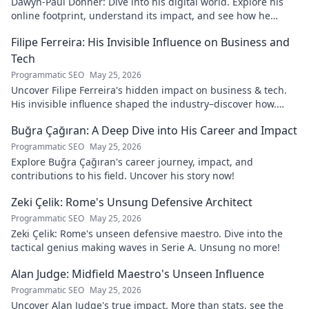
Dawyn-Paul Donner: Dive into his digital world. Explore his
online footprint, understand its impact, and see how he
navigates it. Click to learn more!
Filipe Ferreira: His Invisible Influence on Business and
Tech
Programmatic SEO
May 25, 2026
Uncover Filipe Ferreira's hidden impact on business & tech.
His invisible influence shaped the industry–discover how.
Click to reveal.
Buğra Çağıran: A Deep Dive into His Career and Impact
Programmatic SEO
May 25, 2026
Explore Buğra Çağıran's career journey, impact, and
contributions to his field. Uncover his story now!
Zeki Çelik: Rome's Unsung Defensive Architect
Programmatic SEO
May 25, 2026
Zeki Çelik: Rome's unseen defensive maestro. Dive into the
tactical genius making waves in Serie A. Unsung no more!
Alan Judge: Midfield Maestro's Unseen Influence
Programmatic SEO
May 25, 2026
Uncover Alan Judge's true impact. More than stats, see the