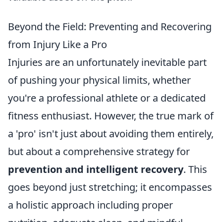
Beyond the Field: Preventing and Recovering
from Injury Like a Pro
Injuries are an unfortunately inevitable part
of pushing your physical limits, whether
you're a professional athlete or a dedicated
fitness enthusiast. However, the true mark of
a 'pro' isn't just about avoiding them entirely,
but about a comprehensive strategy for
prevention and intelligent recovery
. This
goes beyond just stretching; it encompasses
a holistic approach including proper