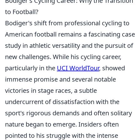
Bodiger's Cycling Career: Why the Transition
to Football?
Bodiger's shift from professional cycling to
American football remains a fascinating case
study in athletic versatility and the pursuit of
new challenges. While his cycling career,
particularly in the
UCI WorldTour
, showed
immense promise and several notable
victories in stage races, a subtle
undercurrent of dissatisfaction with the
sport's rigorous demands and often solitary
nature began to emerge. Insiders often
pointed to his struggle with the intense