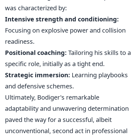
was characterized by:
Intensive strength and conditioning:
Focusing on explosive power and collision
readiness.
Positional coaching:
Tailoring his skills to a
specific role, initially as a tight end.
Strategic immersion:
Learning playbooks
and defensive schemes.
Ultimately, Bodiger's remarkable
adaptability and unwavering determination
paved the way for a successful, albeit
unconventional, second act in professional