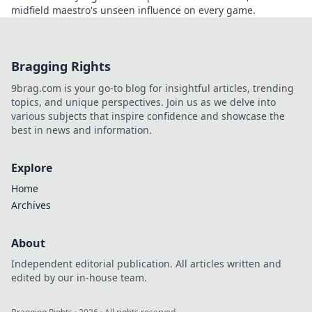
midfield maestro's unseen influence on every game.
Bragging Rights
9brag.com is your go-to blog for insightful articles, trending
topics, and unique perspectives. Join us as we delve into
various subjects that inspire confidence and showcase the
best in news and information.
Explore
Home
Archives
About
Independent editorial publication. All articles written and
edited by our in-house team.