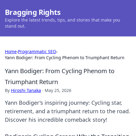
Bragging Rights
Explore the latest trends, tips, and stories that make you
stand out.
Home
›
Programmatic SEO
›
Yann Bodiger: From Cycling Phenom to Triumphant Return
Yann Bodiger: From Cycling Phenom to
Triumphant Return
By
Hiroshi Tanaka
·
May 25, 2026
Yann Bodiger's inspiring journey: Cycling star,
retirement, and a triumphant return to the road.
Discover his incredible comeback story!