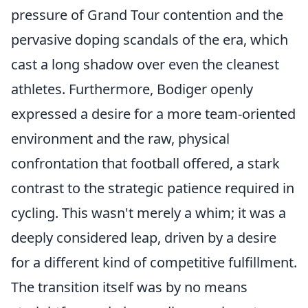
pressure of Grand Tour contention and the
pervasive doping scandals of the era, which
cast a long shadow over even the cleanest
athletes. Furthermore, Bodiger openly
expressed a desire for a more team-oriented
environment and the raw, physical
confrontation that football offered, a stark
contrast to the strategic patience required in
cycling. This wasn't merely a whim; it was a
deeply considered leap, driven by a desire
for a different kind of competitive fulfillment.
The transition itself was by no means