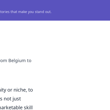
 stories that make you stand out.
from Belgium to
ty or niche, to
s not just
arketable skill