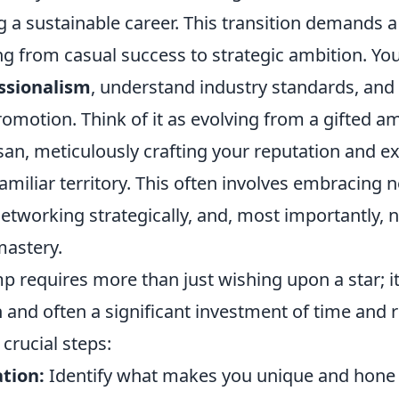
g a sustainable career. This transition demands a 
 from casual success to strategic ambition. You'
ssionalism
, understand industry standards, and
romotion. Think of it as evolving from a gifted a
isan, meticulously crafting your reputation and 
miliar territory. This often involves embracing 
etworking strategically, and, most importantly, 
mastery.
p requires more than just wishing upon a star; 
 and often a significant investment of time and 
crucial steps:
ation:
Identify what makes you unique and hone t