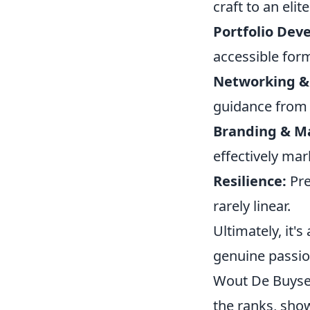
craft to an elite
Portfolio Dev
accessible for
Networking &
guidance from
Branding & M
effectively mar
Resilience:
Pre
rarely linear.
Ultimately, it'
genuine passion
Wout De Buyser
the ranks, sho