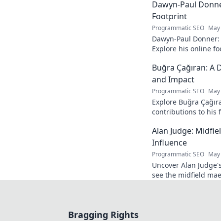
Dawyn-Paul Donner
Footprint
Programmatic SEO
May 
Dawyn-Paul Donner: D
Explore his online fo
and see how he naviga
Buğra Çağıran: A D
and Impact
Programmatic SEO
May 
Explore Buğra Çağıra
contributions to his 
Alan Judge: Midfi
Influence
Programmatic SEO
May 
Uncover Alan Judge's
see the midfield mae
every game.
Bragging Rights