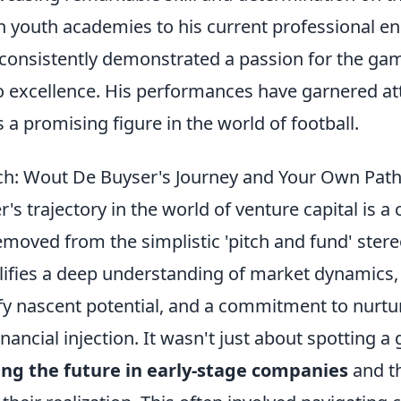
in youth academies to his current professional e
consistently demonstrated a passion for the ga
excellence. His performances have garnered att
a promising figure in the world of football.
ch: Wout De Buyser's Journey and Your Own Path
s trajectory in the world of venture capital is a
removed from the simplistic 'pitch and fund' stere
ifies a deep understanding of market dynamics,
tify nascent potential, and a commitment to nurt
ancial injection. It wasn't just about spotting a 
ing the future in early-stage companies
and th