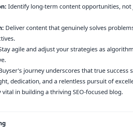
on:
Identify long-term content opportunities, not 
n:
Deliver content that genuinely solves problem
tives.
tay agile and adjust your strategies as algorith
ve.
 Buyser's journey underscores that true success
ght, dedication, and a relentless pursuit of excell
y vital in building a thriving SEO-focused blog.
ng