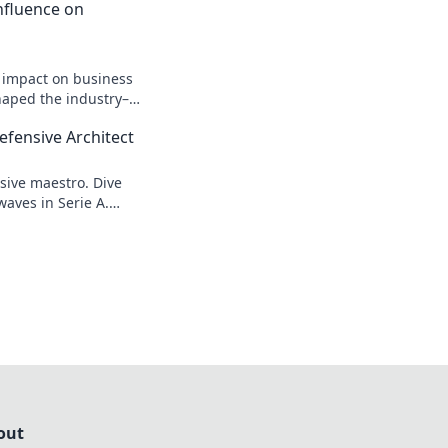
 Influence on
n impact on business
shaped the industry–
efensive Architect
sive maestro. Dive
waves in Serie A.
out