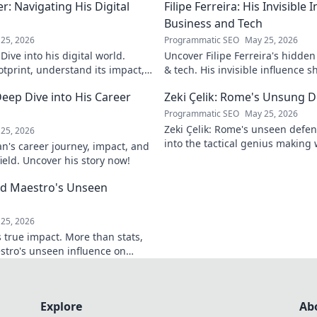
: Navigating His Digital
Filipe Ferreira: His Invisible
Business and Tech
25, 2026
Programmatic SEO
May 25, 2026
ive into his digital world.
Uncover Filipe Ferreira's hidde
otprint, understand its impact,
& tech. His invisible influence 
tes it. Click to learn more!
discover how. Click to reveal.
eep Dive into His Career
Zeki Çelik: Rome's Unsung D
Programmatic SEO
May 25, 2026
Zeki Çelik: Rome's unseen defen
25, 2026
into the tactical genius making 
n's career journey, impact, and
Unsung no more!
field. Uncover his story now!
eld Maestro's Unseen
25, 2026
 true impact. More than stats,
stro's unseen influence on
Explore
Ab