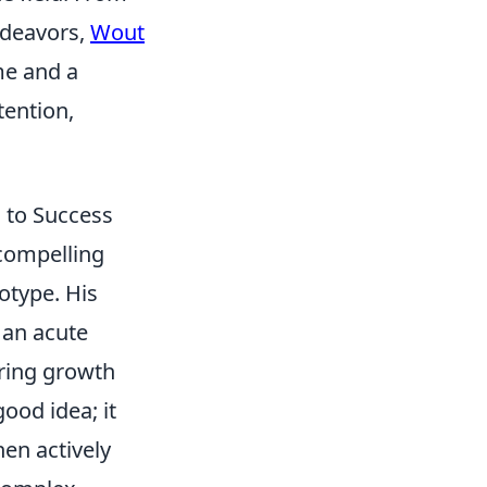
ndeavors,
Wout
me and a
ention,
 to Success
 compelling
otype. His
 an acute
uring growth
good idea; it
en actively