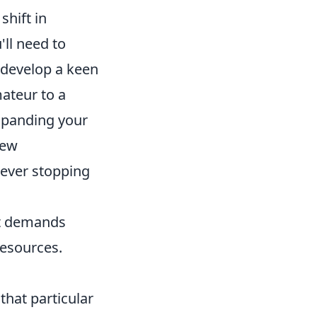
shift in
ll need to
 develop a keen
mateur to a
expanding your
new
never stopping
it demands
resources.
hat particular