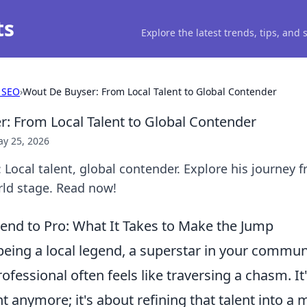
ts
Explore the latest trends, tips, and
 SEO
›
Wout De Buyser: From Local Talent to Global Contender
: From Local Talent to Global Contender
y 25, 2026
Local talent, global contender. Explore his journey 
rld stage. Read now!
end to Pro: What It Takes to Make the Jump
eing a local legend, a superstar in your communi
ofessional often feels like traversing a chasm. It'
t anymore; it's about refining that talent into a m