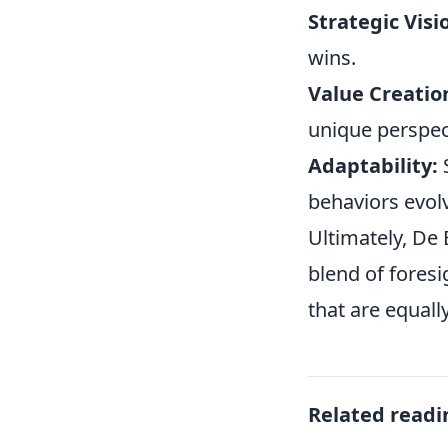
Strategic Visi
wins.
Value Creatio
unique perspec
Adaptability:
S
behaviors evol
Ultimately, De
blend of foresi
that are equall
Related readi