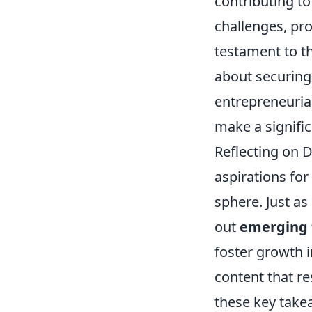
contributing to
challenges, pro
testament to th
about securing 
entrepreneurial
make a signific
Reflecting on 
aspirations for
sphere. Just a
out
emerging 
foster growth i
content that re
these key take