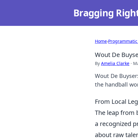
Bragging Righ
Home
›
Programmatic
Wout De Buyser
By
Amelia Clarke
·
Ma
Wout De Buyser: 
the handball wo
From Local Leg
The leap from b
a recognized pr
about raw talen