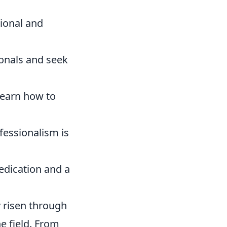
ional and
onals and seek
learn how to
fessionalism is
dedication and a
y risen through
e field. From