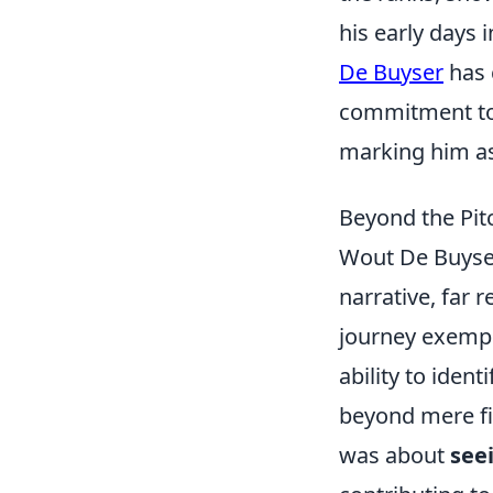
his early days 
De Buyser
has 
commitment to 
marking him as 
Beyond the Pit
Wout De Buyser'
narrative, far 
journey exempl
ability to iden
beyond mere fin
was about
see