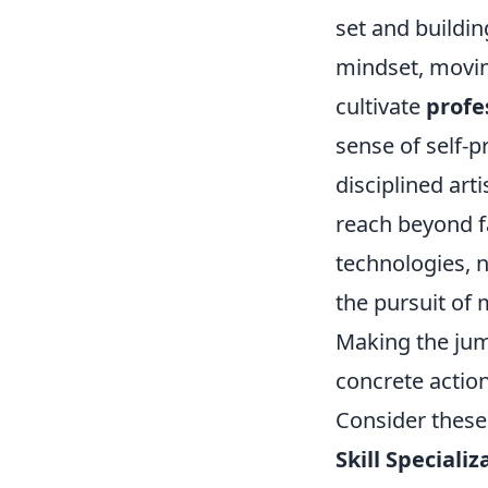
set and buildin
mindset, moving
cultivate
profe
sense of self-p
disciplined art
reach beyond fa
technologies, n
the pursuit of 
Making the jum
concrete action
Consider these 
Skill Specializ