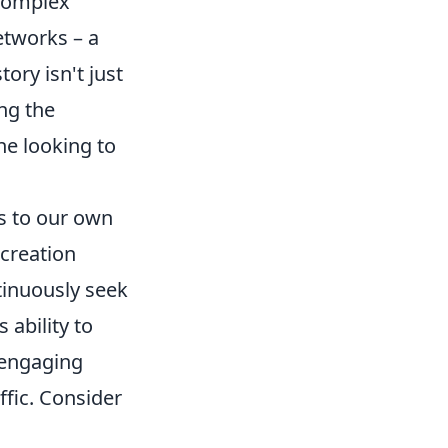
 complex
etworks – a
tory isn't just
ing the
ne looking to
ls to our own
 creation
tinuously seek
 ability to
e engaging
ffic. Consider