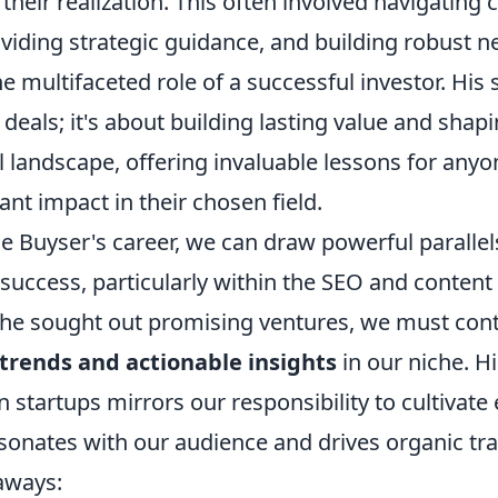
 their realization. This often involved navigating
viding strategic guidance, and building robust n
e multifaceted role of a successful investor. His s
deals; it's about building lasting value and shap
 landscape, offering invaluable lessons for anyo
ant impact in their chosen field.
De Buyser's career, we can draw powerful paralle
 success, particularly within the SEO and content
s he sought out promising ventures, we must con
trends and actionable insights
in our niche. His
n startups mirrors our responsibility to cultivat
sonates with our audience and drives organic tra
aways: