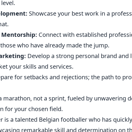
 level.
elopment:
Showcase your best work in a profess
mat.
 Mentorship:
Connect with established professi
 those who have already made the jump.
arketing:
Develop a strong personal brand and 
ket your skills and services.
pare for setbacks and rejections; the path to pro
s a marathon, not a sprint, fueled by unwavering 
 for your chosen field.
 is a talented Belgian footballer who has quickl
wcasing remarkable skill and determination on th