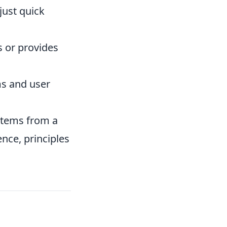
just quick
s or provides
ms and user
 stems from a
ence, principles