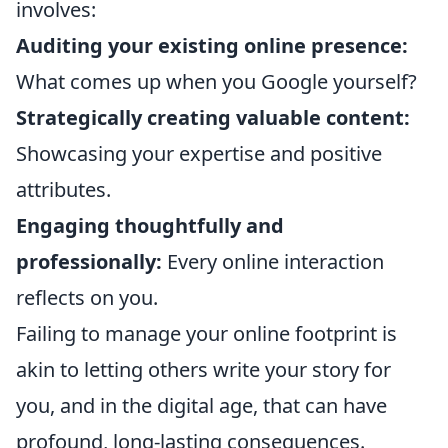
involves:
Auditing your existing online presence:
What comes up when you Google yourself?
Strategically creating valuable content:
Showcasing your expertise and positive
attributes.
Engaging thoughtfully and
professionally:
Every online interaction
reflects on you.
Failing to manage your online footprint is
akin to letting others write your story for
you, and in the digital age, that can have
profound, long-lasting consequences.