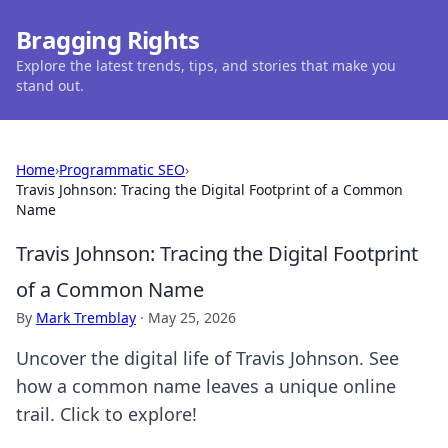
Bragging Rights
Explore the latest trends, tips, and stories that make you
stand out.
Home
›
Programmatic SEO
›
Travis Johnson: Tracing the Digital Footprint of a Common
Name
Travis Johnson: Tracing the Digital Footprint
of a Common Name
By
Mark Tremblay
·
May 25, 2026
Uncover the digital life of Travis Johnson. See
how a common name leaves a unique online
trail. Click to explore!