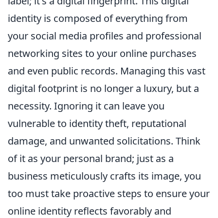
label; it's a digital fingerprint. This digital
identity is composed of everything from
your social media profiles and professional
networking sites to your online purchases
and even public records. Managing this vast
digital footprint is no longer a luxury, but a
necessity. Ignoring it can leave you
vulnerable to identity theft, reputational
damage, and unwanted solicitations. Think
of it as your personal brand; just as a
business meticulously crafts its image, you
too must take proactive steps to ensure your
online identity reflects favorably and