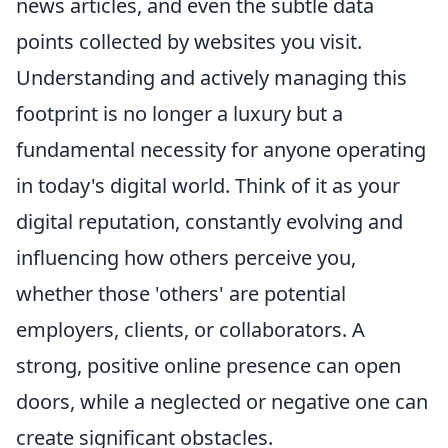
news articles, and even the subtle data
points collected by websites you visit.
Understanding and actively managing this
footprint is no longer a luxury but a
fundamental necessity for anyone operating
in today's digital world. Think of it as your
digital reputation, constantly evolving and
influencing how others perceive you,
whether those 'others' are potential
employers, clients, or collaborators. A
strong, positive online presence can open
doors, while a neglected or negative one can
create significant obstacles.