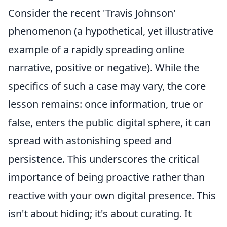
Consider the recent 'Travis Johnson'
phenomenon (a hypothetical, yet illustrative
example of a rapidly spreading online
narrative, positive or negative). While the
specifics of such a case may vary, the core
lesson remains: once information, true or
false, enters the public digital sphere, it can
spread with astonishing speed and
persistence. This underscores the critical
importance of being proactive rather than
reactive with your own digital presence. This
isn't about hiding; it's about curating. It