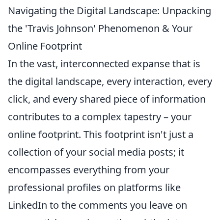
Navigating the Digital Landscape: Unpacking
the 'Travis Johnson' Phenomenon & Your
Online Footprint
In the vast, interconnected expanse that is
the digital landscape, every interaction, every
click, and every shared piece of information
contributes to a complex tapestry – your
online footprint. This footprint isn't just a
collection of your social media posts; it
encompasses everything from your
professional profiles on platforms like
LinkedIn to the comments you leave on