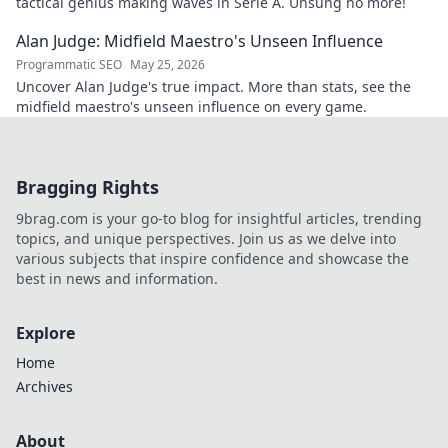
tactical genius making waves in Serie A. Unsung no more!
Alan Judge: Midfield Maestro's Unseen Influence
Programmatic SEO
May 25, 2026
Uncover Alan Judge's true impact. More than stats, see the
midfield maestro's unseen influence on every game.
Bragging Rights
9brag.com is your go-to blog for insightful articles, trending
topics, and unique perspectives. Join us as we delve into
various subjects that inspire confidence and showcase the
best in news and information.
Explore
Home
Archives
About