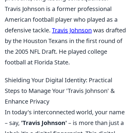
Travis Johnson is a former professional
American football player who played as a
defensive tackle.
Travis Johnson
was drafted
by the Houston Texans in the first round of
the 2005 NFL Draft. He played college
football at Florida State.
Shielding Your Digital Identity: Practical
Steps to Manage Your 'Travis Johnson' &
Enhance Privacy
In today's interconnected world, your name
– say,
'Travis Johnson'
– is more than just a