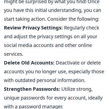
might be surprised by what you find! Once
you have this initial understanding, you can
start taking action. Consider the following:
Review Privacy Settings:
Regularly check
and adjust the privacy settings on all your
social media accounts and other online
services.
Delete Old Accounts:
Deactivate or delete
accounts you no longer use, especially those
with outdated personal information.
Strengthen Passwords:
Utilize strong,
unique passwords for every account, ideally
with a password manager.