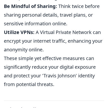
Be Mindful of Sharing:
Think twice before
sharing personal details, travel plans, or
sensitive information online.
Utilize VPNs:
A Virtual Private Network can
encrypt your internet traffic, enhancing your
anonymity online.
These simple yet effective measures can
significantly reduce your digital exposure
and protect your 'Travis Johnson' identity
from potential threats.