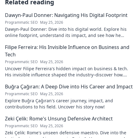
Related reading
Dawyn-Paul Donner: Navigating His Digital Footprint
Programmatic SEO
May 25, 2026
Dawyn-Paul Donner: Dive into his digital world. Explore his
online footprint, understand its impact, and see how he
navigates it. Click to learn more!
Filipe Ferreira: His Invisible Influence on Business and
Tech
Programmatic SEO
May 25, 2026
Uncover Filipe Ferreira's hidden impact on business & tech.
His invisible influence shaped the industry–discover how.
Click to reveal.
Buğra Çağıran: A Deep Dive into His Career and Impact
Programmatic SEO
May 25, 2026
Explore Buğra Çağıran's career journey, impact, and
contributions to his field. Uncover his story now!
Zeki Çelik: Rome's Unsung Defensive Architect
Programmatic SEO
May 25, 2026
Zeki Çelik: Rome's unseen defensive maestro. Dive into the