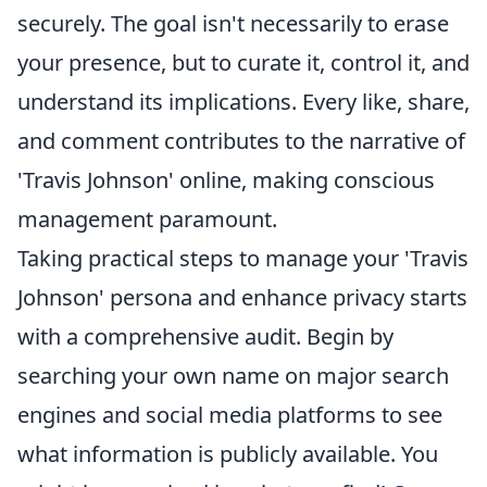
securely. The goal isn't necessarily to erase
your presence, but to curate it, control it, and
understand its implications. Every like, share,
and comment contributes to the narrative of
'Travis Johnson' online, making conscious
management paramount.
Taking practical steps to manage your 'Travis
Johnson' persona and enhance privacy starts
with a comprehensive audit. Begin by
searching your own name on major search
engines and social media platforms to see
what information is publicly available. You