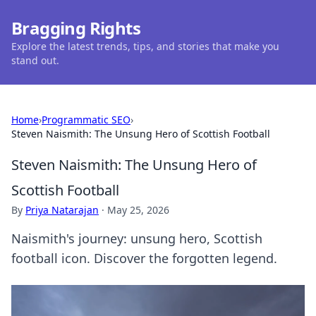
Bragging Rights
Explore the latest trends, tips, and stories that make you
stand out.
Home
›
Programmatic SEO
›
Steven Naismith: The Unsung Hero of Scottish Football
Steven Naismith: The Unsung Hero of
Scottish Football
By
Priya Natarajan
·
May 25, 2026
Naismith's journey: unsung hero, Scottish
football icon. Discover the forgotten legend.