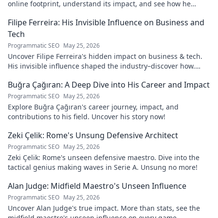
online footprint, understand its impact, and see how he
navigates it. Click to learn more!
Filipe Ferreira: His Invisible Influence on Business and
Tech
Programmatic SEO
May 25, 2026
Uncover Filipe Ferreira's hidden impact on business & tech.
His invisible influence shaped the industry–discover how.
Click to reveal.
Buğra Çağıran: A Deep Dive into His Career and Impact
Programmatic SEO
May 25, 2026
Explore Buğra Çağıran's career journey, impact, and
contributions to his field. Uncover his story now!
Zeki Çelik: Rome's Unsung Defensive Architect
Programmatic SEO
May 25, 2026
Zeki Çelik: Rome's unseen defensive maestro. Dive into the
tactical genius making waves in Serie A. Unsung no more!
Alan Judge: Midfield Maestro's Unseen Influence
Programmatic SEO
May 25, 2026
Uncover Alan Judge's true impact. More than stats, see the
midfield maestro's unseen influence on every game.