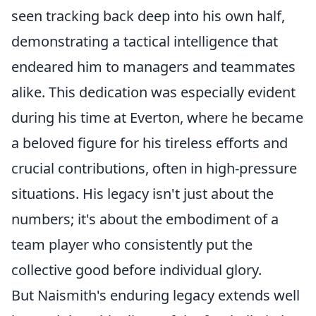
seen tracking back deep into his own half,
demonstrating a tactical intelligence that
endeared him to managers and teammates
alike. This dedication was especially evident
during his time at Everton, where he became
a beloved figure for his tireless efforts and
crucial contributions, often in high-pressure
situations. His legacy isn't just about the
numbers; it's about the embodiment of a
team player who consistently put the
collective good before individual glory.
But Naismith's enduring legacy extends well