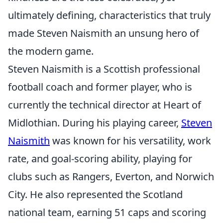
ultimately defining, characteristics that truly
made Steven Naismith an unsung hero of
the modern game.
Steven Naismith is a Scottish professional
football coach and former player, who is
currently the technical director at Heart of
Midlothian. During his playing career,
Steven
Naismith
was known for his versatility, work
rate, and goal-scoring ability, playing for
clubs such as Rangers, Everton, and Norwich
City. He also represented the Scotland
national team, earning 51 caps and scoring