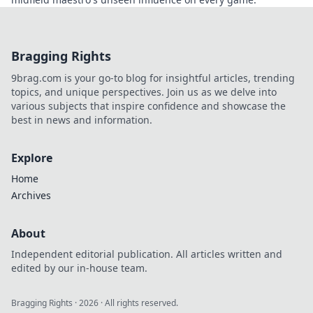
Bragging Rights
9brag.com is your go-to blog for insightful articles, trending
topics, and unique perspectives. Join us as we delve into
various subjects that inspire confidence and showcase the
best in news and information.
Explore
Home
Archives
About
Independent editorial publication. All articles written and
edited by our in-house team.
Bragging Rights
·
2026
· All rights reserved.