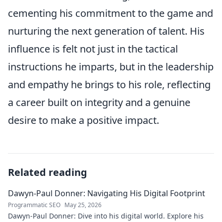
cementing his commitment to the game and
nurturing the next generation of talent. His
influence is felt not just in the tactical
instructions he imparts, but in the leadership
and empathy he brings to his role, reflecting
a career built on integrity and a genuine
desire to make a positive impact.
Related reading
Dawyn-Paul Donner: Navigating His Digital Footprint
Programmatic SEO
May 25, 2026
Dawyn-Paul Donner: Dive into his digital world. Explore his