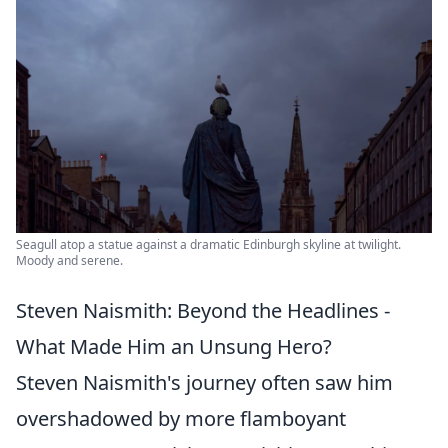
Seagull atop a statue against a dramatic Edinburgh skyline at twilight.
Moody and serene.
Steven Naismith: Beyond the Headlines -
What Made Him an Unsung Hero?
Steven Naismith's journey often saw him
overshadowed by more flamboyant