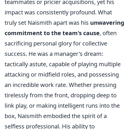
teammates or pricier acquisitions, yet his
impact was consistently profound. What
truly set Naismith apart was his
unwavering
commitment to the team's cause
, often
sacrificing personal glory for collective
success. He was a manager's dream:
tactically astute, capable of playing multiple
attacking or midfield roles, and possessing
an incredible work rate. Whether pressing
tirelessly from the front, dropping deep to
link play, or making intelligent runs into the
box, Naismith embodied the spirit of a
selfless professional. His ability to