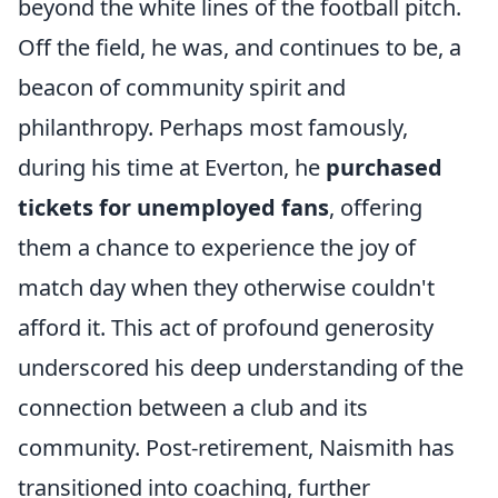
beyond the white lines of the football pitch.
Off the field, he was, and continues to be, a
beacon of community spirit and
philanthropy. Perhaps most famously,
during his time at Everton, he
purchased
tickets for unemployed fans
, offering
them a chance to experience the joy of
match day when they otherwise couldn't
afford it. This act of profound generosity
underscored his deep understanding of the
connection between a club and its
community. Post-retirement, Naismith has
transitioned into coaching, further