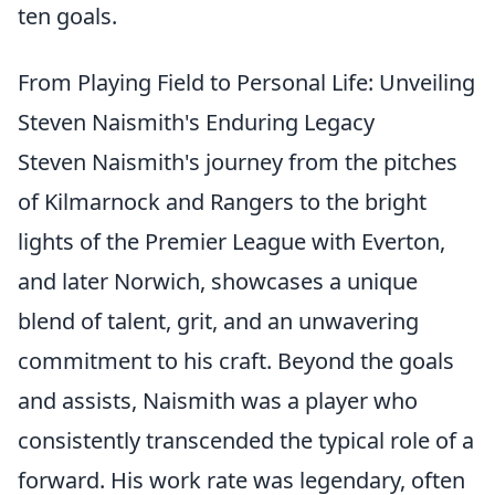
ten goals.
From Playing Field to Personal Life: Unveiling
Steven Naismith's Enduring Legacy
Steven Naismith's journey from the pitches
of Kilmarnock and Rangers to the bright
lights of the Premier League with Everton,
and later Norwich, showcases a unique
blend of talent, grit, and an unwavering
commitment to his craft. Beyond the goals
and assists, Naismith was a player who
consistently transcended the typical role of a
forward. His work rate was legendary, often