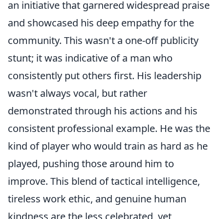
an initiative that garnered widespread praise
and showcased his deep empathy for the
community. This wasn't a one-off publicity
stunt; it was indicative of a man who
consistently put others first. His leadership
wasn't always vocal, but rather
demonstrated through his actions and his
consistent professional example. He was the
kind of player who would train as hard as he
played, pushing those around him to
improve. This blend of tactical intelligence,
tireless work ethic, and genuine human
kindness are the less celebrated, yet