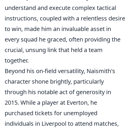
understand and execute complex tactical
instructions, coupled with a relentless desire
to win, made him an invaluable asset in
every squad he graced, often providing the
crucial, unsung link that held a team
together.
Beyond his on-field versatility, Naismith's
character shone brightly, particularly
through his notable act of generosity in
2015. While a player at Everton, he
purchased tickets for unemployed
individuals in Liverpool to attend matches,