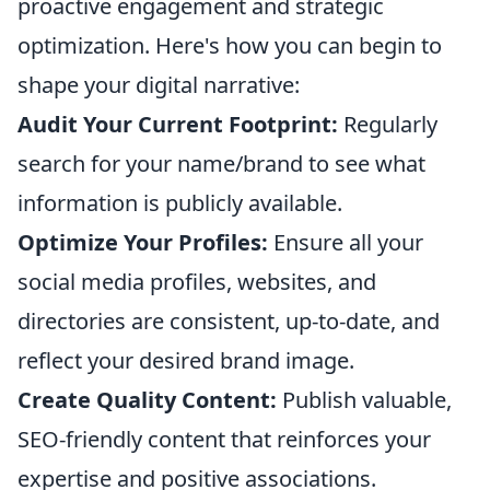
proactive engagement and strategic
optimization. Here's how you can begin to
shape your digital narrative:
Audit Your Current Footprint:
Regularly
search for your name/brand to see what
information is publicly available.
Optimize Your Profiles:
Ensure all your
social media profiles, websites, and
directories are consistent, up-to-date, and
reflect your desired brand image.
Create Quality Content:
Publish valuable,
SEO-friendly content that reinforces your
expertise and positive associations.