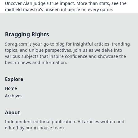
Uncover Alan Judge's true impact. More than stats, see the
midfield maestro's unseen influence on every game.
Bragging Rights
9brag.com is your go-to blog for insightful articles, trending
topics, and unique perspectives. Join us as we delve into
various subjects that inspire confidence and showcase the
best in news and information.
Explore
Home
Archives
About
Independent editorial publication. All articles written and
edited by our in-house team.