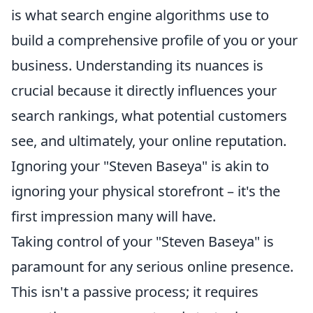
is what search engine algorithms use to
build a comprehensive profile of you or your
business. Understanding its nuances is
crucial because it directly influences your
search rankings, what potential customers
see, and ultimately, your online reputation.
Ignoring your "Steven Baseya" is akin to
ignoring your physical storefront – it's the
first impression many will have.
Taking control of your "Steven Baseya" is
paramount for any serious online presence.
This isn't a passive process; it requires