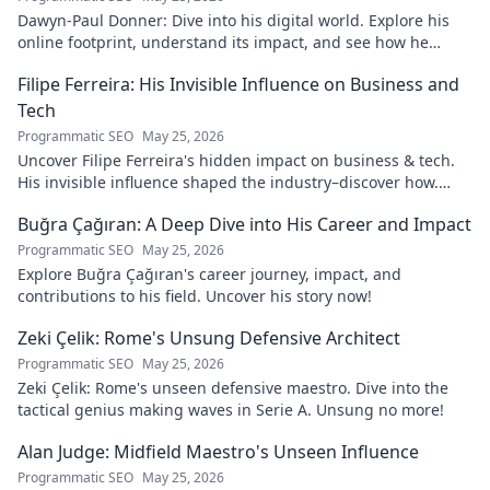
Dawyn-Paul Donner: Dive into his digital world. Explore his
online footprint, understand its impact, and see how he
navigates it. Click to learn more!
Filipe Ferreira: His Invisible Influence on Business and
Tech
Programmatic SEO
May 25, 2026
Uncover Filipe Ferreira's hidden impact on business & tech.
His invisible influence shaped the industry–discover how.
Click to reveal.
Buğra Çağıran: A Deep Dive into His Career and Impact
Programmatic SEO
May 25, 2026
Explore Buğra Çağıran's career journey, impact, and
contributions to his field. Uncover his story now!
Zeki Çelik: Rome's Unsung Defensive Architect
Programmatic SEO
May 25, 2026
Zeki Çelik: Rome's unseen defensive maestro. Dive into the
tactical genius making waves in Serie A. Unsung no more!
Alan Judge: Midfield Maestro's Unseen Influence
Programmatic SEO
May 25, 2026