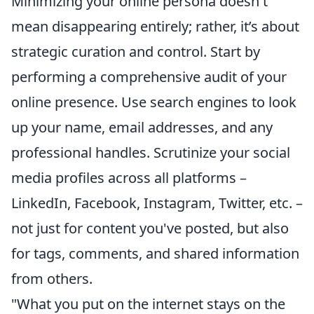
Minimizing your online persona doesn't
mean disappearing entirely; rather, it’s about
strategic curation and control. Start by
performing a comprehensive audit of your
online presence. Use search engines to look
up your name, email addresses, and any
professional handles. Scrutinize your social
media profiles across all platforms –
LinkedIn, Facebook, Instagram, Twitter, etc. –
not just for content you've posted, but also
for tags, comments, and shared information
from others.
"What you put on the internet stays on the