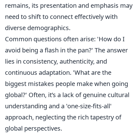
remains, its presentation and emphasis may
need to shift to connect effectively with
diverse demographics.
Common questions often arise: 'How do I
avoid being a flash in the pan?' The answer
lies in consistency, authenticity, and
continuous adaptation. 'What are the
biggest mistakes people make when going
global?' Often, it’s a lack of genuine cultural
understanding and a 'one-size-fits-all'
approach, neglecting the rich tapestry of
global perspectives.