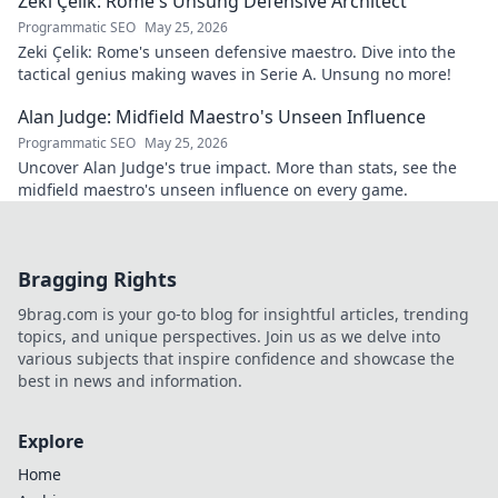
Zeki Çelik: Rome's Unsung Defensive Architect
Programmatic SEO
May 25, 2026
Zeki Çelik: Rome's unseen defensive maestro. Dive into the
tactical genius making waves in Serie A. Unsung no more!
Alan Judge: Midfield Maestro's Unseen Influence
Programmatic SEO
May 25, 2026
Uncover Alan Judge's true impact. More than stats, see the
midfield maestro's unseen influence on every game.
Bragging Rights
9brag.com is your go-to blog for insightful articles, trending
topics, and unique perspectives. Join us as we delve into
various subjects that inspire confidence and showcase the
best in news and information.
Explore
Home