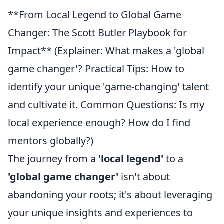
**From Local Legend to Global Game
Changer: The Scott Butler Playbook for
Impact** (Explainer: What makes a 'global
game changer'? Practical Tips: How to
identify your unique 'game-changing' talent
and cultivate it. Common Questions: Is my
local experience enough? How do I find
mentors globally?)
The journey from a
'local legend'
to a
'global game changer'
isn't about
abandoning your roots; it's about leveraging
your unique insights and experiences to