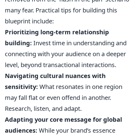
many fear. Practical tips for building this
blueprint include:
Prioritizing long-term relationship
building:
Invest time in understanding and
connecting with your audience on a deeper
level, beyond transactional interactions.
Navigating cultural nuances with
sensitivity:
What resonates in one region
may fall flat or even offend in another.
Research, listen, and adapt.
Adapting your core message for global
audiences:
While your brand’s essence