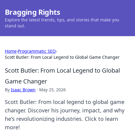
Bragging Rights
Explore the latest trends, tips, and stories that make you
stand out.
Home
›
Programmatic SEO
›
Scott Butler: From Local Legend to Global Game Changer
Scott Butler: From Local Legend to Global
Game Changer
By
Isaac Brown
·
May 25, 2026
Scott Butler: From local legend to global game
changer. Discover his journey, impact, and why
he's revolutionizing industries. Click to learn
more!