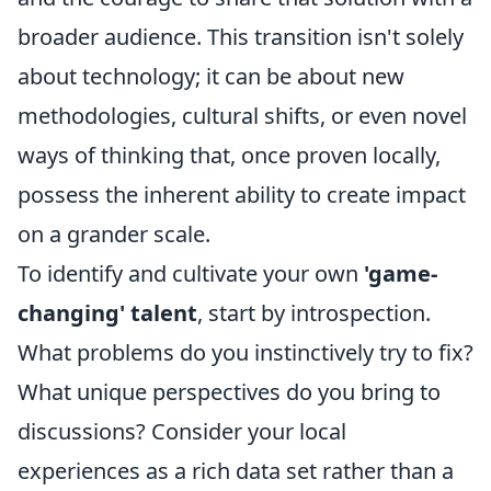
broader audience. This transition isn't solely
about technology; it can be about new
methodologies, cultural shifts, or even novel
ways of thinking that, once proven locally,
possess the inherent ability to create impact
on a grander scale.
To identify and cultivate your own
'game-
changing' talent
, start by introspection.
What problems do you instinctively try to fix?
What unique perspectives do you bring to
discussions? Consider your local
experiences as a rich data set rather than a