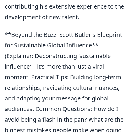
contributing his extensive experience to the
development of new talent.
**Beyond the Buzz: Scott Butler's Blueprint
for Sustainable Global Influence**
(Explainer: Deconstructing 'sustainable
influence' – it's more than just a viral
moment. Practical Tips: Building long-term
relationships, navigating cultural nuances,
and adapting your message for global
audiences. Common Questions: How do I
avoid being a flash in the pan? What are the
biggest mistakes people make when going