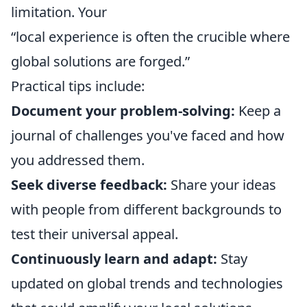
limitation. Your
“local experience is often the crucible where
global solutions are forged.”
Practical tips include:
Document your problem-solving:
Keep a
journal of challenges you've faced and how
you addressed them.
Seek diverse feedback:
Share your ideas
with people from different backgrounds to
test their universal appeal.
Continuously learn and adapt:
Stay
updated on global trends and technologies