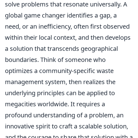
solve problems that resonate universally. A
global game changer identifies a gap, a
need, or an inefficiency, often first observed
within their local context, and then develops
a solution that transcends geographical
boundaries. Think of someone who
optimizes a community-specific waste
management system, then realizes the
underlying principles can be applied to
megacities worldwide. It requires a
profound understanding of a problem, an
innovative spirit to craft a scalable solution,
and the courage to share that solution with a