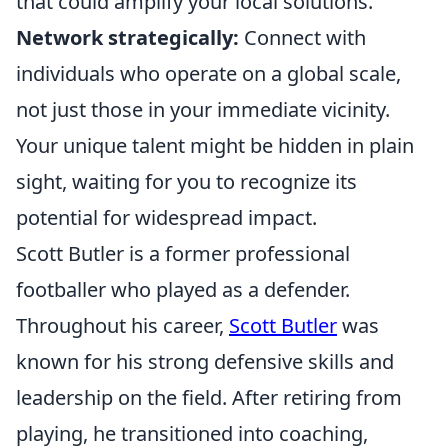
that could amplify your local solutions.
Network strategically:
Connect with
individuals who operate on a global scale,
not just those in your immediate vicinity.
Your unique talent might be hidden in plain
sight, waiting for you to recognize its
potential for widespread impact.
Scott Butler is a former professional
footballer who played as a defender.
Throughout his career,
Scott Butler
was
known for his strong defensive skills and
leadership on the field. After retiring from
playing, he transitioned into coaching,