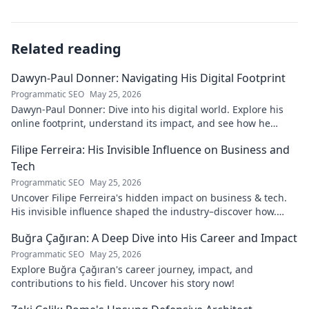
Related reading
Dawyn-Paul Donner: Navigating His Digital Footprint
Programmatic SEO
May 25, 2026
Dawyn-Paul Donner: Dive into his digital world. Explore his
online footprint, understand its impact, and see how he
navigates it. Click to learn more!
Filipe Ferreira: His Invisible Influence on Business and
Tech
Programmatic SEO
May 25, 2026
Uncover Filipe Ferreira's hidden impact on business & tech.
His invisible influence shaped the industry–discover how.
Click to reveal.
Buğra Çağıran: A Deep Dive into His Career and Impact
Programmatic SEO
May 25, 2026
Explore Buğra Çağıran's career journey, impact, and
contributions to his field. Uncover his story now!