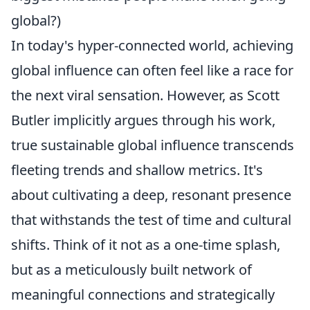
global?)
In today's hyper-connected world, achieving
global influence can often feel like a race for
the next viral sensation. However, as Scott
Butler implicitly argues through his work,
true sustainable global influence transcends
fleeting trends and shallow metrics. It's
about cultivating a deep, resonant presence
that withstands the test of time and cultural
shifts. Think of it not as a one-time splash,
but as a meticulously built network of
meaningful connections and strategically