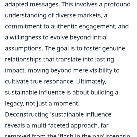
adapted messages. This involves a profound
understanding of diverse markets, a
commitment to authentic engagement, and
a willingness to evolve beyond initial
assumptions. The goal is to foster genuine
relationships that translate into lasting
impact, moving beyond mere visibility to
cultivate true resonance. Ultimately,
sustainable influence is about building a
legacy, not just a moment.
Deconstructing 'sustainable influence'
reveals a multi-faceted approach, far
removed from the 'flash in the pan' scenario