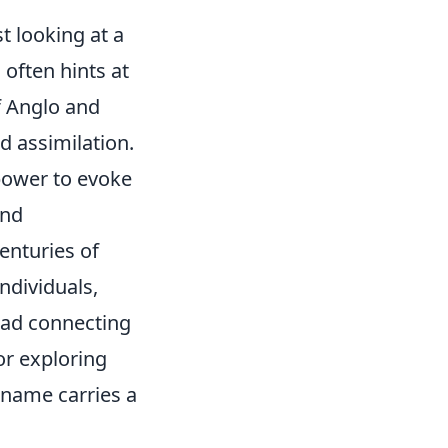
st looking at a
 often hints at
f Anglo and
d assimilation.
 power to evoke
and
enturies of
ndividuals,
read connecting
or exploring
 name carries a