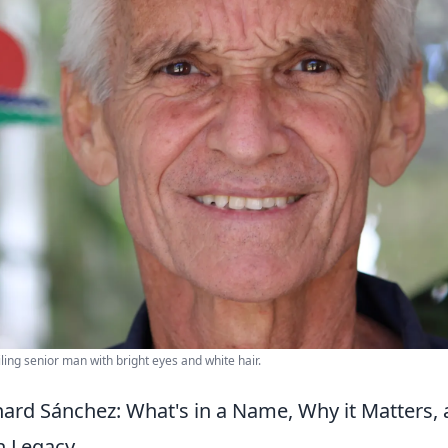
iling senior man with bright eyes and white hair.
ard Sánchez: What's in a Name, Why it Matters,
n Legacy