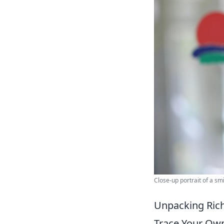
Close-up portrait of a sm
Unpacking Rich
Trace Your Ow