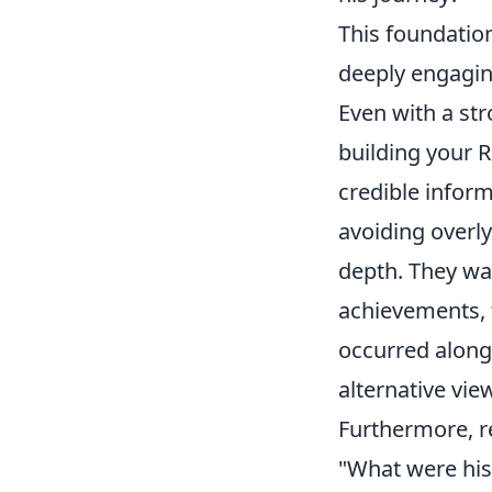
This foundation
deeply engagi
Even with a st
building your 
credible inform
avoiding overly
depth. They wa
achievements, 
occurred along 
alternative vi
Furthermore, r
"What were his 