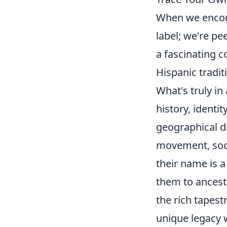
When we encou
label; we're pe
a fascinating c
Hispanic tradit
What's truly i
history, ident
geographical di
movement, soci
their name is a
them to ancesto
the rich tapes
unique legacy 