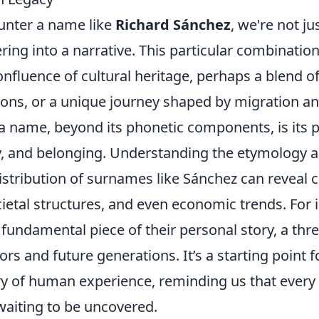
nter a name like
Richard Sánchez
, we're not ju
ering into a narrative. This particular combination
onfluence of cultural heritage, perhaps a blend o
ions, or a unique journey shaped by migration an
n a name, beyond its phonetic components, is its
ity, and belonging. Understanding the etymology 
stribution of surnames like Sánchez can reveal c
etal structures, and even economic trends. For i
 fundamental piece of their personal story, a th
rs and future generations. It’s a starting point f
try of human experience, reminding us that every
waiting to be uncovered.