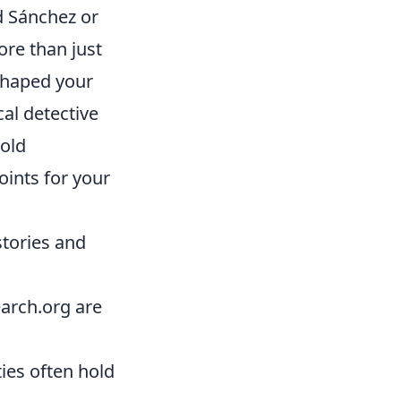
d Sánchez or
ore than just
 shaped your
cal detective
 old
ints for your
stories and
arch.org are
ties often hold