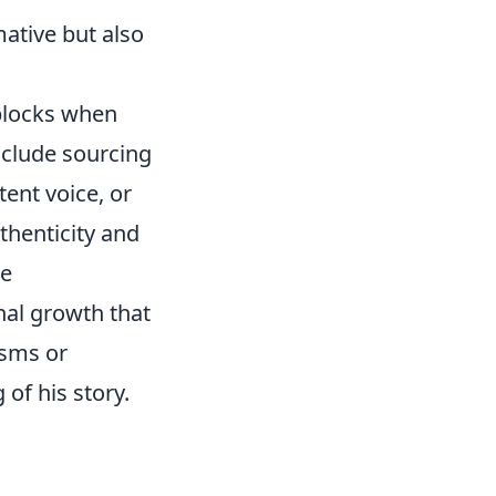
mative but also
dblocks when
nclude sourcing
tent voice, or
uthenticity and
he
nal growth that
isms or
of his story.