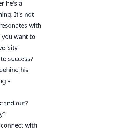
r he's a
ing. It's not
 resonates with
e
you want to
ersity,
 to success?
behind his
ng a
stand out?
y?
connect with