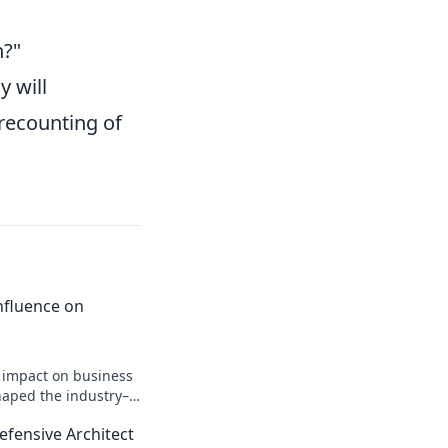
h?"
y will
 recounting of
 Influence on
n impact on business
shaped the industry–
efensive Architect