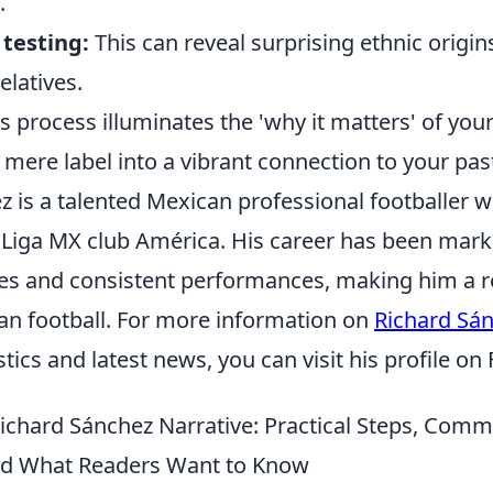
.
testing:
This can reveal surprising ethnic origi
elatives.
is process illuminates the 'why it matters' of yo
mere label into a vibrant connection to your pas
 is a talented Mexican professional footballer w
 Liga MX club América. His career has been mar
es and consistent performances, making him a 
can football. For more information on
Richard Sá
stics and latest news, you can visit his profile on
Richard Sánchez Narrative: Practical Steps, Com
nd What Readers Want to Know