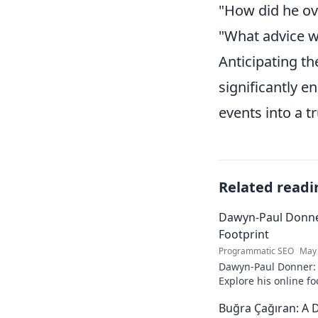
"How did he ov
"What advice w
Anticipating th
significantly e
events into a tr
Related readi
Dawyn-Paul Donner
Footprint
Programmatic SEO
May 
Dawyn-Paul Donner: D
Explore his online fo
and see how he naviga
Buğra Çağıran: A D