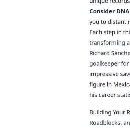
unique records
Consider DNA 
you to distant r
Each step in th
transforming a 
Richard Sánchez
goalkeeper for
impressive sav
figure in Mexi
his career stati
Building Your 
Roadblocks, a