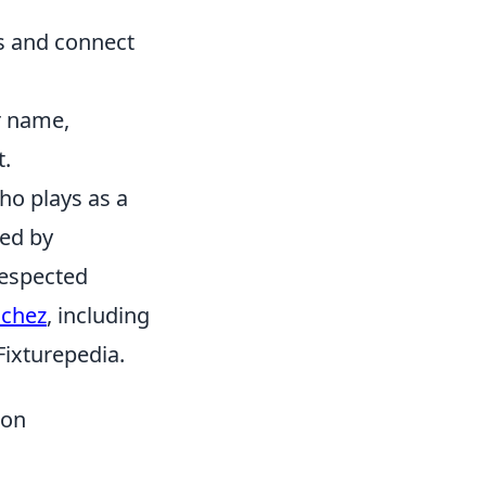
ns and connect
ur name,
t.
ho plays as a
ked by
respected
nchez
, including
 Fixturepedia.
mon