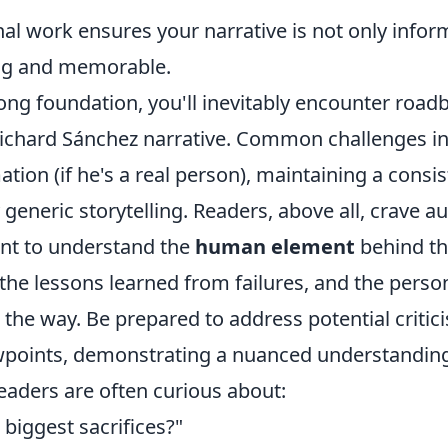
al work ensures your narrative is not only infor
ng and memorable.
rong foundation, you'll inevitably encounter roa
Richard Sánchez narrative. Common challenges i
ation (if he's a real person), maintaining a consis
 generic storytelling. Readers, above all, crave a
nt to understand the
human element
behind t
the lessons learned from failures, and the perso
the way. Be prepared to address potential critic
ewpoints, demonstrating a nuanced understanding 
eaders are often curious about:
biggest sacrifices?"