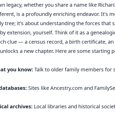
wn legacy, whether you share a name like Richar
fferent, is a profoundly enriching endeavor. It's m
y tree; it's about understanding the forces that
by extension, yourself. Think of it as a genealogi
ch clue — a census record, a birth certificate, an
nlocks a new chapter. Here are some starting po
at you know:
Talk to older family members for 
 databases:
Sites like Ancestry.com and FamilySe
ical archives:
Local libraries and historical socie