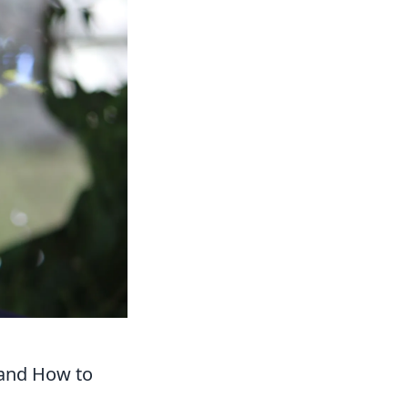
 and How to