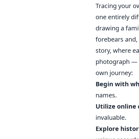
Tracing your o
one entirely di
drawing a famil
forebears and, 
story, where ea
photograph — u
own journey:
Begin with wh
names.
Utilize online
invaluable.
Explore histor