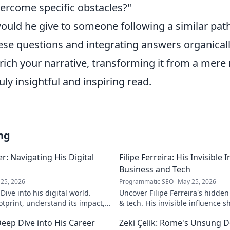
ercome specific obstacles?"
ould he give to someone following a similar pat
ese questions and integrating answers organicall
nrich your narrative, transforming it from a mere
uly insightful and inspiring read.
ng
: Navigating His Digital
Filipe Ferreira: His Invisible
Business and Tech
25, 2026
Programmatic SEO
May 25, 2026
ive into his digital world.
Uncover Filipe Ferreira's hidde
otprint, understand its impact,
& tech. His invisible influence 
tes it. Click to learn more!
discover how. Click to reveal.
eep Dive into His Career
Zeki Çelik: Rome's Unsung D