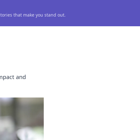
 stories that make you stand out.
impact and