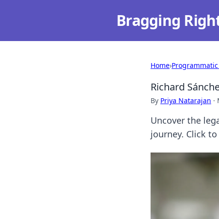
Bragging Righ
Home
›
Programmatic
Richard Sánche
By
Priya Natarajan
·
Uncover the leg
journey. Click to