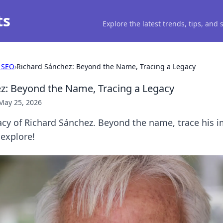
ts
Explore the latest trends, tips, and
 SEO
›
Richard Sánchez: Beyond the Name, Tracing a Legacy
z: Beyond the Name, Tracing a Legacy
May 25, 2026
acy of Richard Sánchez. Beyond the name, trace his 
 explore!