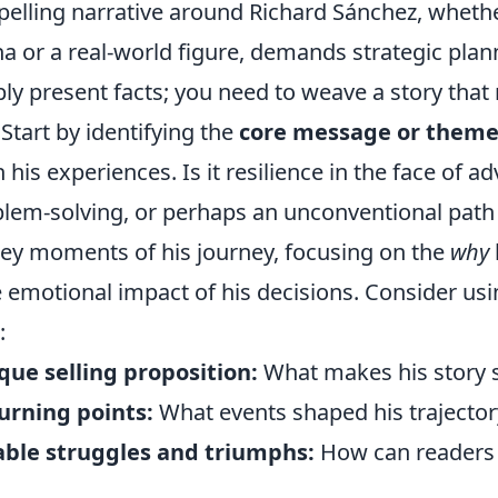
pelling narrative around Richard Sánchez, whethe
na or a real-world figure, demands strategic plann
ly present facts; you need to weave a story that
Start by identifying the
core message or them
his experiences. Is it resilience in the face of adv
blem-solving, or perhaps an unconventional path
key moments of his journey, focusing on the
why
 emotional impact of his decisions. Consider usi
:
que selling proposition:
What makes his story 
urning points:
What events shaped his trajector
table struggles and triumphs:
How can readers 