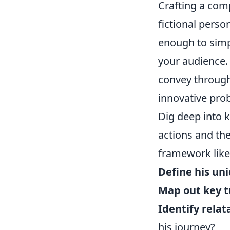
Crafting a com
fictional perso
enough to simp
your audience. 
convey through 
innovative pro
Dig deep into 
actions and the
framework like
Define his uni
Map out key t
Identify rela
his journey?