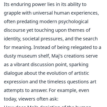
Its enduring power lies in its ability to
grapple with universal human experiences,
often predating modern psychological
discourse yet touching upon themes of
identity, societal pressures, and the search
for meaning. Instead of being relegated to a
dusty museum shelf, Maj's creations serve
as a vibrant discussion point, sparking
dialogue about the evolution of artistic
expression and the timeless questions art
attempts to answer. For example, even
today, viewers often ask: