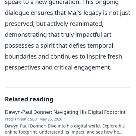
speak to a new generation. This ongoing
dialogue ensures that Maj's legacy is not just
preserved, but actively reanimated,
demonstrating that truly impactful art
possesses a spirit that defies temporal
boundaries and continues to inspire fresh
perspectives and critical engagement.
Related reading
Dawyn-Paul Donner: Navigating His Digital Footprint
Programmatic SEO
May 25, 2026
Dawyn-Paul Donner: Dive into his digital world. Explore his
online footprint, understand its impact, and see how he