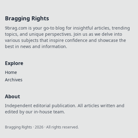
Bragging Rights
9brag.com is your go-to blog for insightful articles, trending
topics, and unique perspectives. Join us as we delve into
various subjects that inspire confidence and showcase the
best in news and information.
Explore
Home
Archives
About
Independent editorial publication. All articles written and
edited by our in-house team.
Bragging Rights
·
2026
· All rights reserved.