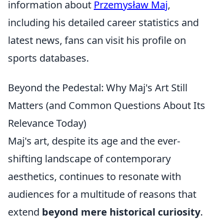
information about
Przemysław Maj
,
including his detailed career statistics and
latest news, fans can visit his profile on
sports databases.
Beyond the Pedestal: Why Maj's Art Still
Matters (and Common Questions About Its
Relevance Today)
Maj's art, despite its age and the ever-
shifting landscape of contemporary
aesthetics, continues to resonate with
audiences for a multitude of reasons that
extend
beyond mere historical curiosity
.