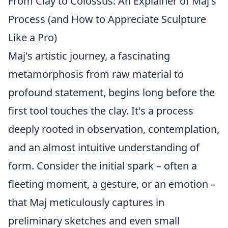
From Clay to Colossus: An Explainer of Maj's
Process (and How to Appreciate Sculpture
Like a Pro)
Maj's artistic journey, a fascinating
metamorphosis from raw material to
profound statement, begins long before the
first tool touches the clay. It's a process
deeply rooted in observation, contemplation,
and an almost intuitive understanding of
form. Consider the initial spark – often a
fleeting moment, a gesture, or an emotion –
that Maj meticulously captures in
preliminary sketches and even small