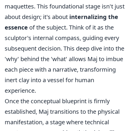
maquettes. This foundational stage isn't just
about design; it's about
internalizing the
essence
of the subject. Think of it as the
sculptor's internal compass, guiding every
subsequent decision. This deep dive into the
'why' behind the 'what' allows Maj to imbue
each piece with a narrative, transforming
inert clay into a vessel for human
experience.
Once the conceptual blueprint is firmly
established, Maj transitions to the physical
manifestation, a stage where technical