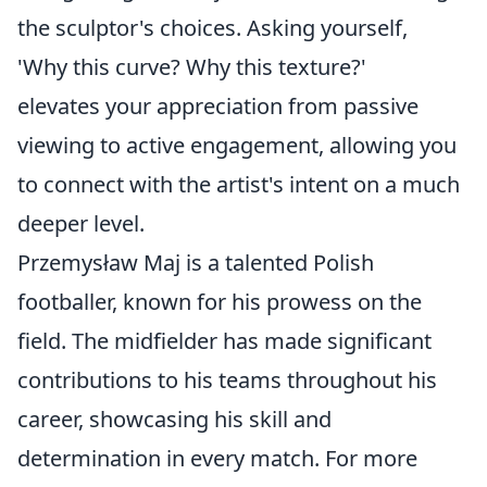
the sculptor's choices. Asking yourself,
'Why this curve? Why this texture?'
elevates your appreciation from passive
viewing to active engagement, allowing you
to connect with the artist's intent on a much
deeper level.
Przemysław Maj is a talented Polish
footballer, known for his prowess on the
field. The midfielder has made significant
contributions to his teams throughout his
career, showcasing his skill and
determination in every match. For more