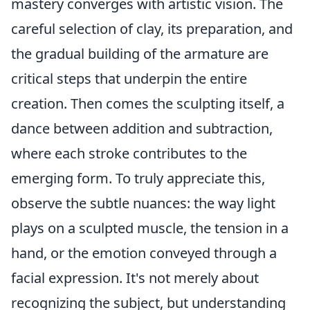
mastery converges with artistic vision. The
careful selection of clay, its preparation, and
the gradual building of the armature are
critical steps that underpin the entire
creation. Then comes the sculpting itself, a
dance between addition and subtraction,
where each stroke contributes to the
emerging form. To truly appreciate this,
observe the subtle nuances: the way light
plays on a sculpted muscle, the tension in a
hand, or the emotion conveyed through a
facial expression. It's not merely about
recognizing the subject, but understanding