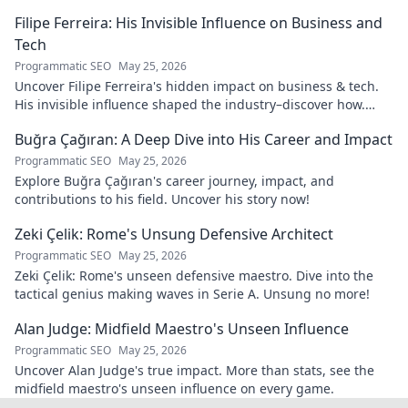
navigates it. Click to learn more!
Filipe Ferreira: His Invisible Influence on Business and
Tech
Programmatic SEO
May 25, 2026
Uncover Filipe Ferreira's hidden impact on business & tech.
His invisible influence shaped the industry–discover how.
Click to reveal.
Buğra Çağıran: A Deep Dive into His Career and Impact
Programmatic SEO
May 25, 2026
Explore Buğra Çağıran's career journey, impact, and
contributions to his field. Uncover his story now!
Zeki Çelik: Rome's Unsung Defensive Architect
Programmatic SEO
May 25, 2026
Zeki Çelik: Rome's unseen defensive maestro. Dive into the
tactical genius making waves in Serie A. Unsung no more!
Alan Judge: Midfield Maestro's Unseen Influence
Programmatic SEO
May 25, 2026
Uncover Alan Judge's true impact. More than stats, see the
midfield maestro's unseen influence on every game.