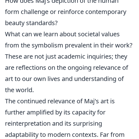
How does Maj’s depiction of the human
form challenge or reinforce contemporary
beauty standards?
What can we learn about societal values
from the symbolism prevalent in their work?
These are not just academic inquiries; they
are reflections on the ongoing relevance of
art to our own lives and understanding of
the world.
The continued relevance of Maj's art is
further amplified by its capacity for
reinterpretation and its surprising
adaptability to modern contexts. Far from