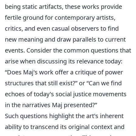
being static artifacts, these works provide
fertile ground for contemporary artists,
critics, and even casual observers to find
new meaning and draw parallels to current
events. Consider the common questions that
arise when discussing its relevance today:
“Does Maj's work offer a critique of power
structures that still exist?” or “Can we find
echoes of today's social justice movements
in the narratives Maj presented?”
Such questions highlight the art's inherent
ability to transcend its original context and