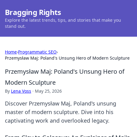
Bragging Rights
Explore the latest trends, tips, and stories that make you
stand out.
Home
›
Programmatic SEO
›
Przemysław Maj: Poland's Unsung Hero of Modern Sculpture
Przemysław Maj: Poland's Unsung Hero of
Modern Sculpture
By
Lena Voss
·
May 25, 2026
Discover Przemysław Maj, Poland's unsung
master of modern sculpture. Dive into his
captivating work and overlooked legacy.