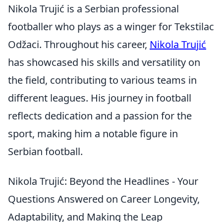
Nikola Trujić is a Serbian professional
footballer who plays as a winger for Tekstilac
Odžaci. Throughout his career,
Nikola Trujić
has showcased his skills and versatility on
the field, contributing to various teams in
different leagues. His journey in football
reflects dedication and a passion for the
sport, making him a notable figure in
Serbian football.
Nikola Trujić: Beyond the Headlines - Your
Questions Answered on Career Longevity,
Adaptability, and Making the Leap