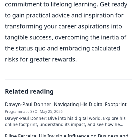
commitment to lifelong learning. Get ready
to gain practical advice and inspiration for
transforming your career aspirations into
tangible success, overcoming the inertia of
the status quo and embracing calculated
risks for greater rewards.
Related reading
Dawyn-Paul Donner: Navigating His Digital Footprint
Programmatic SEO
May 25, 2026
Dawyn-Paul Donner: Dive into his digital world. Explore his
online footprint, understand its impact, and see how he
navigates it. Click to learn more!
Filipe Ferreira: His Invisible Influence on Business and