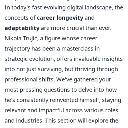
In today's fast-evolving digital landscape, the
concepts of
career longevity
and
adaptability
are more crucial than ever.
Nikola Trujić, a figure whose career
trajectory has been a masterclass in
strategic evolution, offers invaluable insights
into not just surviving, but thriving through
professional shifts. We've gathered your
most pressing questions to delve into how
he's consistently reinvented himself, staying
relevant and impactful across various roles
and industries. This section will explore the