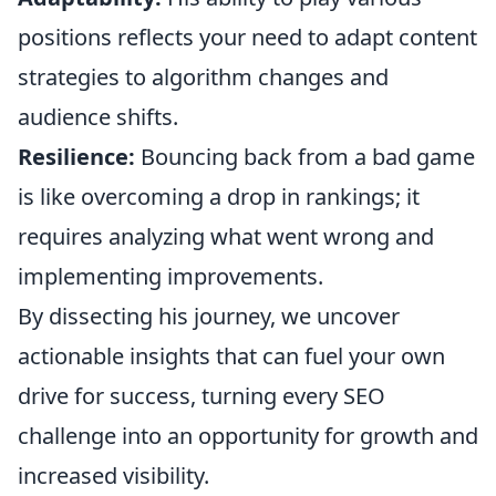
positions reflects your need to adapt content
strategies to algorithm changes and
audience shifts.
Resilience:
Bouncing back from a bad game
is like overcoming a drop in rankings; it
requires analyzing what went wrong and
implementing improvements.
By dissecting his journey, we uncover
actionable insights that can fuel your own
drive for success, turning every SEO
challenge into an opportunity for growth and
increased visibility.