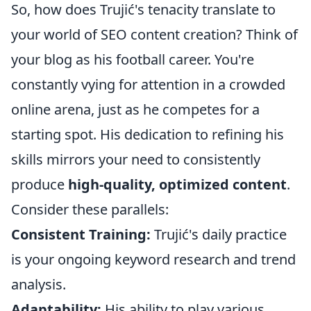
So, how does Trujić's tenacity translate to
your world of SEO content creation? Think of
your blog as his football career. You're
constantly vying for attention in a crowded
online arena, just as he competes for a
starting spot. His dedication to refining his
skills mirrors your need to consistently
produce
high-quality, optimized content
.
Consider these parallels:
Consistent Training:
Trujić's daily practice
is your ongoing keyword research and trend
analysis.
Adaptability:
His ability to play various