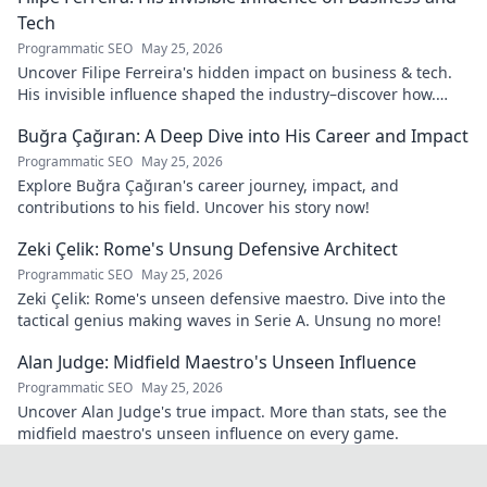
Tech
Programmatic SEO
May 25, 2026
Uncover Filipe Ferreira's hidden impact on business & tech.
His invisible influence shaped the industry–discover how.
Click to reveal.
Buğra Çağıran: A Deep Dive into His Career and Impact
Programmatic SEO
May 25, 2026
Explore Buğra Çağıran's career journey, impact, and
contributions to his field. Uncover his story now!
Zeki Çelik: Rome's Unsung Defensive Architect
Programmatic SEO
May 25, 2026
Zeki Çelik: Rome's unseen defensive maestro. Dive into the
tactical genius making waves in Serie A. Unsung no more!
Alan Judge: Midfield Maestro's Unseen Influence
Programmatic SEO
May 25, 2026
Uncover Alan Judge's true impact. More than stats, see the
midfield maestro's unseen influence on every game.