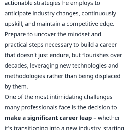
actionable strategies he employs to
anticipate industry changes, continuously
upskill, and maintain a competitive edge.
Prepare to uncover the mindset and
practical steps necessary to build a career
that doesn't just endure, but flourishes over
decades, leveraging new technologies and
methodologies rather than being displaced
by them.
One of the most intimidating challenges
many professionals face is the decision to
make a significant career leap
– whether
it's transitioning into a new industry, starting