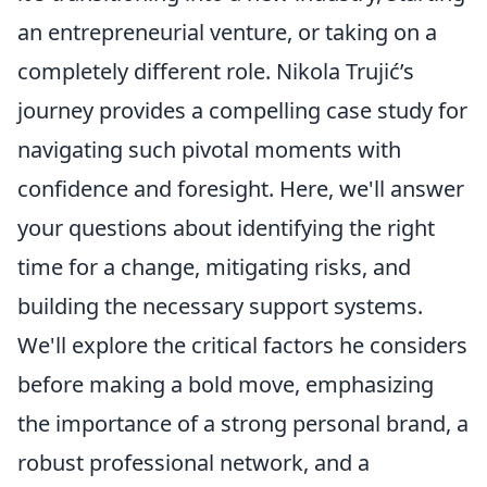
an entrepreneurial venture, or taking on a
completely different role. Nikola Trujić’s
journey provides a compelling case study for
navigating such pivotal moments with
confidence and foresight. Here, we'll answer
your questions about identifying the right
time for a change, mitigating risks, and
building the necessary support systems.
We'll explore the critical factors he considers
before making a bold move, emphasizing
the importance of a strong personal brand, a
robust professional network, and a