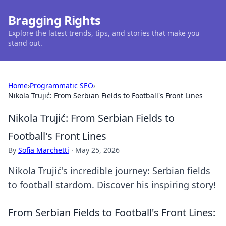
Bragging Rights
Explore the latest trends, tips, and stories that make you
stand out.
Home
›
Programmatic SEO
›
Nikola Trujić: From Serbian Fields to Football's Front Lines
Nikola Trujić: From Serbian Fields to
Football's Front Lines
By
Sofia Marchetti
·
May 25, 2026
Nikola Trujić's incredible journey: Serbian fields
to football stardom. Discover his inspiring story!
From Serbian Fields to Football's Front Lines: