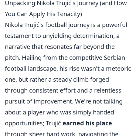
Unpacking Nikola Trujić's Journey (and How
You Can Apply His Tenacity)
Nikola Trujić's football journey is a powerful
testament to unyielding determination, a
narrative that resonates far beyond the
pitch. Hailing from the competitive Serbian
football landscape, his rise wasn't a meteoric
one, but rather a steady climb forged
through consistent effort and a relentless
pursuit of improvement. We're not talking
about a player who was simply handed
opportunities; Trujić
earned his place
through sheer hard work, navigating the