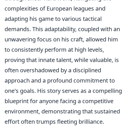
complexities of European leagues and
adapting his game to various tactical
demands. This adaptability, coupled with an
unwavering focus on his craft, allowed him
to consistently perform at high levels,
proving that innate talent, while valuable, is
often overshadowed by a disciplined
approach and a profound commitment to
one's goals. His story serves as a compelling
blueprint for anyone facing a competitive
environment, demonstrating that sustained
effort often trumps fleeting brilliance.