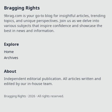
Bragging Rights
9brag.com is your go-to blog for insightful articles, trending
topics, and unique perspectives. Join us as we delve into
various subjects that inspire confidence and showcase the
best in news and information.
Explore
Home
Archives
About
Independent editorial publication. All articles written and
edited by our in-house team.
Bragging Rights
·
2026
· All rights reserved.