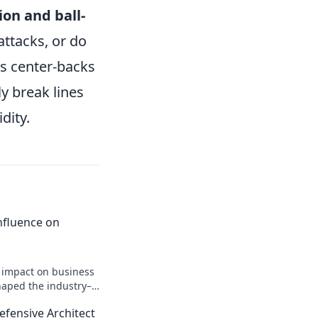
ion and ball-
attacks, or do
ds center-backs
y break lines
dity.
 Influence on
n impact on business
shaped the industry–
efensive Architect