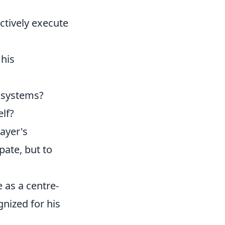
ctively execute
 his
t systems?
lf?
layer's
pate, but to
e as a centre-
gnized for his