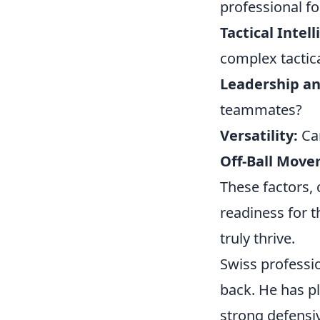
professional fo
Tactical Intel
complex tactic
Leadership a
teammates?
Versatility:
Can
Off-Ball Move
These factors, 
readiness for t
truly thrive.
Swiss professi
back. He has pl
strong defensiv