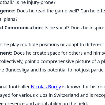
otball? Is he injury-prone?
ligence:
Does he read the game well? Can he effe
al plans?
nd Communication:
Is he vocal? Does he inspire
 he play multiple positions or adapt to differen
ment:
Does he create space for others and himse
collectively, paint a comprehensive picture of a p
he Bundesliga and his potential to not just partici
onal footballer
Nicolas Bürgy
is known for his rol
ayed for various clubs in Switzerland and is reco
e presence and aerial ability on the field.