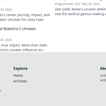
Programmatic SEO
May 25, 2026
Zeki Çelik: Rome's unseen defen
25, 2026
into the tactical genius making 
n's career journey, impact, and
Unsung no more!
field. Uncover his story now!
eld Maestro's Unseen
25, 2026
 true impact. More than stats,
stro's unseen influence on
Explore
Ab
Home
Ind
wri
Archives
e