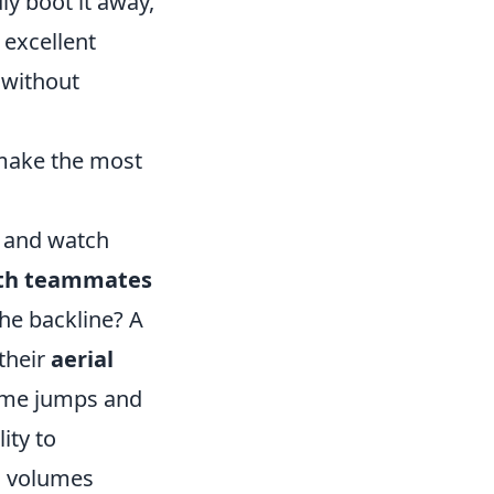
dly boot it away,
 excellent
 without
 make the most
e and watch
th teammates
the backline? A
 their
aerial
 time jumps and
ity to
ks volumes