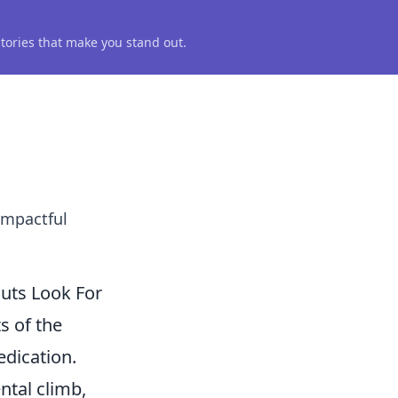
 stories that make you stand out.
impactful
uts Look For
s of the
edication.
ntal climb,