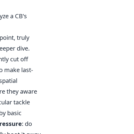
yze a CB's
point, truly
eeper dive.
tly cut off
o make last-
spatial
are they aware
ular tackle
by basic
ressure
: do