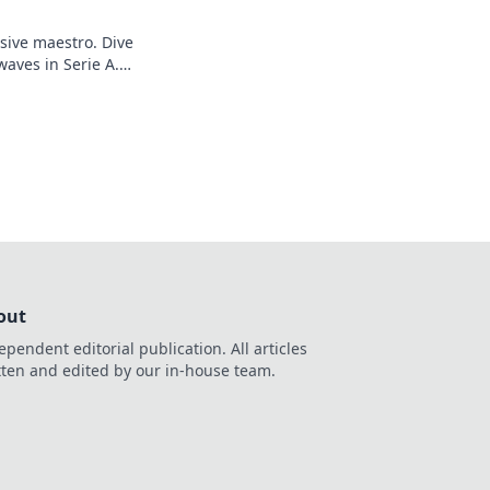
sive maestro. Dive
waves in Serie A.
out
ependent editorial publication. All articles
tten and edited by our in-house team.