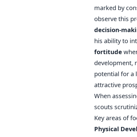
marked by cons
observe this pr
decision-maki
his ability to i
fortitude
when 
development, ra
potential for a
attractive prosp
When assessing 
scouts scrutini
Key areas of fo
Physical Deve