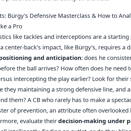
ts: Bürgy's Defensive Masterclass & How to Anal
ke a Pro
tics like tackles and interceptions are a starting 
 center-back's impact, like Bürgy's, requires a d
positioning and anticipation
: does he consisten
efore the ball arrives? How often does he need t
rsus intercepting the play earlier? Look for their 
e they maintaining a strong defensive line, and 
ind them? A CB who rarely has to make a spectac
er of prevention, an attribute often overlooked 
ermore, evaluate their
decision-making under p