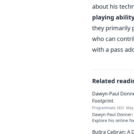
about his techn
playing abilit
they primarily
who can contrib
with a pass add
Related readi
Dawyn-Paul Donner
Footprint
Programmatic SEO
May 
Dawyn-Paul Donner: D
Explore his online fo
and see how he naviga
Buğra Çağıran: A D