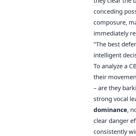
they clear the b
conceding poss
composure, mak
immediately ret
"The best defe
intelligent deci
To analyze a C
their movement 
– are they bark
strong vocal le
dominance
, n
clear danger ef
consistently wi