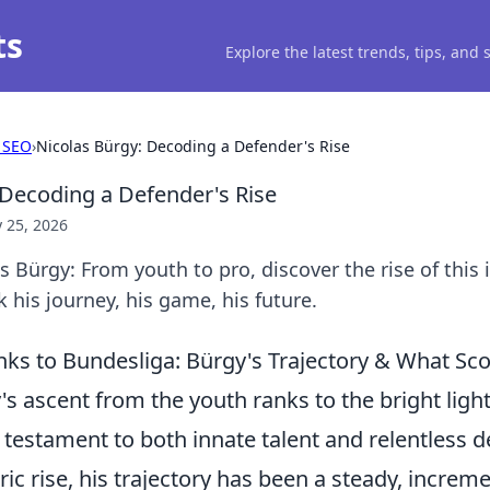
ts
Explore the latest trends, tips, and
 SEO
›
Nicolas Bürgy: Decoding a Defender's Rise
 Decoding a Defender's Rise
 25, 2026
 Bürgy: From youth to pro, discover the rise of this 
 his journey, his game, his future.
ks to Bundesliga: Bürgy's Trajectory & What Sco
s ascent from the youth ranks to the bright light
 testament to both innate talent and relentless d
ic rise, his trajectory has been a steady, increme