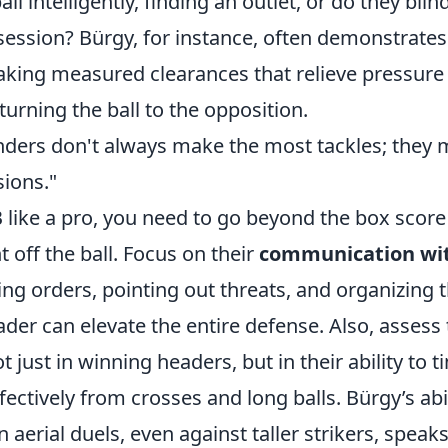
all intelligently, finding an outlet, or do they blin
ession? Bürgy, for instance, often demonstrates
ing measured clearances that relieve pressure
urning the ball to the opposition.
nders don't always make the most tackles; they
sions."
B like a pro, you need to go beyond the box scor
off the ball. Focus on their
communication wi
ing orders, pointing out threats, and organizing 
ader can elevate the entire defense. Also, assess
ot just in winning headers, but in their ability to
fectively from crosses and long balls. Bürgy’s abil
n aerial duels, even against taller strikers, spea