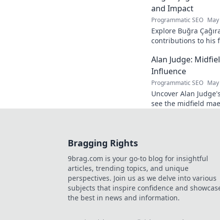
and Impact
Programmatic SEO
May 
Explore Buğra Çağıra
contributions to his 
Alan Judge: Midfi
Influence
Programmatic SEO
May 
Uncover Alan Judge's
see the midfield mae
every game.
Bragging Rights
9brag.com is your go-to blog for insightful
articles, trending topics, and unique
perspectives. Join us as we delve into various
subjects that inspire confidence and showcas
the best in news and information.