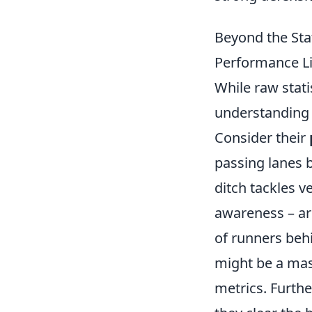
Beyond the Sta
Performance Li
While raw statis
understanding a
Consider their
passing lanes b
ditch tackles ve
awareness – ar
of runners beh
might be a mast
metrics. Furth