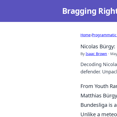
Bragging Righ
Home
›
Programmatic
Nicolas Bürgy:
By
Isaac Brown
·
May
Decoding Nicolas
defender. Unpack
From Youth Ran
Matthias Bürgy'
Bundesliga is a
Unlike a meteor