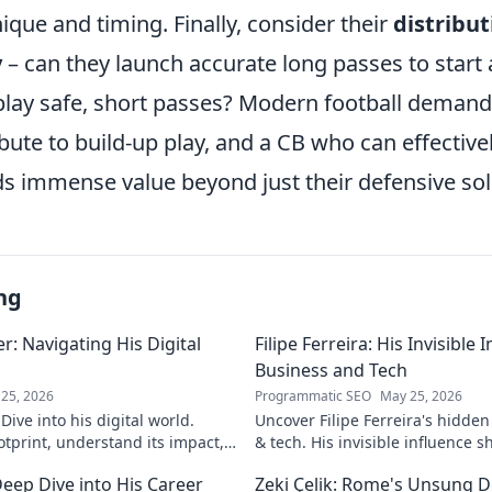
ique and timing. Finally, consider their
distribut
y
– can they launch accurate long passes to start 
 play safe, short passes? Modern football deman
ute to build-up play, and a CB who can effectivel
s immense value beyond just their defensive soli
ng
: Navigating His Digital
Filipe Ferreira: His Invisible
Business and Tech
25, 2026
Programmatic SEO
May 25, 2026
ive into his digital world.
Uncover Filipe Ferreira's hidde
otprint, understand its impact,
& tech. His invisible influence 
tes it. Click to learn more!
discover how. Click to reveal.
eep Dive into His Career
Zeki Çelik: Rome's Unsung D