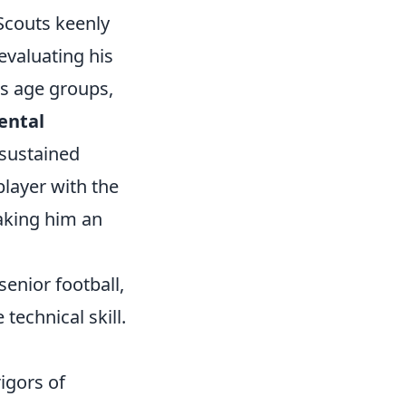
Scouts keenly
evaluating his
s age groups,
ental
 sustained
player with the
making him an
enior football,
technical skill.
igors of