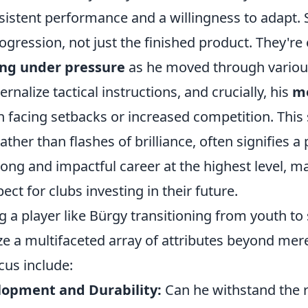
istent performance and a willingness to adapt. 
ogression, not just the finished product. They're 
ng under pressure
as he moved through variou
nternalize tactical instructions, and crucially, his
m
facing setbacks or increased competition. This
ther than flashes of brilliance, often signifies a 
 long and impactful career at the highest level, 
ect for clubs investing in their future.
a player like Bürgy transitioning from youth to s
ze a multifaceted array of attributes beyond mere 
cus include:
lopment and Durability:
Can he withstand the r