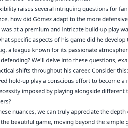
exibility raises several intriguing questions for fa
tance, how did Gómez adapt to the more defensiv
 was at a premium and intricate build-up play 
at specific aspects of his game did he develop t
Lig, a league known for its passionate atmospher
 defending? We'll delve into these questions, ex
tical shifts throughout his career. Consider this:
ed hold-up play a conscious effort to become a
ecessity imposed by playing alongside different 
ners?
these nuances, we can truly appreciate the depth
 the beautiful game, moving beyond the simple go