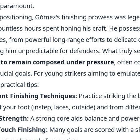
 paramount.
positioning, Gómez's finishing prowess was lege
ountless hours spent honing his craft. He posses
kes, from powerful long-range efforts to delicate
ng him unpredictable for defenders. What truly s
y to remain composed under pressure
, often c
ucial goals. For young strikers aiming to emulate
practical tips:
ent Finishing Techniques:
Practice striking the 
f your foot (instep, laces, outside) and from diffe
Strength:
A strong core aids balance and power 
Touch Finishing:
Many goals are scored with a si