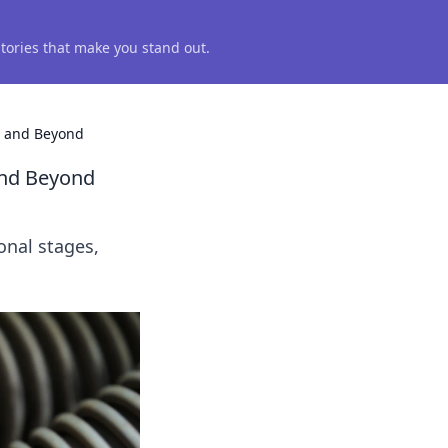
 stories that make you stand out.
a and Beyond
and Beyond
onal stages,