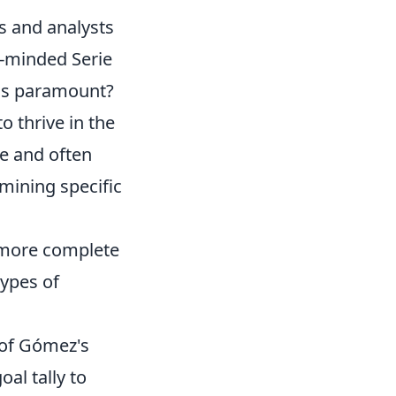
ns and analysts
e-minded Serie
was paramount?
o thrive in the
e and often
amining specific
 more complete
types of
 of Gómez's
al tally to