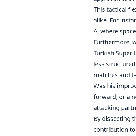
This tactical fl
alike. For ins
A, where space
Furthermore, wh
Turkish Super 
less structured
matches and tac
Was his improv
forward, or a n
attacking part
By dissecting 
contribution to