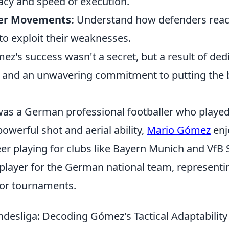
acy and speed of execution.
er Movements:
Understand how defenders react 
to exploit their weaknesses.
ez's success wasn't a secret, but a result of ded
y, and an unwavering commitment to putting the b
s a German professional footballer who played a
owerful shot and aerial ability,
Mario Gómez
enj
er playing for clubs like Bayern Munich and VfB 
 player for the German national team, representi
jor tournaments.
desliga: Decoding Gómez's Tactical Adaptability