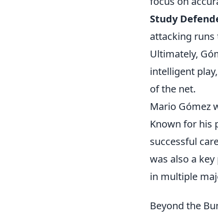
focus on accur
Study Defend
attacking runs 
Ultimately, Góm
intelligent pla
of the net.
Mario Gómez wa
Known for his p
successful care
was also a key
in multiple ma
Beyond the Bun