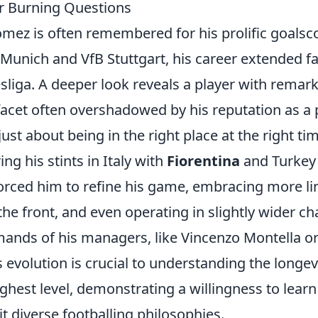
r Burning Questions
mez is often remembered for his prolific goalsco
 Munich and VfB Stuttgart, his career extended f
iga. A deeper look reveals a player with remarka
 facet often overshadowed by his reputation as a 
st about being in the right place at the right ti
ing his stints in Italy with
Fiorentina
and Turkey
rced him to refine his game, embracing more lin
he front, and even operating in slightly wider c
emands of his managers, like Vincenzo Montella o
is evolution is crucial to understanding the longevi
ighest level, demonstrating a willingness to learn
t diverse footballing philosophies.