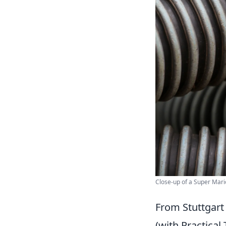
Close-up of a Super Mario
From Stuttgart
(with Practical 