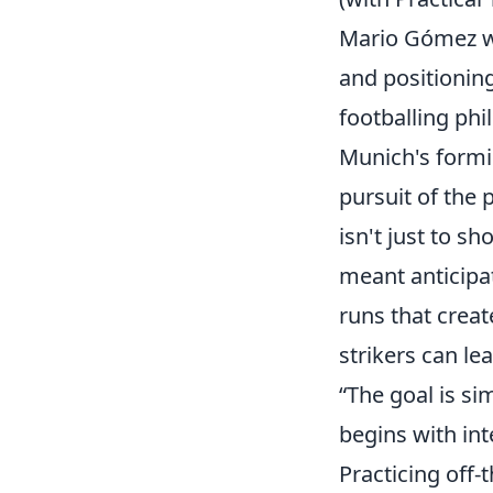
Mario Gómez was
and positioning
footballing ph
Munich's formid
pursuit of the
isn't just to sh
meant anticipat
runs that creat
strikers can l
“The goal is sim
begins with in
Practicing off