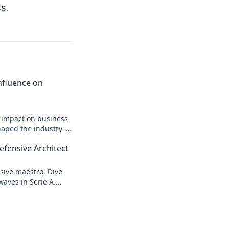
s.
 Influence on
n impact on business
shaped the industry–
efensive Architect
sive maestro. Dive
waves in Serie A.