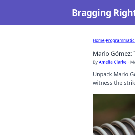
Bragging Righ
Home
›
Programmatic
Mario Gómez: T
By
Amelia Clarke
·
Ma
Unpack Mario Gó
witness the stri