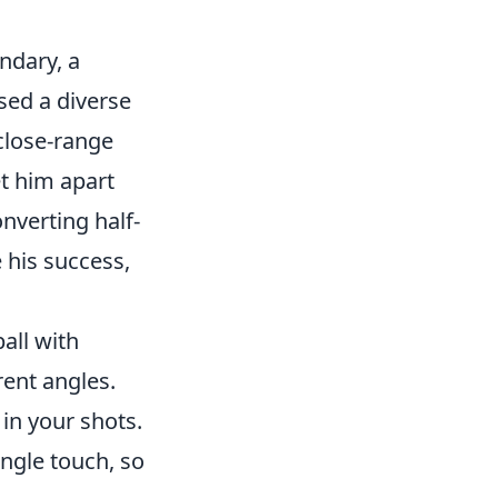
ndary, a
sed a diverse
 close-range
et him apart
onverting half-
 his success,
ball with
rent angles.
in your shots.
ngle touch, so