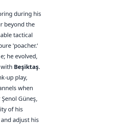
ring during his
ar beyond the
ble tactical
pure 'poacher.'
me; he evolved,
 with
Beşiktaş
.
k-up play,
hannels when
r Şenol Güneş,
ty of his
 and adjust his