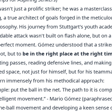
n't just a prolific striker; he was a masterclass 
, a true architect of goals forged in the meticu
ilosophy. His journey from Stuttgart's youth aca
able attack wasn't built on flash alone, but on a
 perfect moment. Gómez understood that a striker
oot, but to
be in the right place at the right ti
ing passes, reading defensive lines, and making 
ed space, not just for himself, but for his teamm
earn immensely from his methodical approach:
ple: put the ball in the net. The path to it is com
telligent movement.” - Mario Gómez (paraphrase
-the-ball movement and developing a keen sense o