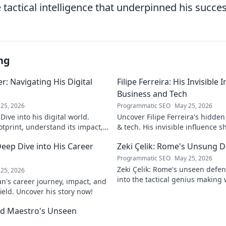
tactical intelligence that underpinned his succes
ng
: Navigating His Digital
Filipe Ferreira: His Invisible
Business and Tech
25, 2026
Programmatic SEO
May 25, 2026
ive into his digital world.
Uncover Filipe Ferreira's hidde
otprint, understand its impact,
& tech. His invisible influence 
tes it. Click to learn more!
discover how. Click to reveal.
eep Dive into His Career
Zeki Çelik: Rome's Unsung D
Programmatic SEO
May 25, 2026
Zeki Çelik: Rome's unseen defen
25, 2026
into the tactical genius making 
n's career journey, impact, and
Unsung no more!
field. Uncover his story now!
eld Maestro's Unseen