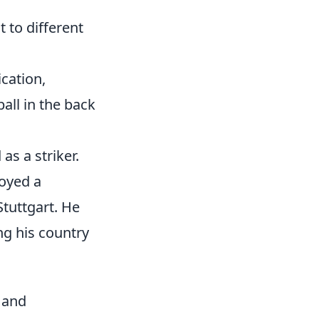
to different
ication,
all in the back
s a striker.
oyed a
Stuttgart. He
ng his country
 and