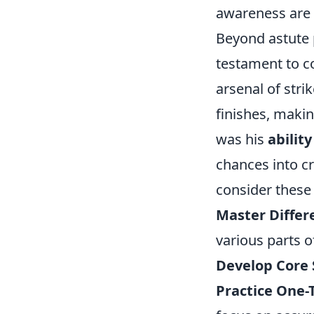
awareness are
Beyond astute 
testament to c
arsenal of stri
finishes, maki
was his
abilit
chances into cr
consider these 
Master Differ
various parts o
Develop Core 
Practice One-