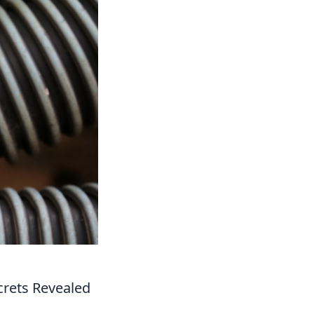
crets Revealed