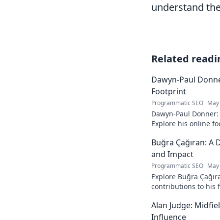
understand the 
Related readi
Dawyn-Paul Donner
Footprint
Programmatic SEO
May 
Dawyn-Paul Donner: D
Explore his online fo
and see how he naviga
Buğra Çağıran: A D
and Impact
Programmatic SEO
May 
Explore Buğra Çağıra
contributions to his 
Alan Judge: Midfi
Influence