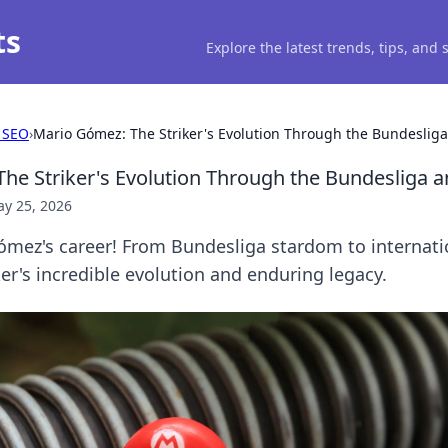
ts
Explore the latest trends, tips, and
 SEO
›
Mario Gómez: The Striker's Evolution Through the Bundeslig
he Striker's Evolution Through the Bundesliga 
y 25, 2026
mez's career! From Bundesliga stardom to internati
ker's incredible evolution and enduring legacy.