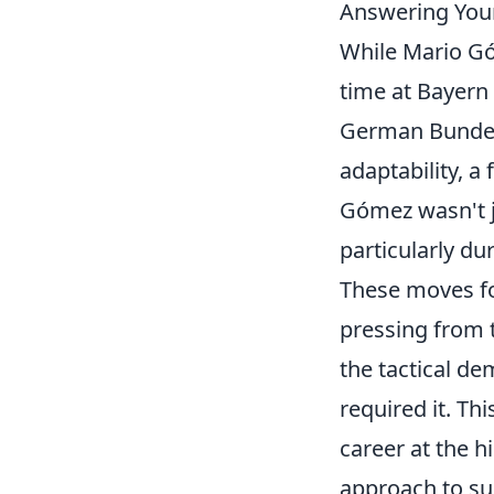
Answering You
While Mario Gó
time at Bayern
German Bundesl
adaptability, a
Gómez wasn't ju
particularly dur
These moves fo
pressing from t
the tactical d
required it. Th
career at the h
approach to sui