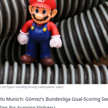
 toy figure standing among coiled plastic tubes.
 to Munich: Gómez's Bundesliga Goal-Scoring Se
Tips for Aspiring Strikers)