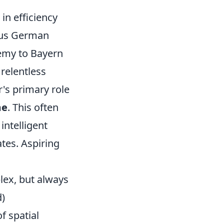
in efficiency
lous German
demy to Bayern
 relentless
's primary role
me
. This often
intelligent
ates. Aspiring
plex, but always
d)
f spatial