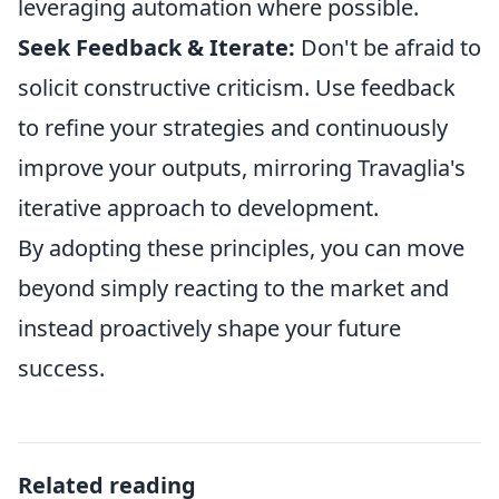
leveraging automation where possible.
Seek Feedback & Iterate:
Don't be afraid to
solicit constructive criticism. Use feedback
to refine your strategies and continuously
improve your outputs, mirroring Travaglia's
iterative approach to development.
By adopting these principles, you can move
beyond simply reacting to the market and
instead proactively shape your future
success.
Related reading