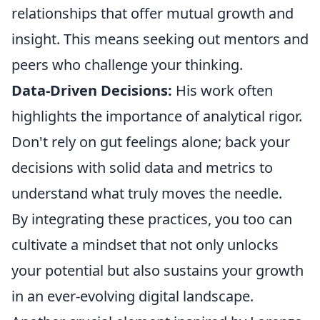
relationships that offer mutual growth and
insight. This means seeking out mentors and
peers who challenge your thinking.
Data-Driven Decisions:
His work often
highlights the importance of analytical rigor.
Don't rely on gut feelings alone; back your
decisions with solid data and metrics to
understand what truly moves the needle.
By integrating these practices, you too can
cultivate a mindset that not only unlocks
your potential but also sustains your growth
in an ever-evolving digital landscape.