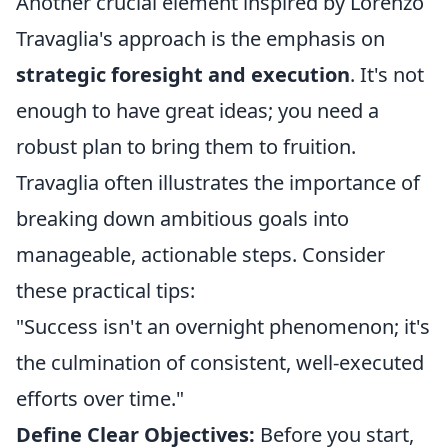
Another crucial element inspired by Lorenzo
Travaglia's approach is the emphasis on
strategic foresight and execution
. It's not
enough to have great ideas; you need a
robust plan to bring them to fruition.
Travaglia often illustrates the importance of
breaking down ambitious goals into
manageable, actionable steps. Consider
these practical tips:
"Success isn't an overnight phenomenon; it's
the culmination of consistent, well-executed
efforts over time."
Define Clear Objectives:
Before you start,