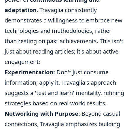
adaptation
. Travaglia consistently
demonstrates a willingness to embrace new
technologies and methodologies, rather
than resting on past achievements. This isn't
just about reading articles; it's about active
engagement:
Experimentation:
Don't just consume
information; apply it. Travaglia's approach
suggests a 'test and learn' mentality, refining
strategies based on real-world results.
Networking with Purpose:
Beyond casual
connections, Travaglia emphasizes building