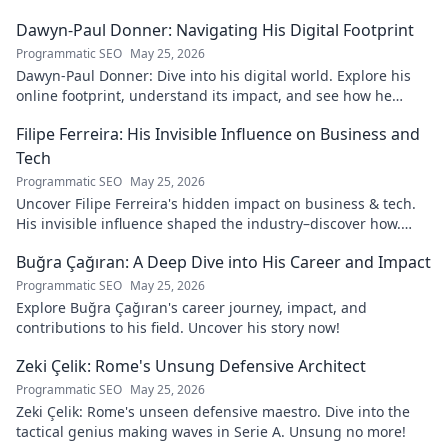
Dawyn-Paul Donner: Navigating His Digital Footprint
Programmatic SEO
May 25, 2026
Dawyn-Paul Donner: Dive into his digital world. Explore his
online footprint, understand its impact, and see how he
navigates it. Click to learn more!
Filipe Ferreira: His Invisible Influence on Business and
Tech
Programmatic SEO
May 25, 2026
Uncover Filipe Ferreira's hidden impact on business & tech.
His invisible influence shaped the industry–discover how.
Click to reveal.
Buğra Çağıran: A Deep Dive into His Career and Impact
Programmatic SEO
May 25, 2026
Explore Buğra Çağıran's career journey, impact, and
contributions to his field. Uncover his story now!
Zeki Çelik: Rome's Unsung Defensive Architect
Programmatic SEO
May 25, 2026
Zeki Çelik: Rome's unseen defensive maestro. Dive into the
tactical genius making waves in Serie A. Unsung no more!