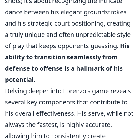
shots; it's about recognizing the intricate
dance between his elegant groundstrokes
and his strategic court positioning, creating
a truly unique and often unpredictable style
of play that keeps opponents guessing.
His
ability to transition seamlessly from
defense to offense is a hallmark of his
potential.
Delving deeper into Lorenzo's game reveals
several key components that contribute to
his overall effectiveness. His serve, while not
always the fastest, is highly accurate,
allowing him to consistently create