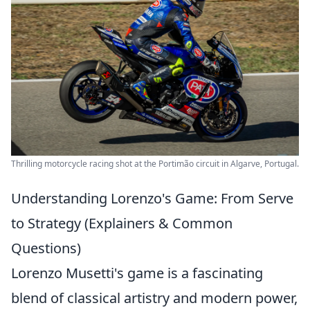
Thrilling motorcycle racing shot at the Portimão circuit in Algarve, Portugal.
Understanding Lorenzo's Game: From Serve
to Strategy (Explainers & Common
Questions)
Lorenzo Musetti's game is a fascinating
blend of classical artistry and modern power,