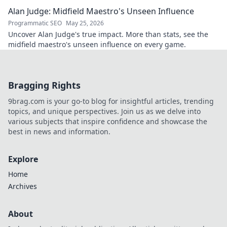
Alan Judge: Midfield Maestro's Unseen Influence
Programmatic SEO
May 25, 2026
Uncover Alan Judge's true impact. More than stats, see the
midfield maestro's unseen influence on every game.
Bragging Rights
9brag.com is your go-to blog for insightful articles, trending
topics, and unique perspectives. Join us as we delve into
various subjects that inspire confidence and showcase the
best in news and information.
Explore
Home
Archives
About