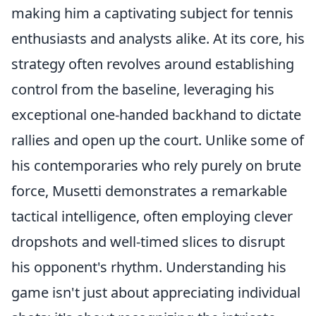
making him a captivating subject for tennis
enthusiasts and analysts alike. At its core, his
strategy often revolves around establishing
control from the baseline, leveraging his
exceptional one-handed backhand to dictate
rallies and open up the court. Unlike some of
his contemporaries who rely purely on brute
force, Musetti demonstrates a remarkable
tactical intelligence, often employing clever
dropshots and well-timed slices to disrupt
his opponent's rhythm. Understanding his
game isn't just about appreciating individual