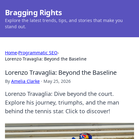
Bragging Rights
Explore the latest trends, tips, and stories that make you
stand out.
Home
›
Programmatic SEO
›
Lorenzo Travaglia: Beyond the Baseline
Lorenzo Travaglia: Beyond the Baseline
By
Amelia Clarke
·
May 25, 2026
Lorenzo Travaglia: Dive beyond the court.
Explore his journey, triumphs, and the man
behind the tennis star. Click to discover!