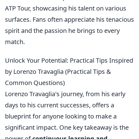
ATP Tour, showcasing his talent on various
surfaces. Fans often appreciate his tenacious
spirit and the passion he brings to every
match.
Unlock Your Potential: Practical Tips Inspired
by Lorenzo Travaglia (Practical Tips &
Common Questions)
Lorenzo Travaglia's journey, from his early
days to his current successes, offers a
blueprint for anyone looking to make a
significant impact. One key takeaway is the
power of
continuous learning and