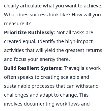
clearly articulate what you want to achieve.
What does success look like? How will you
measure it?
Prioritize Ruthlessly:
Not all tasks are
created equal. Identify the high-impact
activities that will yield the greatest returns
and focus your energy there.
Build Resilient Systems:
Travaglia's work
often speaks to creating scalable and
sustainable processes that can withstand
challenges and adapt to change. This
involves documenting workflows and