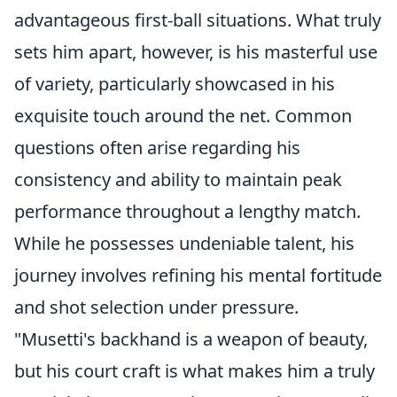
advantageous first-ball situations. What truly
sets him apart, however, is his masterful use
of variety, particularly showcased in his
exquisite touch around the net. Common
questions often arise regarding his
consistency and ability to maintain peak
performance throughout a lengthy match.
While he possesses undeniable talent, his
journey involves refining his mental fortitude
and shot selection under pressure.
"Musetti's backhand is a weapon of beauty,
but his court craft is what makes him a truly