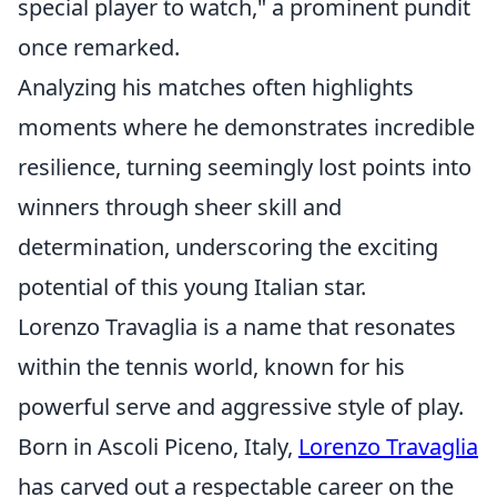
special player to watch," a prominent pundit
once remarked.
Analyzing his matches often highlights
moments where he demonstrates incredible
resilience, turning seemingly lost points into
winners through sheer skill and
determination, underscoring the exciting
potential of this young Italian star.
Lorenzo Travaglia is a name that resonates
within the tennis world, known for his
powerful serve and aggressive style of play.
Born in Ascoli Piceno, Italy,
Lorenzo Travaglia
has carved out a respectable career on the