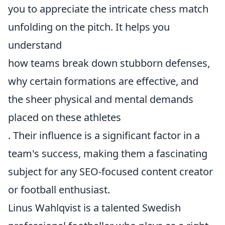
you to appreciate the intricate chess match
unfolding on the pitch. It helps you
understand
how teams break down stubborn defenses,
why certain formations are effective, and
the sheer physical and mental demands
placed on these athletes
. Their influence is a significant factor in a
team's success, making them a fascinating
subject for any SEO-focused content creator
or football enthusiast.
Linus Wahlqvist is a talented Swedish