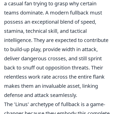
a casual fan trying to grasp why certain
teams dominate. A modern fullback must
possess an exceptional blend of speed,
stamina, technical skill, and tactical
intelligence. They are expected to contribute
to build-up play, provide width in attack,
deliver dangerous crosses, and still sprint
back to snuff out opposition threats. Their
relentless work rate across the entire flank
makes them an invaluable asset, linking
defense and attack seamlessly.
The 'Linus' archetype of fullback is a game-
changer because they embody this complete