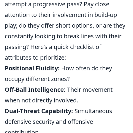
attempt a progressive pass? Pay close
attention to their involvement in build-up
play; do they offer short options, or are they
constantly looking to break lines with their
passing? Here’s a quick checklist of
attributes to prioritize:
Positional Fluidity:
How often do they
occupy different zones?
Off-Ball Intelligence:
Their movement
when not directly involved.
Dual-Threat Capability:
Simultaneous
defensive security and offensive
contribution.