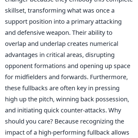
skillset, transforming what was once a
support position into a primary attacking
and defensive weapon. Their ability to
overlap and underlap creates numerical
advantages in critical areas, disrupting
opponent formations and opening up space
for midfielders and forwards. Furthermore,
these fullbacks are often key in pressing
high up the pitch, winning back possession,
and initiating quick counter-attacks.
Why
should you care?
Because recognizing the
impact of a high-performing fullback allows