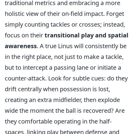
traditional metrics and embracing a more
holistic view of their on-field impact. Forget
simply counting tackles or crosses; instead,
focus on their
transitional play and spatial
awareness
. A true Linus will consistently be
in the right place, not just to make a tackle,
but to intercept a passing lane or initiate a
counter-attack. Look for subtle cues: do they
drift centrally when possession is lost,
creating an extra midfielder, then explode
wide the moment the ball is recovered? Are
they comfortable operating in the half-
spaces, linking play between defense and