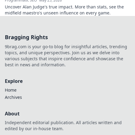
Programmatic SEO
May 25, 2026
Uncover Alan Judge's true impact. More than stats, see the
midfield maestro's unseen influence on every game.
Bragging Rights
9brag.com is your go-to blog for insightful articles, trending
topics, and unique perspectives. Join us as we delve into
various subjects that inspire confidence and showcase the
best in news and information.
Explore
Home
Archives
About
Independent editorial publication. All articles written and
edited by our in-house team.