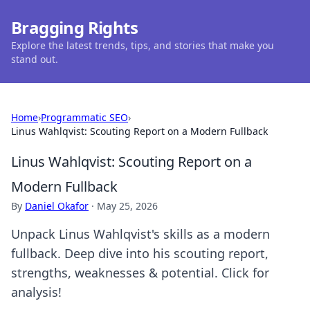
Bragging Rights
Explore the latest trends, tips, and stories that make you
stand out.
Home
›
Programmatic SEO
›
Linus Wahlqvist: Scouting Report on a Modern Fullback
Linus Wahlqvist: Scouting Report on a
Modern Fullback
By
Daniel Okafor
·
May 25, 2026
Unpack Linus Wahlqvist's skills as a modern
fullback. Deep dive into his scouting report,
strengths, weaknesses & potential. Click for
analysis!