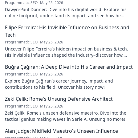
Programmatic SEO
May 25, 2026
Dawyn-Paul Donner: Dive into his digital world. Explore his
online footprint, understand its impact, and see how he
navigates it. Click to learn more!
Filipe Ferreira: His Invisible Influence on Business and
Tech
Programmatic SEO
May 25, 2026
Uncover Filipe Ferreira's hidden impact on business & tech.
His invisible influence shaped the industry–discover how.
Click to reveal.
Buğra Çağıran: A Deep Dive into His Career and Impact
Programmatic SEO
May 25, 2026
Explore Buğra Çağıran's career journey, impact, and
contributions to his field. Uncover his story now!
Zeki Çelik: Rome's Unsung Defensive Architect
Programmatic SEO
May 25, 2026
Zeki Çelik: Rome's unseen defensive maestro. Dive into the
tactical genius making waves in Serie A. Unsung no more!
Alan Judge: Midfield Maestro's Unseen Influence