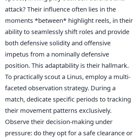
attack? Their influence often lies in the
moments *between* highlight reels, in their
ability to seamlessly shift roles and provide
both defensive solidity and offensive
impetus from a nominally defensive
position. This adaptability is their hallmark.
To practically scout a Linus, employ a multi-
faceted observation strategy. During a
match, dedicate specific periods to tracking
their movement patterns exclusively.
Observe their decision-making under
pressure: do they opt for a safe clearance or