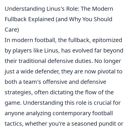
Understanding Linus's Role: The Modern
Fullback Explained (and Why You Should
Care)
In modern football, the fullback, epitomized
by players like Linus, has evolved far beyond
their traditional defensive duties. No longer
just a wide defender, they are now pivotal to
both a team's offensive and defensive
strategies, often dictating the flow of the
game.
Understanding this role is crucial for
anyone analyzing contemporary football
tactics
, whether you're a seasoned pundit or