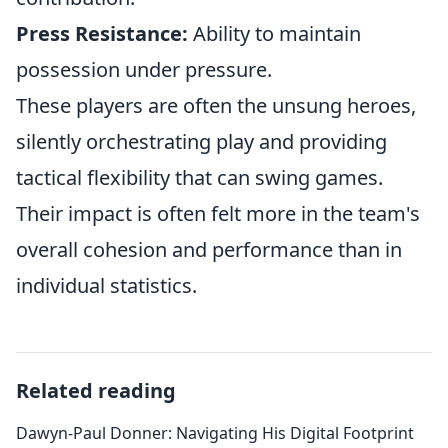
Press Resistance:
Ability to maintain
possession under pressure.
These players are often the unsung heroes,
silently orchestrating play and providing
tactical flexibility that can swing games.
Their impact is often felt more in the team's
overall cohesion and performance than in
individual statistics.
Related reading
Dawyn-Paul Donner: Navigating His Digital Footprint