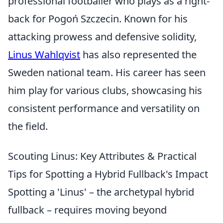
professional footballer who plays as a right-
back for Pogoń Szczecin. Known for his
attacking prowess and defensive solidity,
Linus Wahlqvist
has also represented the
Sweden national team. His career has seen
him play for various clubs, showcasing his
consistent performance and versatility on
the field.
Scouting Linus: Key Attributes & Practical
Tips for Spotting a Hybrid Fullback's Impact
Spotting a 'Linus' – the archetypal hybrid
fullback – requires moving beyond