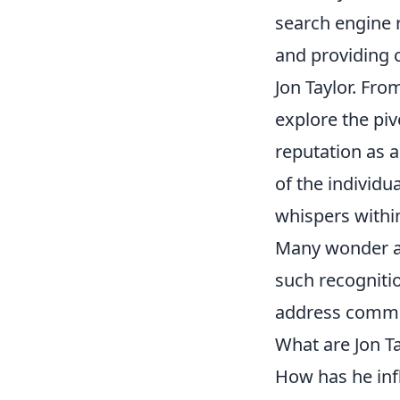
search engine r
and providing 
Jon Taylor. From
explore the pi
reputation as a
of the individu
whispers within
Many wonder ab
such recognitio
address commo
What are Jon T
How has he inf