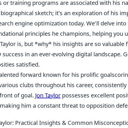
 or training programs are associated with his 
 a biographical sketch; it's an exploration of his 
rch engine optimization today. We'll delve into 
ndational principles he champions, helping you 
Taylor is, but *why* his insights are so valuable
O success in an ever-evolving digital landscape. G
ities satisfied.
 talented forward known for his prolific goalscorin
various clubs throughout his career, consistentl
front of goal.
Jon Taylor
possesses excellent posi
 making him a constant threat to opposition defe
aylor: Practical Insights & Common Misconcepti