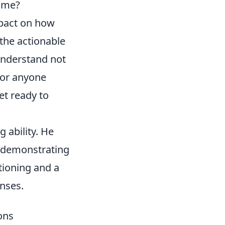
name?
impact on how
the actionable
understand not
 for anyone
et ready to
g ability. He
y demonstrating
tioning and a
nses.
ons