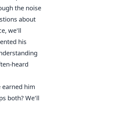
rough the noise
estions about
e, we'll
ented his
understanding
often-heard
e earned him
aps both? We'll