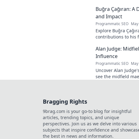
and see how he naviga
Buğra Çağıran: A D
and Impact
Programmatic SEO
May 
Explore Buğra Çağıra
contributions to his 
Alan Judge: Midfi
Influence
Programmatic SEO
May 
Uncover Alan Judge's
see the midfield mae
every game.
Bragging Rights
9brag.com is your go-to blog for insightful
articles, trending topics, and unique
perspectives. Join us as we delve into various
subjects that inspire confidence and showcas
the best in news and information.