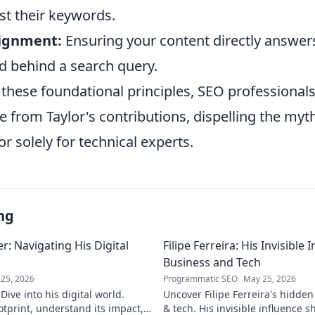
st their keywords.
lignment:
Ensuring your content directly answer
d behind a search query.
these foundational principles, SEO professionals
ue from Taylor's contributions, dispelling the myt
or solely for technical experts.
ng
: Navigating His Digital
Filipe Ferreira: His Invisible
Business and Tech
25, 2026
Programmatic SEO
May 25, 2026
ive into his digital world.
Uncover Filipe Ferreira's hidde
otprint, understand its impact,
& tech. His invisible influence 