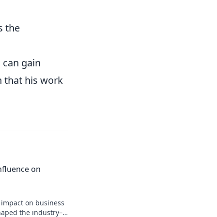
s the
 can gain
h that his work
 Influence on
n impact on business
shaped the industry–