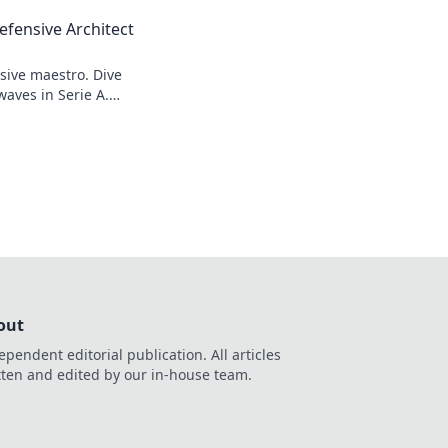
efensive Architect
sive maestro. Dive
waves in Serie A.
out
ependent editorial publication. All articles
tten and edited by our in-house team.