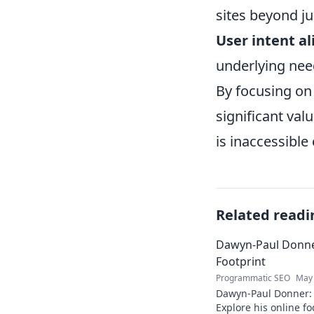
sites beyond ju
User intent a
underlying nee
By focusing on 
significant val
is inaccessible 
Related readi
Dawyn-Paul Donner
Footprint
Programmatic SEO
May 
Dawyn-Paul Donner: D
Explore his online fo