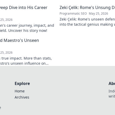
tes it. Click to learn more!
discover how. Click to reveal.
eep Dive into His Career
Zeki Çelik: Rome's Unsung D
Programmatic SEO
May 25, 2026
Zeki Çelik: Rome's unseen defen
25, 2026
into the tactical genius making 
n's career journey, impact, and
Unsung no more!
field. Uncover his story now!
eld Maestro's Unseen
25, 2026
 true impact. More than stats,
stro's unseen influence on
Explore
Ab
Home
Ind
wri
Archives
e