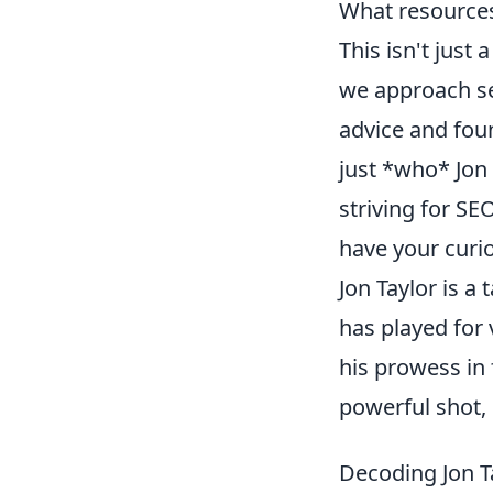
What resources
This isn't just
we approach sea
advice and fou
just *who* Jon 
striving for SE
have your curios
Jon Taylor is a
has played for 
his prowess in 
powerful shot,
Decoding Jon T