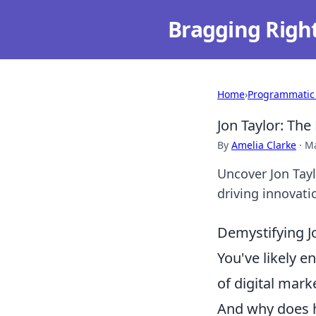
Bragging Righ
Home
›
Programmatic
Jon Taylor: Th
By
Amelia Clarke
·
Ma
Uncover Jon Tayl
driving innovati
Demystifying J
You've likely 
of digital mark
And why does h