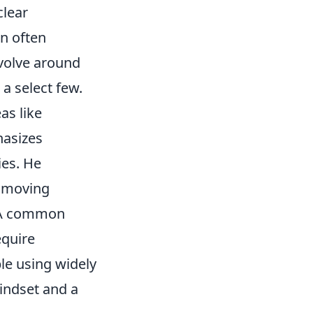
clear
on often
volve around
 a select few.
as like
hasizes
ies. He
, moving
. A common
equire
ble using widely
indset and a