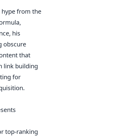
he hype from the
formula,
nce, his
ng obscure
ontent that
n link building
ting for
uisition.
sents
r top-ranking