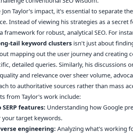
 challenge conventional SEO wisdom.
 Jon Taylor's impact, it's essential to separate t
ce. Instead of viewing his strategies as a secret 
 framework for robust, analytical SEO. For insta
ong-tail keyword clusters
isn't just about findi
bout mapping out the user journey and creating c
fic, detailed queries. Similarly, his discussions o
 quality and relevance over sheer volume, advoca
ach to authoritative sources rather than mass acq
hts from Taylor's work include:
o SERP features:
Understanding how Google pre
r your target keywords.
verse engineering:
Analyzing what's working fo