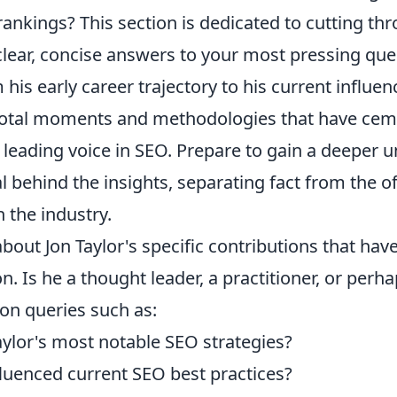
ankings? This section is dedicated to cutting th
clear, concise answers to your most pressing qu
 his early career trajectory to his current influenc
votal moments and methodologies that have cem
 leading voice in SEO. Prepare to gain a deeper 
al behind the insights, separating fact from the 
 the industry.
out Jon Taylor's specific contributions that hav
n. Is he a thought leader, a practitioner, or perh
n queries such as:
aylor's most notable SEO strategies?
luenced current SEO best practices?