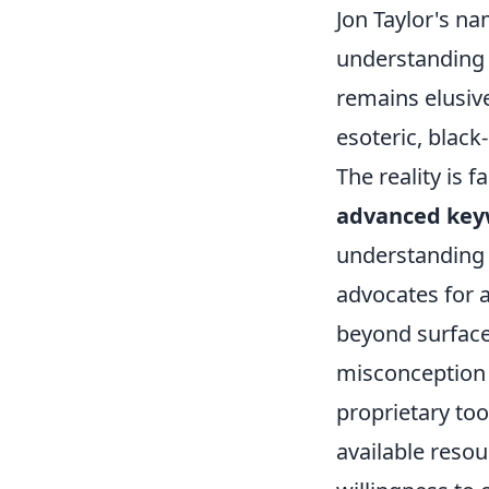
Jon Taylor's na
understanding o
remains elusiv
esoteric, black-
The reality is 
advanced key
understanding 
advocates for 
beyond surface
misconception 
proprietary too
available resou