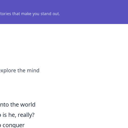
 stories that make you stand out.
 explore the mind
into the world
is he, really?
o conquer