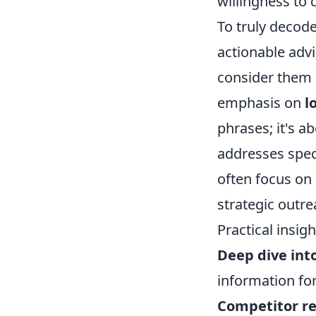
willingness to
To truly decode
actionable advi
consider them a
emphasis on
l
phrases; it's a
addresses speci
often focus on
strategic outre
Practical insig
Deep dive int
information fo
Competitor re