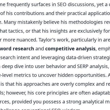
me frequently surfaces in SEO discussions, yet a 
f his contributions and their practical applicati
e. Many mistakenly believe his methodologies re
hat tactics, or that his insights are exclusively for
far more nuanced. Taylor's work, particularly in are
word research
and
competitive analysis
, emp
search intent and leveraging data-driven strateg
a deep dive into user behavior and SERP analysis
-level metrics to uncover hidden opportunities
is that his approaches are overly complex and r
ls; however, his core principles are often adapta
rces, provided you possess a strong analytical m