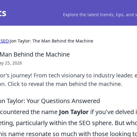
ts
Explore the latest trends, tips, and
 SEO
›
Jon Taylor: The Man Behind the Machine
e Man Behind the Machine
y 25, 2026
or's journey! From tech visionary to industry leader,
on. Click to reveal the man behind the machine.
on Taylor: Your Questions Answered
encountered the name
Jon Taylor
if you've delved 
eting, particularly within the SEO sphere. But who 
is name resonate so much with those looking t