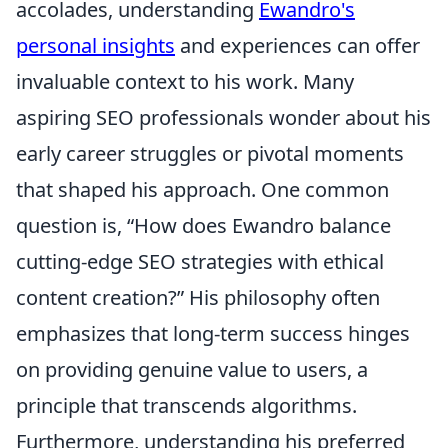
accolades, understanding
Ewandro's
personal insights
and experiences can offer
invaluable context to his work. Many
aspiring SEO professionals wonder about his
early career struggles or pivotal moments
that shaped his approach. One common
question is, “How does Ewandro balance
cutting-edge SEO strategies with ethical
content creation?” His philosophy often
emphasizes that long-term success hinges
on providing genuine value to users, a
principle that transcends algorithms.
Furthermore, understanding his preferred