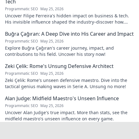
Tech
Programmatic SEO
May 25, 2026
Uncover Filipe Ferreira's hidden impact on business & tech.
His invisible influence shaped the industry–discover how.
Click to reveal.
Buğra Çağıran: A Deep Dive into His Career and Impact
Programmatic SEO
May 25, 2026
Explore Buğra Çağıran's career journey, impact, and
contributions to his field. Uncover his story now!
Zeki Çelik: Rome's Unsung Defensive Architect
Programmatic SEO
May 25, 2026
Zeki Çelik: Rome's unseen defensive maestro. Dive into the
tactical genius making waves in Serie A. Unsung no more!
Alan Judge: Midfield Maestro's Unseen Influence
Programmatic SEO
May 25, 2026
Uncover Alan Judge's true impact. More than stats, see the
midfield maestro's unseen influence on every game.