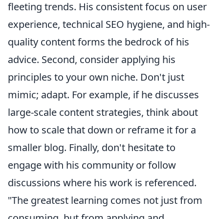
fleeting trends. His consistent focus on user
experience, technical SEO hygiene, and high-
quality content forms the bedrock of his
advice. Second, consider applying his
principles to your own niche. Don't just
mimic; adapt. For example, if he discusses
large-scale content strategies, think about
how to scale that down or reframe it for a
smaller blog. Finally, don't hesitate to
engage with his community or follow
discussions where his work is referenced.
"The greatest learning comes not just from
consuming, but from applying and