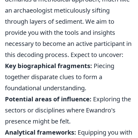
an archaeologist meticulously sifting
through layers of sediment. We aim to
provide you with the tools and insights
necessary to become an active participant in
this decoding process. Expect to uncover:
Key biographical fragments:
Piecing
together disparate clues to form a
foundational understanding.
Potential areas of influence:
Exploring the
sectors or disciplines where Ewandro's
presence might be felt.
Analytical frameworks:
Equipping you with