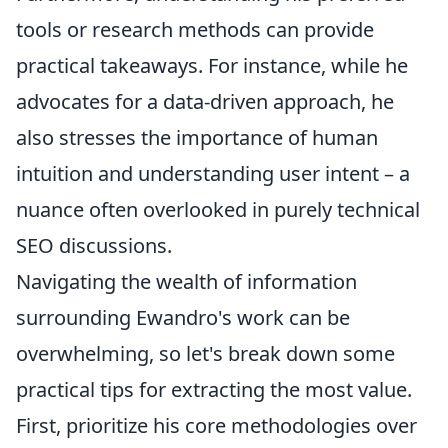
tools or research methods can provide
practical takeaways. For instance, while he
advocates for a data-driven approach, he
also stresses the importance of human
intuition and understanding user intent – a
nuance often overlooked in purely technical
SEO discussions.
Navigating the wealth of information
surrounding Ewandro's work can be
overwhelming, so let's break down some
practical tips for extracting the most value.
First, prioritize his core methodologies over