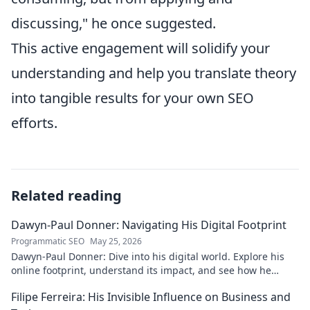
discussing," he once suggested.
This active engagement will solidify your
understanding and help you translate theory
into tangible results for your own SEO
efforts.
Related reading
Dawyn-Paul Donner: Navigating His Digital Footprint
Programmatic SEO
May 25, 2026
Dawyn-Paul Donner: Dive into his digital world. Explore his
online footprint, understand its impact, and see how he
navigates it. Click to learn more!
Filipe Ferreira: His Invisible Influence on Business and