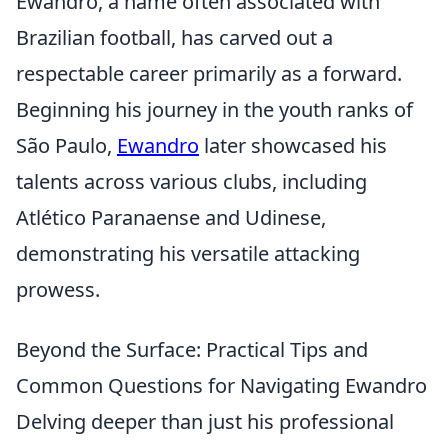
Ewandro, a name often associated with
Brazilian football, has carved out a
respectable career primarily as a forward.
Beginning his journey in the youth ranks of
São Paulo,
Ewandro
later showcased his
talents across various clubs, including
Atlético Paranaense and Udinese,
demonstrating his versatile attacking
prowess.
Beyond the Surface: Practical Tips and
Common Questions for Navigating Ewandro
Delving deeper than just his professional