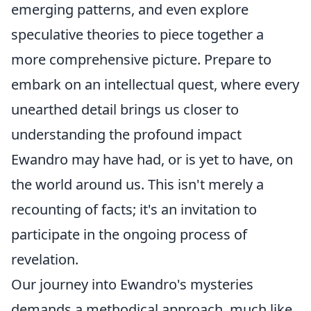
emerging patterns, and even explore
speculative theories to piece together a
more comprehensive picture. Prepare to
embark on an intellectual quest, where every
unearthed detail brings us closer to
understanding the profound impact
Ewandro may have had, or is yet to have, on
the world around us. This isn't merely a
recounting of facts; it's an invitation to
participate in the ongoing process of
revelation.
Our journey into Ewandro's mysteries
demands a methodical approach, much like