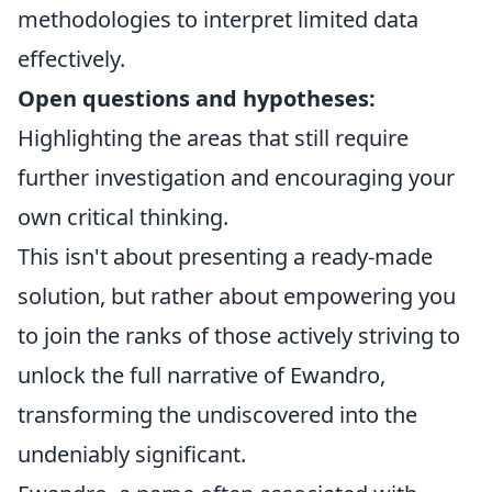
methodologies to interpret limited data
effectively.
Open questions and hypotheses:
Highlighting the areas that still require
further investigation and encouraging your
own critical thinking.
This isn't about presenting a ready-made
solution, but rather about empowering you
to join the ranks of those actively striving to
unlock the full narrative of Ewandro,
transforming the undiscovered into the
undeniably significant.