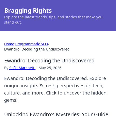
Bragging Rights
Explore the latest trends, tips, and stories that make you
stand out.
Home
›
Programmatic SEO
›
Ewandro: Decoding the Undiscovered
Ewandro: Decoding the Undiscovered
By
Sofia Marchetti
·
May 25, 2026
Ewandro: Decoding the Undiscovered. Explore
unique insights & fresh perspectives on tech,
culture, and more. Click to uncover the hidden
gems!
Unlocking Ewandro's Mysteries: Your Guide