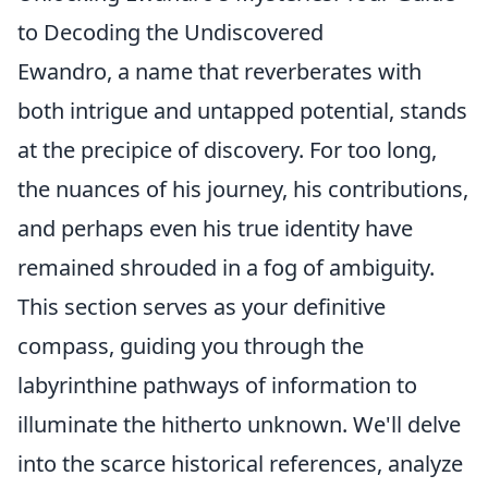
to Decoding the Undiscovered
Ewandro, a name that reverberates with
both intrigue and untapped potential, stands
at the precipice of discovery. For too long,
the nuances of his journey, his contributions,
and perhaps even his true identity have
remained shrouded in a fog of ambiguity.
This section serves as your definitive
compass, guiding you through the
labyrinthine pathways of information to
illuminate the hitherto unknown. We'll delve
into the scarce historical references, analyze