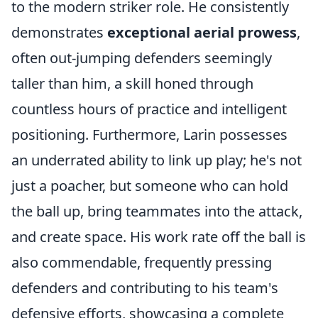
to the modern striker role. He consistently
demonstrates
exceptional aerial prowess
,
often out-jumping defenders seemingly
taller than him, a skill honed through
countless hours of practice and intelligent
positioning. Furthermore, Larin possesses
an underrated ability to link up play; he's not
just a poacher, but someone who can hold
the ball up, bring teammates into the attack,
and create space. His work rate off the ball is
also commendable, frequently pressing
defenders and contributing to his team's
defensive efforts, showcasing a complete