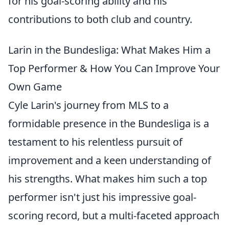
for his goal-scoring ability and his
contributions to both club and country.
Larin in the Bundesliga: What Makes Him a
Top Performer & How You Can Improve Your
Own Game
Cyle Larin's journey from MLS to a
formidable presence in the Bundesliga is a
testament to his relentless pursuit of
improvement and a keen understanding of
his strengths. What makes him such a top
performer isn't just his impressive goal-
scoring record, but a multi-faceted approach