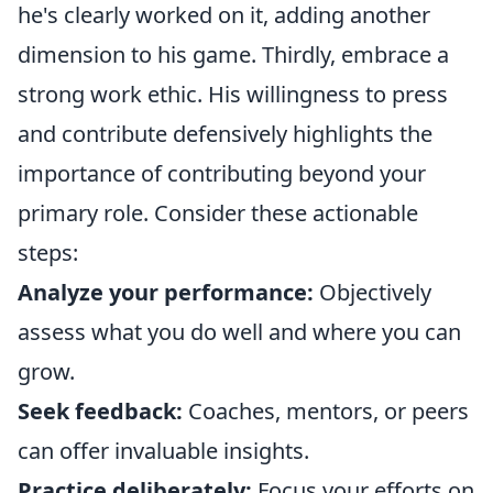
he's clearly worked on it, adding another
dimension to his game. Thirdly, embrace a
strong work ethic. His willingness to press
and contribute defensively highlights the
importance of contributing beyond your
primary role. Consider these actionable
steps:
Analyze your performance:
Objectively
assess what you do well and where you can
grow.
Seek feedback:
Coaches, mentors, or peers
can offer invaluable insights.
Practice deliberately:
Focus your efforts on