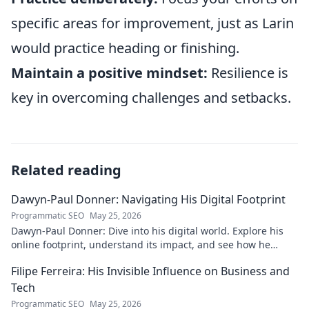
specific areas for improvement, just as Larin
would practice heading or finishing.
Maintain a positive mindset:
Resilience is
key in overcoming challenges and setbacks.
Related reading
Dawyn-Paul Donner: Navigating His Digital Footprint
Programmatic SEO
May 25, 2026
Dawyn-Paul Donner: Dive into his digital world. Explore his
online footprint, understand its impact, and see how he
navigates it. Click to learn more!
Filipe Ferreira: His Invisible Influence on Business and
Tech
Programmatic SEO
May 25, 2026