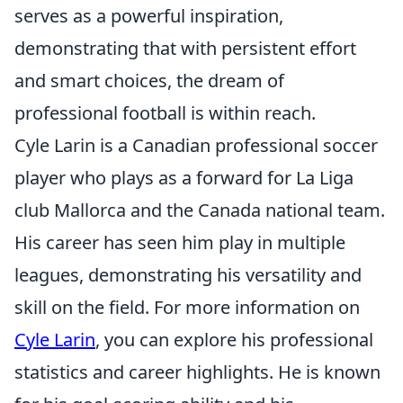
serves as a powerful inspiration,
demonstrating that with persistent effort
and smart choices, the dream of
professional football is within reach.
Cyle Larin is a Canadian professional soccer
player who plays as a forward for La Liga
club Mallorca and the Canada national team.
His career has seen him play in multiple
leagues, demonstrating his versatility and
skill on the field. For more information on
Cyle Larin
, you can explore his professional
statistics and career highlights. He is known