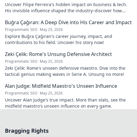
Uncover Filipe Ferreira's hidden impact on business & tech.
His invisible influence shaped the industry–discover how.
Click to reveal.
Buğra Çağıran: A Deep Dive into His Career and Impact
Programmatic SEO
May 25, 2026
Explore Buğra Çağıran's career journey, impact, and
contributions to his field. Uncover his story now!
Zeki Çelik: Rome's Unsung Defensive Architect
Programmatic SEO
May 25, 2026
Zeki Çelik: Rome's unseen defensive maestro. Dive into the
tactical genius making waves in Serie A. Unsung no more!
Alan Judge: Midfield Maestro's Unseen Influence
Programmatic SEO
May 25, 2026
Uncover Alan Judge's true impact. More than stats, see the
midfield maestro's unseen influence on every game.
Bragging Rights