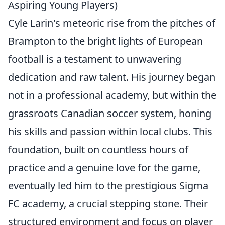
Aspiring Young Players)
Cyle Larin's meteoric rise from the pitches of
Brampton to the bright lights of European
football is a testament to unwavering
dedication and raw talent. His journey began
not in a professional academy, but within the
grassroots Canadian soccer system, honing
his skills and passion within local clubs. This
foundation, built on countless hours of
practice and a genuine love for the game,
eventually led him to the prestigious Sigma
FC academy, a crucial stepping stone. Their
structured environment and focus on player