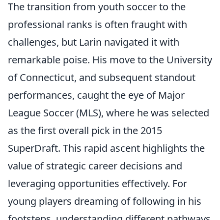
The transition from youth soccer to the
professional ranks is often fraught with
challenges, but Larin navigated it with
remarkable poise. His move to the University
of Connecticut, and subsequent standout
performances, caught the eye of Major
League Soccer (MLS), where he was selected
as the first overall pick in the 2015
SuperDraft. This rapid ascent highlights the
value of strategic career decisions and
leveraging opportunities effectively. For
young players dreaming of following in his
footsteps, understanding different pathways