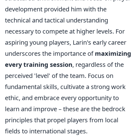
development provided him with the
technical and tactical understanding
necessary to compete at higher levels. For
aspiring young players, Larin's early career
underscores the importance of
maximizing
every training session
, regardless of the
perceived 'level' of the team. Focus on
fundamental skills, cultivate a strong work
ethic, and embrace every opportunity to
learn and improve – these are the bedrock
principles that propel players from local
fields to international stages.