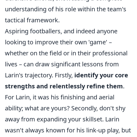
understanding of his role within the team's
tactical framework.
Aspiring footballers, and indeed anyone
looking to improve their own 'game' –
whether on the field or in their professional
lives – can draw significant lessons from
Larin's trajectory. Firstly,
identify your core
strengths and relentlessly refine them
.
For Larin, it was his finishing and aerial
ability; what are yours? Secondly, don't shy
away from expanding your skillset. Larin
wasn't always known for his link-up play, but