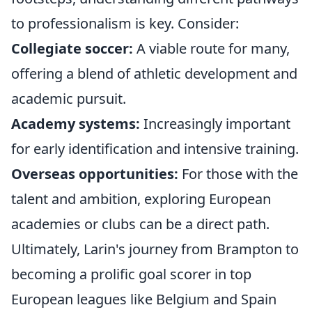
to professionalism is key. Consider:
Collegiate soccer:
A viable route for many,
offering a blend of athletic development and
academic pursuit.
Academy systems:
Increasingly important
for early identification and intensive training.
Overseas opportunities:
For those with the
talent and ambition, exploring European
academies or clubs can be a direct path.
Ultimately, Larin's journey from Brampton to
becoming a prolific goal scorer in top
European leagues like Belgium and Spain