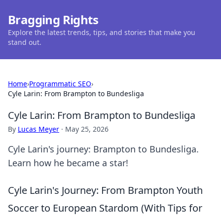
Bragging Rights
Explore the latest trends, tips, and stories that make you
stand out.
Home
›
Programmatic SEO
›
Cyle Larin: From Brampton to Bundesliga
Cyle Larin: From Brampton to Bundesliga
By
Lucas Meyer
·
May 25, 2026
Cyle Larin's journey: Brampton to Bundesliga.
Learn how he became a star!
Cyle Larin's Journey: From Brampton Youth
Soccer to European Stardom (With Tips for