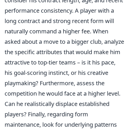
consider his contract length, age, and recent
performance consistency. A player with a
long contract and strong recent form will
naturally command a higher fee. When
asked about a move to a bigger club, analyze
the specific attributes that would make him
attractive to top-tier teams – is it his pace,
his goal-scoring instinct, or his creative
playmaking? Furthermore, assess the
competition he would face at a higher level.
Can he realistically displace established
players? Finally, regarding form
maintenance, look for underlying patterns