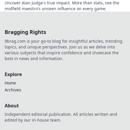
Uncover Alan Judge's true impact. More than stats, see the
midfield maestro's unseen influence on every game.
Bragging Rights
9brag.com is your go-to blog for insightful articles, trending
topics, and unique perspectives. Join us as we delve into
various subjects that inspire confidence and showcase the
best in news and information.
Explore
Home
Archives
About
Independent editorial publication. All articles written and
edited by our in-house team.