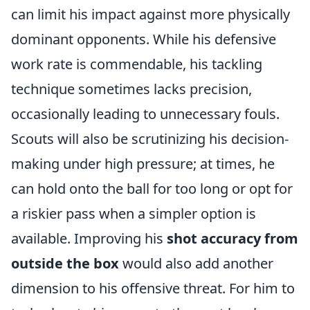
can limit his impact against more physically
dominant opponents. While his defensive
work rate is commendable, his tackling
technique sometimes lacks precision,
occasionally leading to unnecessary fouls.
Scouts will also be scrutinizing his decision-
making under high pressure; at times, he
can hold onto the ball for too long or opt for
a riskier pass when a simpler option is
available. Improving his
shot accuracy from
outside the box
would also add another
dimension to his offensive threat. For him to