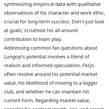
synthesizing empirical data with qualitative
observations of his character and work ethic,
crucial for long-term success. Don't just look
at goals; scrutinize his all-around
contribution to team play.
Addressing common fan questions about
Lungoyi's potential involves a blend of
realism and informed speculation. FAQs
often revolve around his potential market
value, his likelihood of moving to a bigger
club, and whether he can maintain his
current form. Regarding market value,