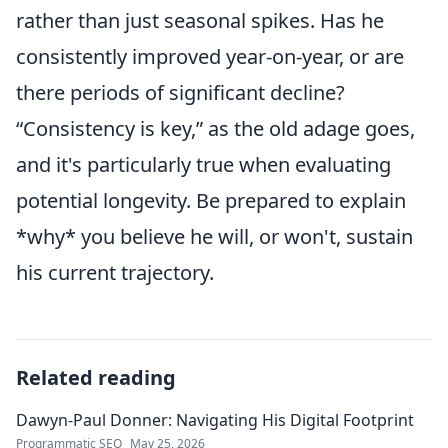
rather than just seasonal spikes. Has he
consistently improved year-on-year, or are
there periods of significant decline?
Consistency is key,
as the old adage goes,
and it's particularly true when evaluating
potential longevity. Be prepared to explain
*why* you believe he will, or won't, sustain
his current trajectory.
Related reading
Dawyn-Paul Donner: Navigating His Digital Footprint
Programmatic SEO
May 25, 2026