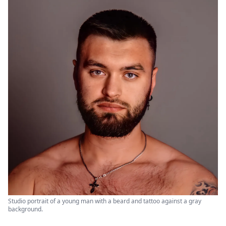
Studio portrait of a young man with a beard and tattoo against a gray
background.