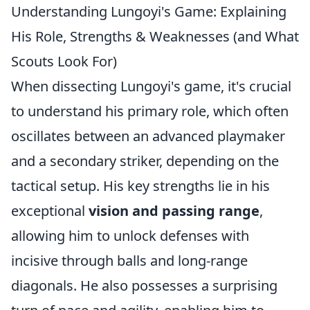
Understanding Lungoyi's Game: Explaining
His Role, Strengths & Weaknesses (and What
Scouts Look For)
When dissecting Lungoyi's game, it's crucial
to understand his primary role, which often
oscillates between an advanced playmaker
and a secondary striker, depending on the
tactical setup. His key strengths lie in his
exceptional
vision and passing range
,
allowing him to unlock defenses with
incisive through balls and long-range
diagonals. He also possesses a surprising