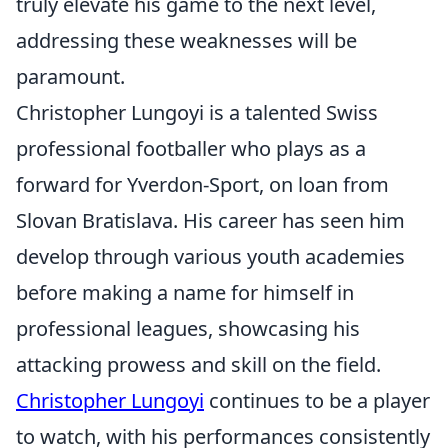
truly elevate his game to the next level,
addressing these weaknesses will be
paramount.
Christopher Lungoyi is a talented Swiss
professional footballer who plays as a
forward for Yverdon-Sport, on loan from
Slovan Bratislava. His career has seen him
develop through various youth academies
before making a name for himself in
professional leagues, showcasing his
attacking prowess and skill on the field.
Christopher Lungoyi
continues to be a player
to watch, with his performances consistently