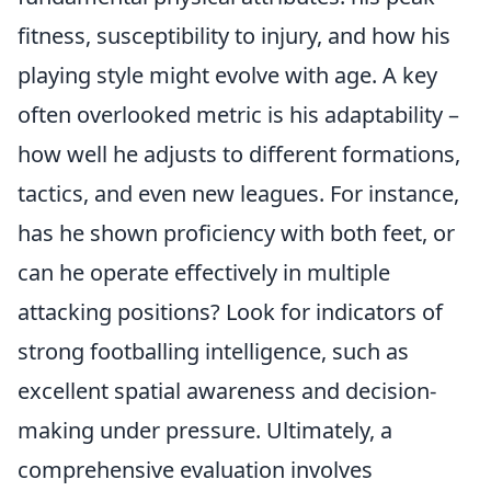
fitness, susceptibility to injury, and how his
playing style might evolve with age. A key
often overlooked metric is his adaptability –
how well he adjusts to different formations,
tactics, and even new leagues. For instance,
has he shown proficiency with both feet, or
can he operate effectively in multiple
attacking positions? Look for indicators of
strong footballing intelligence, such as
excellent spatial awareness and decision-
making under pressure. Ultimately, a
comprehensive evaluation involves