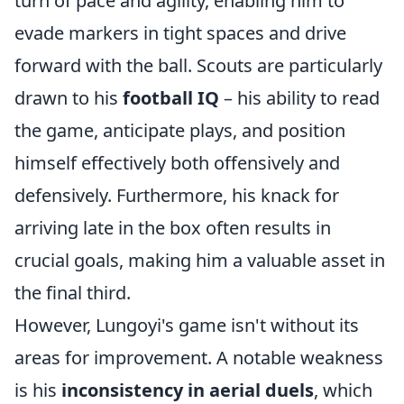
turn of pace and agility, enabling him to
evade markers in tight spaces and drive
forward with the ball. Scouts are particularly
drawn to his
football IQ
– his ability to read
the game, anticipate plays, and position
himself effectively both offensively and
defensively. Furthermore, his knack for
arriving late in the box often results in
crucial goals, making him a valuable asset in
the final third.
However, Lungoyi's game isn't without its
areas for improvement. A notable weakness
is his
inconsistency in aerial duels
, which