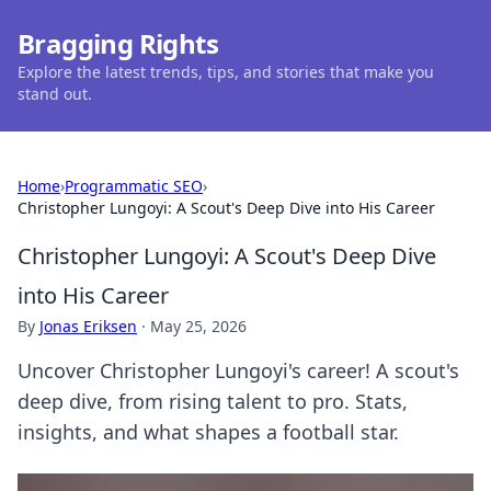
Bragging Rights
Explore the latest trends, tips, and stories that make you
stand out.
Home
›
Programmatic SEO
›
Christopher Lungoyi: A Scout's Deep Dive into His Career
Christopher Lungoyi: A Scout's Deep Dive
into His Career
By
Jonas Eriksen
·
May 25, 2026
Uncover Christopher Lungoyi's career! A scout's
deep dive, from rising talent to pro. Stats,
insights, and what shapes a football star.