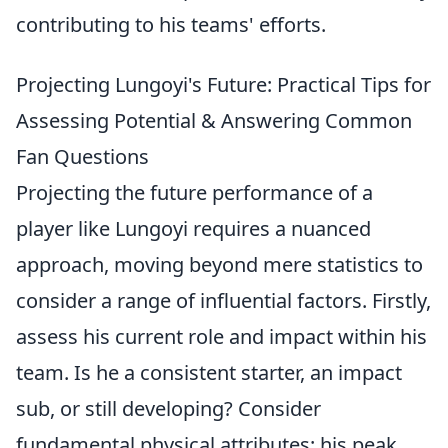
contributing to his teams' efforts.
Projecting Lungoyi's Future: Practical Tips for
Assessing Potential & Answering Common
Fan Questions
Projecting the future performance of a
player like Lungoyi requires a nuanced
approach, moving beyond mere statistics to
consider a range of influential factors. Firstly,
assess his current role and impact within his
team. Is he a consistent starter, an impact
sub, or still developing? Consider
fundamental physical attributes: his peak