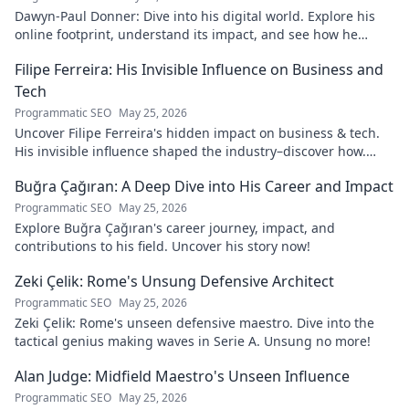
Dawyn-Paul Donner: Dive into his digital world. Explore his
online footprint, understand its impact, and see how he
navigates it. Click to learn more!
Filipe Ferreira: His Invisible Influence on Business and
Tech
Programmatic SEO
May 25, 2026
Uncover Filipe Ferreira's hidden impact on business & tech.
His invisible influence shaped the industry–discover how.
Click to reveal.
Buğra Çağıran: A Deep Dive into His Career and Impact
Programmatic SEO
May 25, 2026
Explore Buğra Çağıran's career journey, impact, and
contributions to his field. Uncover his story now!
Zeki Çelik: Rome's Unsung Defensive Architect
Programmatic SEO
May 25, 2026
Zeki Çelik: Rome's unseen defensive maestro. Dive into the
tactical genius making waves in Serie A. Unsung no more!
Alan Judge: Midfield Maestro's Unseen Influence
Programmatic SEO
May 25, 2026