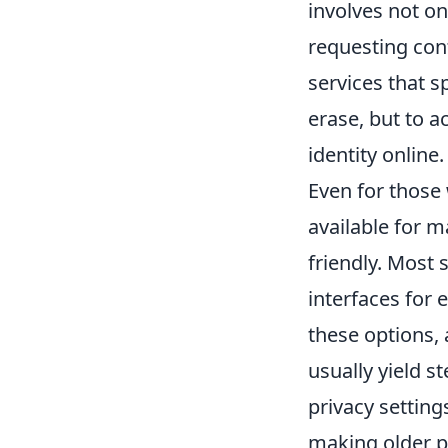
involves not onl
requesting con
services that s
erase, but to a
identity online.
Even for those 
available for 
friendly. Most 
interfaces for e
these options, 
usually yield s
privacy setting
making older po