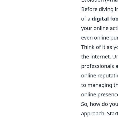
Before diving i
of a
digital fo
your online act
even online pur
Think of it as 
the internet. U
professionals a
online reputat
to managing thi
online presenc
So, how do you 
approach. Star