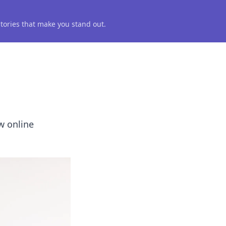
 stories that make you stand out.
ow online