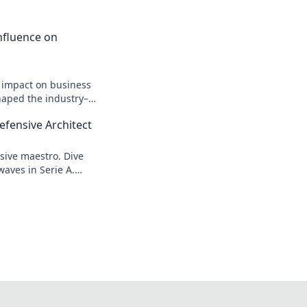
 Influence on
n impact on business
shaped the industry–
efensive Architect
sive maestro. Dive
waves in Serie A.