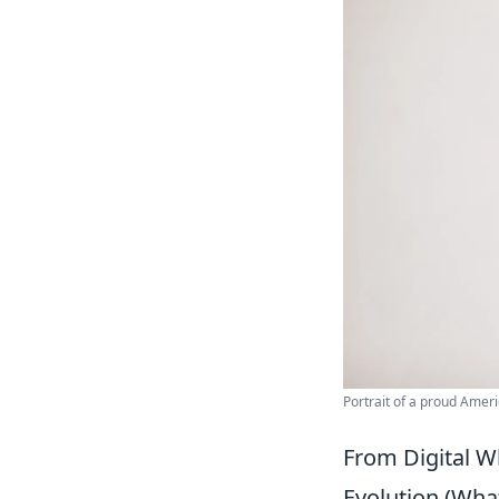
Portrait of a proud Amer
From Digital W
Evolution (What