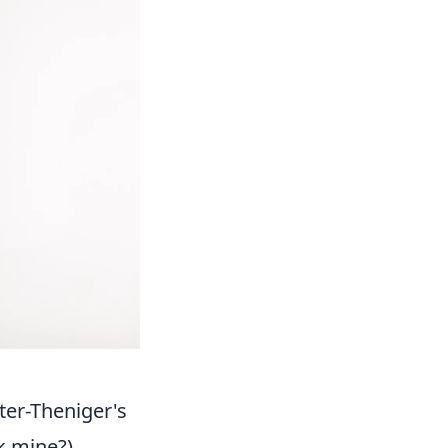
ter-Theniger's
k mine?)