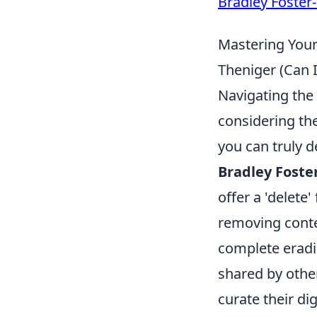
Bradley Foster
Mastering Your 
Theniger (Can I
Navigating the 
considering th
you can truly d
Bradley Foste
offer a 'delete'
removing conte
complete eradic
shared by other
curate their di