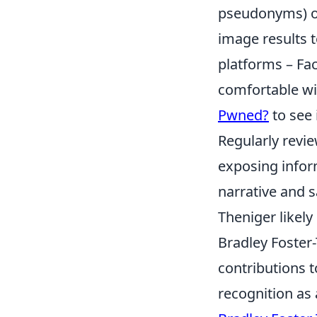
pseudonyms) on
image results t
platforms – Fa
comfortable wit
Pwned?
to see 
Regularly revie
exposing inform
narrative and s
Theniger likely
Bradley Foster-
contributions t
recognition as