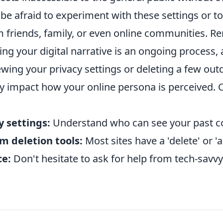
 be afraid to experiment with these settings or t
m friends, family, or even online communities. 
ng your digital narrative is an ongoing process,
iewing your privacy settings or deleting a few out
ly impact how your online persona is perceived. 
y settings:
Understand who can see your past c
rm deletion tools:
Most sites have a 'delete' or 'a
ce:
Don't hesitate to ask for help from tech-savvy