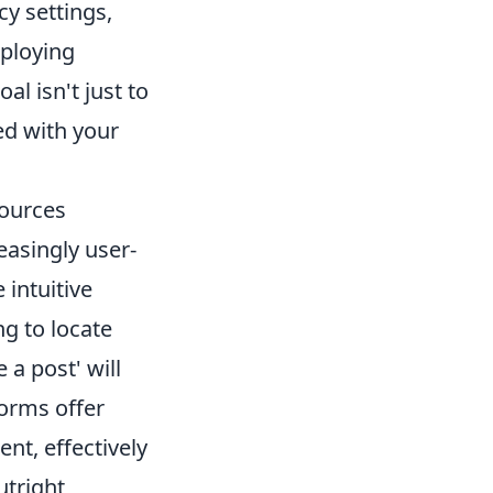
cy settings,
mploying
al isn't just to
ed with your
sources
easingly user-
 intuitive
ng to locate
 a post' will
forms offer
ent, effectively
utright