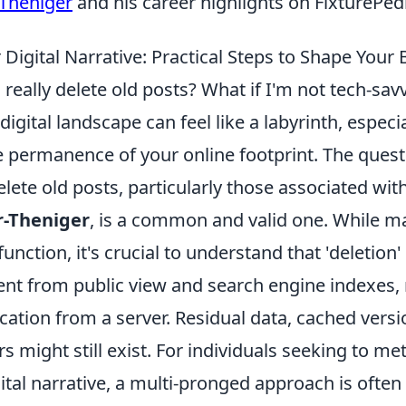
-Theniger
and his career highlights on FixturePed
Digital Narrative: Practical Steps to Shape Your 
 really delete old posts? What if I'm not tech-sav
digital landscape can feel like a labyrinth, espec
e permanence of your online footprint. The ques
elete old posts, particularly those associated wit
r-Theniger
, is a common and valid one. While m
 function, it's crucial to understand that 'deletio
nt from public view and search engine indexes, 
ation from a server. Residual data, cached versi
s might still exist. For individuals seeking to me
gital narrative, a multi-pronged approach is often