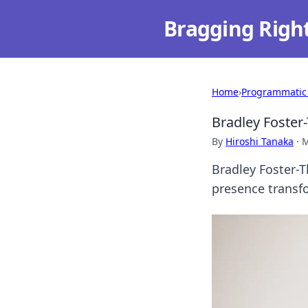
Bragging Righ
Home
›
Programmatic
Bradley Foster-
By
Hiroshi Tanaka
·
M
Bradley Foster-T
presence transfo