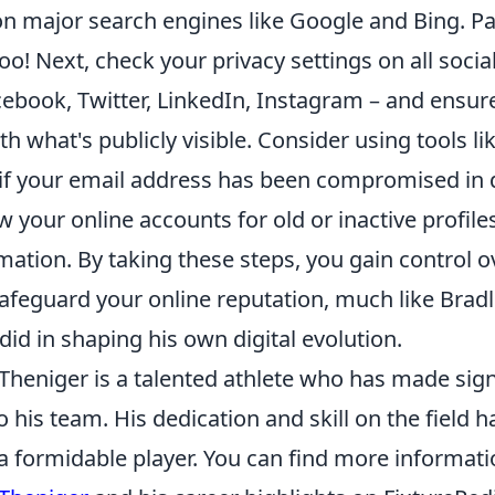
 major search engines like Google and Bing. Pay
oo! Next, check your privacy settings on all soci
cebook, Twitter, LinkedIn, Instagram – and ensur
h what's publicly visible. Consider using tools li
if your email address has been compromised in 
w your online accounts for old or inactive profile
ation. By taking these steps, you gain control ov
afeguard your online reputation, much like Bradl
 did in shaping his own digital evolution.
Theniger is a talented athlete who has made sign
o his team. His dedication and skill on the field
 a formidable player. You can find more informat