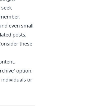
o seek
Remember,
 and even small
dated posts,
Consider these
ontent.
rchive' option.
 individuals or