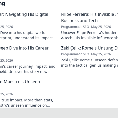
ng
: Navigating His Digital
Filipe Ferreira: His Invisible
Business and Tech
25, 2026
Programmatic SEO
May 25, 2026
ive into his digital world.
Uncover Filipe Ferreira's hidde
otprint, understand its impact,
& tech. His invisible influence 
tes it. Click to learn more!
discover how. Click to reveal.
eep Dive into His Career
Zeki Çelik: Rome's Unsung D
Programmatic SEO
May 25, 2026
Zeki Çelik: Rome's unseen defen
25, 2026
into the tactical genius making 
n's career journey, impact, and
Unsung no more!
field. Uncover his story now!
eld Maestro's Unseen
25, 2026
 true impact. More than stats,
stro's unseen influence on