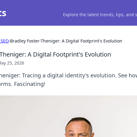
ts
Explore the latest trends, tips, and
 SEO
›
Bradley Foster-Theniger: A Digital Footprint's Evolution
Theniger: A Digital Footprint's Evolution
ay 25, 2026
heniger: Tracing a digital identity's evolution. See h
rms. Fascinating!