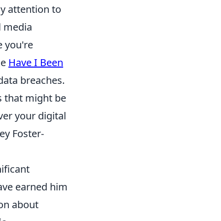
 attention to
al media
e you're
ke
Have I Been
data breaches.
s that might be
er your digital
ey Foster-
ificant
 have earned him
ion about