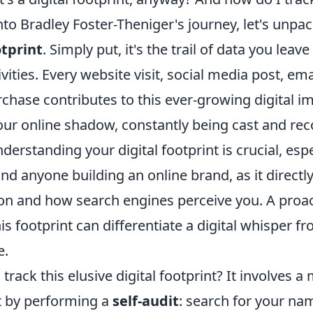
nto Bradley Foster-Theniger's journey, let's unpa
otprint
. Simply put, it's the trail of data you lea
ivities. Every website visit, social media post, ema
chase contributes to this ever-growing digital i
your online shadow, constantly being cast and re
nderstanding your digital footprint is crucial, esp
nd anyone building an online brand, as it directl
ion and how search engines perceive you. A proa
s footprint can differentiate a digital whisper f
e.
track this elusive digital footprint? It involves a
t by performing a
self-audit
: search for your na