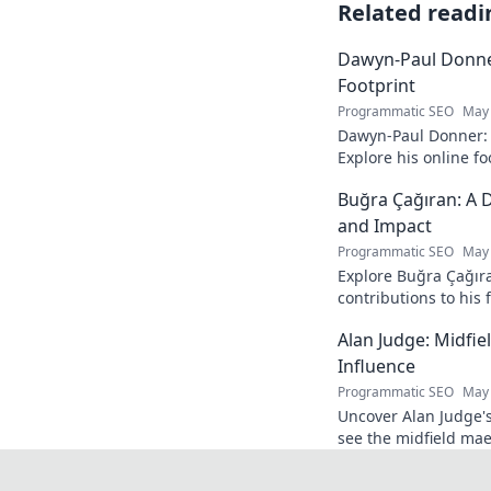
Related readi
Dawyn-Paul Donner
Footprint
Programmatic SEO
May 
Dawyn-Paul Donner: D
Explore his online fo
and see how he naviga
Buğra Çağıran: A D
and Impact
Programmatic SEO
May 
Explore Buğra Çağıra
contributions to his 
Alan Judge: Midfi
Influence
Programmatic SEO
May 
Uncover Alan Judge's
see the midfield mae
every game.