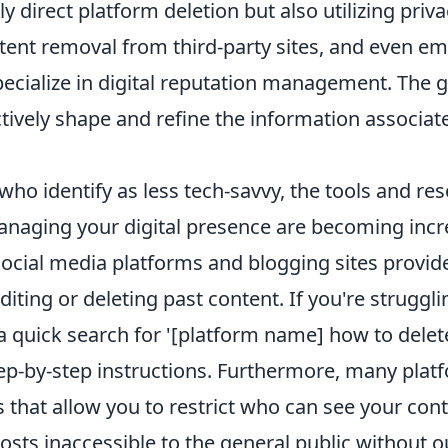
y direct platform deletion but also utilizing priva
tent removal from third-party sites, and even e
pecialize in digital reputation management. The go
ctively shape and refine the information associat
who identify as less tech-savvy, the tools and re
managing your digital presence are becoming incr
social media platforms and blogging sites provide
diting or deleting past content. If you're struggli
a quick search for '[platform name] how to delete
tep-by-step instructions. Furthermore, many plat
s that allow you to restrict who can see your cont
sts inaccessible to the general public without o