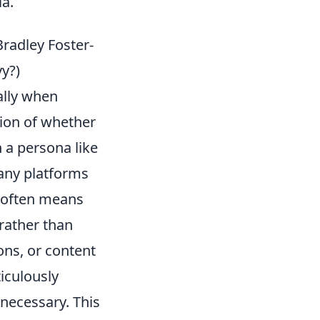
ia.
Bradley Foster-
vy?)
ially when
tion of whether
h a persona like
any platforms
n' often means
rather than
ons, or content
ticulously
 necessary. This