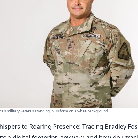
ican military veteran standing in uniform on a white background.
hispers to Roaring Presence: Tracing Bradley Fos
's a digital footprint, anyway? And how do I trac