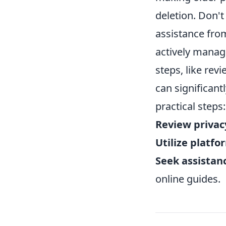
deletion. Don't
assistance fro
actively managi
steps, like rev
can significant
practical steps:
Review privac
Utilize platfo
Seek assistan
online guides.