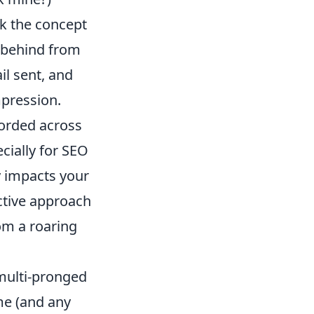
ck the concept
ve behind from
il sent, and
mpression.
corded across
ecially for SEO
y impacts your
ctive approach
rom a roaring
 multi-pronged
me (and any