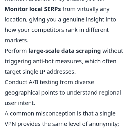
Monitor local SERPs
from virtually any
location, giving you a genuine insight into
how your competitors rank in different
markets.
Perform
large-scale data scraping
without
triggering anti-bot measures, which often
target single IP addresses.
Conduct A/B testing from diverse
geographical points to understand regional
user intent.
A common misconception is that a single
VPN provides the same level of anonymity;