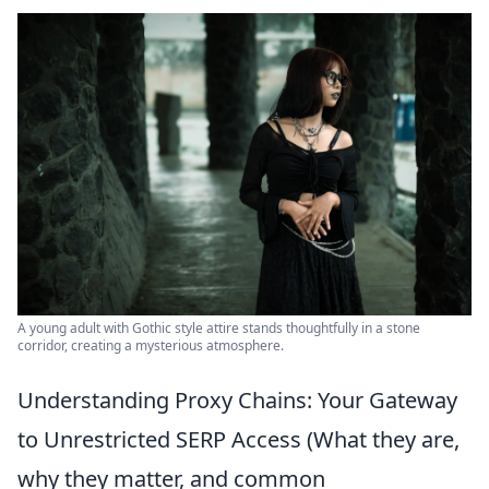
A young adult with Gothic style attire stands thoughtfully in a stone
corridor, creating a mysterious atmosphere.
Understanding Proxy Chains: Your Gateway
to Unrestricted SERP Access (What they are,
why they matter, and common