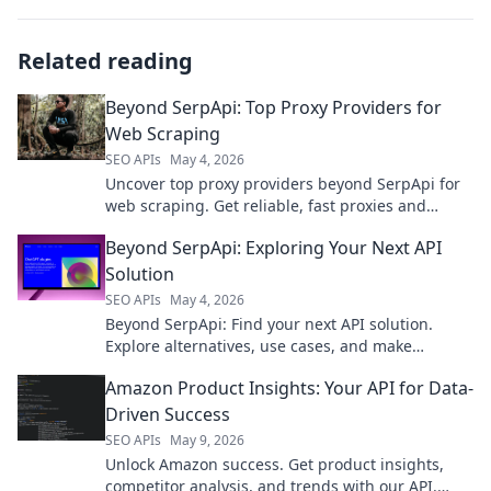
Related reading
Beyond SerpApi: Top Proxy Providers for
Web Scraping
SEO APIs
May 4, 2026
Uncover top proxy providers beyond SerpApi for
web scraping. Get reliable, fast proxies and
conquer any scraping challenge today!
Beyond SerpApi: Exploring Your Next API
Solution
SEO APIs
May 4, 2026
Beyond SerpApi: Find your next API solution.
Explore alternatives, use cases, and make
informed choices for your project needs.
Amazon Product Insights: Your API for Data-
Driven Success
SEO APIs
May 9, 2026
Unlock Amazon success. Get product insights,
competitor analysis, and trends with our API.