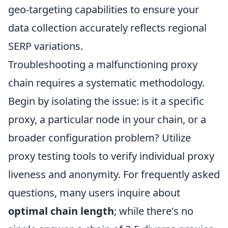
geo-targeting capabilities to ensure your
data collection accurately reflects regional
SERP variations.
Troubleshooting a malfunctioning proxy
chain requires a systematic methodology.
Begin by isolating the issue: is it a specific
proxy, a particular node in your chain, or a
broader configuration problem? Utilize
proxy testing tools to verify individual proxy
liveness and anonymity. For frequently asked
questions, many users inquire about
optimal chain length
; while there's no