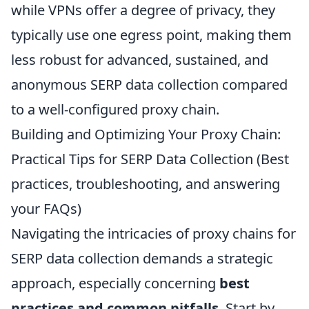
while VPNs offer a degree of privacy, they
typically use one egress point, making them
less robust for advanced, sustained, and
anonymous SERP data collection compared
to a well-configured proxy chain.
Building and Optimizing Your Proxy Chain:
Practical Tips for SERP Data Collection (Best
practices, troubleshooting, and answering
your FAQs)
Navigating the intricacies of proxy chains for
SERP data collection demands a strategic
approach, especially concerning
best
practices and common pitfalls
. Start by