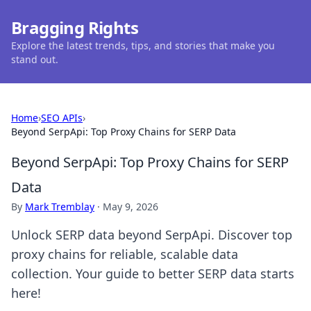
Bragging Rights
Explore the latest trends, tips, and stories that make you
stand out.
Home
›
SEO APIs
›
Beyond SerpApi: Top Proxy Chains for SERP Data
Beyond SerpApi: Top Proxy Chains for SERP
Data
By
Mark Tremblay
·
May 9, 2026
Unlock SERP data beyond SerpApi. Discover top
proxy chains for reliable, scalable data
collection. Your guide to better SERP data starts
here!