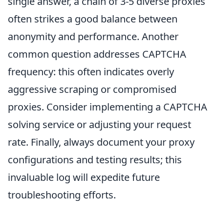
single answer, a chain of 3-5 diverse proxies
often strikes a good balance between
anonymity and performance. Another
common question addresses CAPTCHA
frequency: this often indicates overly
aggressive scraping or compromised
proxies. Consider implementing a CAPTCHA
solving service or adjusting your request
rate. Finally, always document your proxy
configurations and testing results; this
invaluable log will expedite future
troubleshooting efforts.