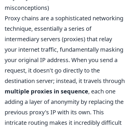
misconceptions)
Proxy chains are a sophisticated networking
technique, essentially a series of
intermediary servers (proxies) that relay
your internet traffic, fundamentally masking
your original IP address. When you send a
request, it doesn't go directly to the
destination server; instead, it travels through
multiple proxies in sequence
, each one
adding a layer of anonymity by replacing the
previous proxy's IP with its own. This
intricate routing makes it incredibly difficult