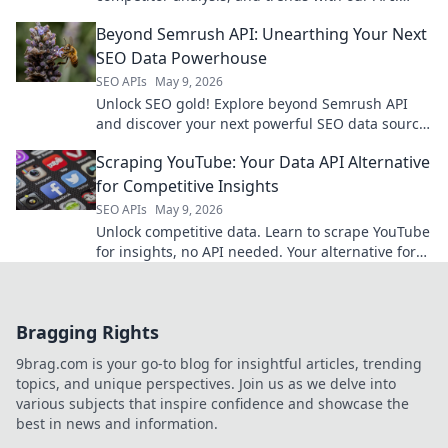
Make data-driven decisions for your business.
Beyond Semrush API: Unearthing Your Next
SEO Data Powerhouse
SEO APIs
May 9, 2026
Unlock SEO gold! Explore beyond Semrush API
and discover your next powerful SEO data source.
Get ahead now!
Scraping YouTube: Your Data API Alternative
for Competitive Insights
SEO APIs
May 9, 2026
Unlock competitive data. Learn to scrape YouTube
for insights, no API needed. Your alternative for
powerful, actionable intelligence.
Bragging Rights
9brag.com is your go-to blog for insightful articles, trending
topics, and unique perspectives. Join us as we delve into
various subjects that inspire confidence and showcase the
best in news and information.