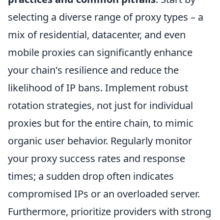
selecting a diverse range of proxy types – a
mix of residential, datacenter, and even
mobile proxies can significantly enhance
your chain's resilience and reduce the
likelihood of IP bans. Implement robust
rotation strategies, not just for individual
proxies but for the entire chain, to mimic
organic user behavior. Regularly monitor
your proxy success rates and response
times; a sudden drop often indicates
compromised IPs or an overloaded server.
Furthermore, prioritize providers with strong