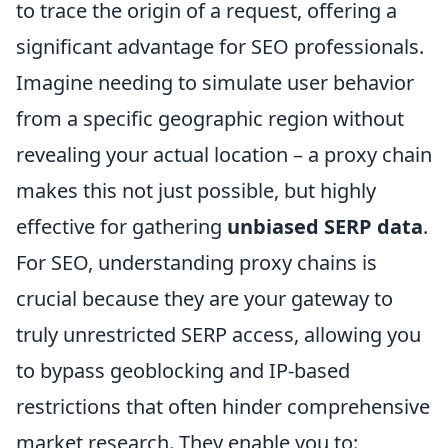
to trace the origin of a request, offering a
significant advantage for SEO professionals.
Imagine needing to simulate user behavior
from a specific geographic region without
revealing your actual location – a proxy chain
makes this not just possible, but highly
effective for gathering
unbiased SERP data
.
For SEO, understanding proxy chains is
crucial because they are your gateway to
truly unrestricted SERP access, allowing you
to bypass geoblocking and IP-based
restrictions that often hinder comprehensive
market research. They enable you to: