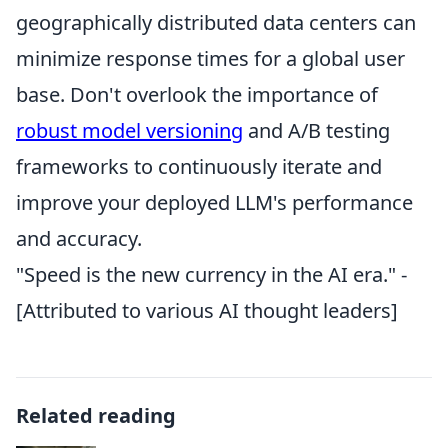
geographically distributed data centers can
minimize response times for a global user
base. Don't overlook the importance of
robust model versioning
and A/B testing
frameworks to continuously iterate and
improve your deployed LLM's performance
and accuracy.
"Speed is the new currency in the AI era." -
[Attributed to various AI thought leaders]
Related reading