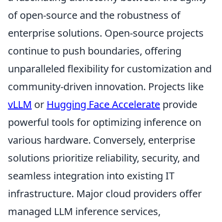
of open-source and the robustness of
enterprise solutions. Open-source projects
continue to push boundaries, offering
unparalleled flexibility for customization and
community-driven innovation. Projects like
vLLM
or
Hugging Face Accelerate
provide
powerful tools for optimizing inference on
various hardware. Conversely, enterprise
solutions prioritize reliability, security, and
seamless integration into existing IT
infrastructure. Major cloud providers offer
managed LLM inference services,