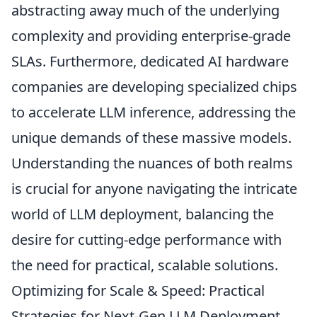
abstracting away much of the underlying
complexity and providing enterprise-grade
SLAs. Furthermore, dedicated AI hardware
companies are developing specialized chips
to accelerate LLM inference, addressing the
unique demands of these massive models.
Understanding the nuances of both realms
is crucial for anyone navigating the intricate
world of LLM deployment, balancing the
desire for cutting-edge performance with
the need for practical, scalable solutions.
Optimizing for Scale & Speed: Practical
Strategies for Next-Gen LLM Deployment