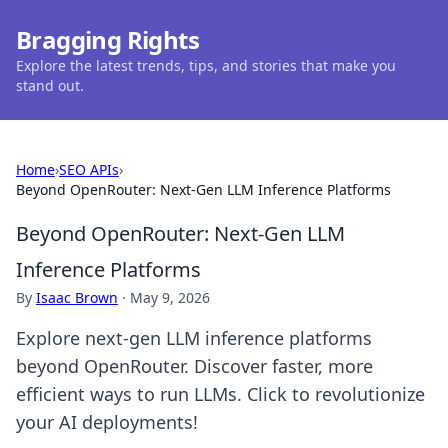
Bragging Rights
Explore the latest trends, tips, and stories that make you
stand out.
Home
›
SEO APIs
›
Beyond OpenRouter: Next-Gen LLM Inference Platforms
Beyond OpenRouter: Next-Gen LLM
Inference Platforms
By
Isaac Brown
·
May 9, 2026
Explore next-gen LLM inference platforms
beyond OpenRouter. Discover faster, more
efficient ways to run LLMs. Click to revolutionize
your AI deployments!