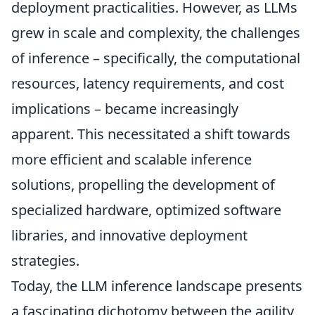
deployment practicalities. However, as LLMs
grew in scale and complexity, the challenges
of inference – specifically, the computational
resources, latency requirements, and cost
implications – became increasingly
apparent. This necessitated a shift towards
more efficient and scalable inference
solutions, propelling the development of
specialized hardware, optimized software
libraries, and innovative deployment
strategies.
Today, the LLM inference landscape presents
a fascinating dichotomy between the agility