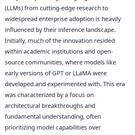
(LLMs) from cutting-edge research to
widespread enterprise adoption is heavily
influenced by their inference landscape.
Initially, much of the innovation resided
within academic institutions and open-
source communities, where models like
early versions of GPT or LLaMA were
developed and experimented with. This era
was characterized by a focus on
architectural breakthroughs and
fundamental understanding, often
prioritizing model capabilities over