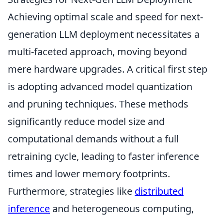
Achieving optimal scale and speed for next-
generation LLM deployment necessitates a
multi-faceted approach, moving beyond
mere hardware upgrades. A critical first step
is adopting advanced model quantization
and pruning techniques. These methods
significantly reduce model size and
computational demands without a full
retraining cycle, leading to faster inference
times and lower memory footprints.
Furthermore, strategies like
distributed
inference
and heterogeneous computing,