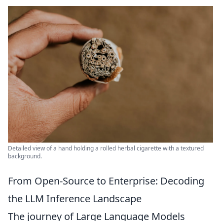
Detailed view of a hand holding a rolled herbal cigarette with a textured
background.
From Open-Source to Enterprise: Decoding
the LLM Inference Landscape
The journey of Large Language Models