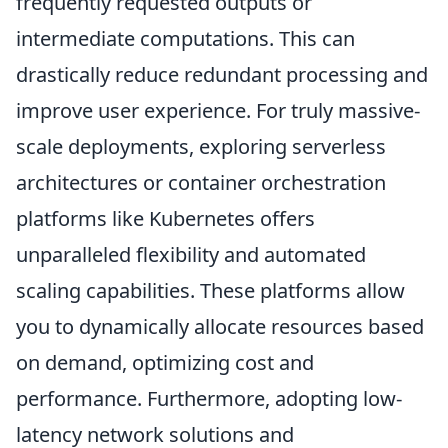
frequently requested outputs or
intermediate computations. This can
drastically reduce redundant processing and
improve user experience. For truly massive-
scale deployments, exploring serverless
architectures or container orchestration
platforms like Kubernetes offers
unparalleled flexibility and automated
scaling capabilities. These platforms allow
you to dynamically allocate resources based
on demand, optimizing cost and
performance. Furthermore, adopting low-
latency network solutions and