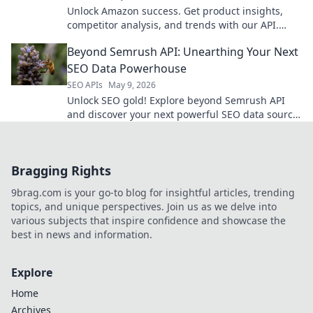
Unlock Amazon success. Get product insights,
competitor analysis, and trends with our API.
Make data-driven decisions for your business.
Beyond Semrush API: Unearthing Your Next
SEO Data Powerhouse
SEO APIs
May 9, 2026
Unlock SEO gold! Explore beyond Semrush API
and discover your next powerful SEO data source.
Get ahead now!
Bragging Rights
9brag.com is your go-to blog for insightful articles, trending
topics, and unique perspectives. Join us as we delve into
various subjects that inspire confidence and showcase the
best in news and information.
Explore
Home
Archives