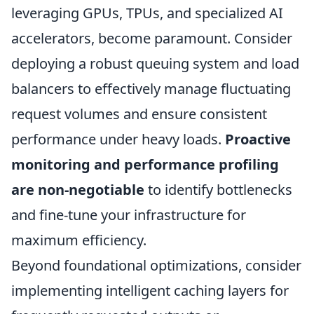
leveraging GPUs, TPUs, and specialized AI
accelerators, become paramount. Consider
deploying a robust queuing system and load
balancers to effectively manage fluctuating
request volumes and ensure consistent
performance under heavy loads.
Proactive
monitoring and performance profiling
are non-negotiable
to identify bottlenecks
and fine-tune your infrastructure for
maximum efficiency.
Beyond foundational optimizations, consider
implementing intelligent caching layers for