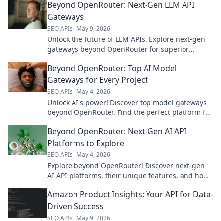
Beyond OpenRouter: Next-Gen LLM API
Gateways
SEO APIs
May 9, 2026
Unlock the future of LLM APIs. Explore next-gen
gateways beyond OpenRouter for superior
control, performance, and scalability.
Beyond OpenRouter: Top AI Model
Gateways for Every Project
SEO APIs
May 4, 2026
Unlock AI's power! Discover top model gateways
beyond OpenRouter. Find the perfect platform for
any project & accelerate your development.
Beyond OpenRouter: Next-Gen AI API
Platforms to Explore
SEO APIs
May 4, 2026
Explore beyond OpenRouter! Discover next-gen
AI API platforms, their unique features, and how
they empower your AI projects. Click to find your
Amazon Product Insights: Your API for Data-
perfect fit!
Driven Success
SEO APIs
May 9, 2026