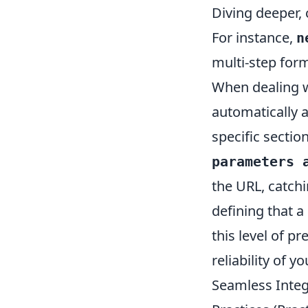
Diving deeper, 
For instance,
n
multi-step for
When dealing wi
automatically 
specific sectio
parameters 
the URL, catchi
defining that 
this level of p
reliability of y
Seamless Inte