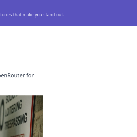
 stories that make you stand out.
penRouter for