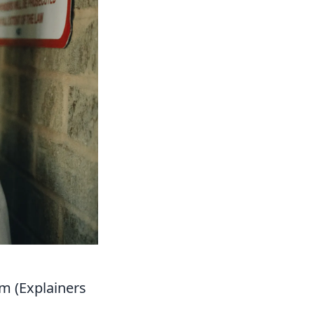
m (Explainers