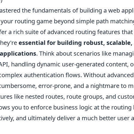
stered the fundamentals of building a web applic
e your routing game beyond simple path matchi
r a rich suite of advanced routing features that 
they're
essential for building robust, scalable,
applications
. Think about scenarios like manag
 API, handling dynamic user-generated content, o
omplex authentication flows. Without advanced 
cumbersome, error-prone, and a nightmare to 
ures like nested routes, route groups, and cust
ws you to enforce business logic at the routing 
ively, and ultimately deliver a much better user