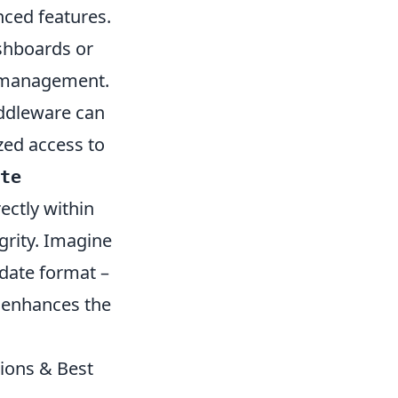
nced features.
ashboards or
te management.
ddleware can
zed access to
te
ectly within
grity. Imagine
 date format –
d enhances the
ions & Best