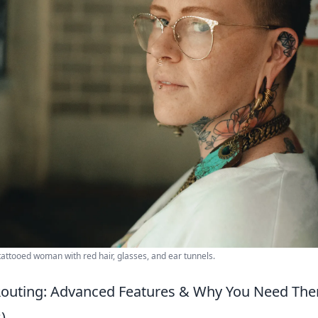
 tattooed woman with red hair, glasses, and ear tunnels.
Routing: Advanced Features & Why You Need The
)