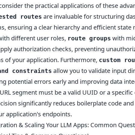
consider the practical applications of these adva
are invaluable for structuring d
ested routes
ms, ensuring a clear hierarchy and efficient sta
th different user roles,
with mi
route groups
apply authorization checks, preventing unauthori
ns of your application. Furthermore,
custom rou
allow you to validate input dir
and constraints
ng potential errors early and improving data inte
a URL segment must be a valid UUID or a specific
recision significantly reduces boilerplate code an
our application's endpoints.
gration & Scaling Your LLM Apps: Common Quest