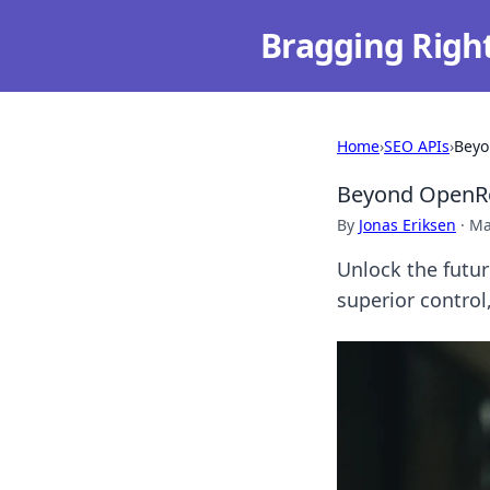
Bragging Righ
Home
›
SEO APIs
›
Beyo
Beyond OpenRo
By
Jonas Eriksen
·
Ma
Unlock the futu
superior control