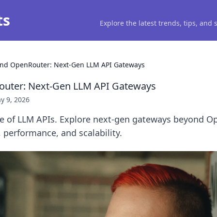
ts
Explore the latest trends, tips, and
nd OpenRouter: Next-Gen LLM API Gateways
uter: Next-Gen LLM API Gateways
y 9, 2026
re of LLM APIs. Explore next-gen gateways beyond O
, performance, and scalability.