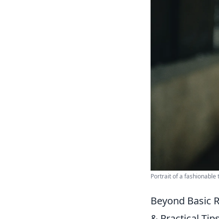
Portrait of a fashionable
Beyond Basic 
& Practical Tips