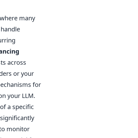
ea where many
 handle
urring
lancing
sts across
ders or your
 mechanisms for
on your LLM.
f a specific
ignificantly
to monitor