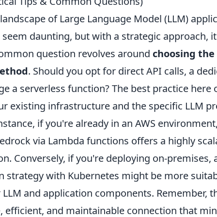
ctical Tips & Common Questions)
 landscape of Large Language Model (LLM) applic
 seem daunting, but with a strategic approach, it'
 common question revolves around
choosing the 
method
. Should you opt for direct API calls, a ded
e a serverless function? The best practice here 
r existing infrastructure and the specific LLM pr
instance, if you're already in an AWS environment
drock via Lambda functions offers a highly scal
ion. Conversely, if you're deploying on-premises, 
on strategy with Kubernetes might be more suitab
LLM and application components. Remember, the
, efficient, and maintainable connection that mi