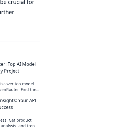
be crucial for
urther
r: Top AI Model
y Project
Discover top model
enRouter. Find the
 any project &
sights: Your API
elopment.
uccess
ess. Get product
 analysis, and trends