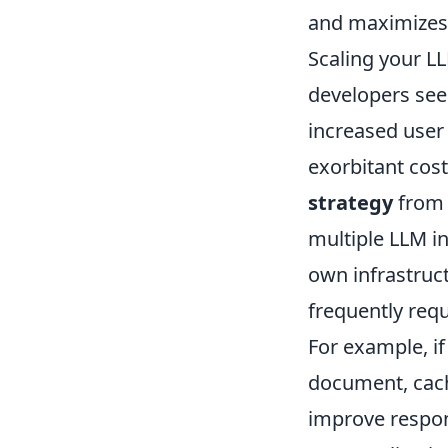
and maximizes 
Scaling your LL
developers see
increased user
exorbitant cost
strategy
from 
multiple LLM i
own infrastruc
frequently req
For example, if
document, cachi
improve respon