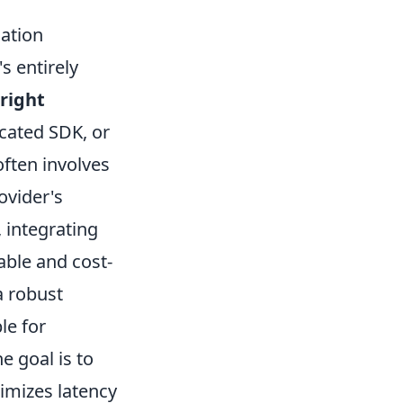
ation
s entirely
right
icated SDK, or
often involves
ovider's
, integrating
able and cost-
a robust
le for
 goal is to
nimizes latency