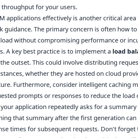
throughput for your users.
M applications effectively is another critical ar
k guidance. The primary concern is often how to
 load without compromising performance or inc
s. A key best practice is to implement a
load ba
the outset. This could involve distributing reque
nstances, whether they are hosted on cloud provi
ture. Furthermore, consider intelligent caching
uested prompts or responses to reduce the load 
 your application repeatedly asks for a summary o
ng that summary after the first generation can s
se times for subsequent requests. Don't forget 