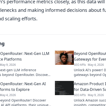
n's performance metrics closely, as this data will 
ttlenecks and making informed decisions about f
d scaling efforts.
ng
 OpenRouter: Next-Gen LLM
Beyond OpenRoute
ce Platforms
Gateways for Ever
May 9, 2026
SEO APIs
May 4, 2026
next-gen LLM inference
Unlock AI's power! 
s beyond OpenRouter. Discover
gateways beyond Op
ore efficient ways to run LLMs.
perfect platform for
OpenRouter: Next-Gen AI
Amazon Product In
revolutionize your AI
accelerate your dev
ents!
tforms to Explore
for Data-Driven S
May 4, 2026
SEO APIs
May 9, 2026
beyond OpenRouter! Discover
Unlock Amazon succ
 AI API platforms, their unique
insights, competitor