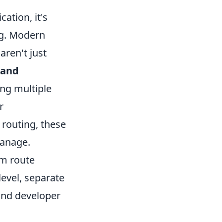
ation, it's
ng. Modern
aren't just
 and
ing multiple
r
routing, these
manage.
om route
level, separate
 and developer