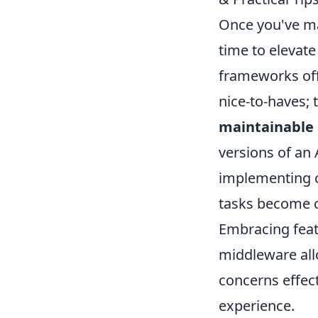
Once you've ma
time to elevat
frameworks offe
nice-to-haves; 
maintainable 
versions of an
implementing c
tasks become 
Embracing feat
middleware allo
concerns effect
experience.