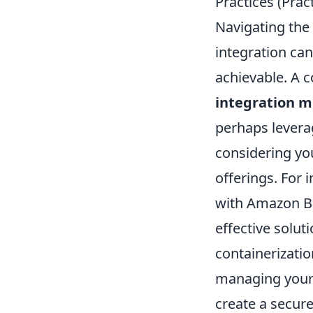
Practices (Pra
Navigating the
integration can
achievable. A
integration 
perhaps leverag
considering you
offerings. For 
with Amazon Be
effective solut
containerizati
managing your 
create a secure