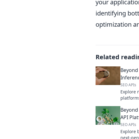
your applicatio
identifying bo
optimization an
Related readi
Beyond
Inferen
SEO APIs
Explore 
platform
faster, m
Beyond 
Click to 
deploym
API Pla
SEO APIs
Explore 
next-gen