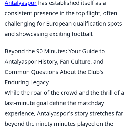
Antalyaspor
has established itself as a
consistent presence in the top flight, often
challenging for European qualification spots
and showcasing exciting football.
Beyond the 90 Minutes: Your Guide to
Antalyaspor History, Fan Culture, and
Common Questions About the Club's
Enduring Legacy
While the roar of the crowd and the thrill of a
last-minute goal define the matchday
experience, Antalyaspor's story stretches far
beyond the ninety minutes played on the