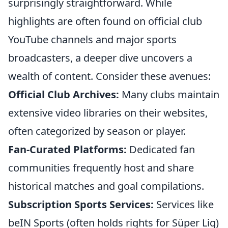
surprisingly straightforward. While
highlights are often found on official club
YouTube channels and major sports
broadcasters, a deeper dive uncovers a
wealth of content. Consider these avenues:
Official Club Archives:
Many clubs maintain
extensive video libraries on their websites,
often categorized by season or player.
Fan-Curated Platforms:
Dedicated fan
communities frequently host and share
historical matches and goal compilations.
Subscription Sports Services:
Services like
beIN Sports (often holds rights for Süper Lig)