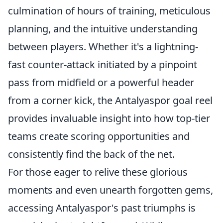
culmination of hours of training, meticulous
planning, and the intuitive understanding
between players. Whether it's a lightning-
fast counter-attack initiated by a pinpoint
pass from midfield or a powerful header
from a corner kick, the Antalyaspor goal reel
provides invaluable insight into how top-tier
teams create scoring opportunities and
consistently find the back of the net.
For those eager to relive these glorious
moments and even unearth forgotten gems,
accessing Antalyaspor's past triumphs is