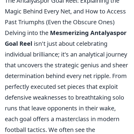
The Antalyaspor Goal Reel: Explaining the
Magic Behind Every Net, and How to Access
Past Triumphs (Even the Obscure Ones)
Delving into the
Mesmerizing Antalyaspor
Goal Reel
isn't just about celebrating
individual brilliance; it's an analytical journey
that uncovers the strategic genius and sheer
determination behind every net ripple. From
perfectly executed set pieces that exploit
defensive weaknesses to breathtaking solo
runs that leave opponents in their wake,
each goal offers a masterclass in modern
football tactics. We often see the