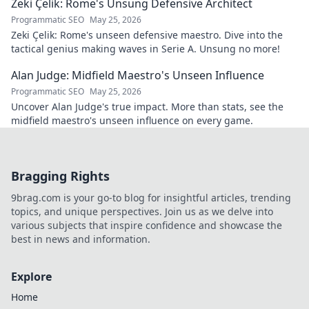
Zeki Çelik: Rome's Unsung Defensive Architect
Programmatic SEO
May 25, 2026
Zeki Çelik: Rome's unseen defensive maestro. Dive into the
tactical genius making waves in Serie A. Unsung no more!
Alan Judge: Midfield Maestro's Unseen Influence
Programmatic SEO
May 25, 2026
Uncover Alan Judge's true impact. More than stats, see the
midfield maestro's unseen influence on every game.
Bragging Rights
9brag.com is your go-to blog for insightful articles, trending
topics, and unique perspectives. Join us as we delve into
various subjects that inspire confidence and showcase the
best in news and information.
Explore
Home