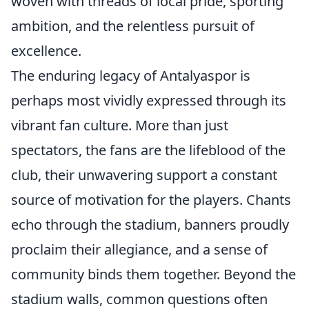
woven with threads of local pride, sporting
ambition, and the relentless pursuit of
excellence.
The enduring legacy of Antalyaspor is
perhaps most vividly expressed through its
vibrant fan culture. More than just
spectators, the fans are the lifeblood of the
club, their unwavering support a constant
source of motivation for the players. Chants
echo through the stadium, banners proudly
proclaim their allegiance, and a sense of
community binds them together. Beyond the
stadium walls, common questions often