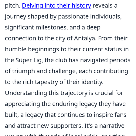
pitch.
Delving into their history
reveals a
journey shaped by passionate individuals,
significant milestones, and a deep
connection to the city of Antalya. From their
humble beginnings to their current status in
the Süper Lig, the club has navigated periods
of triumph and challenge, each contributing
to the rich tapestry of their identity.
Understanding this trajectory is crucial for
appreciating the enduring legacy they have
built, a legacy that continues to inspire fans
and attract new supporters. It's a narrative