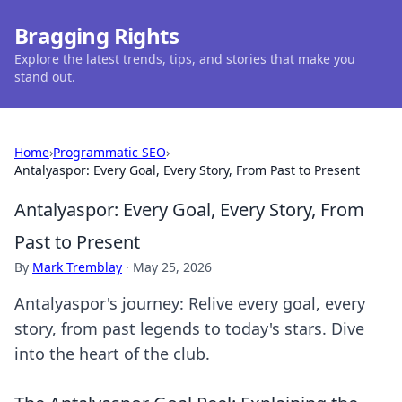
Bragging Rights
Explore the latest trends, tips, and stories that make you
stand out.
Home
›
Programmatic SEO
›
Antalyaspor: Every Goal, Every Story, From Past to Present
Antalyaspor: Every Goal, Every Story, From
Past to Present
By
Mark Tremblay
·
May 25, 2026
Antalyaspor's journey: Relive every goal, every
story, from past legends to today's stars. Dive
into the heart of the club.