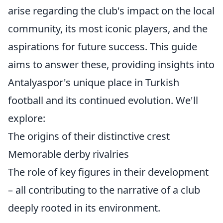
arise regarding the club's impact on the local
community, its most iconic players, and the
aspirations for future success. This guide
aims to answer these, providing insights into
Antalyaspor's unique place in Turkish
football and its continued evolution. We'll
explore:
The origins of their distinctive crest
Memorable derby rivalries
The role of key figures in their development
– all contributing to the narrative of a club
deeply rooted in its environment.