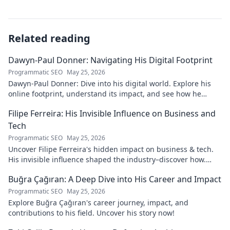
Related reading
Dawyn-Paul Donner: Navigating His Digital Footprint
Programmatic SEO
May 25, 2026
Dawyn-Paul Donner: Dive into his digital world. Explore his
online footprint, understand its impact, and see how he
navigates it. Click to learn more!
Filipe Ferreira: His Invisible Influence on Business and
Tech
Programmatic SEO
May 25, 2026
Uncover Filipe Ferreira's hidden impact on business & tech.
His invisible influence shaped the industry–discover how.
Click to reveal.
Buğra Çağıran: A Deep Dive into His Career and Impact
Programmatic SEO
May 25, 2026
Explore Buğra Çağıran's career journey, impact, and
contributions to his field. Uncover his story now!