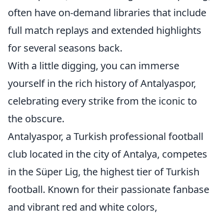
often have on-demand libraries that include
full match replays and extended highlights
for several seasons back.
With a little digging, you can immerse
yourself in the rich history of Antalyaspor,
celebrating every strike from the iconic to
the obscure.
Antalyaspor, a Turkish professional football
club located in the city of Antalya, competes
in the Süper Lig, the highest tier of Turkish
football. Known for their passionate fanbase
and vibrant red and white colors,