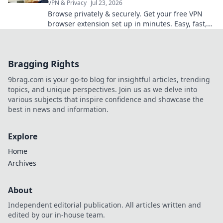
VPN & Privacy
Jul 23, 2026
Browse privately & securely. Get your free VPN
browser extension set up in minutes. Easy, fast,
and no cost!
Bragging Rights
9brag.com is your go-to blog for insightful articles, trending
topics, and unique perspectives. Join us as we delve into
various subjects that inspire confidence and showcase the
best in news and information.
Explore
Home
Archives
About
Independent editorial publication. All articles written and
edited by our in-house team.