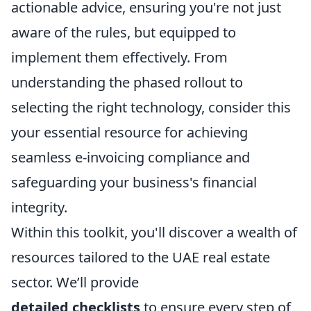
actionable advice, ensuring you're not just
aware of the rules, but equipped to
implement them effectively. From
understanding the phased rollout to
selecting the right technology, consider this
your essential resource for achieving
seamless e-invoicing compliance and
safeguarding your business's financial
integrity.
Within this toolkit, you'll discover a wealth of
resources tailored to the UAE real estate
sector. We’ll provide
detailed checklists
to ensure every step of