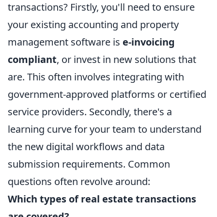
transactions? Firstly, you'll need to ensure
your existing accounting and property
management software is
e-invoicing
compliant
, or invest in new solutions that
are. This often involves integrating with
government-approved platforms or certified
service providers. Secondly, there's a
learning curve for your team to understand
the new digital workflows and data
submission requirements. Common
questions often revolve around:
Which types of real estate transactions
are covered?