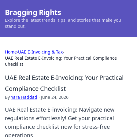
Bragging Rights
Explore the latest trends, tips, and stories that make you
stand out.
Home
›
UAE E-Invoicing & Tax
›
UAE Real Estate E-Invoicing: Your Practical Compliance
Checklist
UAE Real Estate E-Invoicing: Your Practical
Compliance Checklist
By
Yara Haddad
·
June 24, 2026
UAE Real Estate E-invoicing: Navigate new
regulations effortlessly! Get your practical
compliance checklist now for stress-free
operations.