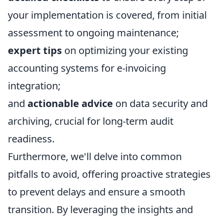
your implementation is covered, from initial
assessment to ongoing maintenance;
expert tips
on optimizing your existing
accounting systems for e-invoicing
integration;
and
actionable advice
on data security and
archiving, crucial for long-term audit
readiness.
Furthermore, we'll delve into common
pitfalls to avoid, offering proactive strategies
to prevent delays and ensure a smooth
transition. By leveraging the insights and