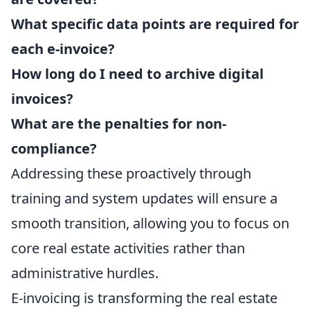
What specific data points are required for
each e-invoice?
How long do I need to archive digital
invoices?
What are the penalties for non-
compliance?
Addressing these proactively through
training and system updates will ensure a
smooth transition, allowing you to focus on
core real estate activities rather than
administrative hurdles.
E-invoicing is transforming the real estate