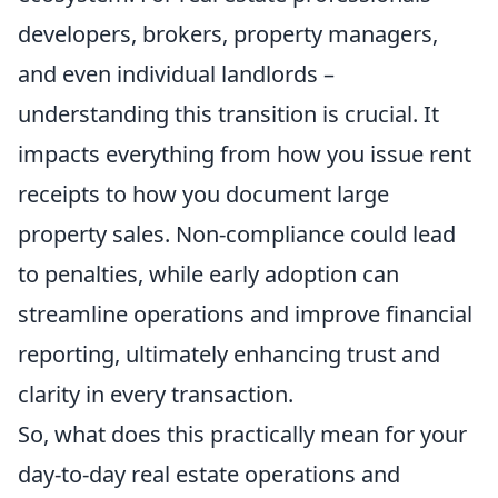
developers, brokers, property managers,
and even individual landlords –
understanding this transition is crucial. It
impacts everything from how you issue rent
receipts to how you document large
property sales. Non-compliance could lead
to penalties, while early adoption can
streamline operations and improve financial
reporting, ultimately enhancing trust and
clarity in every transaction.
So, what does this practically mean for your
day-to-day real estate operations and