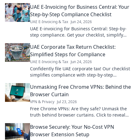
essential guide!
UAE E-Invoicing for Business Central: Your
Step-by-Step Compliance Checklist
UAE E-Invoicing & Tax
Jun 24, 2026
UAE E-invoicing for Business Central: Step-by-
step compliance. Get your checklist, simplify
setup, and avoid penalties. Click for your guide
UAE Corporate Tax Return Checklist:
now!
Simplified Steps for Compliance
UAE E-Invoicing & Tax
Jun 24, 2026
Confidently file UAE corporate tax! Our checklist
simplifies compliance with step-by-step
guidance. Get compliant effortlessly.
Unmasking Free Chrome VPNs: Behind the
Browser Curtain
VPN & Privacy
Jul 23, 2026
Free Chrome VPNs: Are they safe? Unmask the
truth behind browser curtains. Click to reveal
hidden risks and benefits.
Browse Securely: Your No-Cost VPN
Browser Extension Setup