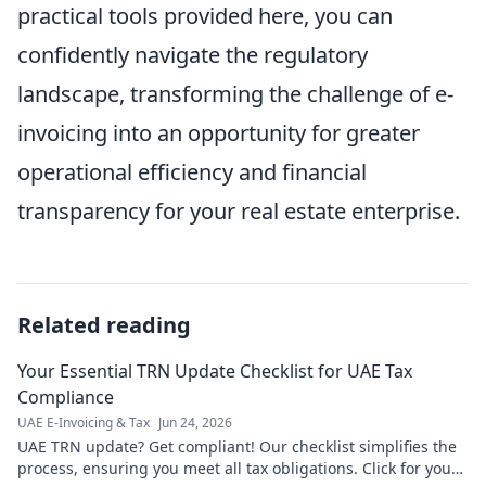
practical tools provided here, you can
confidently navigate the regulatory
landscape, transforming the challenge of e-
invoicing into an opportunity for greater
operational efficiency and financial
transparency for your real estate enterprise.
Related reading
Your Essential TRN Update Checklist for UAE Tax
Compliance
UAE E-Invoicing & Tax
Jun 24, 2026
UAE TRN update? Get compliant! Our checklist simplifies the
process, ensuring you meet all tax obligations. Click for your