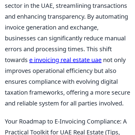
sector in the UAE, streamlining transactions
and enhancing transparency. By automating
invoice generation and exchange,
businesses can significantly reduce manual
errors and processing times. This shift
towards
e invoicing real estate uae
not only
improves operational efficiency but also
ensures compliance with evolving digital
taxation frameworks, offering a more secure
and reliable system for all parties involved.
Your Roadmap to E-Invoicing Compliance: A
Practical Toolkit for UAE Real Estate (Tips,