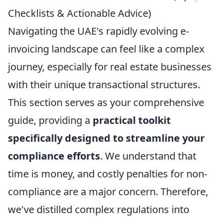
Checklists & Actionable Advice)
Navigating the UAE's rapidly evolving e-
invoicing landscape can feel like a complex
journey, especially for real estate businesses
with their unique transactional structures.
This section serves as your comprehensive
guide, providing a
practical toolkit
specifically designed to streamline your
compliance efforts
. We understand that
time is money, and costly penalties for non-
compliance are a major concern. Therefore,
we've distilled complex regulations into