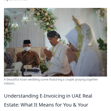
A beautiful Asian wedding scene featuring a couple praying together
indoors.
Understanding E-Invoicing in UAE Real
Estate: What It Means for You & Your