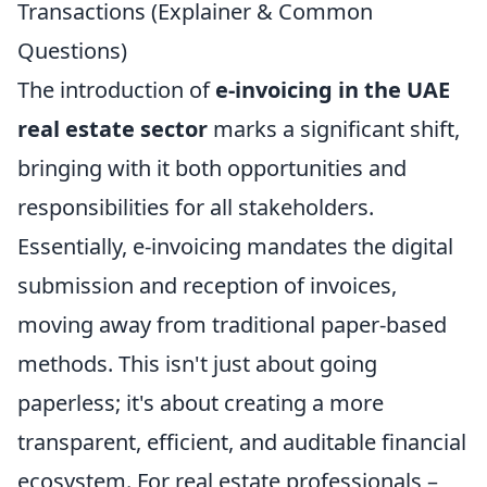
Transactions (Explainer & Common
Questions)
The introduction of
e-invoicing in the UAE
real estate sector
marks a significant shift,
bringing with it both opportunities and
responsibilities for all stakeholders.
Essentially, e-invoicing mandates the digital
submission and reception of invoices,
moving away from traditional paper-based
methods. This isn't just about going
paperless; it's about creating a more
transparent, efficient, and auditable financial
ecosystem. For real estate professionals –