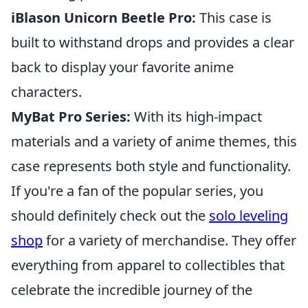
iBlason Unicorn Beetle Pro:
This case is
built to withstand drops and provides a clear
back to display your favorite anime
characters.
MyBat Pro Series:
With its high-impact
materials and a variety of anime themes, this
case represents both style and functionality.
If you're a fan of the popular series, you
should definitely check out the
solo leveling
shop
for a variety of merchandise. They offer
everything from apparel to collectibles that
celebrate the incredible journey of the