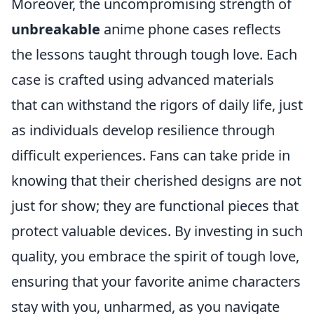
Moreover, the uncompromising strength of
unbreakable
anime phone cases reflects
the lessons taught through tough love. Each
case is crafted using advanced materials
that can withstand the rigors of daily life, just
as individuals develop resilience through
difficult experiences. Fans can take pride in
knowing that their cherished designs are not
just for show; they are functional pieces that
protect valuable devices. By investing in such
quality, you embrace the spirit of tough love,
ensuring that your favorite anime characters
stay with you, unharmed, as you navigate