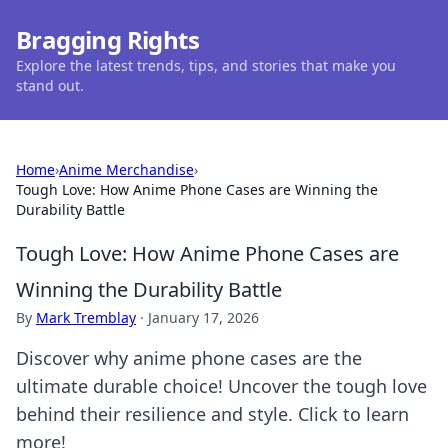
Bragging Rights
Explore the latest trends, tips, and stories that make you
stand out.
Home
›
Anime Merchandise
›
Tough Love: How Anime Phone Cases are Winning the
Durability Battle
Tough Love: How Anime Phone Cases are
Winning the Durability Battle
By
Mark Tremblay
·
January 17, 2026
Discover why anime phone cases are the
ultimate durable choice! Uncover the tough love
behind their resilience and style. Click to learn
more!