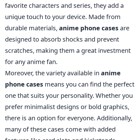
favorite characters and series, they add a
unique touch to your device. Made from
durable materials,
anime phone cases
are
designed to absorb shocks and prevent
scratches, making them a great investment
for any anime fan.
Moreover, the variety available in
anime
phone cases
means you can find the perfect
one that suits your personality. Whether you
prefer minimalist designs or bold graphics,
there is an option for everyone. Additionally,
many of these cases come with added