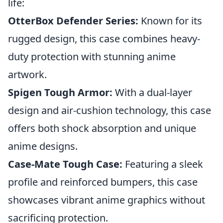
life:
OtterBox Defender Series:
Known for its
rugged design, this case combines heavy-
duty protection with stunning anime
artwork.
Spigen Tough Armor:
With a dual-layer
design and air-cushion technology, this case
offers both shock absorption and unique
anime designs.
Case-Mate Tough Case:
Featuring a sleek
profile and reinforced bumpers, this case
showcases vibrant anime graphics without
sacrificing protection.