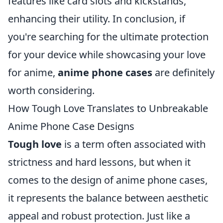
features like card slots and kickstands,
enhancing their utility. In conclusion, if
you're searching for the ultimate protection
for your device while showcasing your love
for anime,
anime phone cases
are definitely
worth considering.
How Tough Love Translates to Unbreakable
Anime Phone Case Designs
Tough love
is a term often associated with
strictness and hard lessons, but when it
comes to the design of anime phone cases,
it represents the balance between aesthetic
appeal and robust protection. Just like a