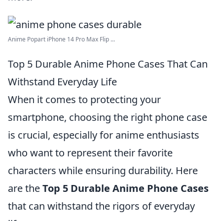
Anime Popart iPhone 14 Pro Max Flip ...
Top 5 Durable Anime Phone Cases That Can
Withstand Everyday Life
When it comes to protecting your
smartphone, choosing the right phone case
is crucial, especially for anime enthusiasts
who want to represent their favorite
characters while ensuring durability. Here
are the
Top 5 Durable Anime Phone Cases
that can withstand the rigors of everyday