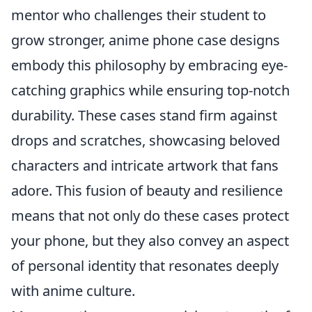
mentor who challenges their student to
grow stronger, anime phone case designs
embody this philosophy by embracing eye-
catching graphics while ensuring top-notch
durability. These cases stand firm against
drops and scratches, showcasing beloved
characters and intricate artwork that fans
adore. This fusion of beauty and resilience
means that not only do these cases protect
your phone, but they also convey an aspect
of personal identity that resonates deeply
with anime culture.