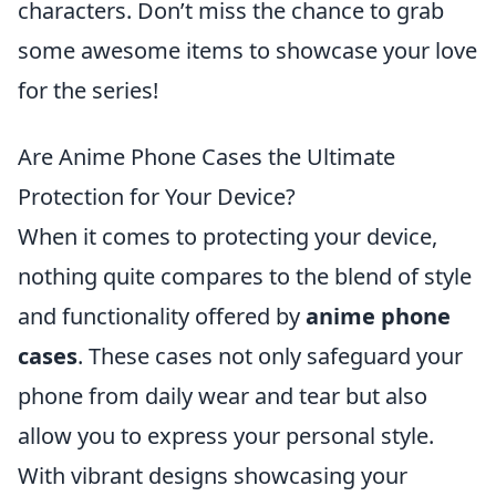
characters. Don’t miss the chance to grab
some awesome items to showcase your love
for the series!
Are Anime Phone Cases the Ultimate
Protection for Your Device?
When it comes to protecting your device,
nothing quite compares to the blend of style
and functionality offered by
anime phone
cases
. These cases not only safeguard your
phone from daily wear and tear but also
allow you to express your personal style.
With vibrant designs showcasing your