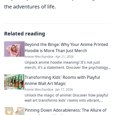
the adventures of life.
Related reading
Beyond the Binge: Why Your Anime Printed
Hoodie is More Than Just Merch
Anime Merchandise
Apr 21, 2026
Unpack anime hoodie meaning! It's not just
merch; it's a statement. Discover the psychology
& culture behind your printed hoodie. Click to
Transforming Kids' Rooms with Playful
explore!
Anime Wall Art Magic
Anime Merchandise
Jan 17, 2026
Unlock the magic of anime! Discover how playful
wall art transforms kids' rooms into vibrant,
imaginative spaces they'll love.
Pinning Down Adorableness: The Allure of