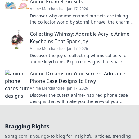
Anime Enamel Pin Sets
Anime Merchandise
Jan 17, 2026
Discover why anime enamel pin sets are taking
the collector world by storm! Unravel the charm
and cuteness that pins bring to your style.
Collecting Whimsy: Adorable Acrylic Anime
Keychains That Spark Joy
Anime Merchandise
Jan 17, 2026
Discover the joy of collecting whimsical acrylic
anime keychains! Explore designs that spark
happiness and showcase your unique style today!
Anime Dreams on Your Screen: Adorable
Phone Case Designs to Envy
Anime Merchandise
Jan 17, 2026
Discover the cutest anime-inspired phone case
designs that will make you the envy of your
friends! Transform your phone and express your
style!
Bragging Rights
9brag.com is your go-to blog for insightful articles, trending