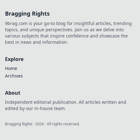
style!
Bragging Rights
9brag.com is your go-to blog for insightful articles, trending
topics, and unique perspectives. Join us as we delve into
various subjects that inspire confidence and showcase the
best in news and information.
Explore
Home
Archives
About
Independent editorial publication. All articles written and
edited by our in-house team.
Bragging Rights
·
2026
· All rights reserved.