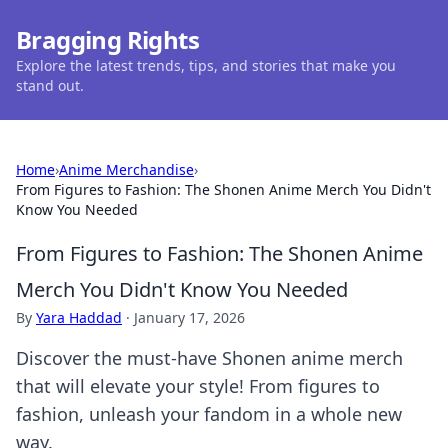
Bragging Rights
Explore the latest trends, tips, and stories that make you
stand out.
Home
›
Anime Merchandise
›
From Figures to Fashion: The Shonen Anime Merch You Didn't
Know You Needed
From Figures to Fashion: The Shonen Anime
Merch You Didn't Know You Needed
By
Yara Haddad
·
January 17, 2026
Discover the must-have Shonen anime merch
that will elevate your style! From figures to
fashion, unleash your fandom in a whole new
way.