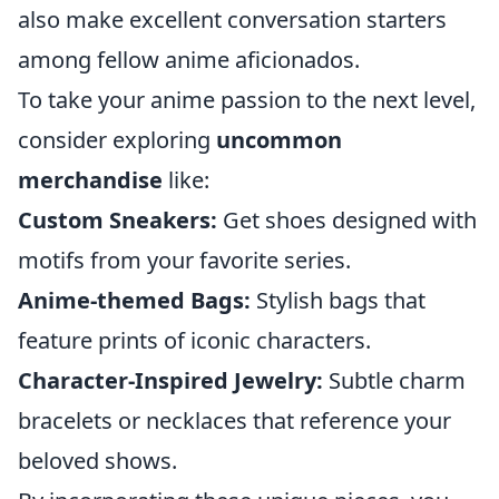
also make excellent conversation starters
among fellow anime aficionados.
To take your anime passion to the next level,
consider exploring
uncommon
merchandise
like:
Custom Sneakers:
Get shoes designed with
motifs from your favorite series.
Anime-themed Bags:
Stylish bags that
feature prints of iconic characters.
Character-Inspired Jewelry:
Subtle charm
bracelets or necklaces that reference your
beloved shows.