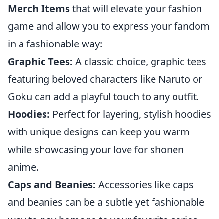
Merch Items
that will elevate your fashion
game and allow you to express your fandom
in a fashionable way:
Graphic Tees:
A classic choice, graphic tees
featuring beloved characters like Naruto or
Goku can add a playful touch to any outfit.
Hoodies:
Perfect for layering, stylish hoodies
with unique designs can keep you warm
while showcasing your love for shonen
anime.
Caps and Beanies:
Accessories like caps
and beanies can be a subtle yet fashionable