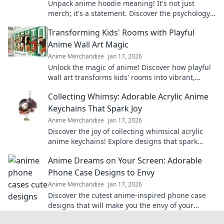
Unpack anime hoodie meaning! It's not just
merch; it's a statement. Discover the psychology
& culture behind your printed hoodie. Click to
Transforming Kids' Rooms with Playful
explore!
Anime Wall Art Magic
Anime Merchandise
Jan 17, 2026
Unlock the magic of anime! Discover how playful
wall art transforms kids' rooms into vibrant,
imaginative spaces they'll love.
Collecting Whimsy: Adorable Acrylic Anime
Keychains That Spark Joy
Anime Merchandise
Jan 17, 2026
Discover the joy of collecting whimsical acrylic
anime keychains! Explore designs that spark
happiness and showcase your unique style today!
Anime Dreams on Your Screen: Adorable
Phone Case Designs to Envy
Anime Merchandise
Jan 17, 2026
Discover the cutest anime-inspired phone case
designs that will make you the envy of your
friends! Transform your phone and express your