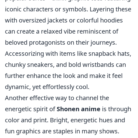
iconic characters or symbols. Layering these
with oversized jackets or colorful hoodies
can create a relaxed vibe reminiscent of
beloved protagonists on their journeys.
Accessorizing with items like snapback hats,
chunky sneakers, and bold wristbands can
further enhance the look and make it feel
dynamic, yet effortlessly cool.
Another effective way to channel the
energetic spirit of
Shonen anime
is through
color and print. Bright, energetic hues and
fun graphics are staples in many shows.