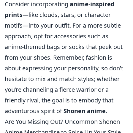
Consider incorporating
anime-inspired
prints
—like clouds, stars, or character
motifs—into your outfit. For a more subtle
approach, opt for accessories such as
anime-themed bags or socks that peek out
from your shoes. Remember, fashion is
about expressing your personality, so don’t
hesitate to mix and match styles; whether
you’re channeling a fierce warrior or a
friendly rival, the goal is to embody that
adventurous spirit of
Shonen anime
.
Are You Missing Out? Uncommon Shonen
Anime Merchandise to Spice Up Your Style