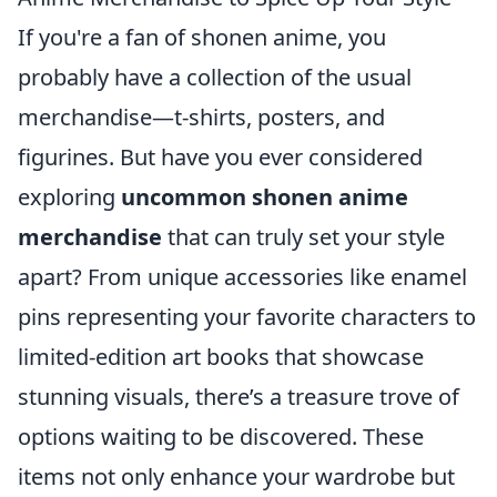
If you're a fan of shonen anime, you
probably have a collection of the usual
merchandise—t-shirts, posters, and
figurines. But have you ever considered
exploring
uncommon shonen anime
merchandise
that can truly set your style
apart? From unique accessories like enamel
pins representing your favorite characters to
limited-edition art books that showcase
stunning visuals, there’s a treasure trove of
options waiting to be discovered. These
items not only enhance your wardrobe but