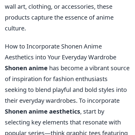
wall art, clothing, or accessories, these
products capture the essence of anime
culture.
How to Incorporate Shonen Anime
Aesthetics into Your Everyday Wardrobe
Shonen anime
has become a vibrant source
of inspiration for fashion enthusiasts
seeking to blend playful and bold styles into
their everyday wardrobes. To incorporate
Shonen anime aesthetics
, start by
selecting key elements that resonate with
popular series—think graphic tees featuring