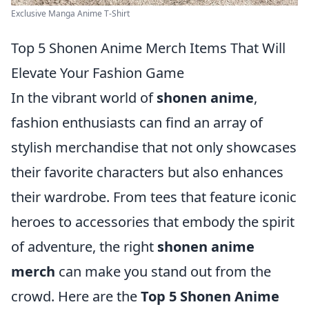
Exclusive Manga Anime T-Shirt
Top 5 Shonen Anime Merch Items That Will
Elevate Your Fashion Game
In the vibrant world of
shonen anime
,
fashion enthusiasts can find an array of
stylish merchandise that not only showcases
their favorite characters but also enhances
their wardrobe. From tees that feature iconic
heroes to accessories that embody the spirit
of adventure, the right
shonen anime
merch
can make you stand out from the
crowd. Here are the
Top 5 Shonen Anime