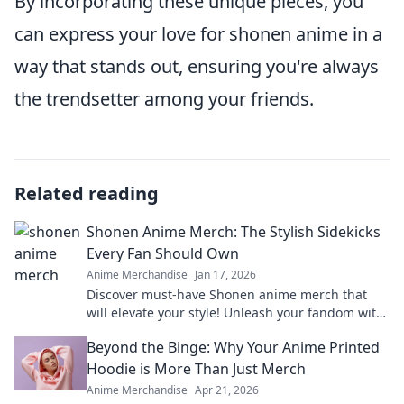
By incorporating these unique pieces, you
can express your love for shonen anime in a
way that stands out, ensuring you're always
the trendsetter among your friends.
Related reading
Shonen Anime Merch: The Stylish Sidekicks
Every Fan Should Own
Anime Merchandise
Jan 17, 2026
Discover must-have Shonen anime merch that
will elevate your style! Unleash your fandom with
stylish sidekicks every true fan should own.
Beyond the Binge: Why Your Anime Printed
Hoodie is More Than Just Merch
Anime Merchandise
Apr 21, 2026