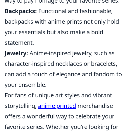
way to pay homage to your favorite series.
Backpacks:
Functional and fashionable,
backpacks with anime prints not only hold
your essentials but also make a bold
statement.
Jewelry:
Anime-inspired jewelry, such as
character-inspired necklaces or bracelets,
can add a touch of elegance and fandom to
your ensemble.
For fans of unique art styles and vibrant
storytelling,
anime printed
merchandise
offers a wonderful way to celebrate your
favorite series. Whether you're looking for