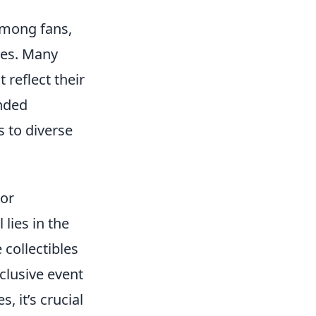
among fans,
ies. Many
 reflect their
inded
s to diverse
For
ll lies in the
 collectibles
clusive event
 it’s crucial