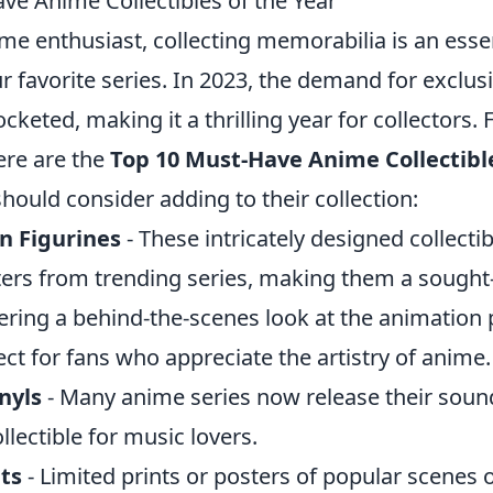
ve Anime Collectibles of the Year
ime enthusiast, collecting memorabilia is an essen
r favorite series. In 2023, the demand for exclus
cketed, making it a thrilling year for collectors.
here are the
Top 10 Must-Have Anime Collectible
should consider adding to their collection:
n Figurines
- These intricately designed collecti
ters from trending series, making them a sought-
ering a behind-the-scenes look at the animation 
ct for fans who appreciate the artistry of anime.
nyls
- Many anime series now release their soun
ollectible for music lovers.
ts
- Limited prints or posters of popular scenes 