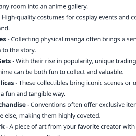
any room into an anime gallery.
 High-quality costumes for cosplay events and c
and.
es
- Collecting physical manga often brings a sen
to the story.
Sets
- With their rise in popularity, unique tradin
nime can be both fun to collect and valuable.
licas
- These collectibles bring iconic scenes or 
n a fun and tangible way.
chandise
- Conventions often offer exclusive ite
 else, making them highly coveted.
rk
- A piece of art from your favorite creator with