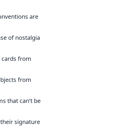
onventions are
se of nostalgia
g cards from
objects from
ms that can’t be
 their signature