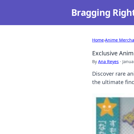
Bragging Righ
Home
›
Anime Mercha
Exclusive Anime
By
Ana Reyes
·
Janua
Discover rare an
the ultimate find