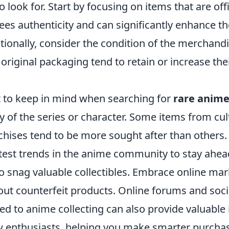
 look for. Start by focusing on items that are offi
ees authenticity and can significantly enhance th
itionally, consider the condition of the merchandi
ir original packaging tend to retain or increase the
 to keep in mind when searching for
rare anim
ty of the series or character. Some items from cult
chises tend to be more sought after than others.
atest trends in the anime community to stay ahe
o snag valuable collectibles. Embrace online mar
out counterfeit products. Online forums and soc
d to anime collecting can also provide valuable 
ow enthusiasts, helping you make smarter purcha