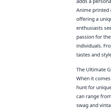
adds a personal
Anime printed 
offering a uni
enthusiasts se
passion for the
individuals. Fro
tastes and styl
The Ultimate G
When it comes 
hunt for unique
can range from 
swag and vintag