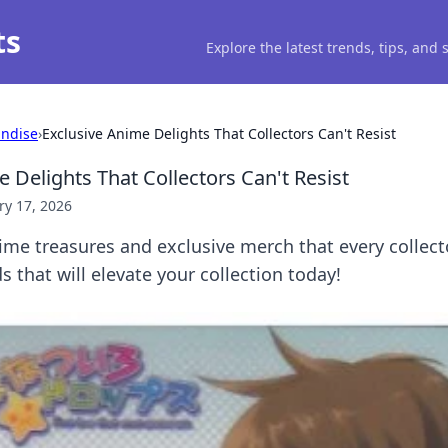
ts
Explore the latest trends, tips, and
ndise
›
Exclusive Anime Delights That Collectors Can't Resist
 Delights That Collectors Can't Resist
ry 17, 2026
ime treasures and exclusive merch that every collect
s that will elevate your collection today!