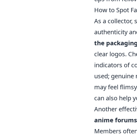
How to Spot Fa
As a collector,
authenticity an
the packagin
clear logos. Ch
indicators of c
used; genuine m
may feel flims
can also help y
Another effecti
anime forums
Members often 