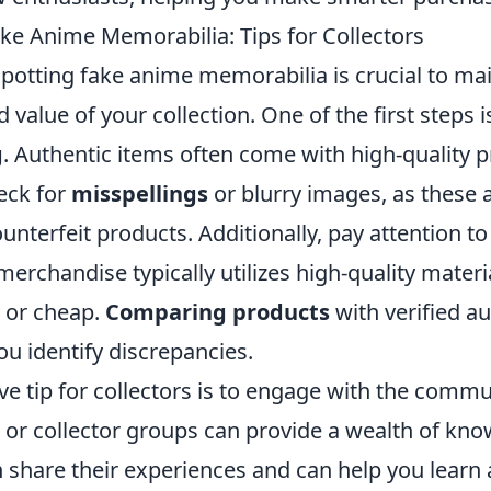
ke Anime Memorabilia: Tips for Collectors
 spotting fake anime memorabilia is crucial to ma
d value of your collection. One of the first steps i
g
. Authentic items often come with high-quality p
eck for
misspellings
or blurry images, as thes
ounterfeit products. Additionally, pay attention to
erchandise typically utilizes high-quality materi
y or cheap.
Comparing products
with verified a
ou identify discrepancies.
ve tip for collectors is to engage with the commun
or collector groups can provide a wealth of kno
share their experiences and can help you learn