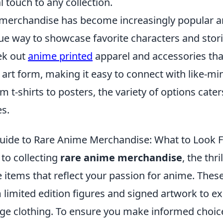
 touch to any collection.
merchandise has become increasingly popular 
que way to showcase favorite characters and stor
ek out
anime printed
apparel and accessories that
 art form, making it easy to connect with like-m
m t-shirts to posters, the variety of options cater
es.
uide to Rare Anime Merchandise: What to Look 
to collecting
rare anime merchandise
, the thri
 items that reflect your passion for anime. These
limited edition figures and signed artwork to ex
e clothing. To ensure you make informed choices,