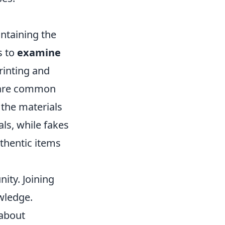
intaining the
s to
examine
rinting and
e are common
 the materials
als, while fakes
uthentic items
ity. Joining
wledge.
 about