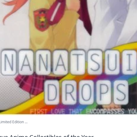
mited Edition ...