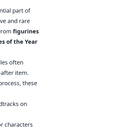
tial part of
ive and rare
 From
figurines
s of the Year
bles often
after item.
process, these
dtracks on
or characters