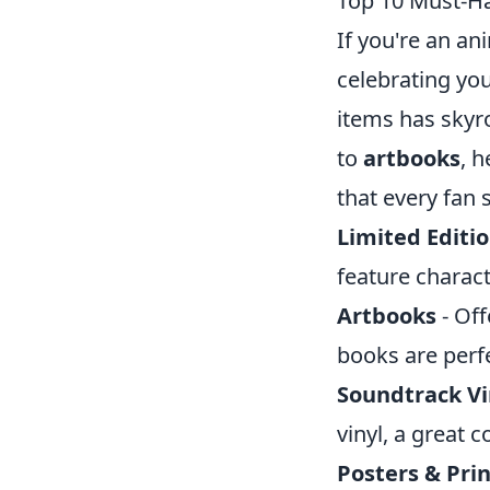
Top 10 Must-Ha
If you're an an
celebrating you
items has skyro
to
artbooks
, 
that every fan 
Limited Editio
feature charac
Artbooks
- Off
books are perfe
Soundtrack Vi
vinyl, a great c
Posters & Prin