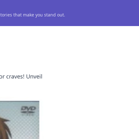
 stories that make you stand out.
or craves! Unveil