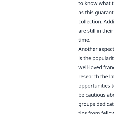
to know what to
as this guarant
collection. Add
are still in the
time.
Another aspect
is the populari
well-loved fran
research the l
opportunities t
be cautious ab
groups dedicate
tips from fell