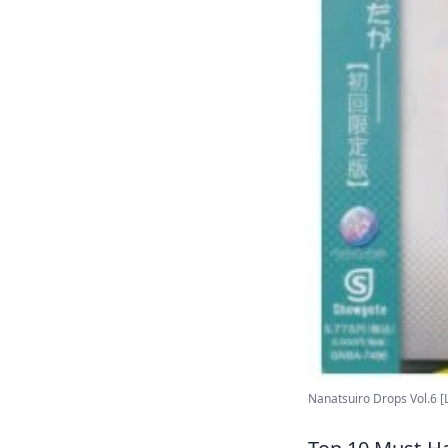
Nanatsuiro Drops Vol.6 [Li