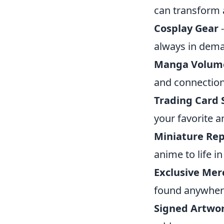
can transform 
Cosplay Gear
-
always in dem
Manga Volum
and connection 
Trading Card 
your favorite a
Miniature Rep
anime to life i
Exclusive Mer
found anywhere
Signed Artwo