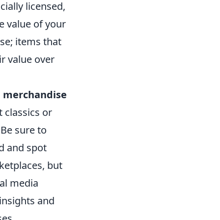
cially licensed,
e value of your
se; items that
ir value over
e merchandise
 classics or
 Be sure to
ad and spot
ketplaces, but
ial media
insights and
ses.