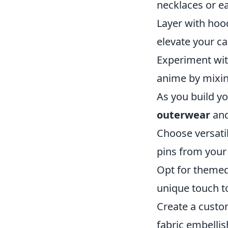
necklaces or ea
Layer with hood
elevate your ca
Experiment with
anime by mixin
As you build yo
outerwear
and
Choose versati
pins from your
Opt for themed 
unique touch to
Create a custom
fabric embelli