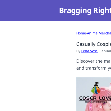
Bragging Righ
Home
›
Anime Mercha
Casually Cospl
By
Lena Voss
·
Januar
Discover the mag
and transform yo