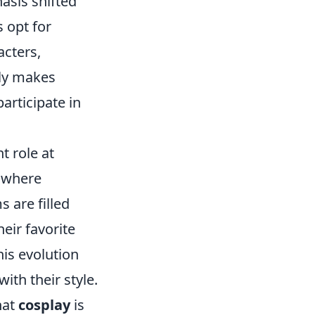
asis shifted
 opt for
acters,
nly makes
articipate in
t role at
e where
 are filled
heir favorite
is evolution
ith their style.
hat
cosplay
is