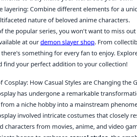
e layering: Combine different elements for a uniq
ltifaceted nature of beloved anime characters.
 of the popular series, you won't want to miss out
ailable at our
demon slayer shop
. From collectib
, there's something for every fan to enjoy. Explore
 find your perfect addition to your collection!
of Cosplay: How Casual Styles are Changing the
osplay has undergone a remarkable transformati
g from a niche hobby into a mainstream phenom
cosplay involved intricate costumes that closely 
ved characters from movies, anime, and video ga