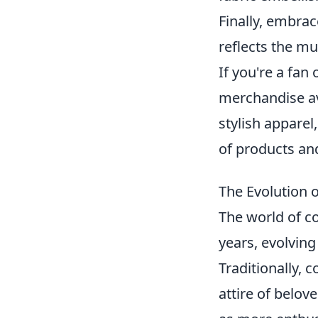
Finally, embrac
reflects the mu
If you're a fan
merchandise av
stylish apparel
of products and
The Evolution 
The world of c
years, evolvin
Traditionally, 
attire of belo