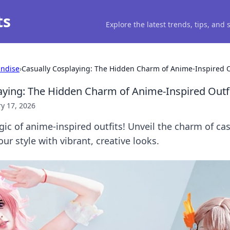
ts
Explore the latest trends, tips, and
ndise
›
Casually Cosplaying: The Hidden Charm of Anime-Inspired O
aying: The Hidden Charm of Anime-Inspired Outf
y 17, 2026
ic of anime-inspired outfits! Unveil the charm of ca
ur style with vibrant, creative looks.