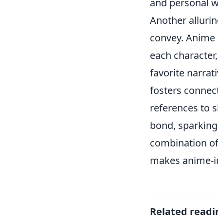
and personal w
Another alluring
convey. Anime o
each character
favorite narrati
fosters connec
references to s
bond, sparking 
combination of
makes anime-ins
Related readi