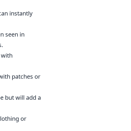
can instantly
en seen in
s.
 with
with patches or
 but will add a
lothing or