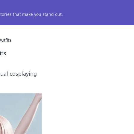
 stories that make you stand out.
utfits
its
sual cosplaying