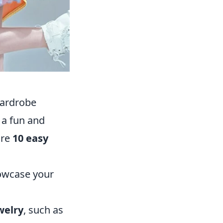
Wardrobe
 a fun and
are
10 easy
owcase your
welry
, such as