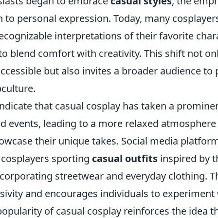
siasts began to embrace
casual styles
, the emph
n to personal expression. Today, many cosplayers
recognizable interpretations of their favorite char
o blend comfort with creativity. This shift not o
cessible but also invites a broader audience to p
bculture.
ndicate that casual cosplay has taken a prominen
d events, leading to a more relaxed atmospher
owcase their unique takes. Social media platforms
 cosplayers sporting
casual outfits
inspired by t
corporating streetwear and everyday clothing. Th
ivity and encourages individuals to experiment w
opularity of casual cosplay reinforces the idea t