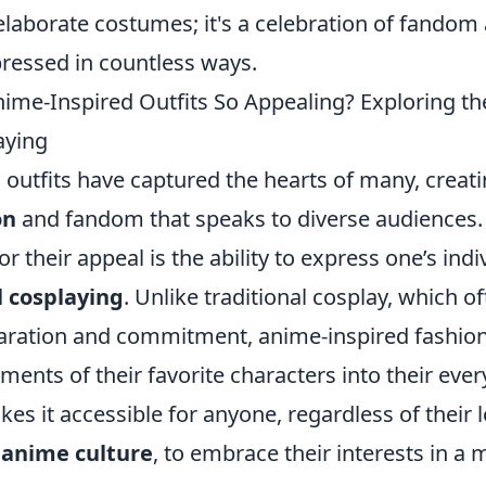
elaborate costumes; it's a celebration of fandom 
pressed in countless ways.
me-Inspired Outfits So Appealing? Exploring the
aying
 outfits have captured the hearts of many, creat
on
and fandom that speaks to diverse audiences.
r their appeal is the ability to express one’s indi
l cosplaying
. Unlike traditional cosplay, which o
aration and commitment, anime-inspired fashion
ments of their favorite characters into their every
kes it accessible for anyone, regardless of their l
n
anime culture
, to embrace their interests in a