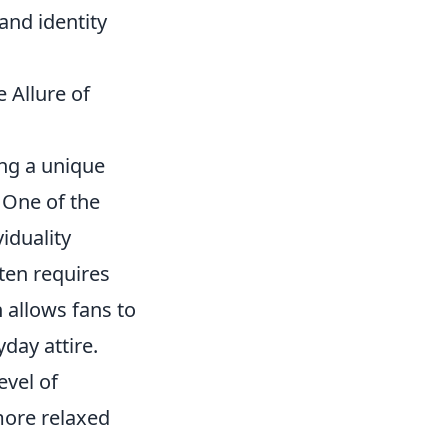
and identity
 Allure of
ing a unique
 One of the
viduality
ften requires
 allows fans to
day attire.
evel of
 more relaxed