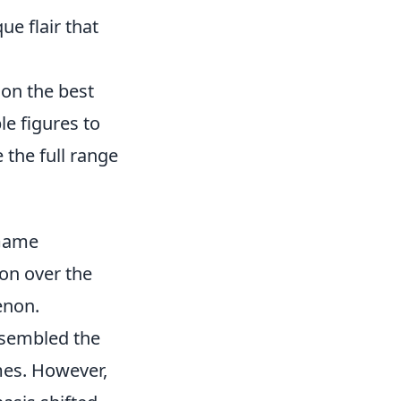
ue flair that
 on the best
le figures to
 the full range
 Game
on over the
enon.
resembled the
mes. However,