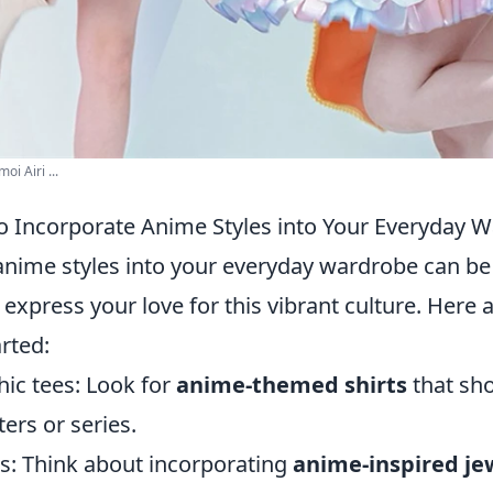
i Airi ...
o Incorporate Anime Styles into Your Everyday 
anime styles into your everyday wardrobe can be
 express your love for this vibrant culture. Here 
rted:
hic tees: Look for
anime-themed shirts
that sh
ters or series.
s: Think about incorporating
anime-inspired je