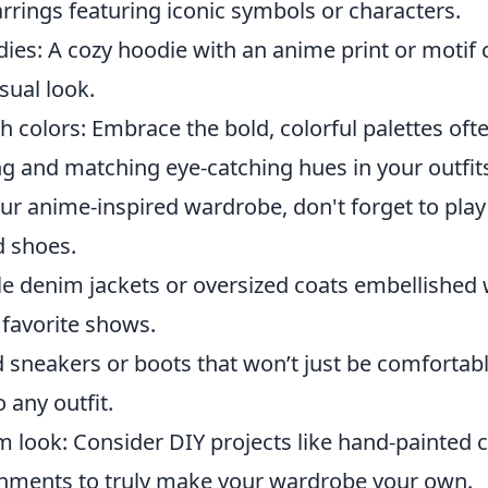
rrings featuring iconic symbols or characters.
ies: A cozy hoodie with an anime print or motif 
sual look.
 colors: Embrace the bold, colorful palettes oft
g and matching eye-catching hues in your outfit
ur anime-inspired wardrobe, don't forget to play
 shoes.
le denim jackets or oversized coats embellished 
 favorite shows.
sneakers or boots that won’t just be comfortable
 any outfit.
 look: Consider DIY projects like hand-painted c
shments to truly make your wardrobe your own.