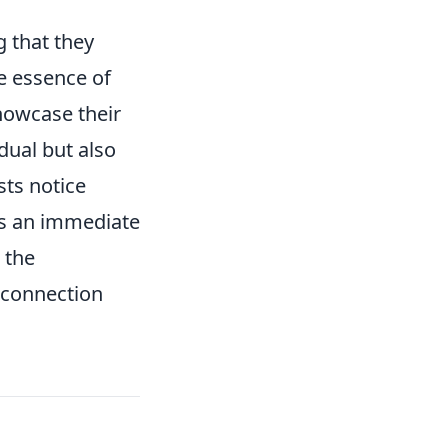
g that they
he essence of
howcase their
idual but also
sts notice
tes an immediate
 the
 connection