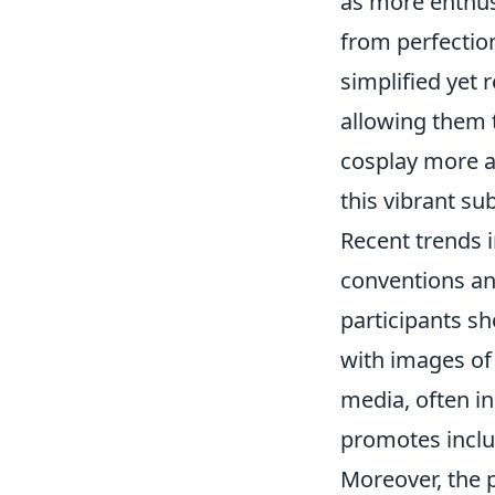
as more enthu
from perfectio
simplified yet 
allowing them t
cosplay more ac
this vibrant su
Recent trends i
conventions an
participants sh
with images of
media, often in
promotes inclus
Moreover, the p