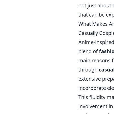
not just about 
that can be ex
What Makes Ani
Casually Cospl
Anime-inspired
blend of
fashi
main reasons fo
through
casua
extensive prep
incorporate ele
This fluidity ma
involvement i