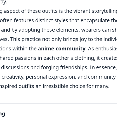
ay.
 aspect of these outfits is the vibrant storytellin
ften features distinct styles that encapsulate t
, and by adopting these elements, wearers can s
ves. This practice not only brings joy to the indiv
tions within the
anime community
. As enthusia
hared passions in each other's clothing, it crea
discussions and forging friendships. In essence,
 creativity, personal expression, and community
pired outfits an irresistible choice for many.
ng