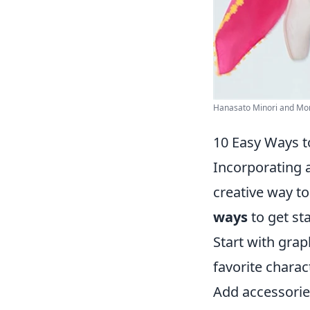
Hanasato Minori and Momo
10 Easy Ways t
Incorporating 
creative way to
ways
to get sta
Start with grap
favorite charac
Add accessorie