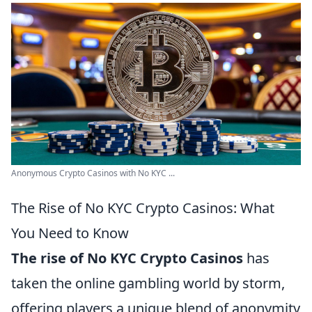
Anonymous Crypto Casinos with No KYC ...
The Rise of No KYC Crypto Casinos: What
You Need to Know
The rise of No KYC Crypto Casinos
has
taken the online gambling world by storm,
offering players a unique blend of anonymity