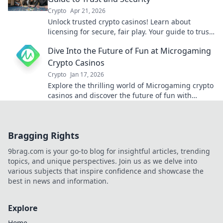
Crypto
Apr 21, 2026
Unlock trusted crypto casinos! Learn about
licensing for secure, fair play. Your guide to trust
and safety.
Dive Into the Future of Fun at Microgaming
Crypto Casinos
Crypto
Jan 17, 2026
Explore the thrilling world of Microgaming crypto
casinos and discover the future of fun with
exciting games, big wins, and endless
possibilities!
Bragging Rights
9brag.com is your go-to blog for insightful articles, trending
topics, and unique perspectives. Join us as we delve into
various subjects that inspire confidence and showcase the
best in news and information.
Explore
Home