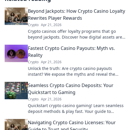
Beyond Jackpots: How Crypto Casino Loyalty
Rewrites Player Rewards
Crypto
Apr 21, 2026
Crypto casinos offer loyalty programs that go
beyond jackpots. Discover how digital assets are
revolutionizing player rewards.
Fastest Crypto Casino Payouts: Myth vs.
Reality
Crypto
Apr 21, 2026
Unlock the truth: Are crypto casino payouts
instant? We expose the myths and reveal the
reality. Click to find the fastest crypto casinos!
Seamless Crypto Casino Deposits: Your
Quickstart to Gaming
Crypto
Apr 21, 2026
Quickstart crypto casino gaming! Learn seamless
deposit methods & play fast. Your guide to
instant fun.
Navigating Crypto Casino Licenses: Your
Guide to Trust and Security