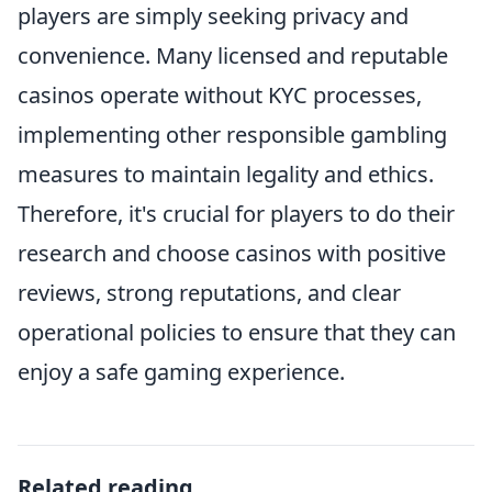
players are simply seeking privacy and
convenience. Many licensed and reputable
casinos operate without KYC processes,
implementing other responsible gambling
measures to maintain legality and ethics.
Therefore, it's crucial for players to do their
research and choose casinos with positive
reviews, strong reputations, and clear
operational policies to ensure that they can
enjoy a safe gaming experience.
Related reading