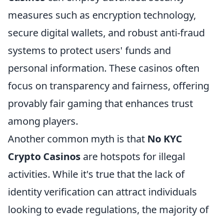
measures such as encryption technology,
secure digital wallets, and robust anti-fraud
systems to protect users' funds and
personal information. These casinos often
focus on transparency and fairness, offering
provably fair gaming that enhances trust
among players.
Another common myth is that
No KYC
Crypto Casinos
are hotspots for illegal
activities. While it's true that the lack of
identity verification can attract individuals
looking to evade regulations, the majority of