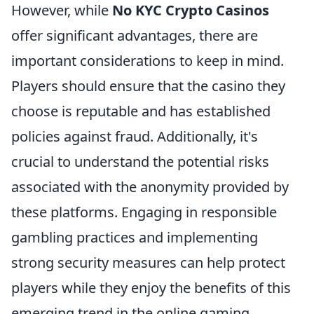
However, while
No KYC Crypto Casinos
offer significant advantages, there are
important considerations to keep in mind.
Players should ensure that the casino they
choose is reputable and has established
policies against fraud. Additionally, it's
crucial to understand the potential risks
associated with the anonymity provided by
these platforms. Engaging in responsible
gambling practices and implementing
strong security measures can help protect
players while they enjoy the benefits of this
emerging trend in the online gaming