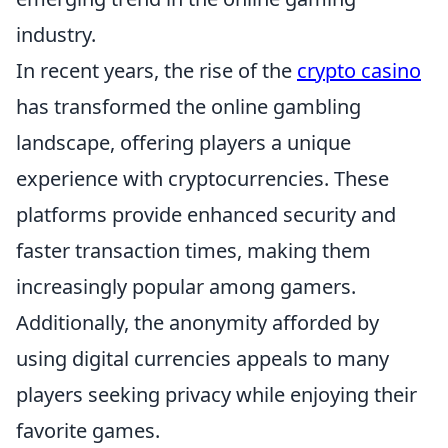
industry.
In recent years, the rise of the
crypto casino
has transformed the online gambling
landscape, offering players a unique
experience with cryptocurrencies. These
platforms provide enhanced security and
faster transaction times, making them
increasingly popular among gamers.
Additionally, the anonymity afforded by
using digital currencies appeals to many
players seeking privacy while enjoying their
favorite games.