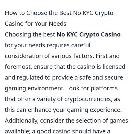
How to Choose the Best No KYC Crypto
Casino for Your Needs
Choosing the best
No KYC Crypto Casino
for your needs requires careful
consideration of various factors. First and
foremost, ensure that the casino is licensed
and regulated to provide a safe and secure
gaming environment. Look for platforms
that offer a variety of cryptocurrencies, as
this can enhance your gaming experience.
Additionally, consider the selection of games
available; a good casino should have a