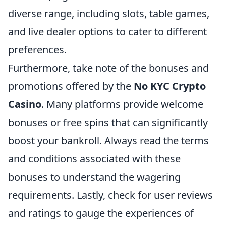
diverse range, including slots, table games,
and live dealer options to cater to different
preferences.
Furthermore, take note of the bonuses and
promotions offered by the
No KYC Crypto
Casino
. Many platforms provide welcome
bonuses or free spins that can significantly
boost your bankroll. Always read the terms
and conditions associated with these
bonuses to understand the wagering
requirements. Lastly, check for user reviews
and ratings to gauge the experiences of