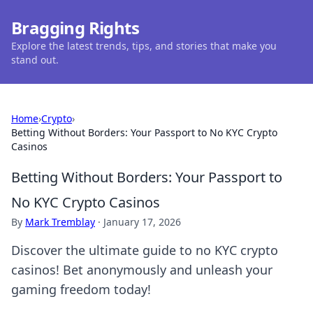
Bragging Rights
Explore the latest trends, tips, and stories that make you
stand out.
Home
›
Crypto
›
Betting Without Borders: Your Passport to No KYC Crypto
Casinos
Betting Without Borders: Your Passport to
No KYC Crypto Casinos
By
Mark Tremblay
·
January 17, 2026
Discover the ultimate guide to no KYC crypto
casinos! Bet anonymously and unleash your
gaming freedom today!