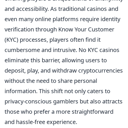
and accessibility. As traditional casinos and
even many online platforms require identity
verification through Know Your Customer
(KYC) processes, players often find it
cumbersome and intrusive. No KYC casinos
eliminate this barrier, allowing users to
deposit, play, and withdraw cryptocurrencies
without the need to share personal
information. This shift not only caters to
privacy-conscious gamblers but also attracts
those who prefer a more straightforward
and hassle-free experience.