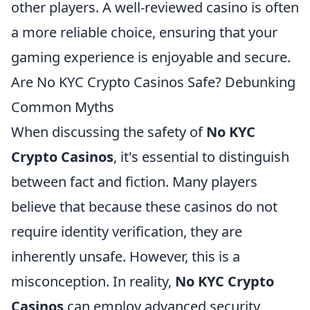
other players. A well-reviewed casino is often
a more reliable choice, ensuring that your
gaming experience is enjoyable and secure.
Are No KYC Crypto Casinos Safe? Debunking
Common Myths
When discussing the safety of
No KYC
Crypto Casinos
, it's essential to distinguish
between fact and fiction. Many players
believe that because these casinos do not
require identity verification, they are
inherently unsafe. However, this is a
misconception. In reality,
No KYC Crypto
Casinos
can employ advanced security