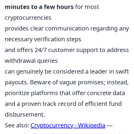
minutes to a few hours
for most
cryptocurrencies
provides clear communication regarding any
necessary verification steps
and offers 24/7 customer support to address
withdrawal queries
can genuinely be considered a leader in swift
payouts. Beware of vague promises; instead,
prioritize platforms that offer concrete data
and a proven track record of efficient fund
disbursement.
See also:
Cryptocurrency - Wikipedia
—