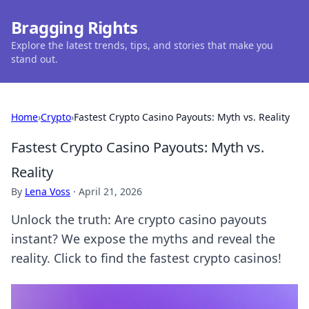
Bragging Rights
Explore the latest trends, tips, and stories that make you
stand out.
Home
›
Crypto
›
Fastest Crypto Casino Payouts: Myth vs. Reality
Fastest Crypto Casino Payouts: Myth vs.
Reality
By
Lena Voss
·
April 21, 2026
Unlock the truth: Are crypto casino payouts
instant? We expose the myths and reveal the
reality. Click to find the fastest crypto casinos!