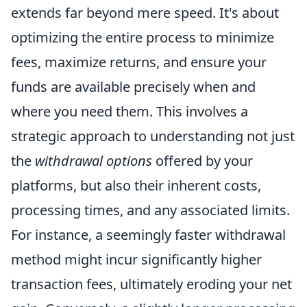
extends far beyond mere speed. It's about
optimizing the entire process to minimize
fees, maximize returns, and ensure your
funds are available precisely when and
where you need them. This involves a
strategic approach to understanding not just
the
withdrawal options
offered by your
platforms, but also their inherent costs,
processing times, and any associated limits.
For instance, a seemingly faster withdrawal
method might incur significantly higher
transaction fees, ultimately eroding your net