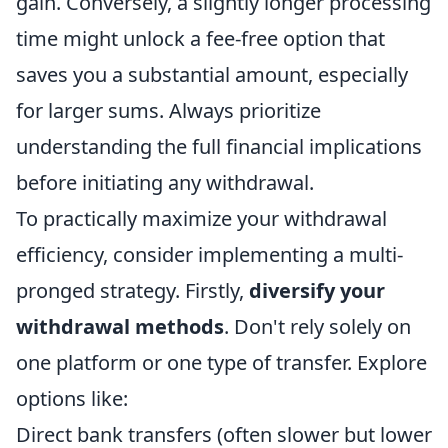
gain. Conversely, a slightly longer processing
time might unlock a fee-free option that
saves you a substantial amount, especially
for larger sums. Always prioritize
understanding the full financial implications
before initiating any withdrawal.
To practically maximize your withdrawal
efficiency, consider implementing a multi-
pronged strategy. Firstly,
diversify your
withdrawal methods
. Don't rely solely on
one platform or one type of transfer. Explore
options like:
Direct bank transfers (often slower but lower