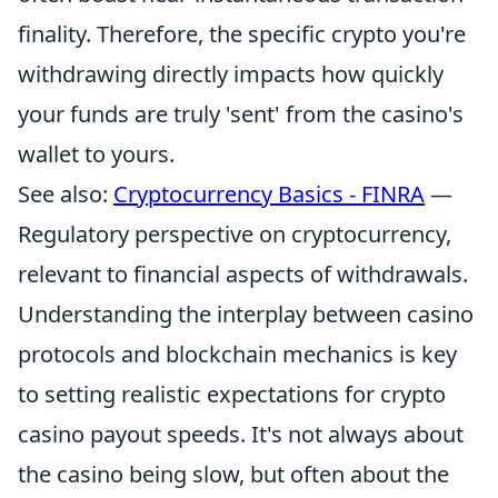
finality. Therefore, the specific crypto you're
withdrawing directly impacts how quickly
your funds are truly 'sent' from the casino's
wallet to yours.
See also:
Cryptocurrency Basics - FINRA
—
Regulatory perspective on cryptocurrency,
relevant to financial aspects of withdrawals.
Understanding the interplay between casino
protocols and blockchain mechanics is key
to setting realistic expectations for crypto
casino payout speeds. It's not always about
the casino being slow, but often about the