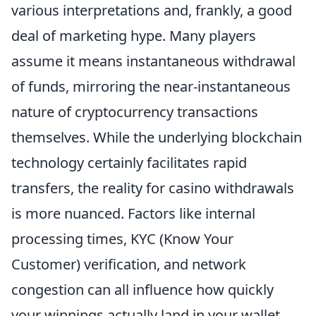
various interpretations and, frankly, a good
deal of marketing hype. Many players
assume it means instantaneous withdrawal
of funds, mirroring the near-instantaneous
nature of cryptocurrency transactions
themselves. While the underlying blockchain
technology certainly facilitates rapid
transfers, the reality for casino withdrawals
is more nuanced. Factors like internal
processing times, KYC (Know Your
Customer) verification, and network
congestion can all influence how quickly
your winnings actually land in your wallet.