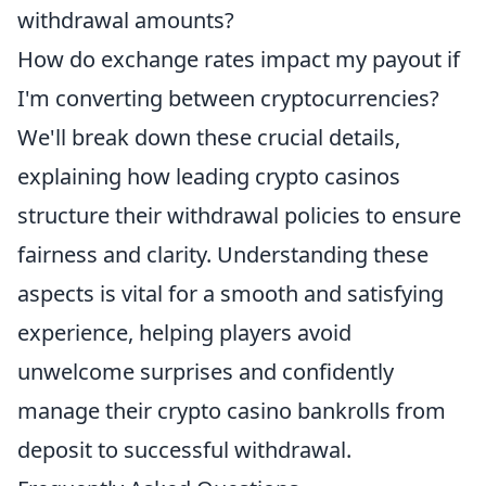
withdrawal amounts?
How do exchange rates impact my payout if
I'm converting between cryptocurrencies?
We'll break down these crucial details,
explaining how leading crypto casinos
structure their withdrawal policies to ensure
fairness and clarity. Understanding these
aspects is vital for a smooth and satisfying
experience, helping players avoid
unwelcome surprises and confidently
manage their crypto casino bankrolls from
deposit to successful withdrawal.