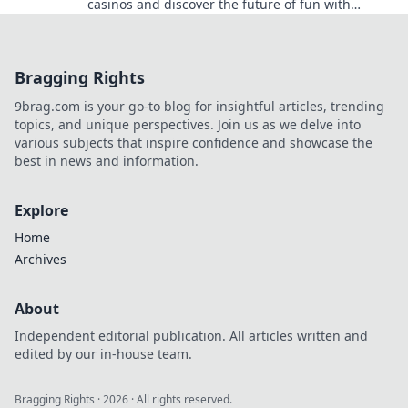
casinos and discover the future of fun with
exciting games, big wins, and endless
possibilities!
Bragging Rights
9brag.com is your go-to blog for insightful articles, trending
topics, and unique perspectives. Join us as we delve into
various subjects that inspire confidence and showcase the
best in news and information.
Explore
Home
Archives
About
Independent editorial publication. All articles written and
edited by our in-house team.
Bragging Rights
·
2026
· All rights reserved.