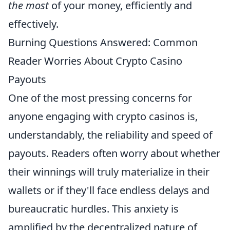
the most
of your money, efficiently and
effectively.
Burning Questions Answered: Common
Reader Worries About Crypto Casino
Payouts
One of the most pressing concerns for
anyone engaging with crypto casinos is,
understandably, the reliability and speed of
payouts. Readers often worry about whether
their winnings will truly materialize in their
wallets or if they'll face endless delays and
bureaucratic hurdles. This anxiety is
amplified by the decentralized nature of