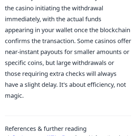
the casino initiating the withdrawal
immediately, with the actual funds
appearing in your wallet once the blockchain
confirms the transaction. Some casinos offer
near-instant payouts for smaller amounts or
specific coins, but large withdrawals or
those requiring extra checks will always
have a slight delay. It's about efficiency, not
magic.
References & further reading