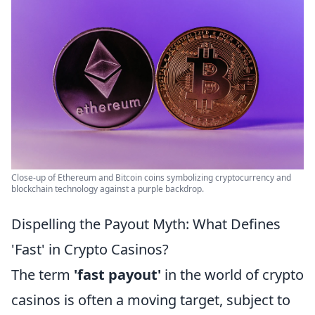
Close-up of Ethereum and Bitcoin coins symbolizing cryptocurrency and
blockchain technology against a purple backdrop.
Dispelling the Payout Myth: What Defines
'Fast' in Crypto Casinos?
The term
'fast payout'
in the world of crypto
casinos is often a moving target, subject to