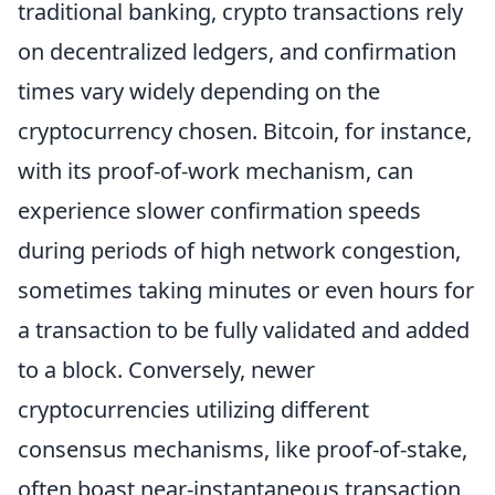
traditional banking, crypto transactions rely
on decentralized ledgers, and confirmation
times vary widely depending on the
cryptocurrency chosen. Bitcoin, for instance,
with its proof-of-work mechanism, can
experience slower confirmation speeds
during periods of high network congestion,
sometimes taking minutes or even hours for
a transaction to be fully validated and added
to a block. Conversely, newer
cryptocurrencies utilizing different
consensus mechanisms, like proof-of-stake,
often boast near-instantaneous transaction