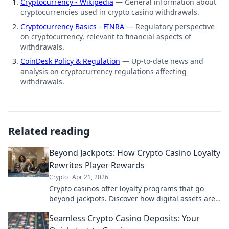
Cryptocurrency - Wikipedia
—
General information about
cryptocurrencies used in crypto casino withdrawals.
Cryptocurrency Basics - FINRA
—
Regulatory perspective
on cryptocurrency, relevant to financial aspects of
withdrawals.
CoinDesk Policy & Regulation
—
Up-to-date news and
analysis on cryptocurrency regulations affecting
withdrawals.
Related reading
Beyond Jackpots: How Crypto Casino Loyalty
Rewrites Player Rewards
Crypto
Apr 21, 2026
Crypto casinos offer loyalty programs that go
beyond jackpots. Discover how digital assets are
revolutionizing player rewards.
Seamless Crypto Casino Deposits: Your