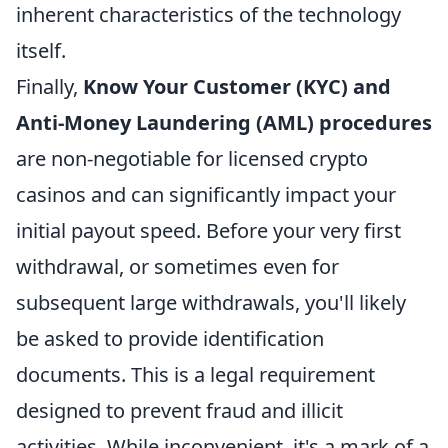
inherent characteristics of the technology
itself.
Finally,
Know Your Customer (KYC) and
Anti-Money Laundering (AML) procedures
are non-negotiable for licensed crypto
casinos and can significantly impact your
initial payout speed. Before your very first
withdrawal, or sometimes even for
subsequent large withdrawals, you'll likely
be asked to provide identification
documents. This is a legal requirement
designed to prevent fraud and illicit
activities. While inconvenient, it's a mark of a