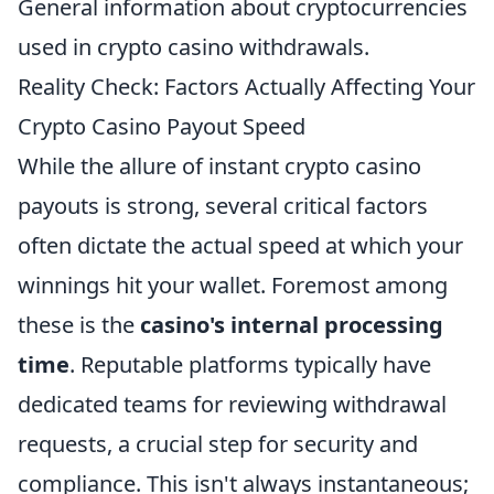
General information about cryptocurrencies
used in crypto casino withdrawals.
Reality Check: Factors Actually Affecting Your
Crypto Casino Payout Speed
While the allure of instant crypto casino
payouts is strong, several critical factors
often dictate the actual speed at which your
winnings hit your wallet. Foremost among
these is the
casino's internal processing
time
. Reputable platforms typically have
dedicated teams for reviewing withdrawal
requests, a crucial step for security and
compliance. This isn't always instantaneous;