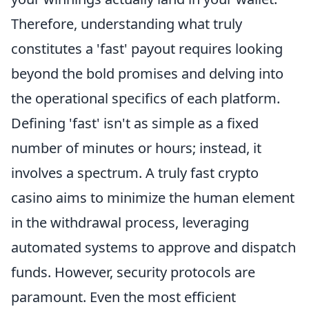
Therefore, understanding what truly
constitutes a 'fast' payout requires looking
beyond the bold promises and delving into
the operational specifics of each platform.
Defining 'fast' isn't as simple as a fixed
number of minutes or hours; instead, it
involves a spectrum. A truly fast crypto
casino aims to minimize the human element
in the withdrawal process, leveraging
automated systems to approve and dispatch
funds. However, security protocols are
paramount. Even the most efficient