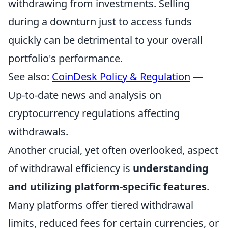
withdrawing from investments. Selling
during a downturn just to access funds
quickly can be detrimental to your overall
portfolio's performance.
See also:
CoinDesk Policy & Regulation
—
Up-to-date news and analysis on
cryptocurrency regulations affecting
withdrawals.
Another crucial, yet often overlooked, aspect
of withdrawal efficiency is
understanding
and utilizing platform-specific features
.
Many platforms offer tiered withdrawal
limits, reduced fees for certain currencies, or