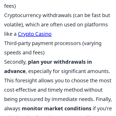
fees)
Cryptocurrency withdrawals (can be fast but
volatile), which are often used on platforms
like a
Crypto Casino
Third-party payment processors (varying
speeds and fees)
Secondly,
plan your withdrawals in
advance
, especially for significant amounts.
This foresight allows you to choose the most
cost-effective and timely method without
being pressured by immediate needs. Finally,
always
monitor market conditions
if you're