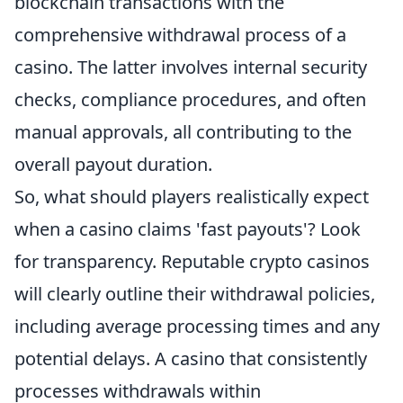
blockchain transactions with the
comprehensive withdrawal process of a
casino. The latter involves internal security
checks, compliance procedures, and often
manual approvals, all contributing to the
overall payout duration.
So, what should players realistically expect
when a casino claims 'fast payouts'? Look
for transparency. Reputable crypto casinos
will clearly outline their withdrawal policies,
including average processing times and any
potential delays. A casino that consistently
processes withdrawals within