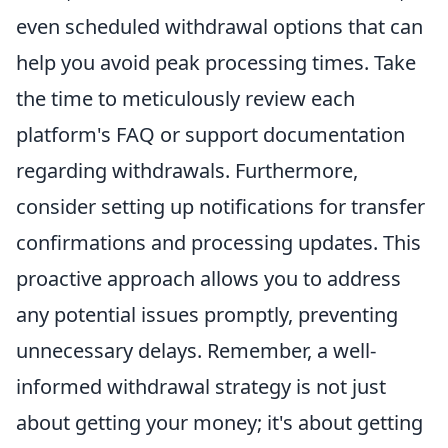
even scheduled withdrawal options that can
help you avoid peak processing times. Take
the time to meticulously review each
platform's FAQ or support documentation
regarding withdrawals. Furthermore,
consider setting up notifications for transfer
confirmations and processing updates. This
proactive approach allows you to address
any potential issues promptly, preventing
unnecessary delays. Remember, a well-
informed withdrawal strategy is not just
about getting your money; it's about getting