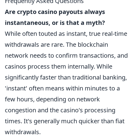
Frequently Asked Questions
Are crypto casino payouts always
instantaneous, or is that a myth?
While often touted as instant, true real-time
withdrawals are rare. The blockchain
network needs to confirm transactions, and
casinos process them internally. While
significantly faster than traditional banking,
'instant' often means within minutes to a
few hours, depending on network
congestion and the casino's processing
times. It's generally much quicker than fiat
withdrawals.