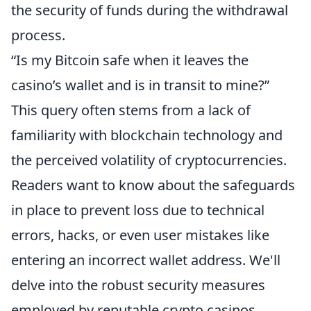
the security of funds during the withdrawal
process.
“Is my Bitcoin safe when it leaves the
casino’s wallet and is in transit to mine?”
This query often stems from a lack of
familiarity with blockchain technology and
the perceived volatility of cryptocurrencies.
Readers want to know about the safeguards
in place to prevent loss due to technical
errors, hacks, or even user mistakes like
entering an incorrect wallet address. We'll
delve into the robust security measures
employed by reputable crypto casinos,