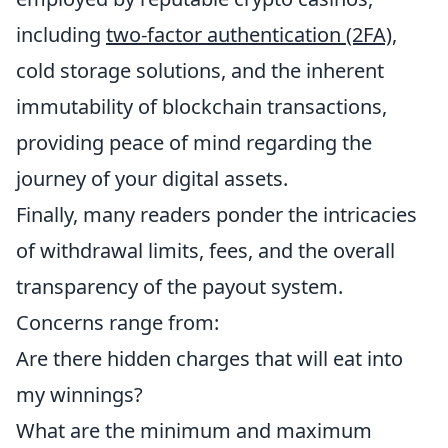
including
two-factor authentication (2FA)
,
cold storage solutions, and the inherent
immutability of blockchain transactions,
providing peace of mind regarding the
journey of your digital assets.
Finally, many readers ponder the intricacies
of withdrawal limits, fees, and the overall
transparency of the payout system.
Concerns range from:
Are there hidden charges that will eat into
my winnings?
What are the minimum and maximum