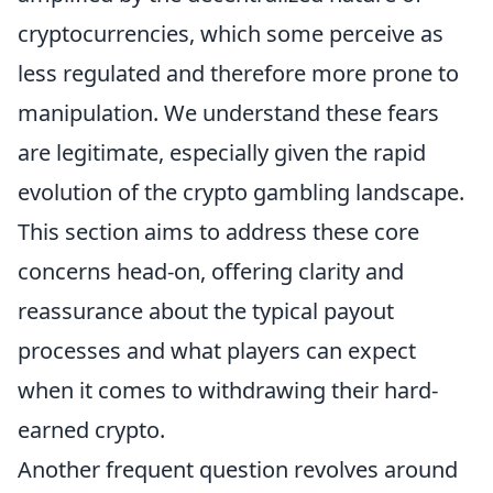
cryptocurrencies, which some perceive as
less regulated and therefore more prone to
manipulation. We understand these fears
are legitimate, especially given the rapid
evolution of the crypto gambling landscape.
This section aims to address these core
concerns head-on, offering clarity and
reassurance about the typical payout
processes and what players can expect
when it comes to withdrawing their hard-
earned crypto.
Another frequent question revolves around