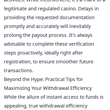
legitimate and regulated casino. Delays in
providing the requested documentation
promptly and accurately will inevitably
prolong the payout process. It's always
advisable to complete these verification
steps proactively, ideally right after
registration, to ensure smoother future
transactions.
Beyond the Hype: Practical Tips for
Maximizing Your Withdrawal Efficiency
While the allure of instant access to funds is
appealing, true withdrawal efficiency