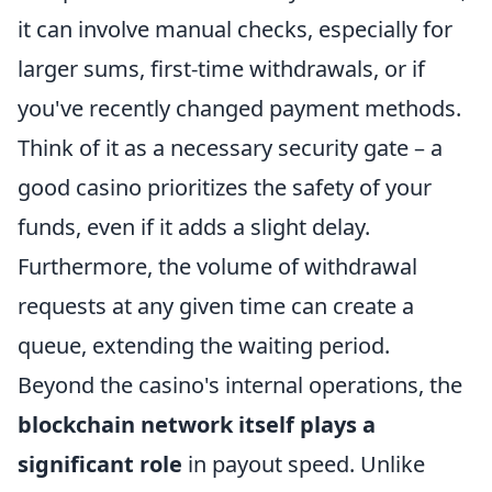
it can involve manual checks, especially for
larger sums, first-time withdrawals, or if
you've recently changed payment methods.
Think of it as a necessary security gate – a
good casino prioritizes the safety of your
funds, even if it adds a slight delay.
Furthermore, the volume of withdrawal
requests at any given time can create a
queue, extending the waiting period.
Beyond the casino's internal operations, the
blockchain network itself plays a
significant role
in payout speed. Unlike