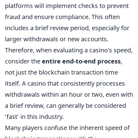
platforms will implement checks to prevent
fraud and ensure compliance. This often
includes a brief review period, especially for
larger withdrawals or new accounts.
Therefore, when evaluating a casino's speed,
consider the
entire end-to-end process
,
not just the blockchain transaction time
itself. A casino that consistently processes
withdrawals within an hour or two, even with
a brief review, can generally be considered
'fast' in this industry.
Many players confuse the inherent speed of