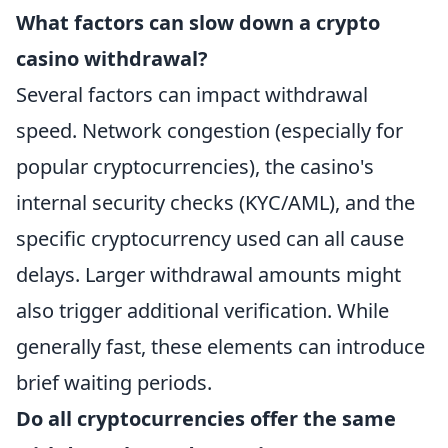
What factors can slow down a crypto
casino withdrawal?
Several factors can impact withdrawal
speed. Network congestion (especially for
popular cryptocurrencies), the casino's
internal security checks (KYC/AML), and the
specific cryptocurrency used can all cause
delays. Larger withdrawal amounts might
also trigger additional verification. While
generally fast, these elements can introduce
brief waiting periods.
Do all cryptocurrencies offer the same