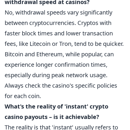
withdrawal speed at casinos?
No, withdrawal speeds vary significantly
between cryptocurrencies. Cryptos with
faster block times and lower transaction
fees, like Litecoin or Tron, tend to be quicker.
Bitcoin and Ethereum, while popular, can
experience longer confirmation times,
especially during peak network usage.
Always check the casino's specific policies
for each coin.
What's the reality of 'instant' crypto
casino payouts – is it achievable?
The reality is that 'instant' usually refers to