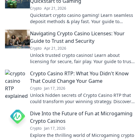
Quickstart to Gaming
Crypto
Apr 21, 2026
Quickstart crypto casino gaming! Learn seamless
deposit methods & play fast. Your guide to
instant fun.
Navigating Crypto Casino Licenses: Your
Guide to Trust and Security
Crypto
Apr 21, 2026
Unlock trusted crypto casinos! Learn about
licensing for secure, fair play. Your guide to trust
and safety.
Crypto Casino RTP: What You Didn't Know
That Could Change Your Game
Crypto
Jan 17, 2026
Unlock hidden secrets of Crypto Casino RTP that
could transform your winning strategy. Discover
what you didn't know today!
Dive Into the Future of Fun at Microgaming
Crypto Casinos
Crypto
Jan 17, 2026
Explore the thrilling world of Microgaming crypto