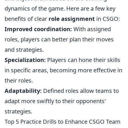
dynamics of the game. Here are a few key
benefits of clear
role assignment
in CSGO:
Improved coordination:
With assigned
roles, players can better plan their moves
and strategies.
Specialization:
Players can hone their skills
in specific areas, becoming more effective in
their roles.
Adaptability:
Defined roles allow teams to
adapt more swiftly to their opponents'
strategies.
Top 5 Practice Drills to Enhance CSGO Team