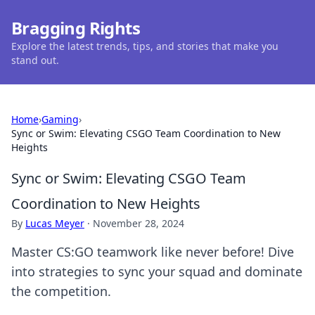
Bragging Rights
Explore the latest trends, tips, and stories that make you
stand out.
Home
›
Gaming
›
Sync or Swim: Elevating CSGO Team Coordination to New
Heights
Sync or Swim: Elevating CSGO Team
Coordination to New Heights
By
Lucas Meyer
·
November 28, 2024
Master CS:GO teamwork like never before! Dive
into strategies to sync your squad and dominate
the competition.