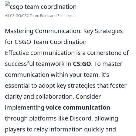
All CS:GO/CS2 Team Roles and Positions ...
Mastering Communication: Key Strategies
for CSGO Team Coordination
Effective communication is a cornerstone of
successful teamwork in
CS:GO
. To master
communication within your team, it's
essential to adopt key strategies that foster
clarity and collaboration. Consider
implementing
voice communication
through platforms like Discord, allowing
players to relay information quickly and