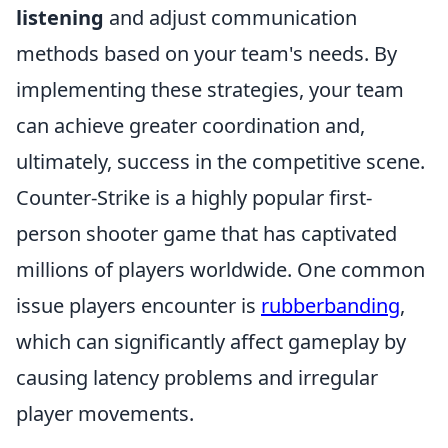
listening
and adjust communication
methods based on your team's needs. By
implementing these strategies, your team
can achieve greater coordination and,
ultimately, success in the competitive scene.
Counter-Strike is a highly popular first-
person shooter game that has captivated
millions of players worldwide. One common
issue players encounter is
rubberbanding
,
which can significantly affect gameplay by
causing latency problems and irregular
player movements.