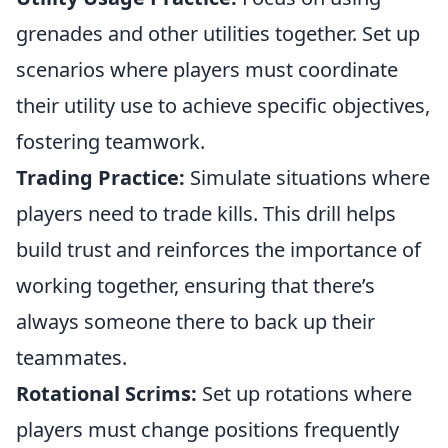
grenades and other utilities together. Set up
scenarios where players must coordinate
their utility use to achieve specific objectives,
fostering teamwork.
Trading Practice:
Simulate situations where
players need to trade kills. This drill helps
build trust and reinforces the importance of
working together, ensuring that there’s
always someone there to back up their
teammates.
Rotational Scrims:
Set up rotations where
players must change positions frequently