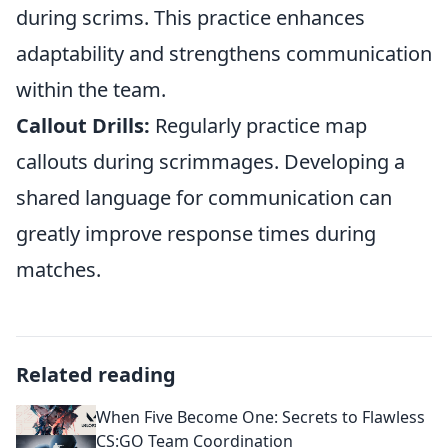
during scrims. This practice enhances
adaptability and strengthens communication
within the team.
Callout Drills:
Regularly practice map
callouts during scrimmages. Developing a
shared language for communication can
greatly improve response times during
matches.
Related reading
When Five Become One: Secrets to Flawless
CS:GO Team Coordination