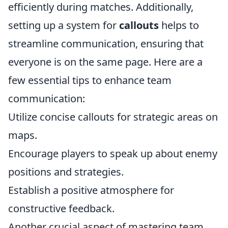
efficiently during matches. Additionally,
setting up a system for
callouts
helps to
streamline communication, ensuring that
everyone is on the same page. Here are a
few essential tips to enhance team
communication:
Utilize concise callouts for strategic areas on
maps.
Encourage players to speak up about enemy
positions and strategies.
Establish a positive atmosphere for
constructive feedback.
Another crucial aspect of mastering team