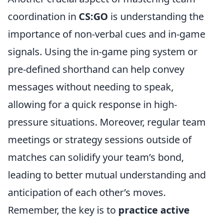
coordination in
CS:GO
is understanding the
importance of non-verbal cues and in-game
signals. Using the in-game ping system or
pre-defined shorthand can help convey
messages without needing to speak,
allowing for a quick response in high-
pressure situations. Moreover, regular team
meetings or strategy sessions outside of
matches can solidify your team’s bond,
leading to better mutual understanding and
anticipation of each other’s moves.
Remember, the key is to
practice active