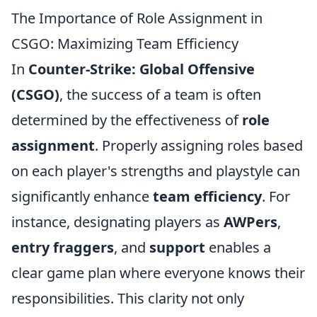
The Importance of Role Assignment in
CSGO: Maximizing Team Efficiency
In
Counter-Strike: Global Offensive
(CSGO)
, the success of a team is often
determined by the effectiveness of
role
assignment
. Properly assigning roles based
on each player's strengths and playstyle can
significantly enhance
team efficiency
. For
instance, designating players as
AWPers
,
entry fraggers
, and
support
enables a
clear game plan where everyone knows their
responsibilities. This clarity not only