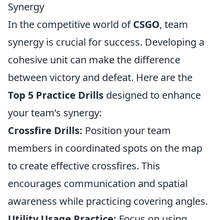
Synergy
In the competitive world of
CSGO
, team
synergy is crucial for success. Developing a
cohesive unit can make the difference
between victory and defeat. Here are the
Top 5 Practice Drills
designed to enhance
your team’s synergy:
Crossfire Drills:
Position your team
members in coordinated spots on the map
to create effective crossfires. This
encourages communication and spatial
awareness while practicing covering angles.
Utility Usage Practice:
Focus on using