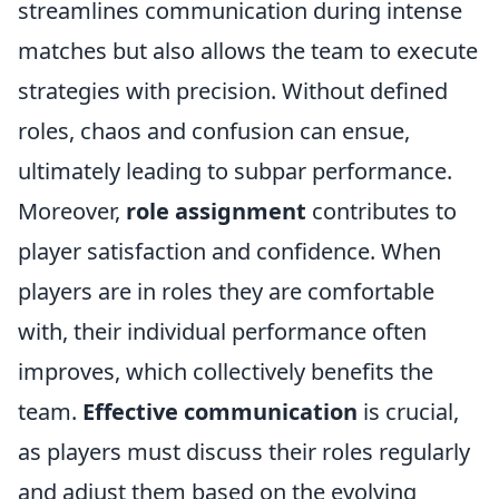
streamlines communication during intense
matches but also allows the team to execute
strategies with precision. Without defined
roles, chaos and confusion can ensue,
ultimately leading to subpar performance.
Moreover,
role assignment
contributes to
player satisfaction and confidence. When
players are in roles they are comfortable
with, their individual performance often
improves, which collectively benefits the
team.
Effective communication
is crucial,
as players must discuss their roles regularly
and adjust them based on the evolving