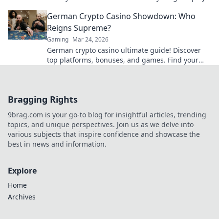
today!
German Crypto Casino Showdown: Who
Reigns Supreme?
Gaming
Mar 24, 2026
German crypto casino ultimate guide! Discover
top platforms, bonuses, and games. Find your
winning bet today!
Bragging Rights
9brag.com is your go-to blog for insightful articles, trending
topics, and unique perspectives. Join us as we delve into
various subjects that inspire confidence and showcase the
best in news and information.
Explore
Home
Archives