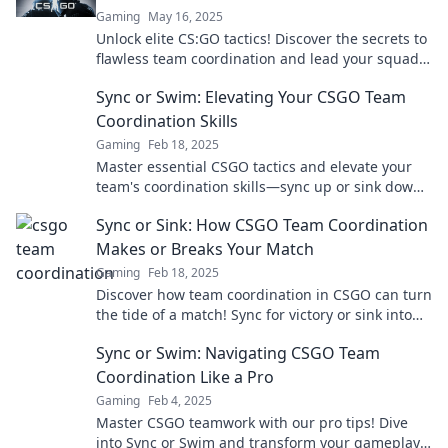
Gaming
May 16, 2025
Unlock elite CS:GO tactics! Discover the secrets to
flawless team coordination and lead your squad
to victory. Don't miss out!
Sync or Swim: Elevating Your CSGO Team
Coordination Skills
Gaming
Feb 18, 2025
Master essential CSGO tactics and elevate your
team's coordination skills—sync up or sink down!
Unlock your team's winning potential now!
Sync or Sink: How CSGO Team Coordination
Makes or Breaks Your Match
Gaming
Feb 18, 2025
Discover how team coordination in CSGO can turn
the tide of a match! Sync for victory or sink into
defeat. Find out more!
Sync or Swim: Navigating CSGO Team
Coordination Like a Pro
Gaming
Feb 4, 2025
Master CSGO teamwork with our pro tips! Dive
into Sync or Swim and transform your gameplay