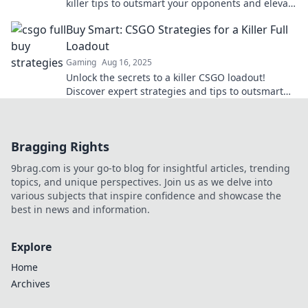
killer tips to outsmart your opponents and elevate
your gameplay to the next level.
Buy Smart: CSGO Strategies for a Killer Full
Loadout
Gaming
Aug 16, 2025
Unlock the secrets to a killer CSGO loadout!
Discover expert strategies and tips to outsmart
your opponents and dominate the game.
Bragging Rights
9brag.com is your go-to blog for insightful articles, trending
topics, and unique perspectives. Join us as we delve into
various subjects that inspire confidence and showcase the
best in news and information.
Explore
Home
Archives