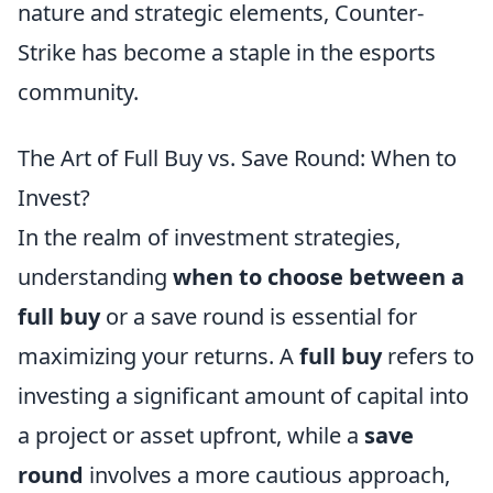
nature and strategic elements, Counter-
Strike has become a staple in the esports
community.
The Art of Full Buy vs. Save Round: When to
Invest?
In the realm of investment strategies,
understanding
when to choose between a
full buy
or a save round is essential for
maximizing your returns. A
full buy
refers to
investing a significant amount of capital into
a project or asset upfront, while a
save
round
involves a more cautious approach,