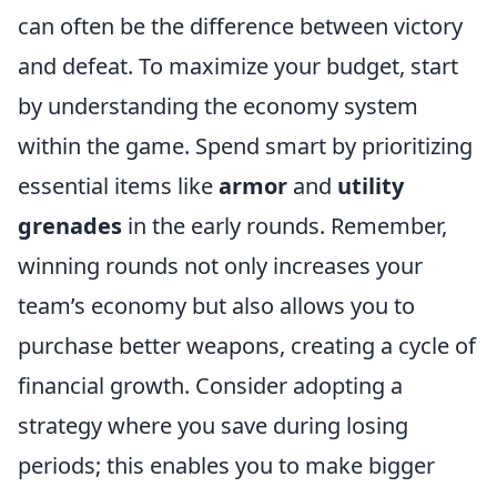
can often be the difference between victory
and defeat. To maximize your budget, start
by understanding the economy system
within the game. Spend smart by prioritizing
essential items like
armor
and
utility
grenades
in the early rounds. Remember,
winning rounds not only increases your
team’s economy but also allows you to
purchase better weapons, creating a cycle of
financial growth. Consider adopting a
strategy where you save during losing
periods; this enables you to make bigger