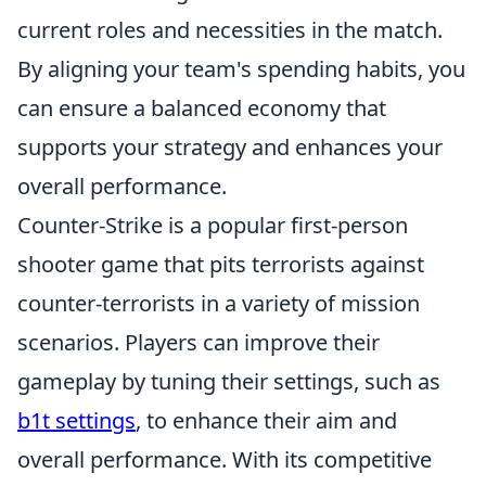
current roles and necessities in the match.
By aligning your team's spending habits, you
can ensure a balanced economy that
supports your strategy and enhances your
overall performance.
Counter-Strike is a popular first-person
shooter game that pits terrorists against
counter-terrorists in a variety of mission
scenarios. Players can improve their
gameplay by tuning their settings, such as
b1t settings
, to enhance their aim and
overall performance. With its competitive