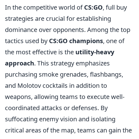
In the competitive world of
CS:GO
, full buy
strategies are crucial for establishing
dominance over opponents. Among the top
tactics used by
CS:GO champions
, one of
the most effective is the
utility-heavy
approach
. This strategy emphasizes
purchasing smoke grenades, flashbangs,
and Molotov cocktails in addition to
weapons, allowing teams to execute well-
coordinated attacks or defenses. By
suffocating enemy vision and isolating
critical areas of the map, teams can gain the