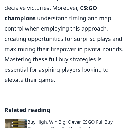
decisive victories. Moreover,
CS:GO
champions
understand timing and map
control when employing this approach,
creating opportunities for surprise plays and
maximizing their firepower in pivotal rounds.
Mastering these full buy strategies is
essential for aspiring players looking to
elevate their game.
Related reading
Buy High, Win Big: Clever CSGO Full Buy