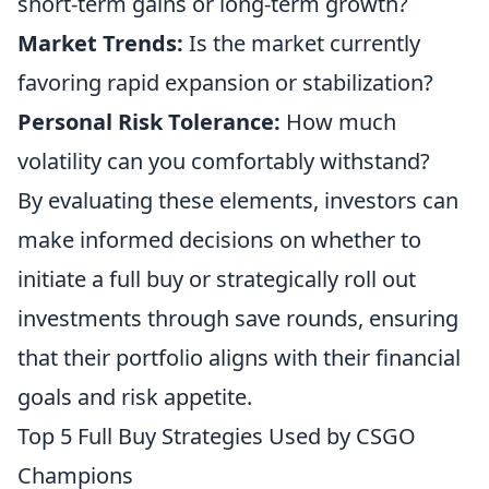
short-term gains or long-term growth?
Market Trends:
Is the market currently
favoring rapid expansion or stabilization?
Personal Risk Tolerance:
How much
volatility can you comfortably withstand?
By evaluating these elements, investors can
make informed decisions on whether to
initiate a full buy or strategically roll out
investments through save rounds, ensuring
that their portfolio aligns with their financial
goals and risk appetite.
Top 5 Full Buy Strategies Used by CSGO
Champions