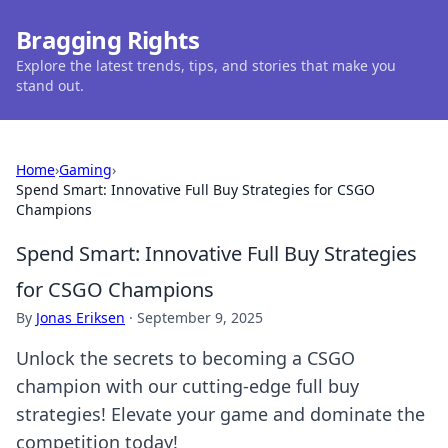
Bragging Rights
Explore the latest trends, tips, and stories that make you
stand out.
Home
›
Gaming
›
Spend Smart: Innovative Full Buy Strategies for CSGO
Champions
Spend Smart: Innovative Full Buy Strategies
for CSGO Champions
By
Jonas Eriksen
·
September 9, 2025
Unlock the secrets to becoming a CSGO
champion with our cutting-edge full buy
strategies! Elevate your game and dominate the
competition today!