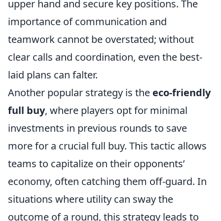
upper hand and secure key positions. The
importance of communication and
teamwork cannot be overstated; without
clear calls and coordination, even the best-
laid plans can falter.
Another popular strategy is the
eco-friendly
full buy
, where players opt for minimal
investments in previous rounds to save
more for a crucial full buy. This tactic allows
teams to capitalize on their opponents’
economy, often catching them off-guard. In
situations where utility can sway the
outcome of a round, this strategy leads to