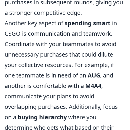
purchases in subsequent rounds, giving you
a stronger competitive edge.
Another key aspect of
spending smart
in
CSGO is communication and teamwork.
Coordinate with your teammates to avoid
unnecessary purchases that could dilute
your collective resources. For example, if
one teammate is in need of an
AUG
, and
another is comfortable with a
M4A4
,
communicate your plans to avoid
overlapping purchases. Additionally, focus
on a
buying hierarchy
where you
determine who gets what based on their