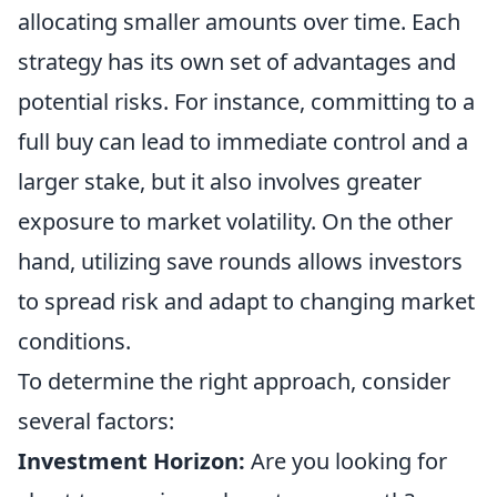
allocating smaller amounts over time. Each
strategy has its own set of advantages and
potential risks. For instance, committing to a
full buy can lead to immediate control and a
larger stake, but it also involves greater
exposure to market volatility. On the other
hand, utilizing save rounds allows investors
to spread risk and adapt to changing market
conditions.
To determine the right approach, consider
several factors:
Investment Horizon:
Are you looking for