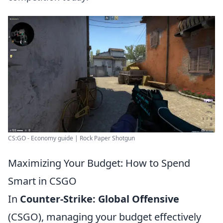
CS:GO - Economy guide | Rock Paper Shotgun
Maximizing Your Budget: How to Spend
Smart in CSGO
In
Counter-Strike: Global Offensive
(CSGO), managing your budget effectively