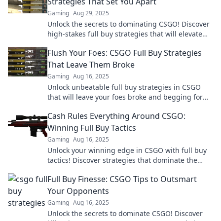
Strategies That Set You Apart
Gaming
Aug 29, 2025
Unlock the secrets to dominating CSGO! Discover
high-stakes full buy strategies that will elevate
your game and outsmart your opponents.
Flush Your Foes: CSGO Full Buy Strategies
That Leave Them Broke
Gaming
Aug 16, 2025
Unlock unbeatable full buy strategies in CSGO
that will leave your foes broke and begging for
mercy. Dominate the game today!
Cash Rules Everything Around CSGO:
Winning Full Buy Tactics
Gaming
Aug 16, 2025
Unlock your winning edge in CSGO with full buy
tactics! Discover strategies that dominate the
game and keep your cash on top!
Full Buy Finesse: CSGO Tips to Outsmart
Your Opponents
Gaming
Aug 16, 2025
Unlock the secrets to dominate CSGO! Discover