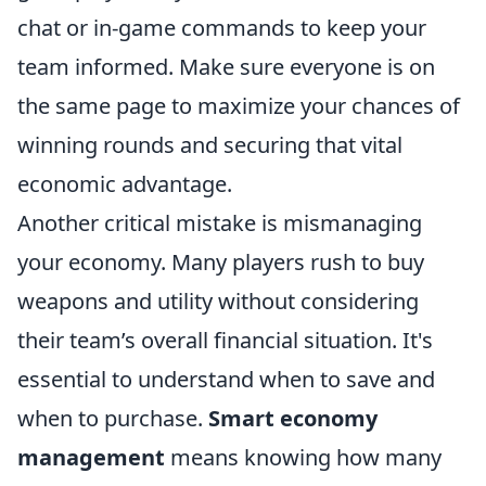
chat or in-game commands to keep your
team informed. Make sure everyone is on
the same page to maximize your chances of
winning rounds and securing that vital
economic advantage.
Another critical mistake is mismanaging
your economy. Many players rush to buy
weapons and utility without considering
their team’s overall financial situation. It's
essential to understand when to save and
when to purchase.
Smart economy
management
means knowing how many