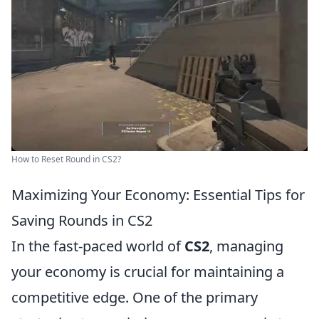
How to Reset Round in CS2?
Maximizing Your Economy: Essential Tips for
Saving Rounds in CS2
In the fast-paced world of
CS2
, managing
your economy is crucial for maintaining a
competitive edge. One of the primary