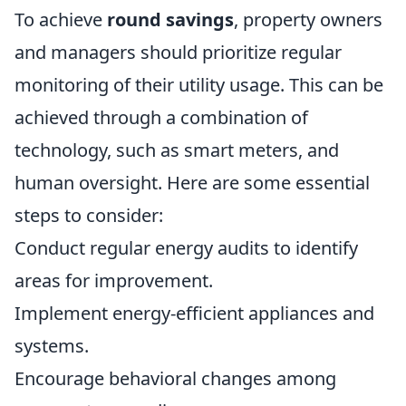
To achieve
round savings
, property owners
and managers should prioritize regular
monitoring of their utility usage. This can be
achieved through a combination of
technology, such as smart meters, and
human oversight. Here are some essential
steps to consider:
Conduct regular energy audits to identify
areas for improvement.
Implement energy-efficient appliances and
systems.
Encourage behavioral changes among