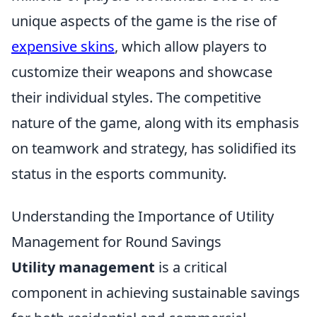
unique aspects of the game is the rise of
expensive skins
, which allow players to
customize their weapons and showcase
their individual styles. The competitive
nature of the game, along with its emphasis
on teamwork and strategy, has solidified its
status in the esports community.
Understanding the Importance of Utility
Management for Round Savings
Utility management
is a critical
component in achieving sustainable savings