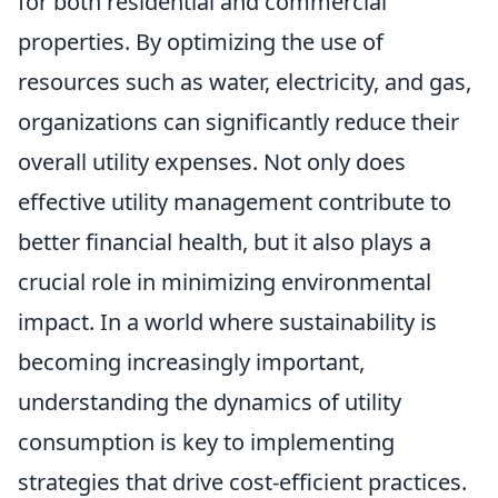
for both residential and commercial
properties. By optimizing the use of
resources such as water, electricity, and gas,
organizations can significantly reduce their
overall utility expenses. Not only does
effective utility management contribute to
better financial health, but it also plays a
crucial role in minimizing environmental
impact. In a world where sustainability is
becoming increasingly important,
understanding the dynamics of utility
consumption is key to implementing
strategies that drive cost-efficient practices.