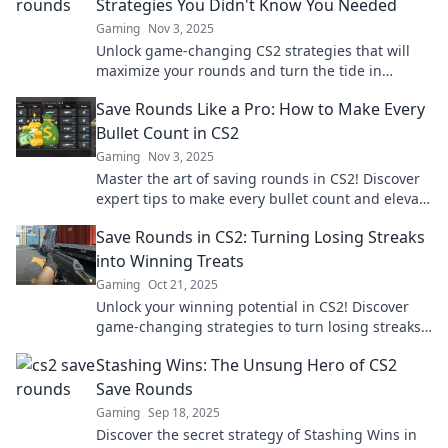
Strategies You Didn't Know You Needed
Gaming
Nov 3, 2025
Unlock game-changing CS2 strategies that will
maximize your rounds and turn the tide in
matches! Discover tips you never knew you
Save Rounds Like a Pro: How to Make Every
needed.
Bullet Count in CS2
Gaming
Nov 3, 2025
Master the art of saving rounds in CS2! Discover
expert tips to make every bullet count and elevate
your gameplay. Don't waste another shot!
Save Rounds in CS2: Turning Losing Streaks
into Winning Treats
Gaming
Oct 21, 2025
Unlock your winning potential in CS2! Discover
game-changing strategies to turn losing streaks
into sweet victories. Don't miss out!
Stashing Wins: The Unsung Hero of CS2
Save Rounds
Gaming
Sep 18, 2025
Discover the secret strategy of Stashing Wins in