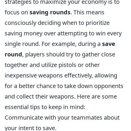
strategies to maximize your economy is to
focus on
saving rounds
. This means
consciously deciding when to prioritize
saving money over attempting to win every
single round. For example, during a
save
round
, players should try to gather close
together and utilize pistols or other
inexpensive weapons effectively, allowing
for a better chance to take down opponents
and collect their weapons. Here are some
essential tips to keep in mind:
Communicate with your teammates about
your intent to save.