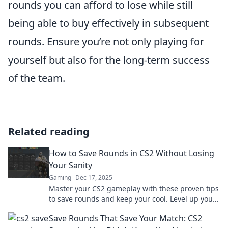
rounds you can afford to lose while still
being able to buy effectively in subsequent
rounds. Ensure you’re not only playing for
yourself but also for the long-term success
of the team.
Related reading
How to Save Rounds in CS2 Without Losing
Your Sanity
Gaming
Dec 17, 2025
Master your CS2 gameplay with these proven tips
to save rounds and keep your cool. Level up your
strategy without losing your mind!
Save Rounds That Save Your Match: CS2