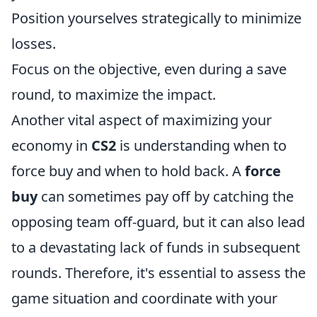
Position yourselves strategically to minimize
losses.
Focus on the objective, even during a save
round, to maximize the impact.
Another vital aspect of maximizing your
economy in
CS2
is understanding when to
force buy and when to hold back. A
force
buy
can sometimes pay off by catching the
opposing team off-guard, but it can also lead
to a devastating lack of funds in subsequent
rounds. Therefore, it's essential to assess the
game situation and coordinate with your