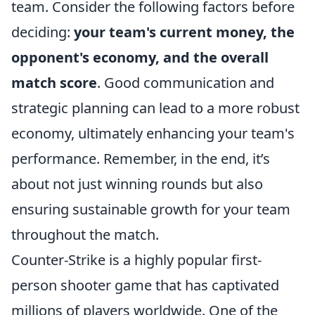
team. Consider the following factors before
deciding:
your team's current money, the
opponent's economy, and the overall
match score
. Good communication and
strategic planning can lead to a more robust
economy, ultimately enhancing your team's
performance. Remember, in the end, it’s
about not just winning rounds but also
ensuring sustainable growth for your team
throughout the match.
Counter-Strike is a highly popular first-
person shooter game that has captivated
millions of players worldwide. One of the