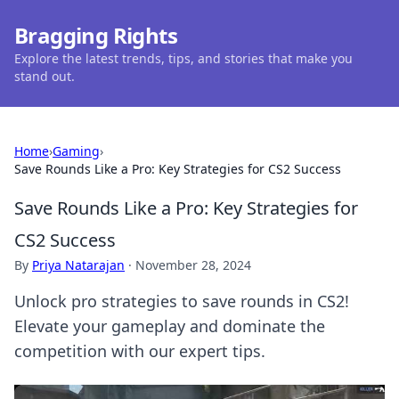
Bragging Rights
Explore the latest trends, tips, and stories that make you
stand out.
Home
›
Gaming
›
Save Rounds Like a Pro: Key Strategies for CS2 Success
Save Rounds Like a Pro: Key Strategies for
CS2 Success
By
Priya Natarajan
·
November 28, 2024
Unlock pro strategies to save rounds in CS2!
Elevate your gameplay and dominate the
competition with our expert tips.