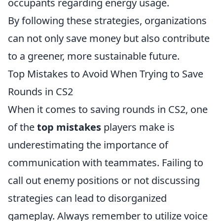
occupants regarding energy usage.
By following these strategies, organizations
can not only save money but also contribute
to a greener, more sustainable future.
Top Mistakes to Avoid When Trying to Save
Rounds in CS2
When it comes to saving rounds in CS2, one
of the
top mistakes
players make is
underestimating the importance of
communication with teammates. Failing to
call out enemy positions or not discussing
strategies can lead to disorganized
gameplay. Always remember to utilize voice