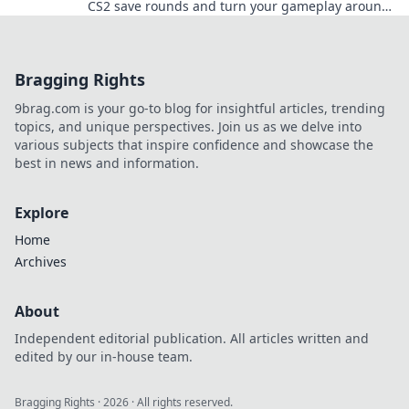
CS2 save rounds and turn your gameplay around!
Unlock hidden potential now!
Bragging Rights
9brag.com is your go-to blog for insightful articles, trending
topics, and unique perspectives. Join us as we delve into
various subjects that inspire confidence and showcase the
best in news and information.
Explore
Home
Archives
About
Independent editorial publication. All articles written and
edited by our in-house team.
Bragging Rights
·
2026
· All rights reserved.