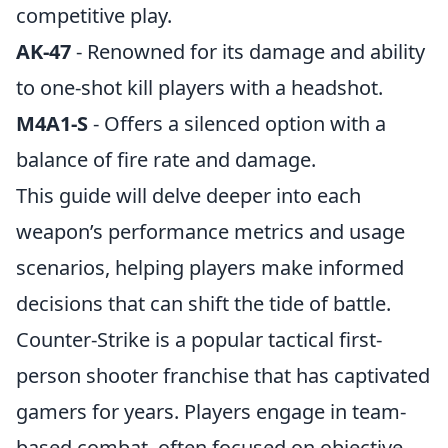
competitive play.
AK-47
- Renowned for its damage and ability
to one-shot kill players with a headshot.
M4A1-S
- Offers a silenced option with a
balance of fire rate and damage.
This guide will delve deeper into each
weapon’s performance metrics and usage
scenarios, helping players make informed
decisions that can shift the tide of battle.
Counter-Strike is a popular tactical first-
person shooter franchise that has captivated
gamers for years. Players engage in team-
based combat, often focused on objective