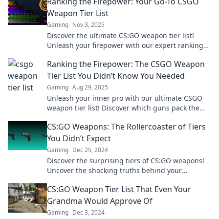
Ranking the Firepower: Your Go-To CSGO
Weapon Tier List
Gaming
Nov 3, 2025
Discover the ultimate CS:GO weapon tier list!
Unleash your firepower with our expert rankings
and dominate the competition.
Ranking the Firepower: The CSGO Weapon
Tier List You Didn’t Know You Needed
Gaming
Aug 29, 2025
Unleash your inner pro with our ultimate CSGO
weapon tier list! Discover which guns pack the
most punch and elevate your game today!
CS:GO Weapons: The Rollercoaster of Tiers
You Didn’t Expect
Gaming
Dec 25, 2024
Discover the surprising tiers of CS:GO weapons!
Uncover the shocking truths behind your
favorites and elevate your gameplay today!
CS:GO Weapon Tier List That Even Your
Grandma Would Approve Of
Gaming
Dec 3, 2024