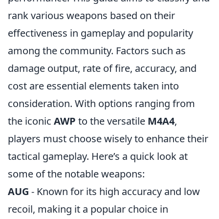
rank various weapons based on their
effectiveness in gameplay and popularity
among the community. Factors such as
damage output, rate of fire, accuracy, and
cost are essential elements taken into
consideration. With options ranging from
the iconic
AWP
to the versatile
M4A4
,
players must choose wisely to enhance their
tactical gameplay. Here’s a quick look at
some of the notable weapons:
AUG
- Known for its high accuracy and low
recoil, making it a popular choice in