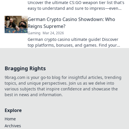
Uncover the ultimate CS:GO weapon tier list that's
easy to understand and sure to impress—even
your grandma will approve!
German Crypto Casino Showdown: Who
Reigns Supreme?
Gaming
Mar 24, 2026
German crypto casino ultimate guide! Discover
top platforms, bonuses, and games. Find your
winning bet today!
Bragging Rights
9brag.com is your go-to blog for insightful articles, trending
topics, and unique perspectives. Join us as we delve into
various subjects that inspire confidence and showcase the
best in news and information.
Explore
Home
Archives