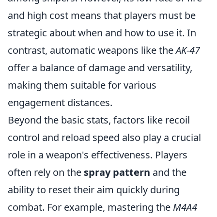
and high cost means that players must be
strategic about when and how to use it. In
contrast, automatic weapons like the
AK-47
offer a balance of damage and versatility,
making them suitable for various
engagement distances.
Beyond the basic stats, factors like recoil
control and reload speed also play a crucial
role in a weapon's effectiveness. Players
often rely on the
spray pattern
and the
ability to reset their aim quickly during
combat. For example, mastering the
M4A4