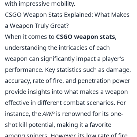
with impressive mobility.
CSGO Weapon Stats Explained: What Makes
a Weapon Truly Great?
When it comes to
CSGO weapon stats
,
understanding the intricacies of each
weapon can significantly impact a player's
performance. Key statistics such as damage,
accuracy, rate of fire, and penetration power
provide insights into what makes a weapon
effective in different combat scenarios. For
instance, the
AWP
is renowned for its one-
shot kill potential, making it a favorite
among snipers. However, its low rate of fire