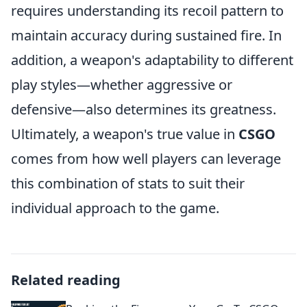
requires understanding its recoil pattern to
maintain accuracy during sustained fire. In
addition, a weapon's adaptability to different
play styles—whether aggressive or
defensive—also determines its greatness.
Ultimately, a weapon's true value in
CSGO
comes from how well players can leverage
this combination of stats to suit their
individual approach to the game.
Related reading