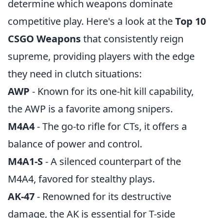
determine which weapons dominate
competitive play. Here's a look at the
Top 10
CSGO Weapons
that consistently reign
supreme, providing players with the edge
they need in clutch situations:
AWP
- Known for its one-hit kill capability,
the AWP is a favorite among snipers.
M4A4
- The go-to rifle for CTs, it offers a
balance of power and control.
M4A1-S
- A silenced counterpart of the
M4A4, favored for stealthy plays.
AK-47
- Renowned for its destructive
damage, the AK is essential for T-side