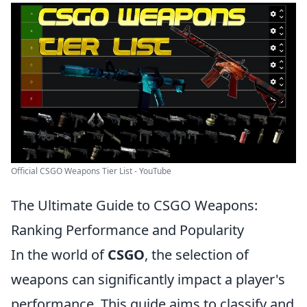
Official CSGO Weapons Tier List - YouTube
The Ultimate Guide to CSGO Weapons:
Ranking Performance and Popularity
In the world of
CSGO
, the selection of
weapons can significantly impact a player's
performance. This guide aims to classify and