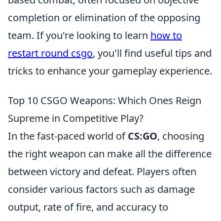
completion or elimination of the opposing
team. If you're looking to learn
how to
restart round csgo
, you'll find useful tips and
tricks to enhance your gameplay experience.
Top 10 CSGO Weapons: Which Ones Reign
Supreme in Competitive Play?
In the fast-paced world of
CS:GO
, choosing
the right weapon can make all the difference
between victory and defeat. Players often
consider various factors such as damage
output, rate of fire, and accuracy to