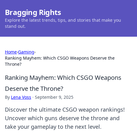
Bragging Rights
Explore the latest trends, tips, and stories that make you
stand out.
Home
›
Gaming
›
Ranking Mayhem: Which CSGO Weapons Deserve the
Throne?
Ranking Mayhem: Which CSGO Weapons
Deserve the Throne?
By
Lena Voss
·
September 9, 2025
Discover the ultimate CSGO weapon rankings!
Uncover which guns deserve the throne and
take your gameplay to the next level.