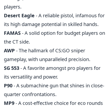
players.
Desert Eagle
- A reliable pistol, infamous for
its high damage potential in skilled hands.
FAMAS
- A solid option for budget players on
the CT side.
AWP
- The hallmark of CS:GO sniper
gameplay, with unparalleled precision.
SG 553
- A favorite amongst pro players for
its versatility and power.
P90
- A submachine gun that shines in close-
quarter confrontations.
MP9
- A cost-effective choice for eco rounds