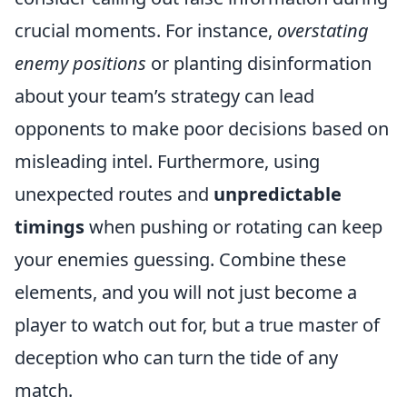
crucial moments. For instance,
overstating
enemy positions
or planting disinformation
about your team’s strategy can lead
opponents to make poor decisions based on
misleading intel. Furthermore, using
unexpected routes and
unpredictable
timings
when pushing or rotating can keep
your enemies guessing. Combine these
elements, and you will not just become a
player to watch out for, but a true master of
deception who can turn the tide of any
match.