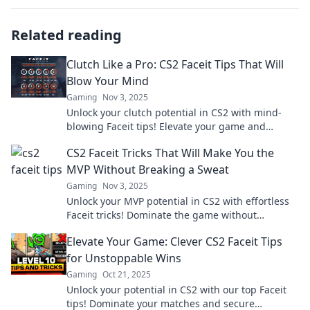
Related reading
Clutch Like a Pro: CS2 Faceit Tips That Will
Blow Your Mind
Gaming
Nov 3, 2025
Unlock your clutch potential in CS2 with mind-
blowing Faceit tips! Elevate your game and
dominate the competition like never before.
CS2 Faceit Tricks That Will Make You the
MVP Without Breaking a Sweat
Gaming
Nov 3, 2025
Unlock your MVP potential in CS2 with effortless
Faceit tricks! Dominate the game without
breaking a sweat—click to learn how!
Elevate Your Game: Clever CS2 Faceit Tips
for Unstoppable Wins
Gaming
Oct 21, 2025
Unlock your potential in CS2 with our top Faceit
tips! Dominate your matches and secure