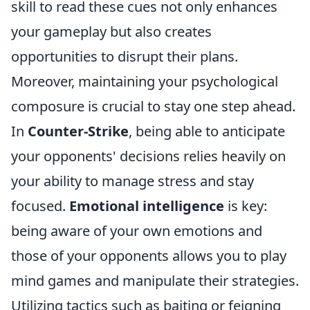
skill to read these cues not only enhances
your gameplay but also creates
opportunities to disrupt their plans.
Moreover, maintaining your psychological
composure is crucial to stay one step ahead.
In
Counter-Strike
, being able to anticipate
your opponents' decisions relies heavily on
your ability to manage stress and stay
focused.
Emotional intelligence
is key:
being aware of your own emotions and
those of your opponents allows you to play
mind games and manipulate their strategies.
Utilizing tactics such as baiting or feigning