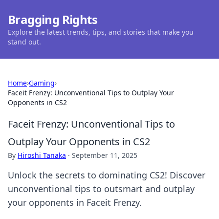
Bragging Rights
Explore the latest trends, tips, and stories that make you
stand out.
Home
›
Gaming
›
Faceit Frenzy: Unconventional Tips to Outplay Your
Opponents in CS2
Faceit Frenzy: Unconventional Tips to
Outplay Your Opponents in CS2
By
Hiroshi Tanaka
·
September 11, 2025
Unlock the secrets to dominating CS2! Discover
unconventional tips to outsmart and outplay
your opponents in Faceit Frenzy.