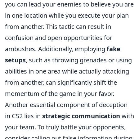
you can lead your enemies to believe you are
in one location while you execute your plan
from another. This tactic can result in
confusion and open opportunities for
ambushes. Additionally, employing
fake
setups
, such as throwing grenades or using
abilities in one area while actually attacking
from another, can significantly shift the
momentum of the game in your favor.
Another essential component of deception
in CS2 lies in
strategic communication
with
your team. To truly baffle your opponents,
consider calling out false information during