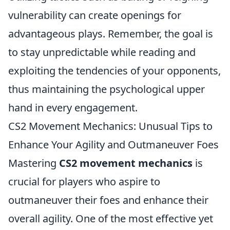
vulnerability can create openings for
advantageous plays. Remember, the goal is
to stay unpredictable while reading and
exploiting the tendencies of your opponents,
thus maintaining the psychological upper
hand in every engagement.
CS2 Movement Mechanics: Unusual Tips to
Enhance Your Agility and Outmaneuver Foes
Mastering
CS2 movement mechanics
is
crucial for players who aspire to
outmaneuver their foes and enhance their
overall agility. One of the most effective yet