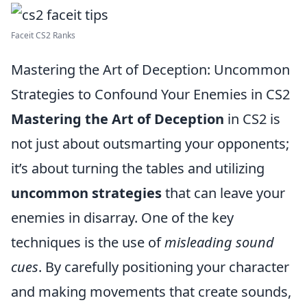
Faceit CS2 Ranks
Mastering the Art of Deception: Uncommon
Strategies to Confound Your Enemies in CS2
Mastering the Art of Deception
in CS2 is
not just about outsmarting your opponents;
it’s about turning the tables and utilizing
uncommon strategies
that can leave your
enemies in disarray. One of the key
techniques is the use of
misleading sound
cues
. By carefully positioning your character
and making movements that create sounds,