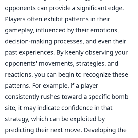
opponents can provide a significant edge.
Players often exhibit patterns in their
gameplay, influenced by their emotions,
decision-making processes, and even their
past experiences. By keenly observing your
opponents' movements, strategies, and
reactions, you can begin to recognize these
patterns. For example, if a player
consistently rushes toward a specific bomb
site, it may indicate confidence in that
strategy, which can be exploited by
predicting their next move. Developing the