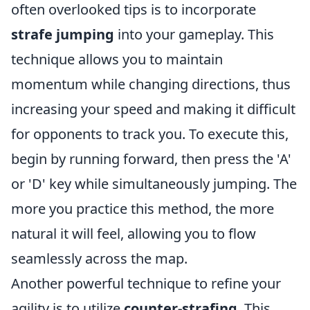
often overlooked tips is to incorporate
strafe jumping
into your gameplay. This
technique allows you to maintain
momentum while changing directions, thus
increasing your speed and making it difficult
for opponents to track you. To execute this,
begin by running forward, then press the 'A'
or 'D' key while simultaneously jumping. The
more you practice this method, the more
natural it will feel, allowing you to flow
seamlessly across the map.
Another powerful technique to refine your
agility is to utilize
counter-strafing
. This