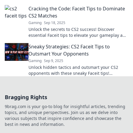
unstoppable wins today!
Cracking the Code: Faceit Tips to Dominate
CS2 Matches
Gaming
Sep 18, 2025
Unlock the secrets to CS2 success! Discover
essential Faceit tips to elevate your gameplay and
dominate every match.
Sneaky Strategies: CS2 Faceit Tips to
Outsmart Your Opponents
Gaming
Sep 9, 2025
Unlock hidden tactics and outsmart your CS2
opponents with these sneaky Faceit tips!
Dominate the competition and elevate your game
today!
Bragging Rights
9brag.com is your go-to blog for insightful articles, trending
topics, and unique perspectives. Join us as we delve into
various subjects that inspire confidence and showcase the
best in news and information.