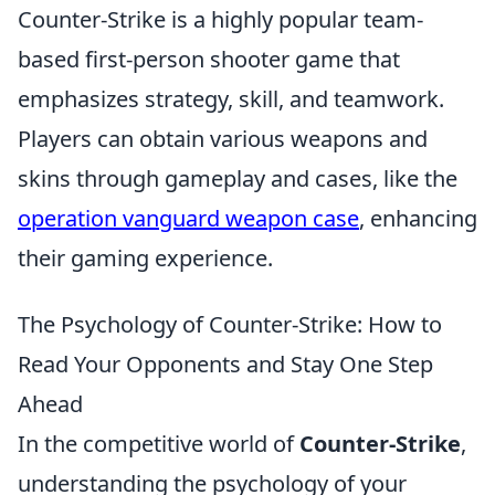
Counter-Strike is a highly popular team-
based first-person shooter game that
emphasizes strategy, skill, and teamwork.
Players can obtain various weapons and
skins through gameplay and cases, like the
operation vanguard weapon case
, enhancing
their gaming experience.
The Psychology of Counter-Strike: How to
Read Your Opponents and Stay One Step
Ahead
In the competitive world of
Counter-Strike
,
understanding the psychology of your