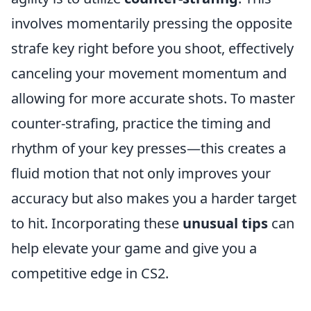
involves momentarily pressing the opposite
strafe key right before you shoot, effectively
canceling your movement momentum and
allowing for more accurate shots. To master
counter-strafing, practice the timing and
rhythm of your key presses—this creates a
fluid motion that not only improves your
accuracy but also makes you a harder target
to hit. Incorporating these
unusual tips
can
help elevate your game and give you a
competitive edge in CS2.